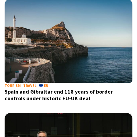
TOURISM
TRAVEL
EU
Spain and Gibraltar end 118 years of border
controls under historic EU-UK deal