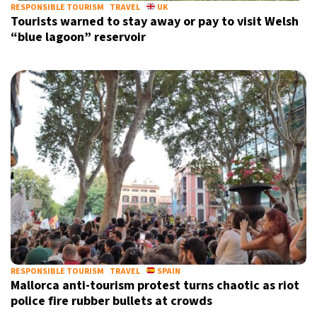
RESPONSIBLE TOURISM
TRAVEL
UK
Tourists warned to stay away or pay to visit Welsh
“blue lagoon” reservoir
RESPONSIBLE TOURISM
TRAVEL
SPAIN
Mallorca anti-tourism protest turns chaotic as riot
police fire rubber bullets at crowds