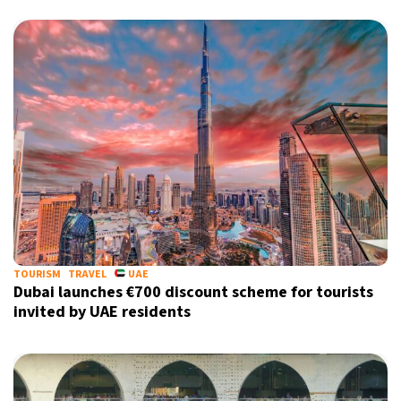
TOURISM
TRAVEL
UAE
Dubai launches €700 discount scheme for tourists
invited by UAE residents