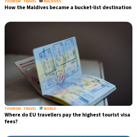
TOURISM
TRAVEL
MALDIVES
How the Maldives became a bucket-list destination
TOURISM
TRAVEL
WORLD
Where do EU travellers pay the highest tourist visa
fees?