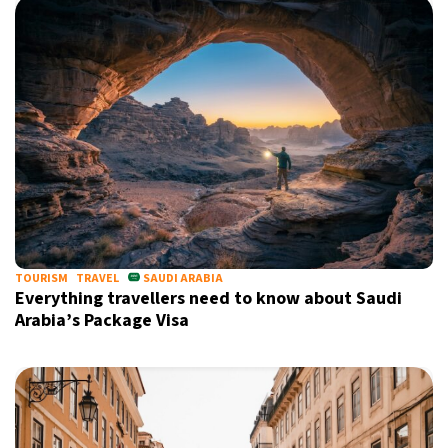
TOURISM
TRAVEL
SAUDI ARABIA
Everything travellers need to know about Saudi
Arabia’s Package Visa