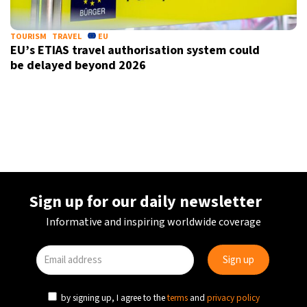
TOURISM
TRAVEL
EU
EU’s ETIAS travel authorisation system could
be delayed beyond 2026
Sign up for our daily newsletter
Informative and inspiring worldwide coverage
by signing up, I agree to the
terms
and
privacy policy