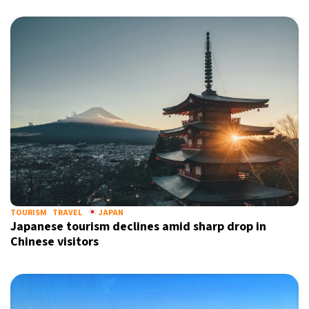
TOURISM
TRAVEL
JAPAN
Japanese tourism declines amid sharp drop in
Chinese visitors