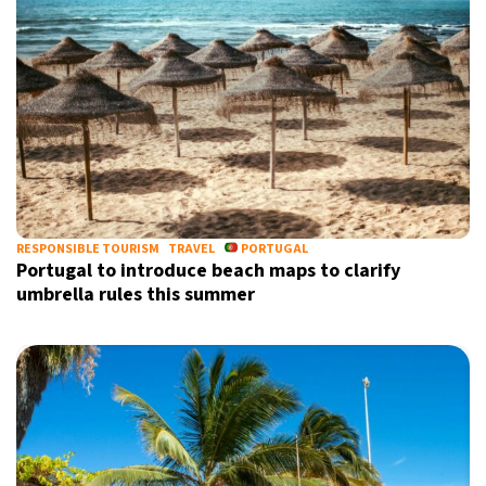
Informative and inspiring worldwide coverage
by signing up, I agree to the
terms
and
privacy policy
RESPONSIBLE TOURISM
TRAVEL
PORTUGAL
Portugal to introduce beach maps to clarify
umbrella rules this summer