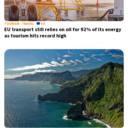
TOURISM
TRAVEL
EU
EU transport still relies on oil for 92% of its energy
as tourism hits record high