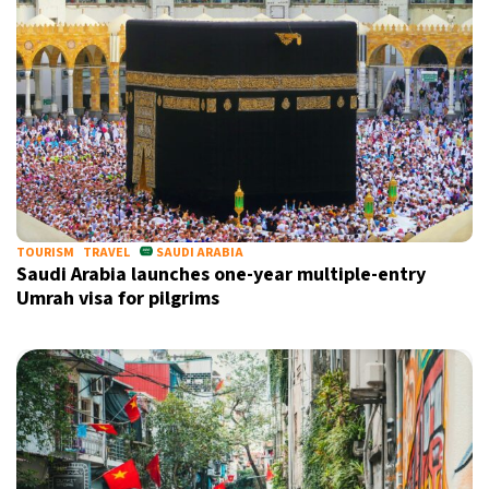
TOURISM
TRAVEL
SAUDI ARABIA
Saudi Arabia launches one-year multiple-entry
Umrah visa for pilgrims