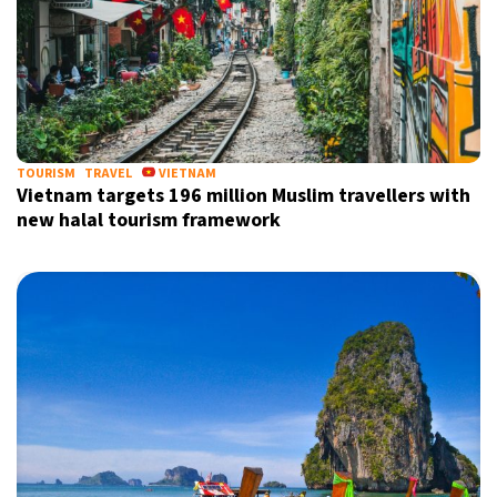
TOURISM
TRAVEL
VIETNAM
Vietnam targets 196 million Muslim travellers with
new halal tourism framework