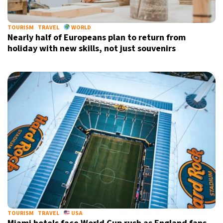
TOURISM
TRAVEL
WORLD
Nearly half of Europeans plan to return from
holiday with new skills, not just souvenirs
TOURISM
TRAVEL
USA