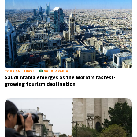
TOURISM
TRAVEL
SAUDI ARABIA
Saudi Arabia emerges as the world’s fastest-
growing tourism destination