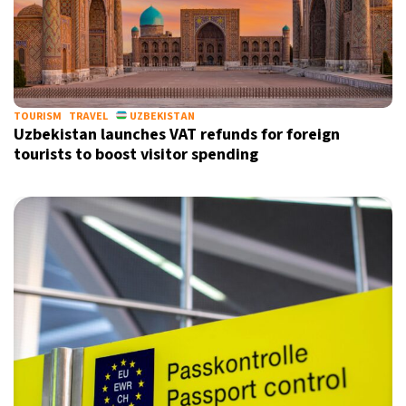
TOURISM
TRAVEL
UZBEKISTAN
Uzbekistan launches VAT refunds for foreign
tourists to boost visitor spending