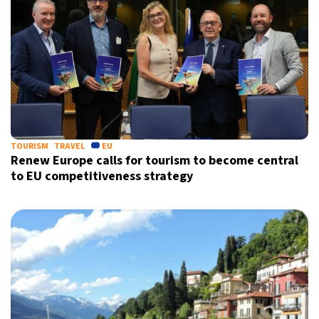
TOURISM
TRAVEL
EU
Renew Europe calls for tourism to become central
to EU competitiveness strategy