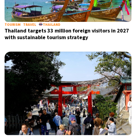
TOURISM
TRAVEL
THAILAND
Thailand targets 33 million foreign visitors in 2027
with sustainable tourism strategy