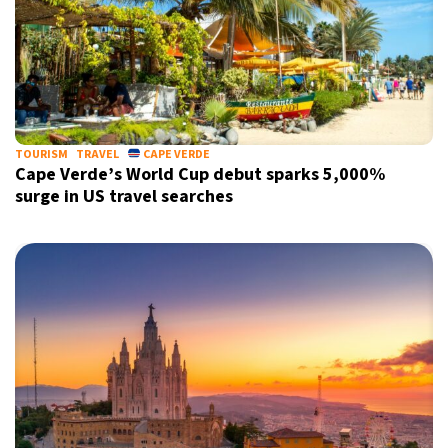
TOURISM
TRAVEL
CAPE VERDE
Cape Verde’s World Cup debut sparks 5,000%
surge in US travel searches