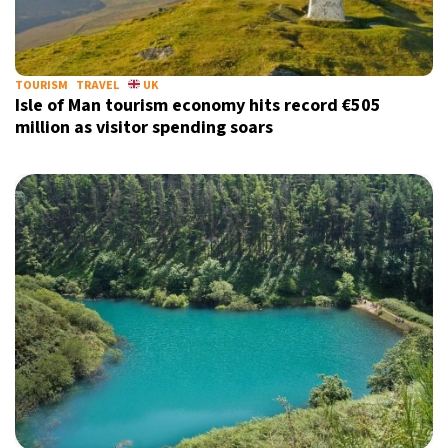
22°C
Berlin
- 1:33 AM
6°C
TOURISM
TRAVEL
UK
Sydney
- 9:33 AM
Isle of Man tourism economy hits record €505
million as visitor spending soars
26°C
Moscow
- 2:33 AM
27°C
Tokyo
- 8:33 AM