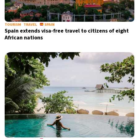
TOURISM
TRAVEL
SPAIN
Spain extends visa-free travel to citizens of eight
African nations