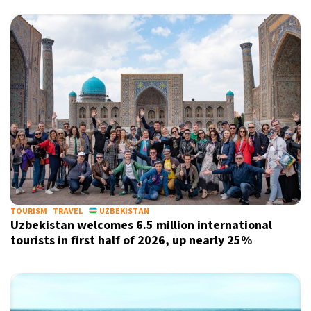
X
TOURISM
TRAVEL
UZBEKISTAN
Uzbekistan welcomes 6.5 million international
tourists in first half of 2026, up nearly 25%
Sign up for our daily newsletter