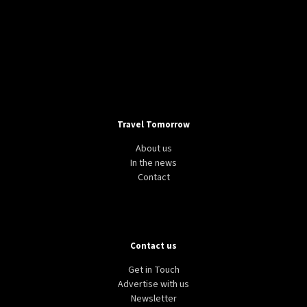
Travel Tomorrow
About us
In the news
Contact
Contact us
Get in Touch
Advertise with us
Newsletter