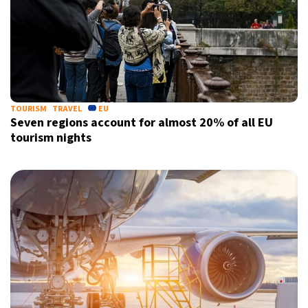
TOURISM
TRAVEL
EU
Seven regions account for almost 20% of all EU
tourism nights