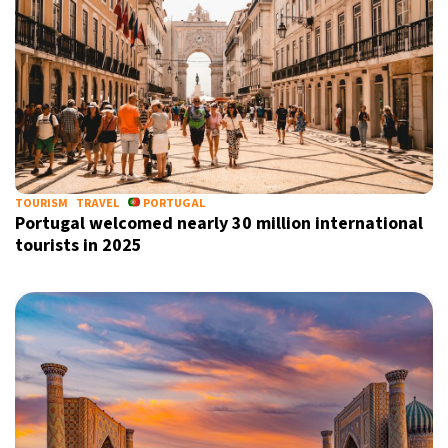
TOURISM
TRAVEL
PORTUGAL
Portugal welcomed nearly 30 million international
tourists in 2025