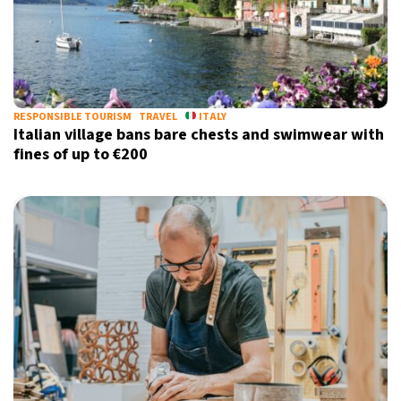
RESPONSIBLE TOURISM
TRAVEL
ITALY
Italian village bans bare chests and swimwear with
fines of up to €200