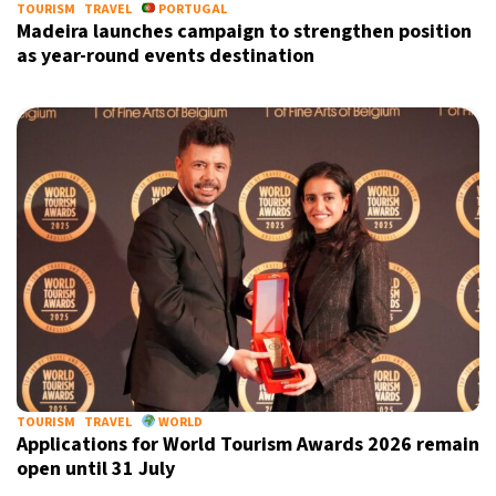
TOURISM
TRAVEL
PORTUGAL
Madeira launches campaign to strengthen position
as year-round events destination
TOURISM
TRAVEL
WORLD
Applications for World Tourism Awards 2026 remain
open until 31 July