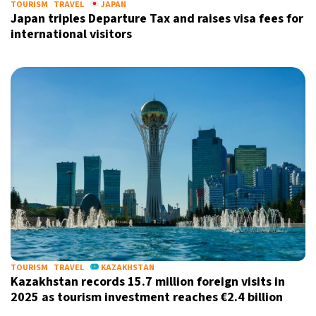
TOURISM
TRAVEL
JAPAN
Japan triples Departure Tax and raises visa fees for
international visitors
TOURISM
TRAVEL
KAZAKHSTAN
Kazakhstan records 15.7 million foreign visits in
2025 as tourism investment reaches €2.4 billion