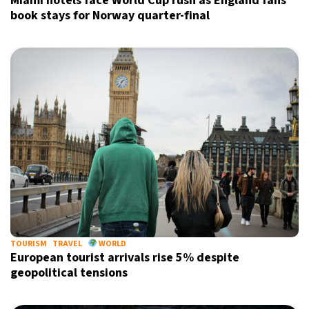
Miami hotels face World Cup rush as England fans
book stays for Norway quarter-final
TOURISM
TRAVEL
WORLD
European tourist arrivals rise 5% despite
geopolitical tensions