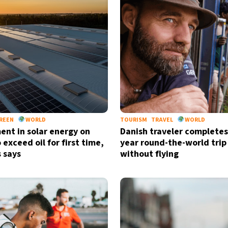
REEN
WORLD
TOURISM
TRAVEL
WORLD
ent in solar energy on
Danish traveler completes
 exceed oil for first time,
year round-the-world trip
s says
without flying