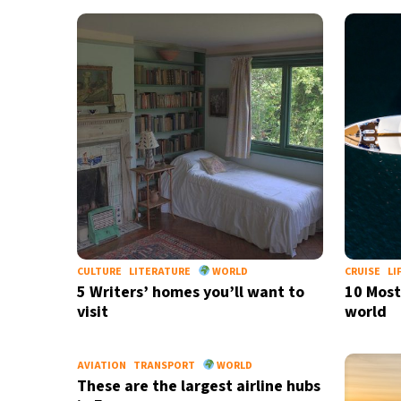
CULTURE
LITERATURE
WORLD
CRUISE
LI
5 Writers’ homes you’ll want to
10 Most
visit
world
AVIATION
TRANSPORT
WORLD
These are the largest airline hubs