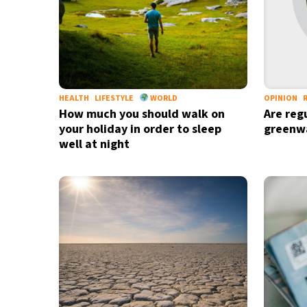
HEALTH
LIFESTYLE
WORLD
OPINION
How much you should walk on
Are reg
your holiday in order to sleep
greenw
well at night