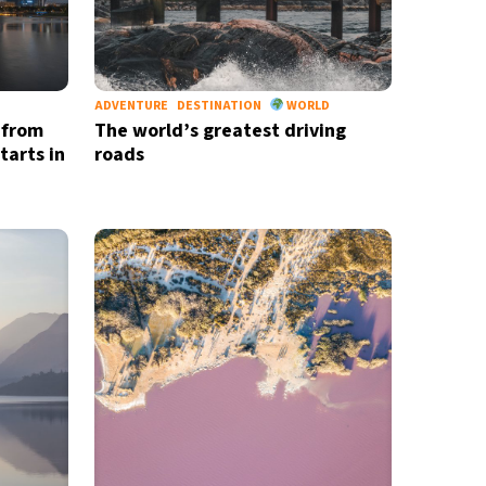
ADVENTURE
DESTINATION
WORLD
 from
The world’s greatest driving
tarts in
roads