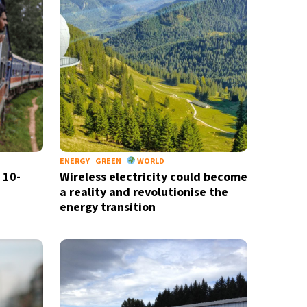
ENERGY
GREEN
WORLD
 10-
Wireless electricity could become
a reality and revolutionise the
energy transition