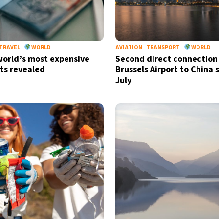
TRAVEL
WORLD
AVIATION
TRANSPORT
WORLD
 world’s most expensive
Second direct connection
ts revealed
Brussels Airport to China s
July