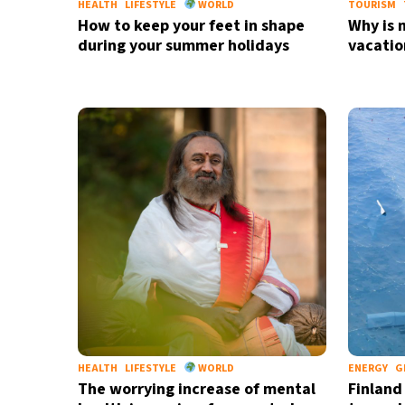
HEALTH
LIFESTYLE
WORLD
TOURISM
How to keep your feet in shape
Why is 
during your summer holidays
vacatio
HEALTH
LIFESTYLE
WORLD
ENERGY
G
The worrying increase of mental
Finland