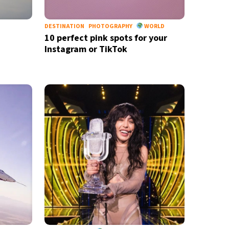
DESTINATION
PHOTOGRAPHY
WORLD
10 perfect pink spots for your
Instagram or TikTok