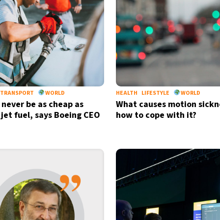
TRANSPORT
WORLD
HEALTH
LIFESTYLE
WORLD
l never be as cheap as
What causes motion sickn
 jet fuel, says Boeing CEO
how to cope with it?