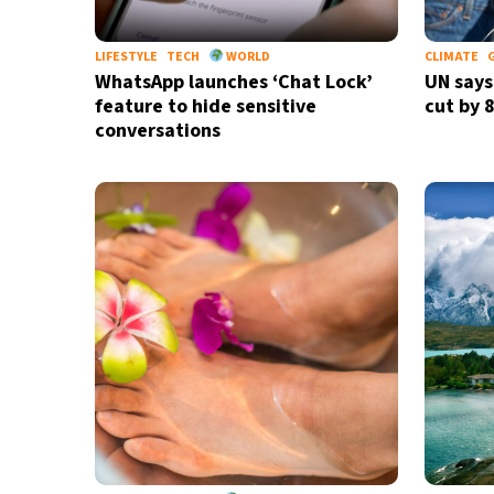
LIFESTYLE
TECH
WORLD
CLIMATE
WhatsApp launches ‘Chat Lock’
UN says
feature to hide sensitive
cut by 
conversations