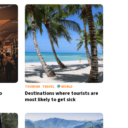
TOURISM
TRAVEL
WORLD
o
Destinations where tourists are
most likely to get sick