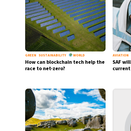
GREEN
SUSTAINABILITY
WORLD
AVIATION
How can blockchain tech help the
SAF wil
race to net-zero?
current