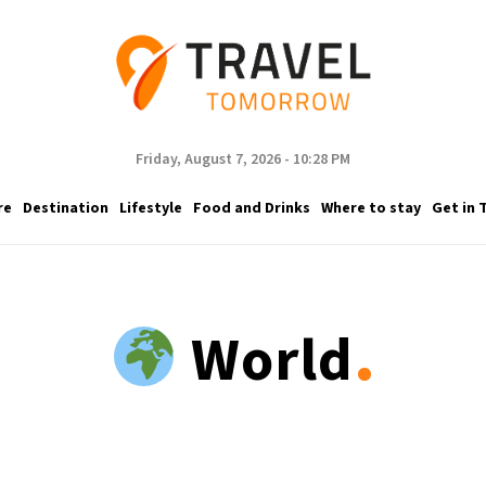
Friday, August 7, 2026 - 10:28 PM
re
Destination
Lifestyle
Food and Drinks
Where to stay
Get in 
.
World