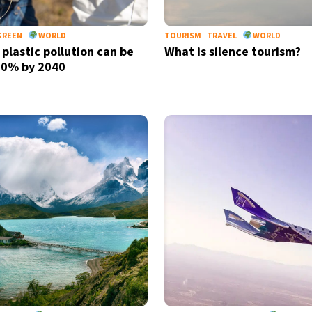
GREEN
WORLD
TOURISM
TRAVEL
WORLD
 plastic pollution can be
What is silence tourism?
80% by 2040