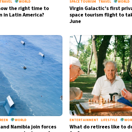
TRAVEL
WORLD
SPACE TOURISM
TRAVEL
WORLD
now the right time to
Virgin Galactic’s first priv
n in Latin America?
space tourism flight to tak
June
REEN
WORLD
ENTERTAINMENT
LIFESTYLE
WOR
 and Namibia join forces
What do retirees like to d