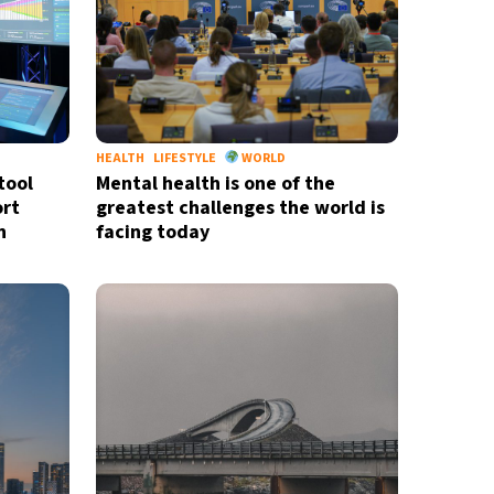
HEALTH
LIFESTYLE
WORLD
tool
Mental health is one of the
ort
greatest challenges the world is
n
facing today
X
newsletter
ide coverage
d
privacy policy