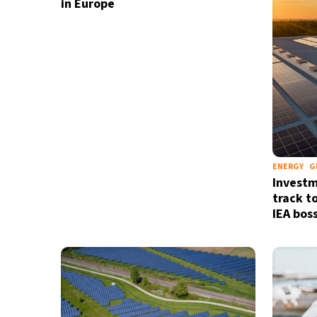
in Europe
ENERGY
G
Investm
track to
IEA bos