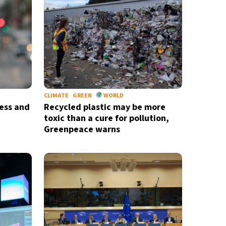
CLIMATE
GREEN
WORLD
ess and
Recycled plastic may be more
toxic than a cure for pollution,
Greenpeace warns