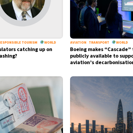
RESPONSIBLE TOURISM
WORLD
AVIATION
TRANSPORT
WORLD
ulators catching up on
Boeing makes “Cascade” 
ashing?
publicly available to supp
aviation’s decarbonisatio
Sign up for our daily 
Informative and inspiring worldw
by signing up, I agree to the
terms
an