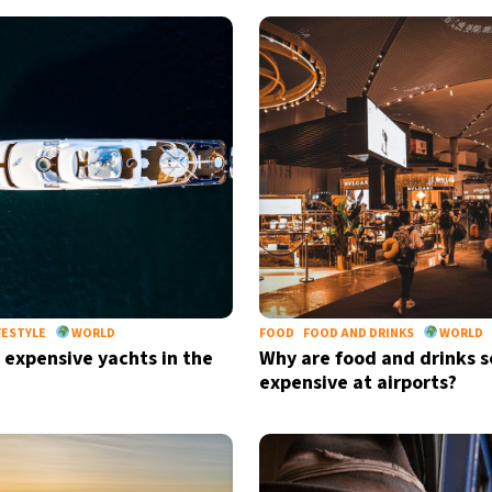
FESTYLE
WORLD
FOOD
FOOD AND DRINKS
WORLD
 expensive yachts in the
Why are food and drinks s
expensive at airports?