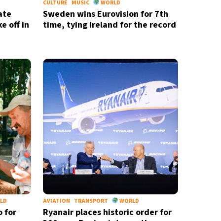
CULTURE
MUSIC
WORLD
ate
Sweden wins Eurovision for 7th
e off in
time, tying Ireland for the record
LD
AVIATION
TRANSPORT
WORLD
o for
Ryanair places historic order for