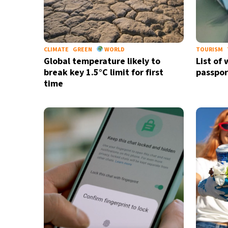
CLIMATE
GREEN
WORLD
TOURISM
Global temperature likely to
List of
break key 1.5°C limit for first
passpor
time