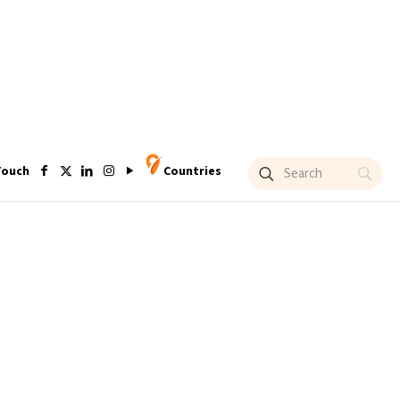
Touch
Countries