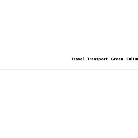
Travel
Transport
Green
Cultu