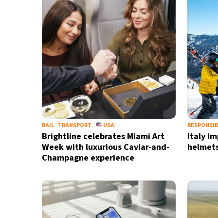
17°C
Berlin
- 8:28 AM
16°C
Sydney
- 4:28 PM
27°C
Moscow
- 9:28 AM
32°C
Tokyo
- 3:28 PM
27°C
New York
- 2:28 AM
RAIL
TRANSPORT
USA
RESPONSIB
Brightline celebrates Miami Art
Italy i
Week with luxurious Caviar-and-
helmets
Champagne experience