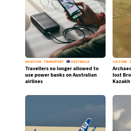
AVIATION
TRANSPORT
AUSTRALIA
CULTURE
Travellers no longer allowed to
Archaeo
use power banks on Australian
lost Br
airlines
Kazakh