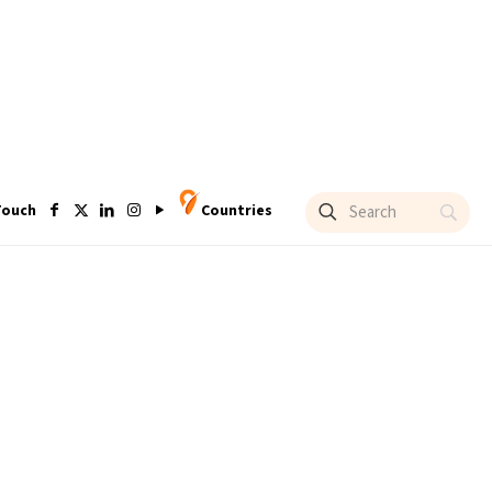
Touch
Countries