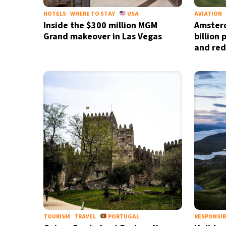
HOTELS
WHERE TO STAY
USA
AVIATION
Inside the $300 million MGM
Amsterd
Grand makeover in Las Vegas
billion
and red
TOURISM
TRAVEL
PORTUGAL
RESPONSIB