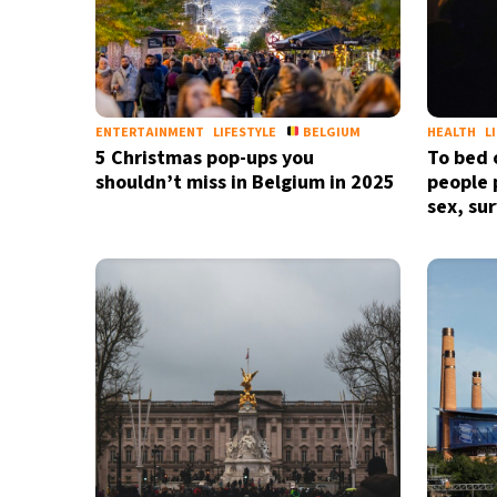
ENTERTAINMENT
LIFESTYLE
BELGIUM
HEALTH
L
5 Christmas pop-ups you
To bed 
shouldn’t miss in Belgium in 2025
people p
sex, su