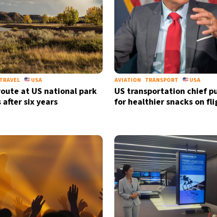
TRAVEL
USA
AVIATION
TRANSPORT
USA
route at US national park
US transportation chief p
 after six years
for healthier snacks on fli