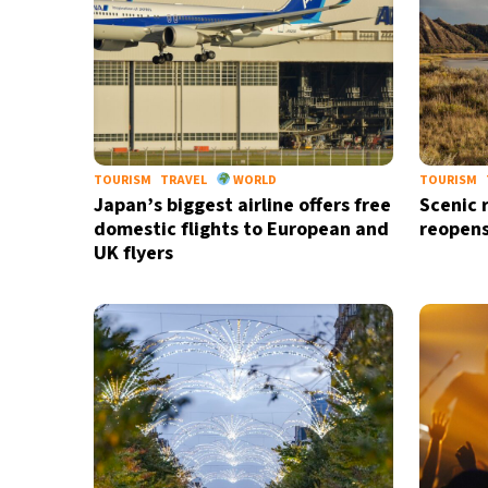
TOURISM
TRAVEL
WORLD
TOURISM
Japan’s biggest airline offers free
Scenic 
domestic flights to European and
reopens
UK flyers