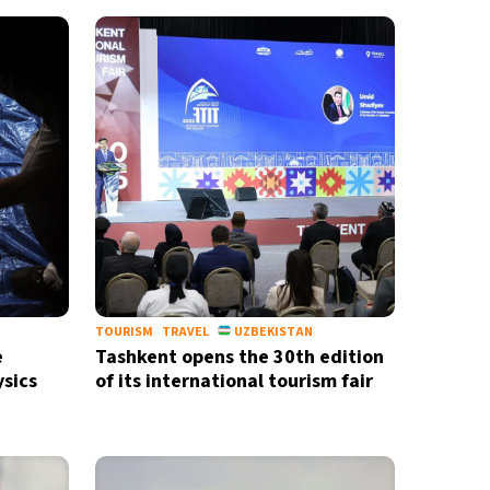
TOURISM
TRAVEL
UZBEKISTAN
e
Tashkent opens the 30th edition
ysics
of its international tourism fair