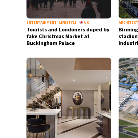
ENTERTAINMENT
LIFESTYLE
UK
ARCHITEC
Tourists and Londoners duped by
Birming
fake Christmas Market at
stadium
Buckingham Palace
industri