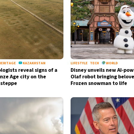
HERITAGE
KAZAKHSTAN
LIFESTYLE
TECH
WORLD
logists reveal signs of a
Disney unveils new AI-po
onze Age city on the
Olaf robot bringing belov
 steppe
Frozen snowman to life