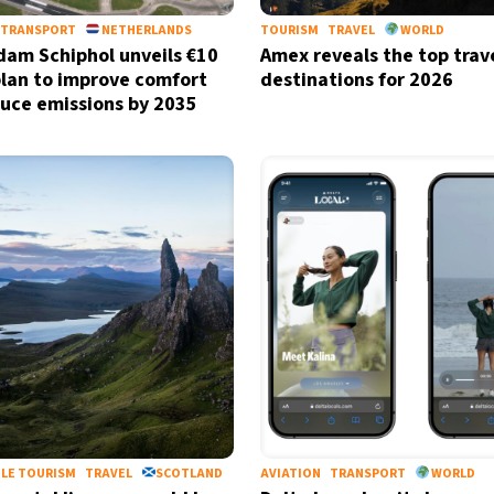
TRANSPORT
NETHERLANDS
TOURISM
TRAVEL
WORLD
am Schiphol unveils €10
Amex reveals the top trav
 plan to improve comfort
destinations for 2026
uce emissions by 2035
LE TOURISM
TRAVEL
SCOTLAND
AVIATION
TRANSPORT
WORLD