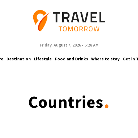
Friday, August 7, 2026 - 6:28 AM
re
Destination
Lifestyle
Food and Drinks
Where to stay
Get in 
.
Countries