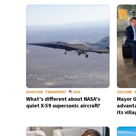
10°C
Cape Town
- 8:28 AM
6°C
Buenos Aires
- 3:28 AM
15°C
Mexico City
- 12:28 AM
39°C
Seoul
- 3:28 PM
39°C
Dubai
- 10:28 AM
36°C
Beijing
- 2:28 PM
AVIATION
TRANSPORT
USA
CULTURE
What’s different about NASA’s
Mayor G
21°C
Toronto
- 2:28 AM
quiet X-59 supersonic aircraft?
advanta
its vill
27°C
Rome
- 8:28 AM
24°C
Madrid
- 8:28 AM