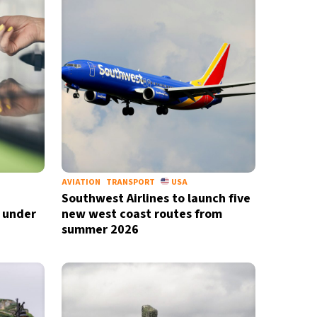
AVIATION
TRANSPORT
USA
Southwest Airlines to launch five
D under
new west coast routes from
summer 2026