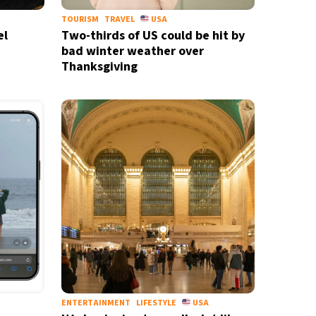
TOURISM
TRAVEL
USA
el
Two-thirds of US could be hit by
bad winter weather over
Thanksgiving
ENTERTAINMENT
LIFESTYLE
USA