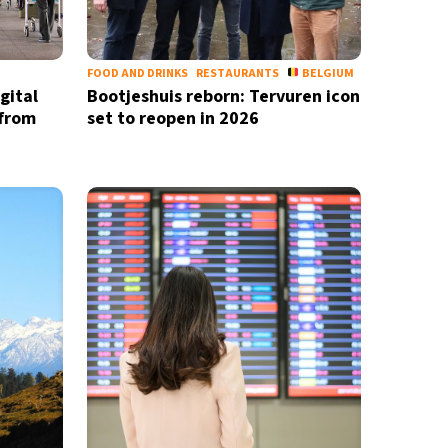
FOOD AND DRINKS
RESTAURANTS
BELGIUM
gital
Bootjeshuis reborn: Tervuren icon
 from
set to reopen in 2026