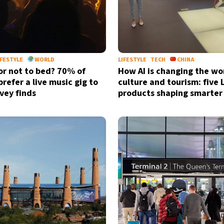
IFESTYLE
WORLD
LIFESTYLE
TECH
CHINA
or not to bed? 70% of
How AI is changing the wo
refer a live music gig to
culture and tourism: five
rvey finds
products shaping smarter 