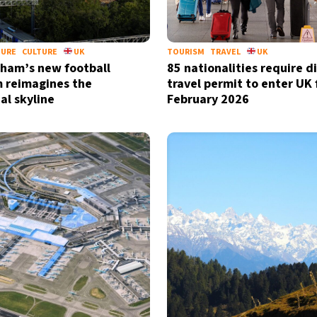
TURE
CULTURE
UK
TOURISM
TRAVEL
UK
ham’s new football
85 nationalities require di
 reimagines the
travel permit to enter UK
al skyline
February 2026