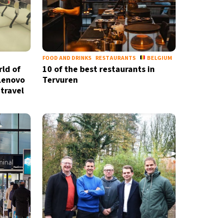
FOOD AND DRINKS
RESTAURANTS
BELGIUM
rld of
10 of the best restaurants in
 Lenovo
Tervuren
travel