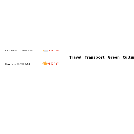
14°C
Travel
Transport
Green
Cultu
London
- 7:28 AM
15°C
Paris
- 8:28 AM
13°C
Brussels
- 8:28 AM
26°C
Istanbul
- 9:28 AM
32°C
Singapore
- 2:28 PM
31°C
Bangkok
- 1:28 PM