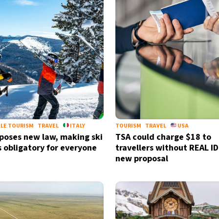
LE TOURISM
TRAVEL
ITALY
TOURISM
TRAVEL
USA
mposes new law, making ski
TSA could charge $18 to
 obligatory for everyone
travellers without REAL I
new proposal