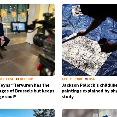
HERITAGE
BELGIUM
ART
CULTURE
USA
eyns “Tervuren has the
Jackson Pollock’s childlik
ges of Brussels but keeps
paintings explained by ph
age soul”
study