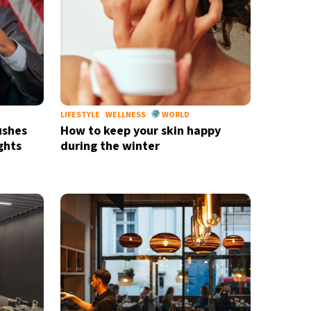
LIFESTYLE
WELLNESS
WORLD
ushes
How to keep your skin happy
ghts
during the winter