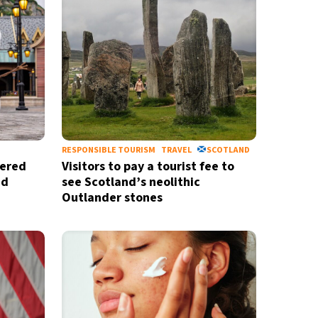
RESPONSIBLE TOURISM
TRAVEL
SCOTLAND
wered
Visitors to pay a tourist fee to
ed
see Scotland’s neolithic
Outlander stones