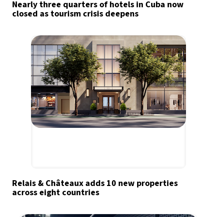
Nearly three quarters of hotels in Cuba now
closed as tourism crisis deepens
Relais & Châteaux adds 10 new properties
across eight countries