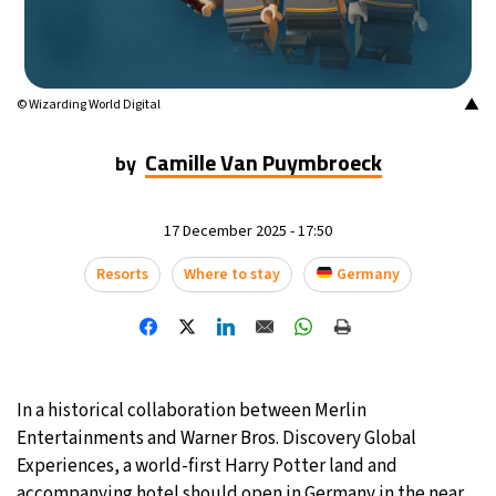
16°C
Mexico City
- 4:07 PM
35°C
Seoul
- 7:07 AM
▲
© Wizarding World Digital
39°C
Dubai
- 2:07 AM
Camille Van Puymbroeck
by
36°C
Beijing
- 6:07 AM
17 December 2025 - 17:50
16°C
Toronto
- 6:07 PM
Resorts
Where to stay
Germany
33°C
Rome
- 12:07 AM
28°C
Madrid
- 12:07 AM
In a historical collaboration between Merlin
28°C
Berlin
- 12:07 AM
Entertainments and Warner Bros. Discovery Global
Experiences, a world-first Harry Potter land and
12°C
Sydney
- 8:07 AM
accompanying hotel should open in Germany in the near