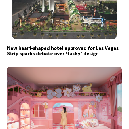
New heart-shaped hotel approved for Las Vegas
Strip sparks debate over ‘tacky’ design