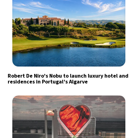
Robert De Niro’s Nobu to launch luxury hotel and
residences in Portugal’s Algarve