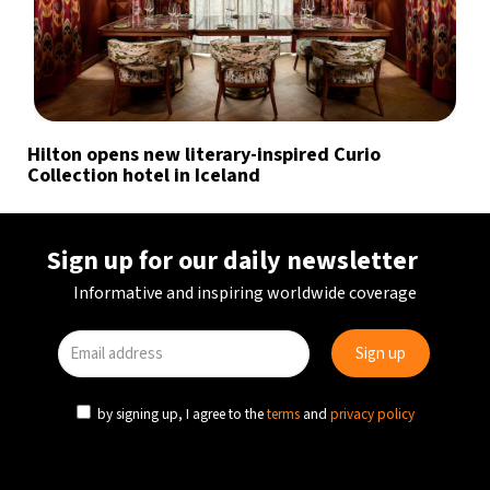
Hilton opens new literary-inspired Curio
Collection hotel in Iceland
Sign up for our daily newsletter
Informative and inspiring worldwide coverage
by signing up, I agree to the
terms
and
privacy policy