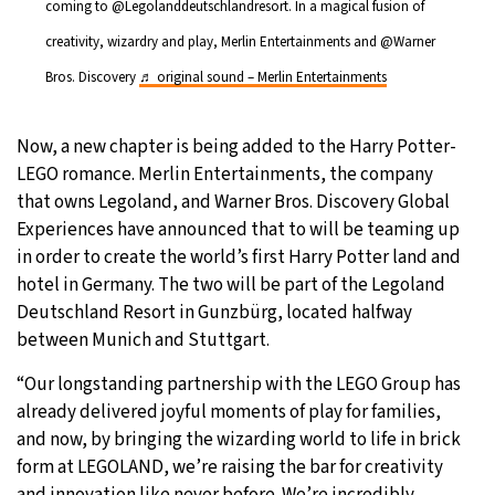
coming to @Legolanddeutschlandresort. In a magical fusion of
creativity, wizardry and play, Merlin Entertainments and @Warner
Bros. Discovery
♬ original sound – Merlin Entertainments
Now, a new chapter is being added to the Harry Potter-
LEGO romance. Merlin Entertainments, the company
that owns Legoland, and Warner Bros. Discovery Global
Experiences have announced that to will be teaming up
in order to create the world’s first Harry Potter land and
hotel in Germany. The two will be part of the Legoland
Deutschland Resort in Gunzbürg, located halfway
between Munich and Stuttgart.
“Our longstanding partnership with the LEGO Group has
already delivered joyful moments of play for families,
and now, by bringing the wizarding world to life in brick
form at LEGOLAND, we’re raising the bar for creativity
and innovation like never before. We’re incredibly