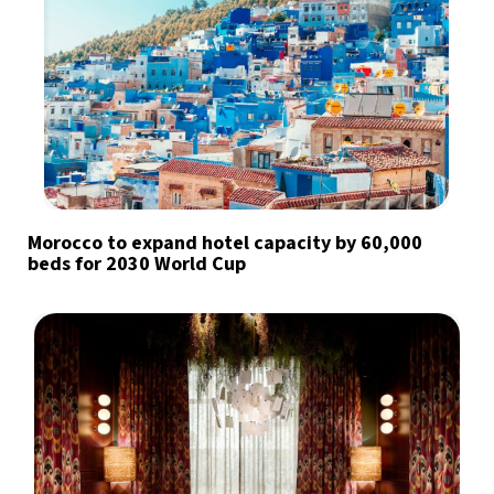
Morocco to expand hotel capacity by 60,000
beds for 2030 World Cup