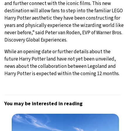
and further connect with the iconic films. This new
destination will allow fans to step into the familiar LEGO
Harry Potter aesthetic they have been constructing for
years and physically experience the wizarding world like
never before,” said Peter van Roden, EVP of Warner Bros.
Discovery Global Experiences.
While an opening date or further details about the
future Harry Potter land have not yet been unveiled,
news about the collaboration between Legoland and
Harry Potter is expected within the coming 12 months.
You may be interested in reading