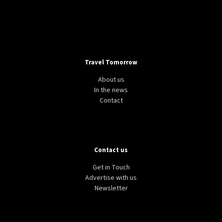
Travel Tomorrow
About us
In the news
Contact
Contact us
Get in Touch
Advertise with us
Newsletter