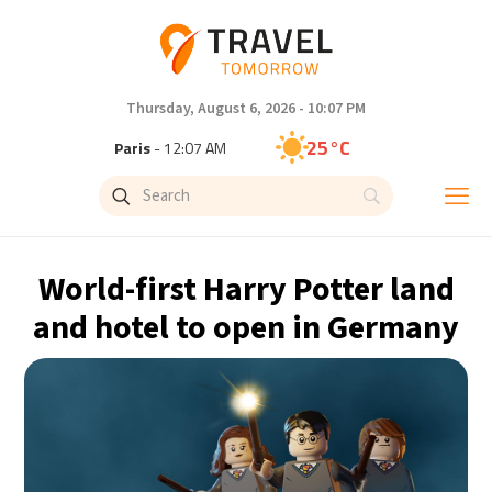
Thursday, August 6, 2026 - 10:07 PM
25°C
Paris
- 12:07 AM
23°C
Brussels
- 12:07 AM
31°C
Istanbul
- 1:07 AM
World-first Harry Potter land
33°C
Singapore
- 6:07 AM
and hotel to open in Germany
33°C
Bangkok
- 5:07 AM
15°C
Cape Town
- 12:07 AM
14°C
Buenos Aires
- 7:07 PM