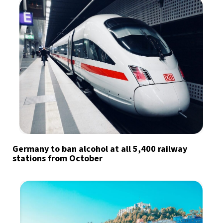
Germany to ban alcohol at all 5,400 railway
stations from October