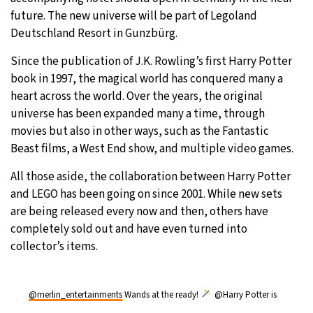
future. The new universe will be part of Legoland
27°C
Moscow
- 1:07 AM
Deutschland Resort in Gunzbürg.
30°C
Since the publication of J.K. Rowling’s first Harry Potter
Tokyo
- 7:07 AM
book in 1997, the magical world has conquered many a
22°C
heart across the world. Over the years, the original
New York
- 6:07 PM
universe has been expanded many a time, through
22°C
movies but also in other ways, such as the Fantastic
London
- 11:07 PM
Beast films, a West End show, and multiple video games.
All those aside, the collaboration between Harry Potter
and LEGO has been going on since 2001. While new sets
are being released every now and then, others have
completely sold out and have even turned into
collector’s items.
@merlin_entertainments
Wands at the ready!
@Harry Potter is