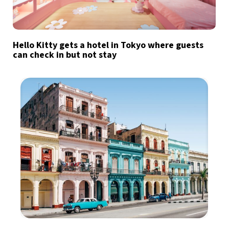
Hello Kitty gets a hotel in Tokyo where guests
can check in but not stay