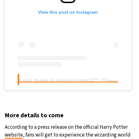
View this post on Instagram
A
post shared by legoharrypotter12™ (@legoharrypotter12)
More details to come
According to a press release on the official Harry Potter
website
, fans will get to experience the wizarding world