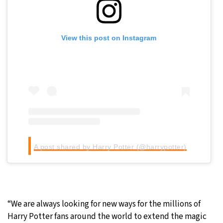
View this post on Instagram
A post shared by Harry Potter (@harrypotter)
“We are always looking for new ways for the millions of
Harry Potter fans around the world to extend the magic