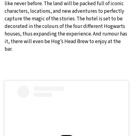
like never before. The land will be packed full of iconic
characters, locations, and new adventures to perfectly
capture the magic of the stories. The hotel is set to be
decorated in the colours of the four different Hogwarts
houses, thus expanding the experience. And rumour has
it, there will even be Hog’s Head Brew to enjoy at the
bar.