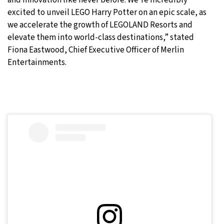
excited to unveil LEGO Harry Potter on an epic scale, as
we accelerate the growth of LEGOLAND Resorts and
elevate them into world-class destinations,” stated
Fiona Eastwood, Chief Executive Officer of Merlin
Entertainments.