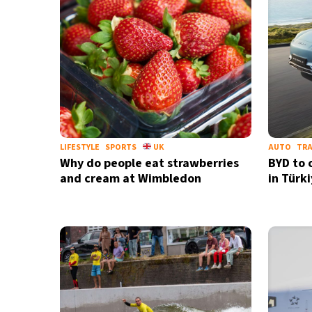
LIFESTYLE
SPORTS
UK
AUTO
TR
Why do people eat strawberries
BYD to 
and cream at Wimbledon
in Türk