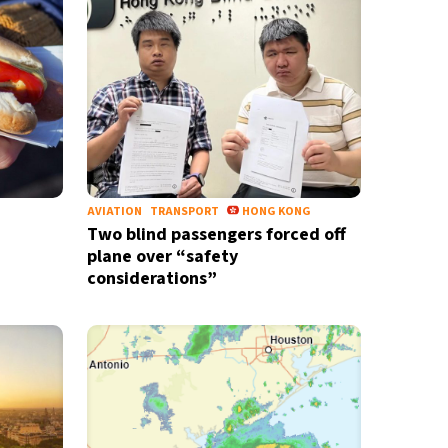
AVIATION
TRANSPORT
HONG KONG
Two blind passengers forced off
plane over “safety
considerations”