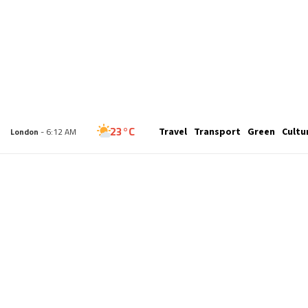
32°C
Travel
Transport
Green
Cultu
New York
- 1:12 AM
23°C
London
- 6:12 AM
25°C
Paris
- 7:12 AM
21°C
Brussels
- 7:12 AM
26°C
Istanbul
- 8:12 AM
29°C
Singapore
- 1:12 PM