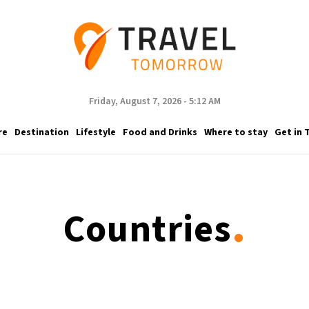
Friday, August 7, 2026 - 5:12 AM
re
Destination
Lifestyle
Food and Drinks
Where to stay
Get in 
.
Countries