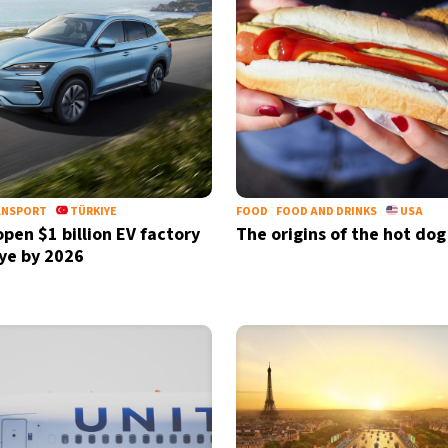
ANSPORT
TÜRKIYE
FOOD
FOOD AND DRINKS
USA
open $1 billion EV factory
The origins of the hot dog
iye by 2026