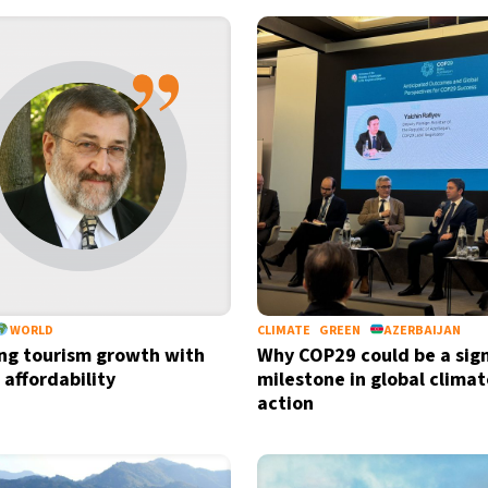
WORLD
CLIMATE
GREEN
AZERBAIJAN
ng tourism growth with
Why COP29 could be a sign
 affordability
milestone in global climat
action