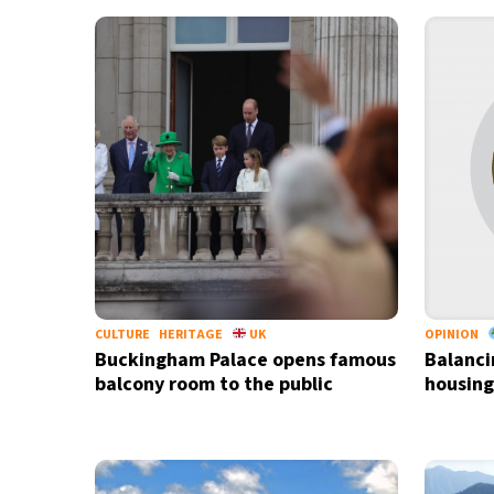
28°C
Bangkok
- 12:12 PM
13°C
Cape Town
- 7:12 AM
12°C
Buenos Aires
- 2:12 AM
22°C
Mexico City
- 11:12 PM
30°C
Seoul
- 2:12 PM
33°C
Dubai
- 9:12 AM
CULTURE
HERITAGE
UK
OPINION
Buckingham Palace opens famous
Balanci
30°C
Beijing
- 1:12 PM
balcony room to the public
housing
28°C
Toronto
- 1:12 AM
32°C
Rome
- 7:12 AM