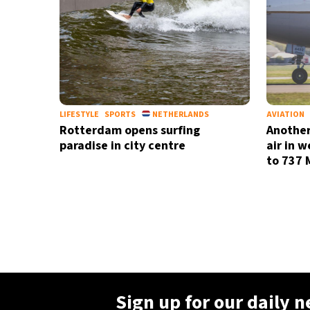
LIFESTYLE
SPORTS
NETHERLANDS
AVIATION
Rotterdam opens surfing
Another
paradise in city centre
air in 
to 737 
Sign up for our daily 