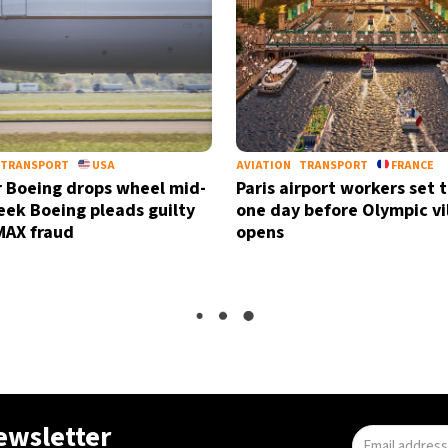
TRANSPORT
USA
AVIATION
TRANSPORT
FRANCE
 Boeing drops wheel mid-
Paris airport workers set t
week Boeing pleads guilty
one day before Olympic vi
MAX fraud
opens
newsletter