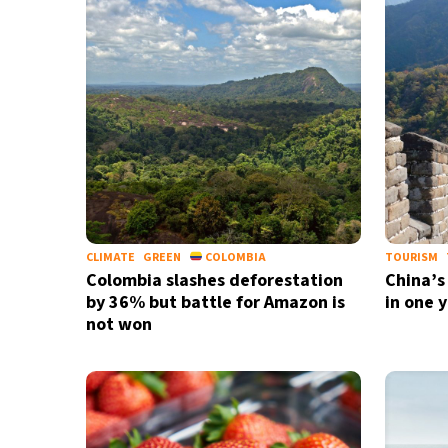
36°C
Madrid
- 7:12 AM
25°C
Berlin
- 7:12 AM
7°C
Sydney
- 3:12 PM
27°C
Moscow
- 8:12 AM
27°C
Tokyo
- 2:12 PM
CLIMATE
GREEN
COLOMBIA
TOURISM
Colombia slashes deforestation
China’s
by 36% but battle for Amazon is
in one 
not won