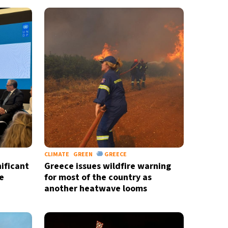
CLIMATE
GREEN
GREECE
ificant
Greece issues wildfire warning
e
for most of the country as
another heatwave looms