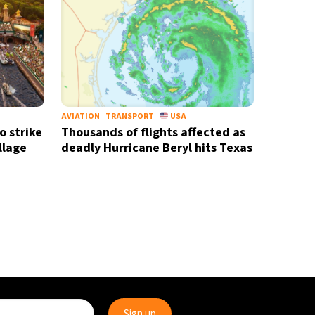
AVIATION
TRANSPORT
USA
o strike
Thousands of flights affected as
llage
deadly Hurricane Beryl hits Texas