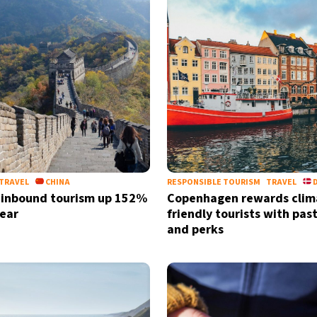
TRAVEL
CHINA
RESPONSIBLE TOURISM
TRAVEL
 inbound tourism up 152%
Copenhagen rewards clim
year
friendly tourists with past
and perks