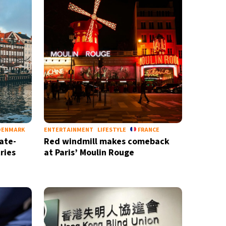
DENMARK
ENTERTAINMENT
LIFESTYLE
FRANCE
ate-
Red windmill makes comeback
ries
at Paris’ Moulin Rouge