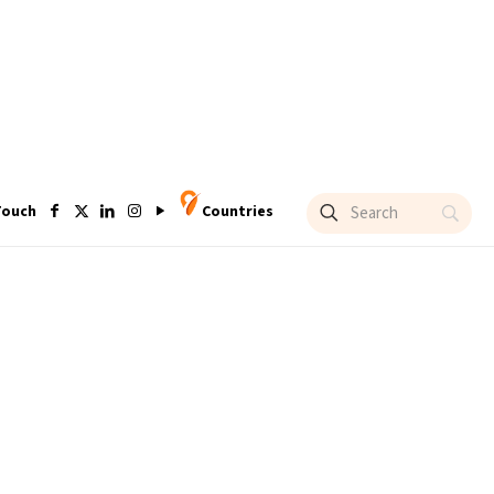
Touch
Countries