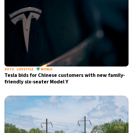
AUTO
LIFESTYLE
WORLD
Tesla bids for Chinese customers with new family-
friendly six-seater Model Y