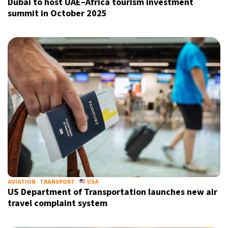
Dubai to host UAE–Africa tourism investment
summit in October 2025
AVIATION
TRANSPORT
USA
US Department of Transportation launches new air
travel complaint system