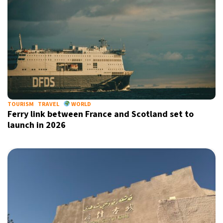
TOURISM
TRAVEL
WORLD
Ferry link between France and Scotland set to
launch in 2026