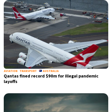
AVIATION
TRANSPORT
AUSTRALIA
Qantas fined record $90m for illegal pandemic
layoffs