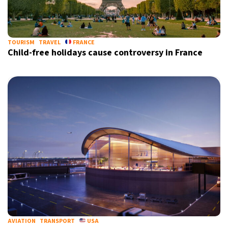
TOURISM
TRAVEL
FRANCE
Child-free holidays cause controversy in France
AVIATION
TRANSPORT
USA