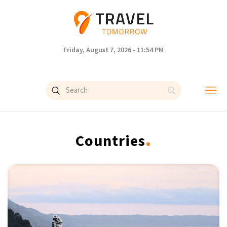
Friday, August 7, 2026 - 11:54 PM
.
Countries