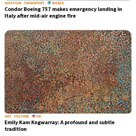
AVIATION
TRANSPORT
WORLD
Condor Boeing 757 makes emergency landing in
Italy after mid-air engine fire
ART
CULTURE
UK
Emily Kam Kngwarray: A profound and subtle
tradition