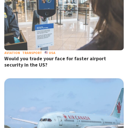
AVIATION
TRANSPORT
USA
Would you trade your face for faster airport
security in the US?