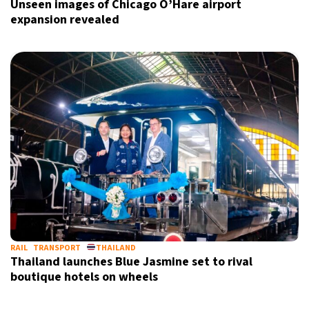
Unseen images of Chicago O’Hare airport
expansion revealed
RAIL
TRANSPORT
THAILAND
Thailand launches Blue Jasmine set to rival
boutique hotels on wheels