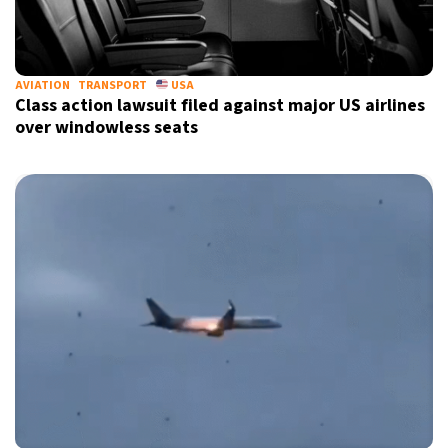
AVIATION
TRANSPORT
USA
Class action lawsuit filed against major US airlines
over windowless seats