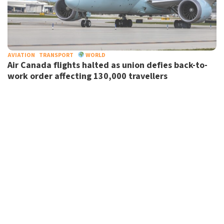
AVIATION
TRANSPORT
WORLD
Air Canada flights halted as union defies back-to-
work order affecting 130,000 travellers