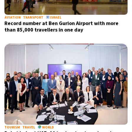
AVIATION
TRANSPORT
ISRAEL
Record number at Ben Gurion Airport with more
than 85,000 travellers in one day
TOURISM
TRAVEL
WORLD