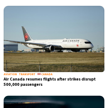
AVIATION
TRANSPORT
CANADA
Air Canada resumes flights after strikes disrupt
500,000 passengers