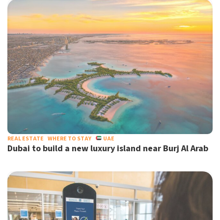
REAL ESTATE
WHERE TO STAY
UAE
Dubai to build a new luxury island near Burj Al Arab