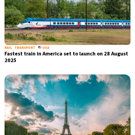
RAIL
TRANSPORT
USA
Fastest train in America set to launch on 28 August
2025