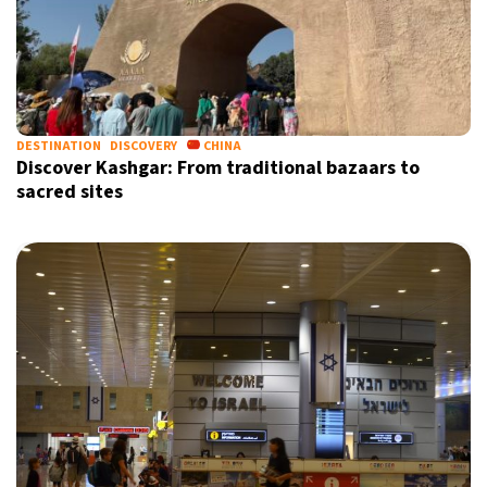
DESTINATION
DISCOVERY
CHINA
Discover Kashgar: From traditional bazaars to
sacred sites