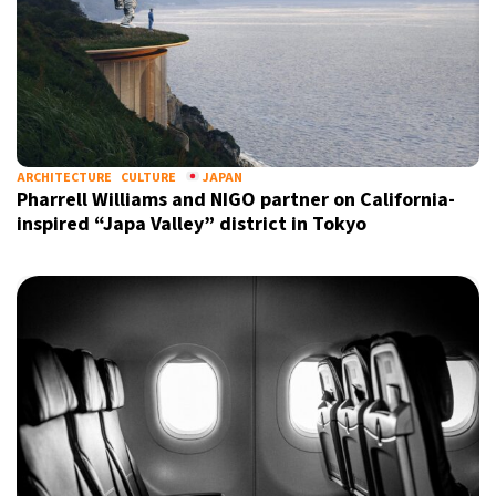
ARCHITECTURE
CULTURE
JAPAN
Pharrell Williams and NIGO partner on California-
inspired “Japa Valley” district in Tokyo