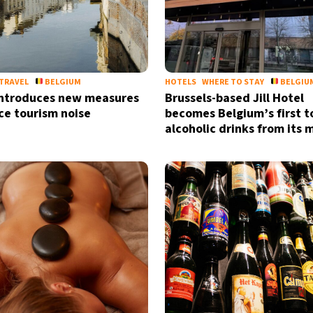
TRAVEL
BELGIUM
HOTELS
WHERE TO STAY
BELGIU
introduces new measures
Brussels-based Jill Hotel
ce tourism noise
becomes Belgium’s first t
alcoholic drinks from its