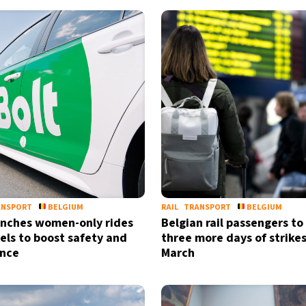
ANSPORT
BELGIUM
RAIL
TRANSPORT
BELGIUM
unches women-only rides
Belgian rail passengers t
sels to boost safety and
three more days of strikes
ence
March