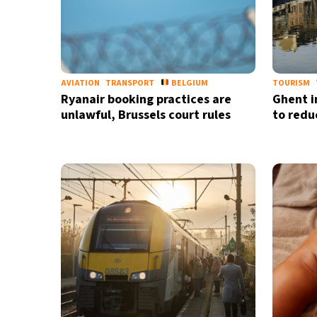
AVIATION
TRANSPORT
BELGIUM
TOURISM
Ryanair booking practices are
Ghent 
unlawful, Brussels court rules
to redu