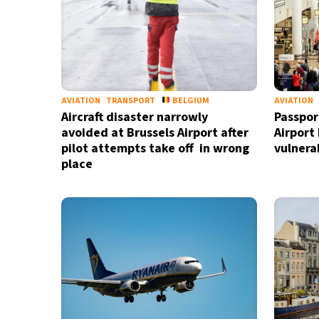
AVIATION
TRANSPORT
BELGIUM
AVIATION
Aircraft disaster narrowly
Passpor
avoided at Brussels Airport after
Airport
pilot attempts take off in wrong
vulnerab
place