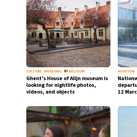
CULTURE
MUSEUMS
BELGIUM
AVIATION
Ghent’s House of Alijn museum is
Nationw
looking for nightlife photos,
departu
videos, and objects
12 Marc