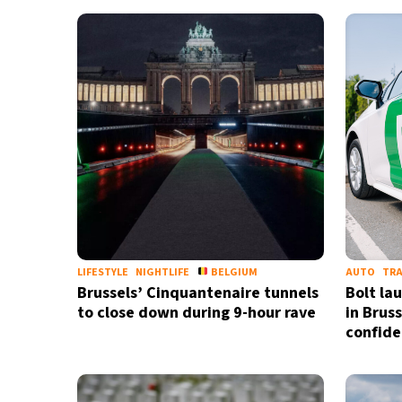
28°C
Bangkok
- 12:13 PM
14°C
Cape Town
- 7:13 AM
16°C
Buenos Aires
- 2:13 AM
21°C
Mexico City
- 11:13 PM
30°C
Seoul
- 2:13 PM
35°C
Dubai
- 9:13 AM
LIFESTYLE
NIGHTLIFE
BELGIUM
AUTO
TR
Brussels’ Cinquantenaire tunnels
Bolt la
30°C
Beijing
- 1:13 PM
to close down during 9-hour rave
in Brus
confid
29°C
Toronto
- 1:13 AM
31°C
Rome
- 7:13 AM