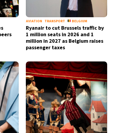
M
AVIATION
TRANSPORT
BELGIUM
es
Ryanair to cut Brussels traffic by
beers
1 million seats in 2026 and 1
million in 2027 as Belgium raises
passenger taxes