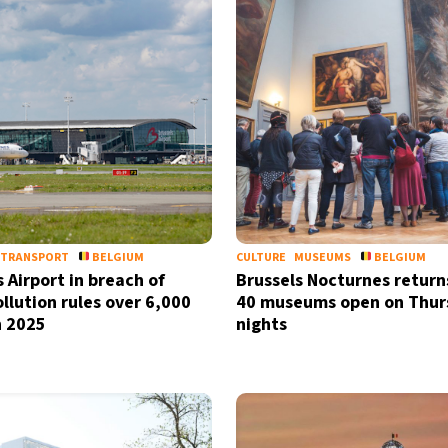
TRANSPORT
BELGIUM
CULTURE
MUSEUMS
BELGIUM
 Airport in breach of
Brussels Nocturnes return
ollution rules over 6,000
40 museums open on Thur
n 2025
nights