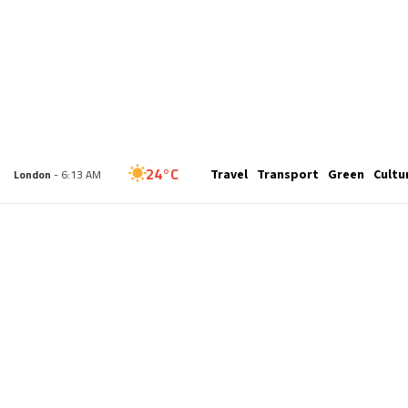
29°C
Travel
Transport
Green
Cultu
New York
- 1:13 AM
24°C
London
- 6:13 AM
26°C
Paris
- 7:13 AM
25°C
Brussels
- 7:13 AM
27°C
Istanbul
- 8:13 AM
29°C
Singapore
- 1:13 PM