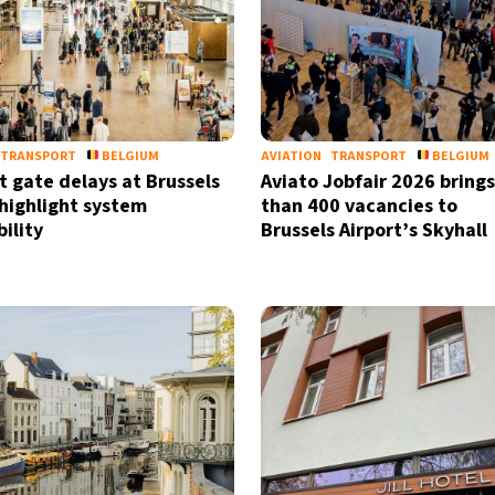
by signing up, I agree to the
terms
a
TRANSPORT
BELGIUM
AVIATION
TRANSPORT
BELGIUM
t gate delays at Brussels
Aviato Jobfair 2026 bring
 highlight system
than 400 vacancies to
ility
Brussels Airport’s Skyhall