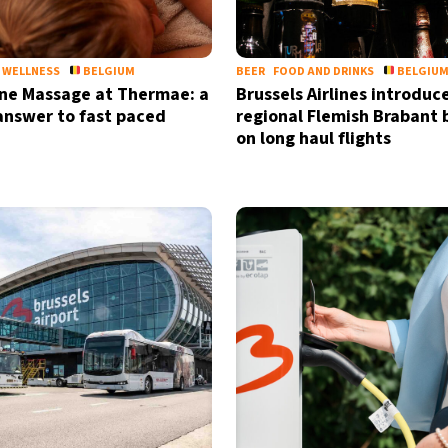
WELLNESS
BELGIUM
BEER
FOOD AND DRINKS
BELGIU
ne Massage at Thermae: a
Brussels Airlines introduc
answer to fast paced
regional Flemish Brabant 
on long haul flights