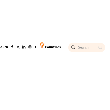
Touch
Countries