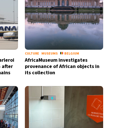
CULTURE
MUSEUMS
BELGIUM
arleroi
AfricaMuseum investigates
 after
provenance of African objects in
mains
its collection
X
newsletter
ide coverage