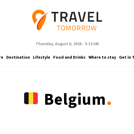
Thursday, August 6, 2026 - 5:13 AM
re
Destination
Lifestyle
Food and Drinks
Where to stay
Get in 
.
Belgium