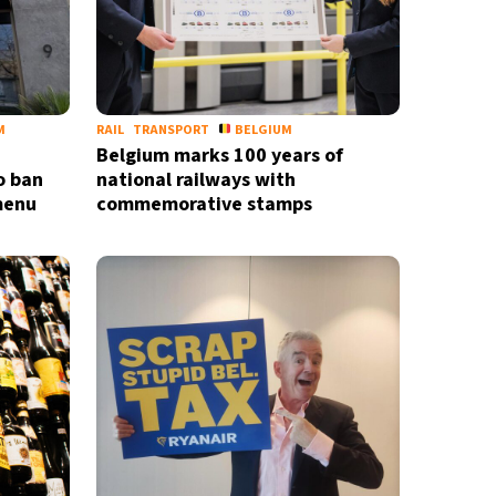
M
RAIL
TRANSPORT
BELGIUM
Belgium marks 100 years of
o ban
national railways with
 menu
commemorative stamps