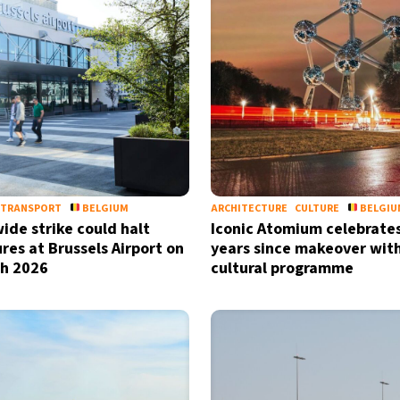
TRANSPORT
BELGIUM
ARCHITECTURE
CULTURE
BELGIU
ide strike could halt
Iconic Atomium celebrate
res at Brussels Airport on
years since makeover wit
h 2026
cultural programme