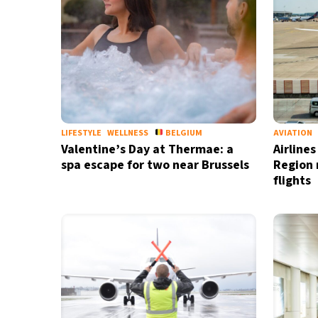
LIFESTYLE
WELLNESS
BELGIUM
AVIATION
Valentine’s Day at Thermae: a
Airline
spa escape for two near Brussels
Region m
flights