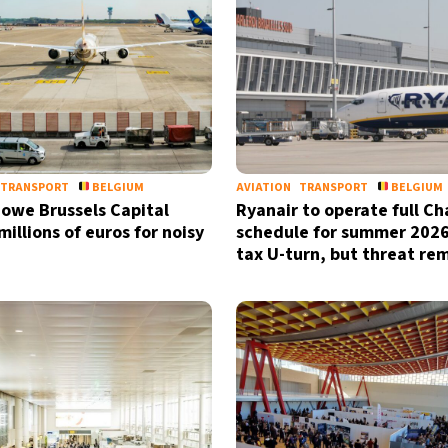
TRANSPORT
BELGIUM
AVIATION
TRANSPORT
BELGIUM
s owe Brussels Capital
Ryanair to operate full Ch
illions of euros for noisy
schedule for summer 2026
tax U-turn, but threat re
Sign up for our daily 
Informative and inspiring worldw