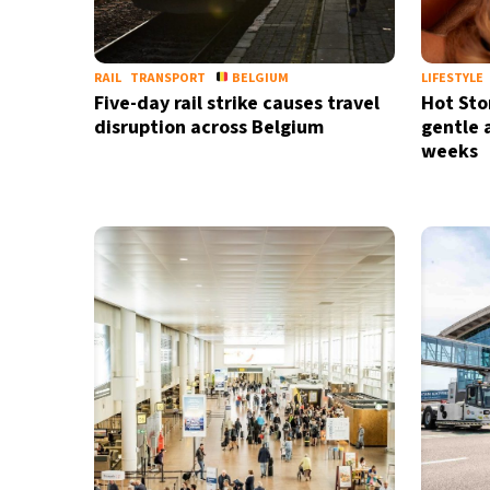
RAIL
TRANSPORT
BELGIUM
LIFESTYLE
Five-day rail strike causes travel
Hot Sto
disruption across Belgium
gentle 
weeks