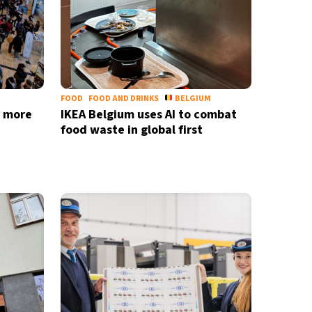
nd
privacy policy
FOOD
FOOD AND DRINKS
BELGIUM
s more
IKEA Belgium uses AI to combat
food waste in global first