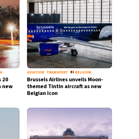
M
AVIATION
TRANSPORT
BELGIUM
s 20
Brussels Airlines unveils Moon-
h new
themed Tintin aircraft as new
Belgian Icon