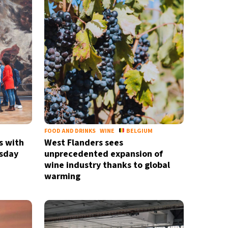
FOOD AND DRINKS
WINE
BELGIUM
s with
West Flanders sees
sday
unprecedented expansion of
wine industry thanks to global
warming