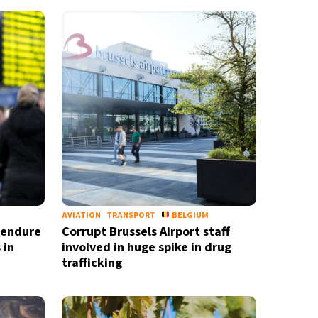
AVIATION
TRANSPORT
BELGIUM
o endure
Corrupt Brussels Airport staff
 in
involved in huge spike in drug
trafficking