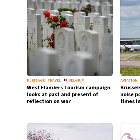
34°C
Madrid
- 7:13 AM
28°C
Berlin
- 7:13 AM
6°C
Sydney
- 3:13 PM
25°C
Moscow
- 8:13 AM
24°C
Tokyo
- 2:13 PM
HERITAGE
TRAVEL
BELGIUM
AVIATION
West Flanders Tourism campaign
Brussels
looks at past and present of
noise p
reflection on war
times i