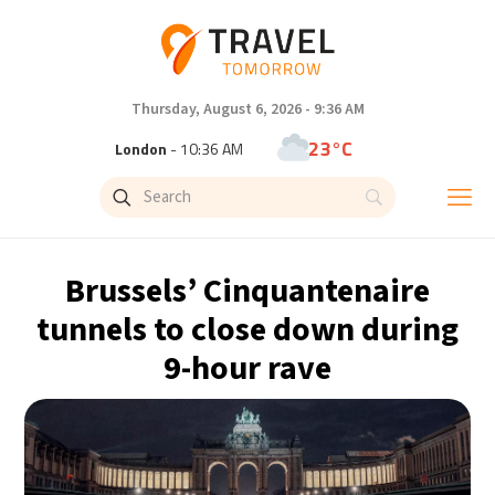
Thursday, August 6, 2026 - 9:36 AM
23°C
London
- 10:36 AM
26°C
Paris
- 11:36 AM
24°C
Brussels
- 11:36 AM
Brussels’ Cinquantenaire
31°C
Istanbul
- 12:36 PM
tunnels to close down during
9-hour rave
32°C
Singapore
- 5:36 PM
31°C
Bangkok
- 4:36 PM
15°C
Cape Town
- 11:36 AM