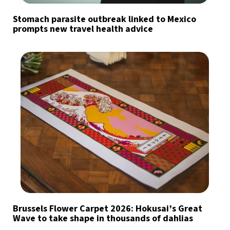
Stomach parasite outbreak linked to Mexico
prompts new travel health advice
Brussels Flower Carpet 2026: Hokusai’s Great
Wave to take shape in thousands of dahlias