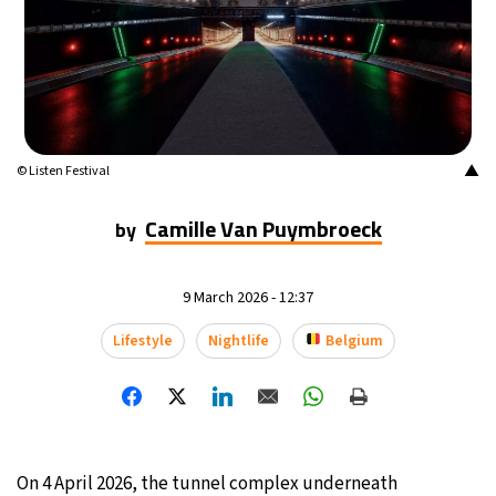
14°C
Buenos Aires
- 6:36 AM
15°C
Mexico City
- 3:36 AM
33°C
Seoul
- 6:36 PM
▲
© Listen Festival
38°C
Dubai
- 1:36 PM
Camille Van Puymbroeck
by
35°C
Beijing
- 5:36 PM
9 March 2026 - 12:37
15°C
Toronto
- 5:36 AM
Lifestyle
Nightlife
Belgium
34°C
Rome
- 11:36 AM
30°C
Madrid
- 11:36 AM
30°C
On 4 April 2026, the tunnel complex underneath
Berlin
- 11:36 AM