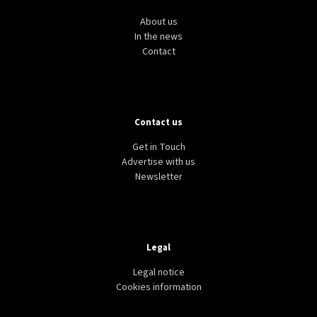
About us
In the news
Contact
Contact us
Get in Touch
Advertise with us
Newsletter
Legal
Legal notice
Cookies information