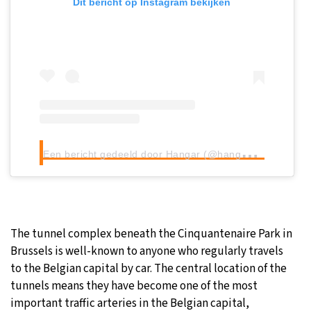
Dit bericht op Instagram bekijken
E
en bericht gedeeld door Hangar (@hangarbe)
The tunnel complex beneath the Cinquantenaire Park in
Brussels is well-known to anyone who regularly travels
to the Belgian capital by car. The central location of the
tunnels means they have become one of the most
important traffic arteries in the Belgian capital,