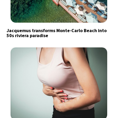
Jacquemus transforms Monte-Carlo Beach into
50s riviera paradise