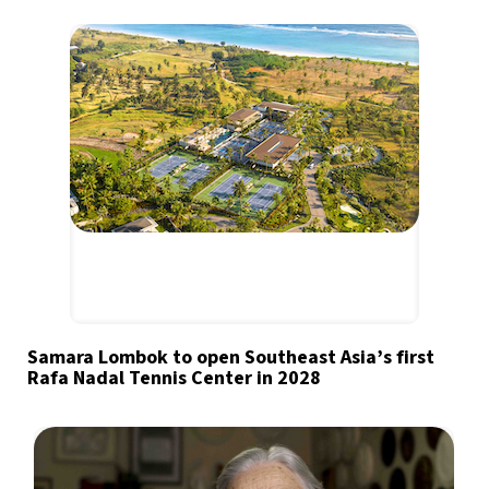
Samara Lombok to open Southeast Asia’s first
Rafa Nadal Tennis Center in 2028