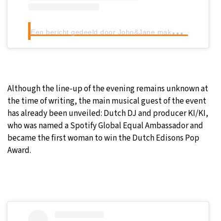
E
en bericht gedeeld door John&Jane makes Sense (@johnandjanemakessense)
Although the line-up of the evening remains unknown at
the time of writing, the main musical guest of the event
has already been unveiled: Dutch DJ and producer KI/KI,
who was named a Spotify Global Equal Ambassador and
became the first woman to win the Dutch Edisons Pop
Award.