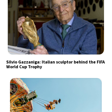
Silvio Gazzaniga: Italian sculptor behind the FIFA
World Cup Trophy