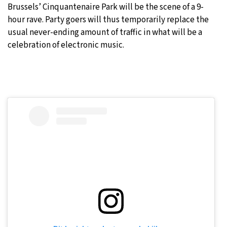
Brussels’ Cinquantenaire Park will be the scene of a 9-
10°C
hour rave. Party goers will thus temporarily replace the
Sydney
- 7:36 PM
usual never-ending amount of traffic in what will be a
29°C
celebration of electronic music.
Moscow
- 12:36 PM
29°C
Tokyo
- 6:36 PM
22°C
New York
- 5:36 AM