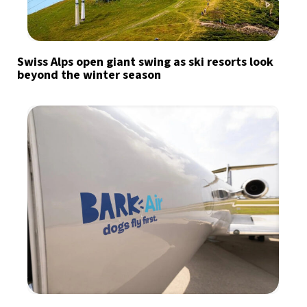
Swiss Alps open giant swing as ski resorts look
beyond the winter season