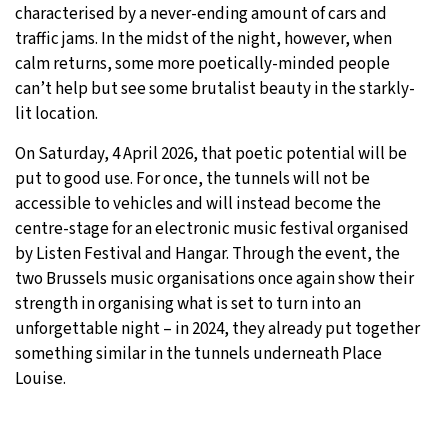
characterised by a never-ending amount of cars and
traffic jams. In the midst of the night, however, when
calm returns, some more poetically-minded people
can’t help but see some brutalist beauty in the starkly-
lit location.
On Saturday, 4 April 2026, that poetic potential will be
put to good use. For once, the tunnels will not be
accessible to vehicles and will instead become the
centre-stage for an electronic music festival organised
by Listen Festival and Hangar. Through the event, the
two Brussels music organisations once again show their
strength in organising what is set to turn into an
unforgettable night – in 2024, they already put together
something similar in the tunnels underneath Place
Louise.