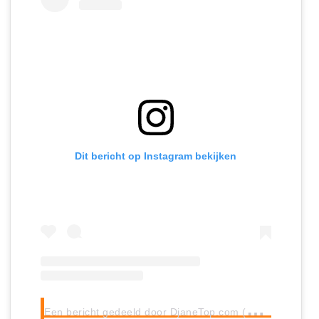
Dit bericht op Instagram bekijken
E
en bericht gedeeld door DjaneTop.com (@djanetop)