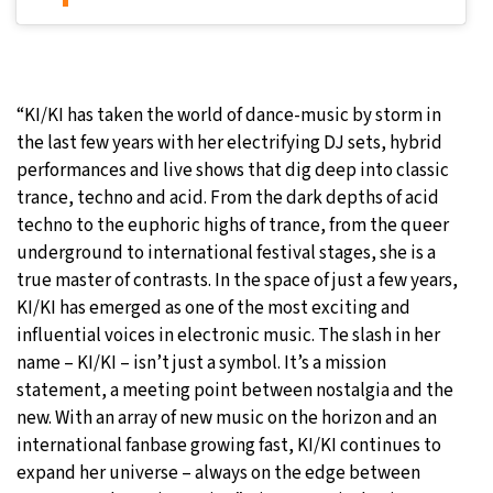
“KI/KI has taken the world of dance-music by storm in
the last few years with her electrifying DJ sets, hybrid
performances and live shows that dig deep into classic
trance, techno and acid. From the dark depths of acid
techno to the euphoric highs of trance, from the queer
underground to international festival stages, she is a
true master of contrasts. In the space of just a few years,
KI/KI has emerged as one of the most exciting and
influential voices in electronic music. The slash in her
name – KI/KI – isn’t just a symbol. It’s a mission
statement, a meeting point between nostalgia and the
new. With an array of new music on the horizon and an
international fanbase growing fast, KI/KI continues to
expand her universe – always on the edge between