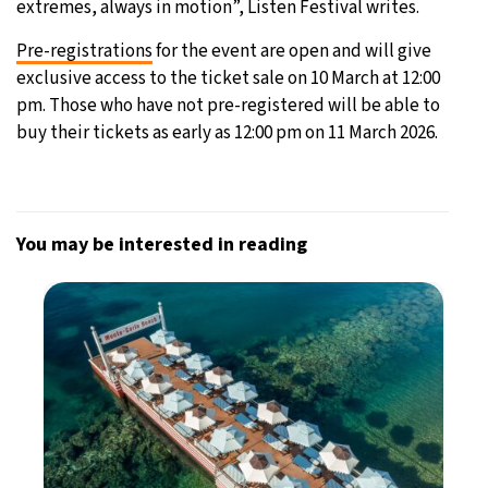
extremes, always in motion”, Listen Festival writes.
Pre-registrations
for the event are open and will give
exclusive access to the ticket sale on 10 March at 12:00
pm. Those who have not pre-registered will be able to
buy their tickets as early as 12:00 pm on 11 March 2026.
You may be interested in reading