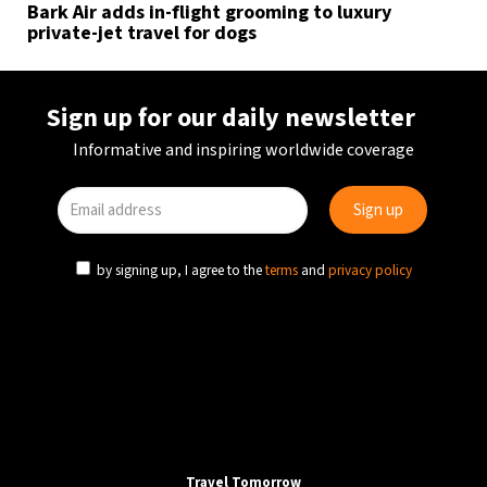
Bark Air adds in-flight grooming to luxury
private-jet travel for dogs
Sign up for our daily newsletter
Informative and inspiring worldwide coverage
by signing up, I agree to the
terms
and
privacy policy
Travel Tomorrow