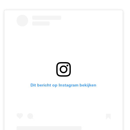
Dit bericht op Instagram bekijken