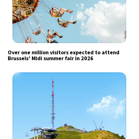
Over one million visitors expected to attend
Brussels’ Midi summer fair in 2026