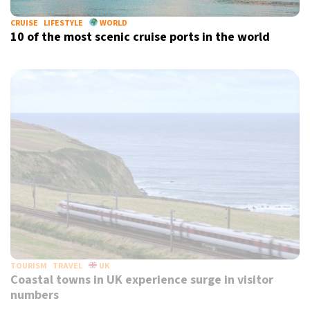
CRUISE
LIFESTYLE
WORLD
10 of the most scenic cruise ports in the world
TOURISM
TRAVEL
UK
Coastal towns in UK experience surge in visitor
numbers