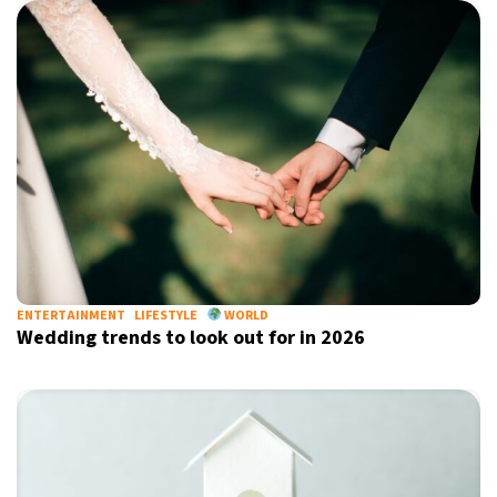
ENTERTAINMENT
LIFESTYLE
WORLD
Wedding trends to look out for in 2026