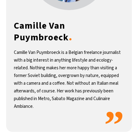
Camille Van
.
Puymbroeck
Camille Van Puymbroeck is a Belgian freelance journalist
with a big interest in anything lifestyle and ecology-
related. Nothing makes her more happy than visiting a
former Soviet building, overgrown by nature, equipped
with a camera and a coffee. Not without an Italian meal
afterwards, of course. Her work has previously been
published in Metro, Sabato Magazine and Culinaire
”
Ambiance.