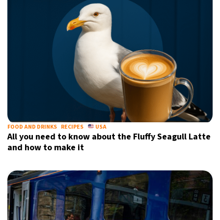
FOOD AND DRINKS
RECIPES
USA
All you need to know about the Fluffy Seagull Latte
and how to make it