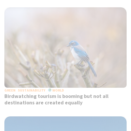
GREEN
SUSTAINABILITY
WORLD
Birdwatching tourism is booming but not all
destinations are created equally