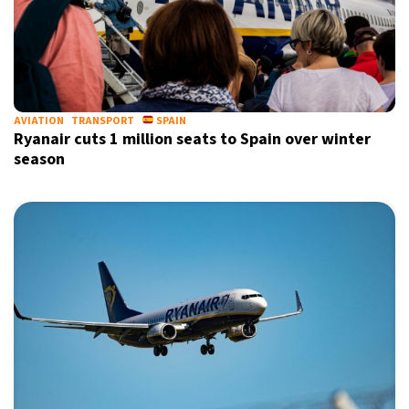
AVIATION
TRANSPORT
SPAIN
Ryanair cuts 1 million seats to Spain over winter
season