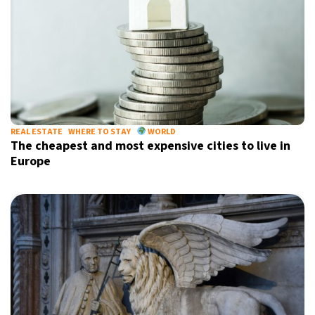
REAL ESTATE
WHERE TO STAY
WORLD
The cheapest and most expensive cities to live in
Europe