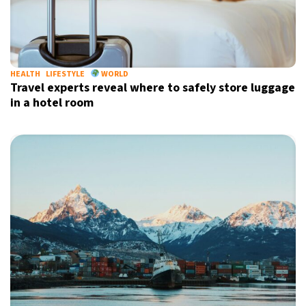
HEALTH
LIFESTYLE
WORLD
Travel experts reveal where to safely store luggage
in a hotel room