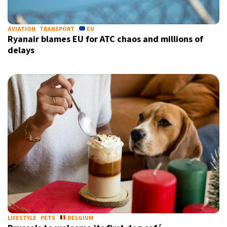
AVIATION
TRANSPORT
EU
Ryanair blames EU for ATC chaos and millions of
delays
LIFESTYLE
PETS
BELGIUM