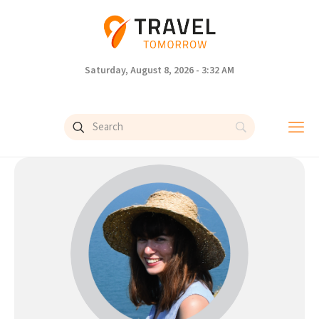
Saturday, August 8, 2026 - 3:32 AM