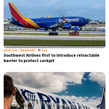
AVIATION
TRANSPORT
USA
Southwest Airlines first to introduce retractable
barrier to protect cockpit