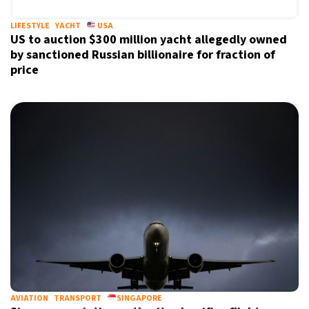
LIFESTYLE
YACHT
USA
US to auction $300 million yacht allegedly owned
by sanctioned Russian billionaire for fraction of
price
AVIATION
TRANSPORT
SINGAPORE