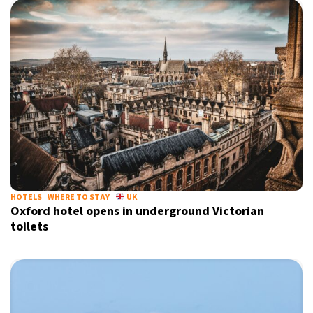
HOTELS
WHERE TO STAY
UK
Oxford hotel opens in underground Victorian
toilets