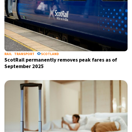
RAIL
TRANSPORT
SCOTLAND
ScotRail permanently removes peak fares as of
September 2025