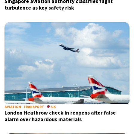
Singapore aviation authority classifies flight
turbulence as key safety risk
AVIATION
TRANSPORT
UK
London Heathrow check-in reopens after false
alarm over hazardous materials