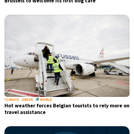
Brussels to welcome its first dog café
CLIMATE
GREEN
WORLD
Hot weather forces Belgian tourists to rely more on
travel assistance