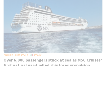
CRUISE
LIFESTYLE
ITALY
Over 6,000 passengers stuck at sea as MSC Cruises’
first natural gas-fuelled ship loses propulsion