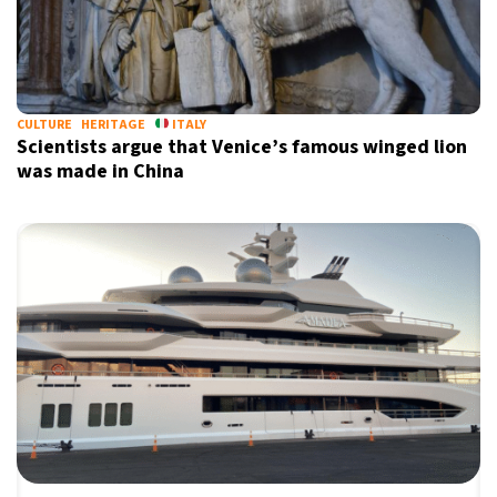
CULTURE
HERITAGE
ITALY
Scientists argue that Venice’s famous winged lion
was made in China