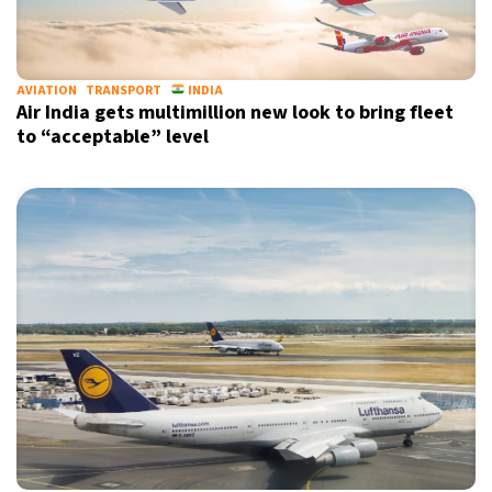
AVIATION
TRANSPORT
INDIA
Air India gets multimillion new look to bring fleet
to “acceptable” level