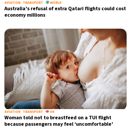
AVIATION
TRANSPORT
WORLD
Australia’s refusal of extra Qatari flights could cost
economy millions
AVIATION
TRANSPORT
UK
Woman told not to breastfeed on a TUI flight
because passengers may feel ‘uncomfortable’