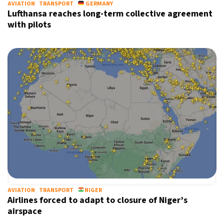
AVIATION
TRANSPORT
GERMANY
Lufthansa reaches long-term collective agreement
with pilots
AVIATION
TRANSPORT
NIGER
Airlines forced to adapt to closure of Niger’s
airspace