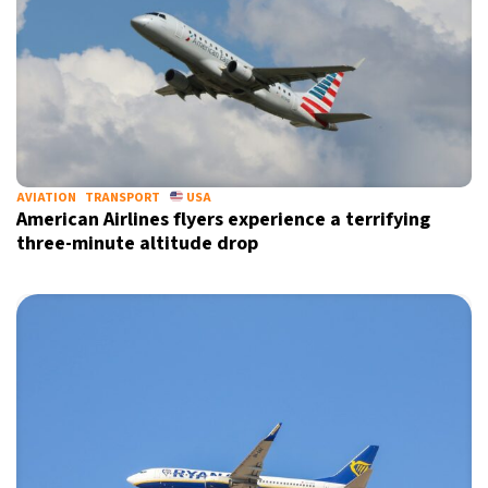
AVIATION
TRANSPORT
USA
American Airlines flyers experience a terrifying
X
three-minute altitude drop
Sign up for our daily newsletter