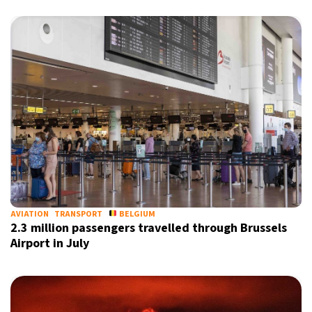
AVIATION
TRANSPORT
BELGIUM
2.3 million passengers travelled through Brussels
Airport in July