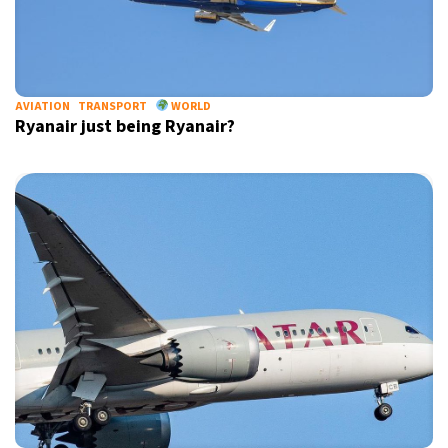
Informative and inspiring worldwide coverage
AVIATION
TRANSPORT
WORLD
by signing up, I agree to the
terms
and
privacy policy
Ryanair just being Ryanair?