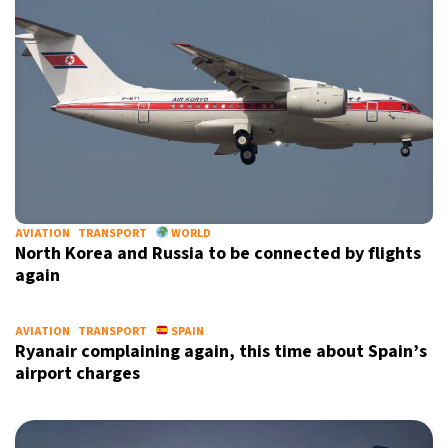
AVIATION
TRANSPORT
WORLD
North Korea and Russia to be connected by flights
again
AVIATION
TRANSPORT
SPAIN
Ryanair complaining again, this time about Spain’s
airport charges