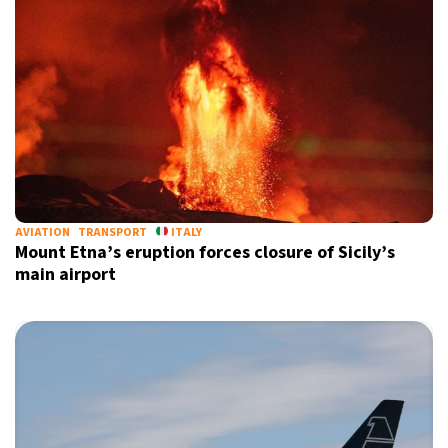
AVIATION
TRANSPORT
ITALY
Mount Etna’s eruption forces closure of Sicily’s
main airport