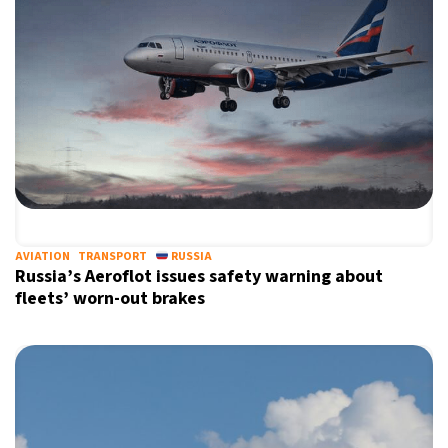
AVIATION
TRANSPORT
RUSSIA
Russia’s Aeroflot issues safety warning about
fleets’ worn-out brakes