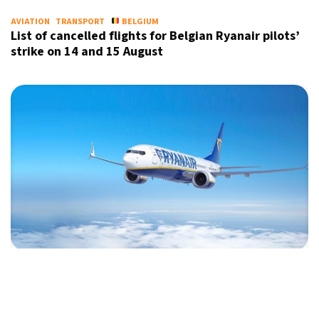
AVIATION
TRANSPORT
BELGIUM
List of cancelled flights for Belgian Ryanair pilots’
strike on 14 and 15 August
AVIATION
TRANSPORT
ITALY
Italy faces Ryanair outrage over air ticket cap