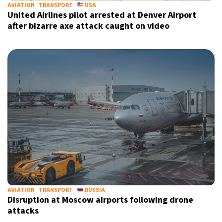
AVIATION
TRANSPORT
USA
United Airlines pilot arrested at Denver Airport
after bizarre axe attack caught on video
AVIATION
TRANSPORT
RUSSIA
Disruption at Moscow airports following drone
attacks