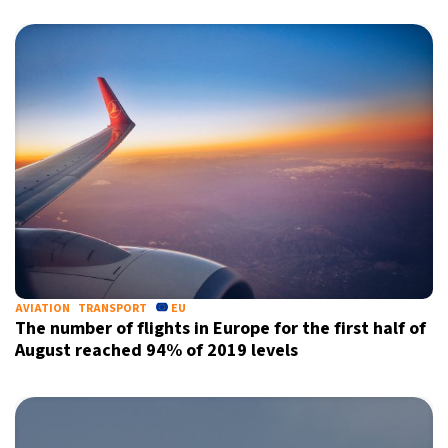
AVIATION
TRANSPORT
EU
The number of flights in Europe for the first half of
August reached 94% of 2019 levels