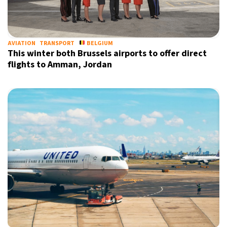
13°C
Sydney
- 7:23 PM
30°C
AVIATION
TRANSPORT
BELGIUM
Moscow
- 12:23 PM
This winter both Brussels airports to offer direct
flights to Amman, Jordan
31°C
Tokyo
- 6:23 PM
26°C
New York
- 5:23 AM