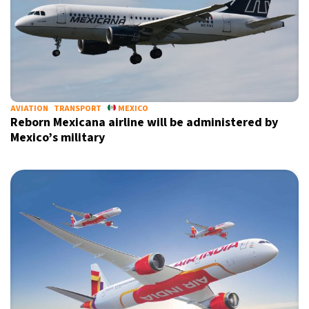
AVIATION
TRANSPORT
MEXICO
Reborn Mexicana airline will be administered by
Mexico’s military