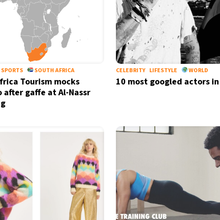
SPORTS
SOUTH AFRICA
CELEBRITY
LIFESTYLE
WORLD
frica Tourism mocks
10 most googled actors in
 after gaffe at Al-Nassr
ng