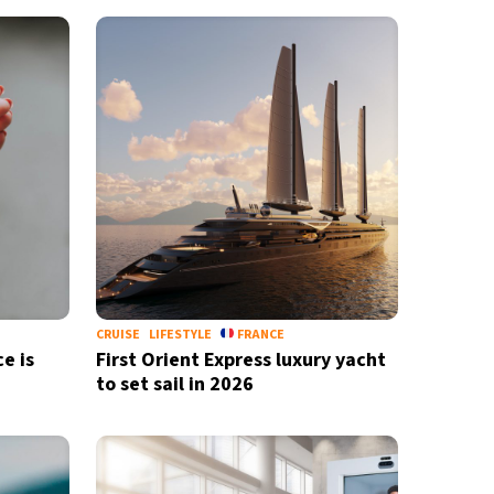
CRUISE
LIFESTYLE
FRANCE
e is
First Orient Express luxury yacht
to set sail in 2026