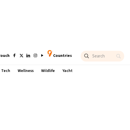
Touch
Countries
Tech
Wellness
Wildlife
Yacht