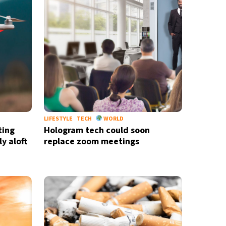
LIFESTYLE
TECH
WORLD
ting
Hologram tech could soon
y aloft
replace zoom meetings