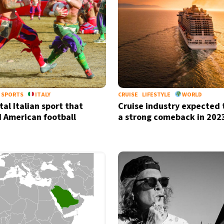
SPORTS
ITALY
CRUISE
LIFESTYLE
WORLD
al Italian sport that
Cruise industry expected
d American football
a strong comeback in 202