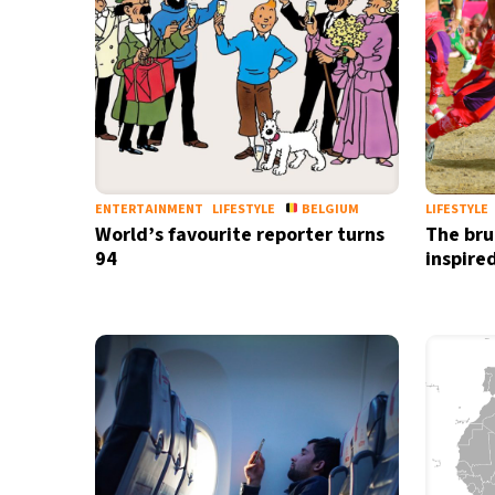
ENTERTAINMENT
LIFESTYLE
BELGIUM
LIFESTYLE
World’s favourite reporter turns
The brut
94
inspire