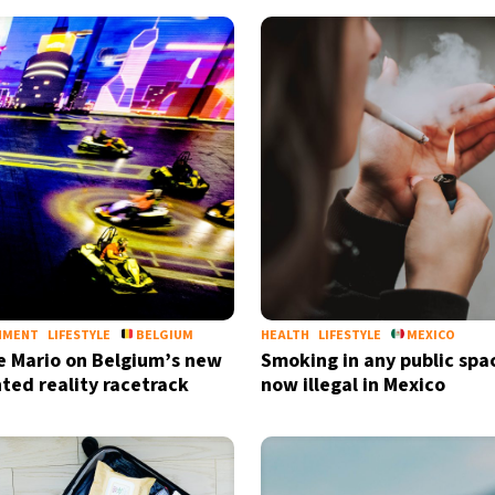
NMENT
LIFESTYLE
BELGIUM
HEALTH
LIFESTYLE
MEXICO
ke Mario on Belgium’s new
Smoking in any public spac
ed reality racetrack
now illegal in Mexico