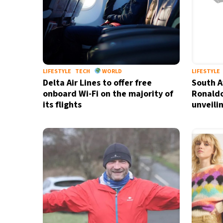
LIFESTYLE
TECH
WORLD
LIFESTYLE
Delta Air Lines to offer free
South A
onboard Wi-Fi on the majority of
Ronaldo
its flights
unveili