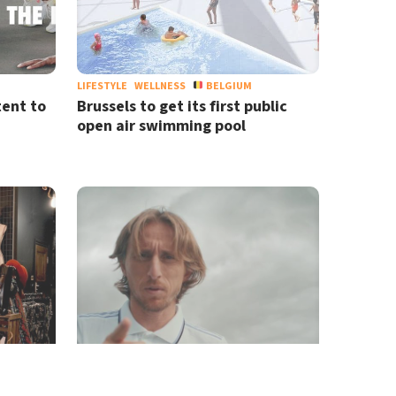
LIFESTYLE
WELLNESS
BELGIUM
tent to
Brussels to get its first public
open air swimming pool