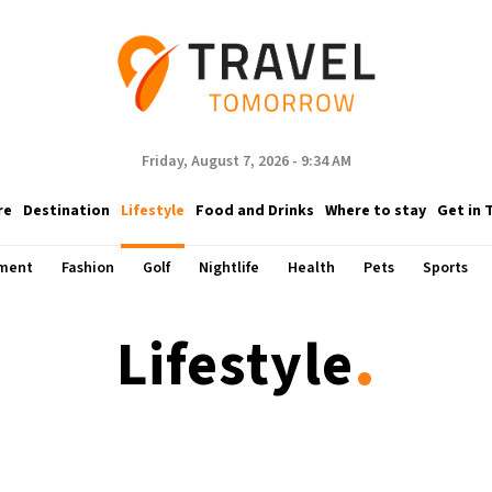
Friday, August 7, 2026 - 9:34 AM
re
Destination
Lifestyle
Food and Drinks
Where to stay
Get in 
nment
Fashion
Golf
Nightlife
Health
Pets
Sports
.
Lifestyle