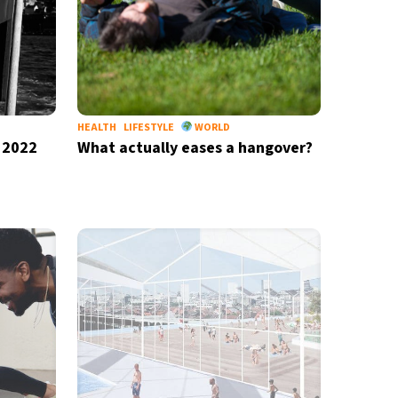
HEALTH
LIFESTYLE
WORLD
 2022
What actually eases a hangover?