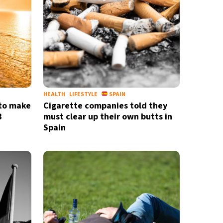
HEALTH
LIFESTYLE
SPAIN
 to make
Cigarette companies told they
3
must clear up their own butts in
Spain