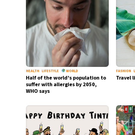
20°C
Berlin
- 11:34 AM
12°C
Sydney
- 7:34 PM
29°C
Moscow
- 12:34 PM
30°C
Tokyo
- 6:34 PM
HEALTH
LIFESTYLE
WORLD
FASHION
26°C
New York
- 5:34 AM
Half of the world’s population to
Travel l
suffer with allergies by 2050,
WHO says