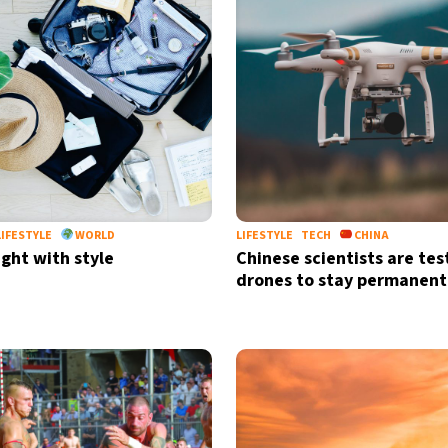
LIFESTYLE
WORLD
LIFESTYLE
TECH
CHINA
ight with style
Chinese scientists are tes
drones to stay permanentl