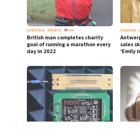
LIFESTYLE
SPORTS
UK
FASHION
British man completes charity
Antwerp
goal of running a marathon every
sales s
day in 2022
‘Emily i