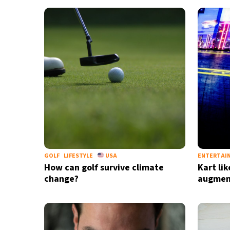
17°C
Cape Town
- 11:34 AM
5°C
Buenos Aires
- 6:34 AM
15°C
Mexico City
- 3:34 AM
37°C
Seoul
- 6:34 PM
36°C
Dubai
- 1:34 PM
31°C
Beijing
- 5:34 PM
GOLF
LIFESTYLE
USA
ENTERTAI
How can golf survive climate
Kart li
20°C
Toronto
- 5:34 AM
change?
augment
34°C
Rome
- 11:34 AM
29°C
Madrid
- 11:34 AM