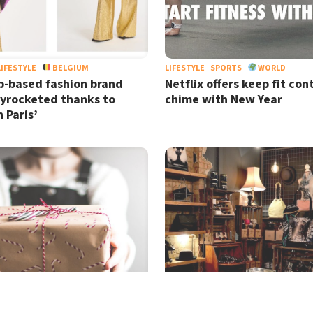
LIFESTYLE
BELGIUM
LIFESTYLE
SPORTS
WORLD
-based fashion brand
Netflix offers keep fit con
kyrocketed thanks to
chime with New Year
n Paris’