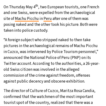
th
On Thursday May 4
, two European tourists, one French
28°C
Moscow
- 7:54 PM
and one Swiss, were expelled from the archaeological
site of
Machu Picchu
in
Peru
after one of them was
27°C
Tokyo
- 1:54 AM
posing naked and the other took his picture. Both were
taken into police custody.
31°C
New York
- 12:54 PM
“A foreign subject who stripped naked to then take
23°C
London
- 5:54 PM
pictures in the archaeological remains of Machu Picchu
in Cuzco, was intervened by Police Tourism personnel,”
announced the National Police of Peru (PNP) on its
Twitter account. According to the authorities, a 26-year-
old Swiss citizen was involved in the alleged
commission of the crime against freedom, offenses
against public decency and obscene exhibition.
The director of Culture of Cuzco, Maritza Rosa Candia,
confirmed that the watchmen of the most important
tourist spot of the country, realized that there was a