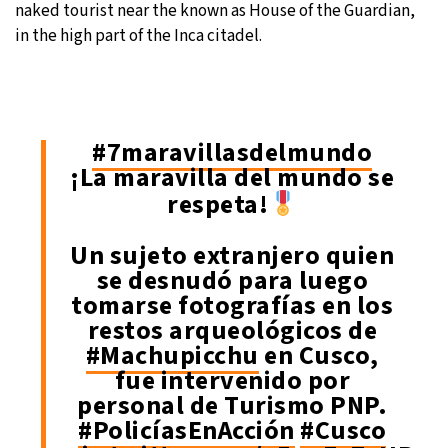
naked tourist near the known as House of the Guardian,
in the high part of the Inca citadel.
#7maravillasdelmundo
¡La maravilla del mundo se
respeta!
Un sujeto extranjero quien
se desnudó para luego
tomarse fotografías en los
restos arqueológicos de
#Machupicchu
en Cusco,
fue intervenido por
personal de Turismo PNP.
#PolicíasEnAcción
#Cusco