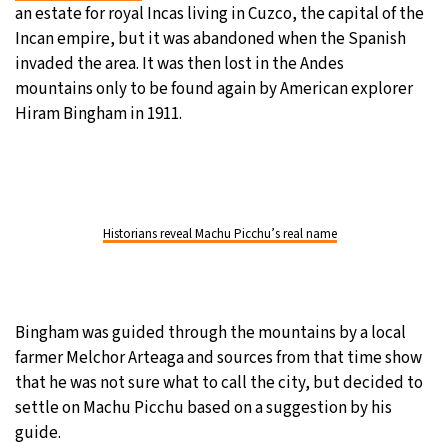
an estate for royal Incas living in Cuzco, the capital of the
Incan empire, but it was abandoned when the Spanish
invaded the area. It was then lost in the Andes
mountains only to be found again by American explorer
Hiram Bingham in 1911.
Historians reveal Machu Picchu’s real name
Bingham was guided through the mountains by a local
farmer Melchor Arteaga and sources from that time show
that he was not sure what to call the city, but decided to
settle on Machu Picchu based on a suggestion by his
guide.