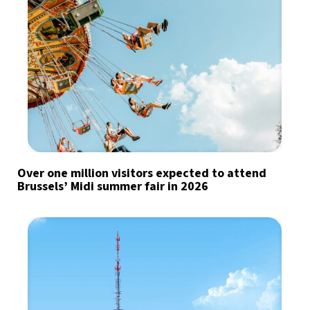
Over one million visitors expected to attend
Brussels’ Midi summer fair in 2026