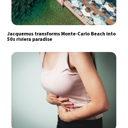
Jacquemus transforms Monte-Carlo Beach into
50s riviera paradise