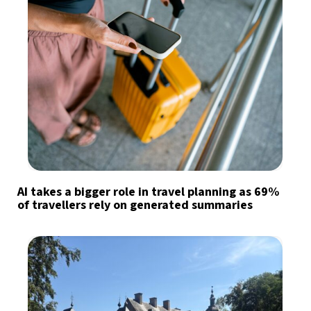
AI takes a bigger role in travel planning as 69%
of travellers rely on generated summaries