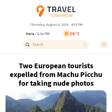
Thursday, August 6, 2026 - 4:53 PM
26°C
Paris
- 6:54 PM
22°C
Brussels
- 6:54 PM
27°C
Istanbul
- 7:54 PM
Two European tourists
29°C
Singapore
- 12:54 AM
expelled from Machu Picchu
for taking nude photos
27°C
Bangkok
- 11:54 PM
13°C
Cape Town
- 6:54 PM
13°C
Buenos Aires
- 1:54 PM