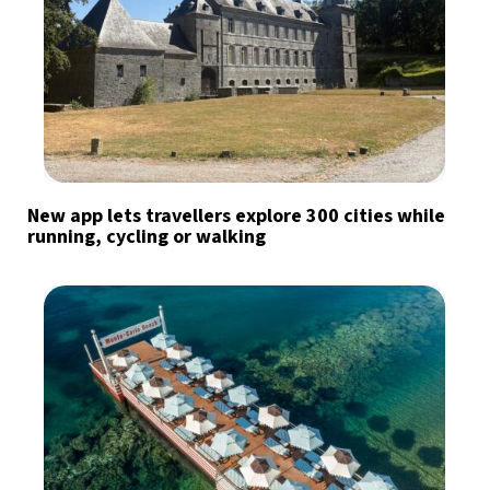
New app lets travellers explore 300 cities while
running, cycling or walking