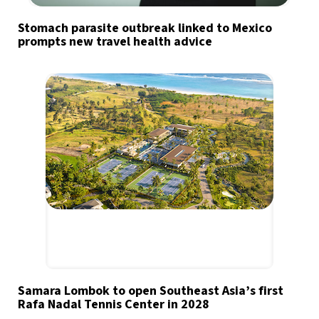
Stomach parasite outbreak linked to Mexico
prompts new travel health advice
Samara Lombok to open Southeast Asia’s first
Rafa Nadal Tennis Center in 2028