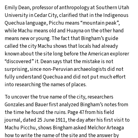
Emily Dean, professor of anthropology at Southern Utah
University in Cedar City, clarified that in the Indigenous
Quechua language, Picchu means “mountain peak”,
while Machu means old and Huayna on the other hand
means new or young. The fact that Bingham’s guide
called the city Machu shows that locals had already
known about the site long before the American explorer
“discovered” it. Dean says that the mistake is not
surprising, since non-Peruvian archaeologists did not
fully understand Quechua and did not put much effort
into researching the names of places.
To uncover the true name of the city, researchers
Gonzales and Bauer first analyzed Bingham’s notes from
the time he found the ruins. Page 47 from his field
journal, dated 25 June 1911, the day after his first visit to
Machu Picchu, shows Bingham asked Melchor Arteaga
how to write the name of the site and the answer by