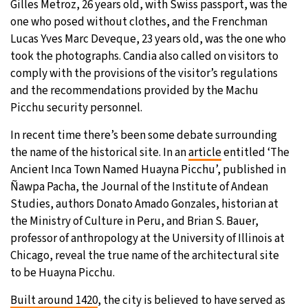
Gilles Metroz, 26 years old, with Swiss passport, was the
one who posed without clothes, and the Frenchman
Lucas Yves Marc Deveque, 23 years old, was the one who
took the photographs. Candia also called on visitors to
comply with the provisions of the visitor’s regulations
and the recommendations provided by the Machu
Picchu security personnel.
In recent time there’s been some debate surrounding
the name of the historical site. In an
article
entitled ‘The
Ancient Inca Town Named Huayna Picchu’, published in
Ñawpa Pacha, the Journal of the Institute of Andean
Studies, authors Donato Amado Gonzales, historian at
the Ministry of Culture in Peru, and Brian S. Bauer,
professor of anthropology at the University of Illinois at
Chicago, reveal the true name of the architectural site
to be Huayna Picchu.
Built around 1420
, the city is believed to have served as