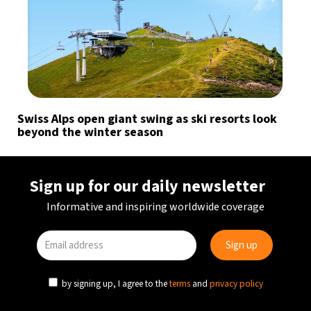
Swiss Alps open giant swing as ski resorts look
beyond the winter season
Sign up for our daily newsletter
Informative and inspiring worldwide coverage
by signing up, I agree to the
terms
and
privacy policy