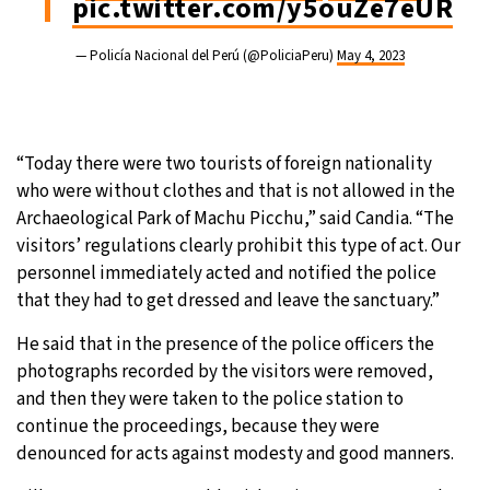
pic.twitter.com/y5ouZe7eUR
— Policía Nacional del Perú (@PoliciaPeru)
May 4, 2023
“Today there were two tourists of foreign nationality
who were without clothes and that is not allowed in the
Archaeological Park of Machu Picchu,” said Candia. “The
visitors’ regulations clearly prohibit this type of act. Our
personnel immediately acted and notified the police
that they had to get dressed and leave the sanctuary.”
He said that in the presence of the police officers the
photographs recorded by the visitors were removed,
and then they were taken to the police station to
continue the proceedings, because they were
denounced for acts against modesty and good manners.