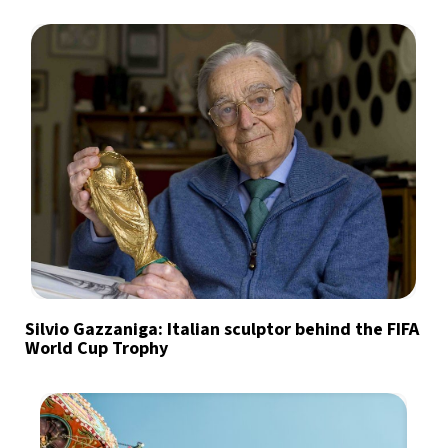
Silvio Gazzaniga: Italian sculptor behind the FIFA
World Cup Trophy