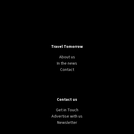
Travel Tomorrow
About us
In the news
Contact
Contact us
Get in Touch
Advertise with us
Newsletter