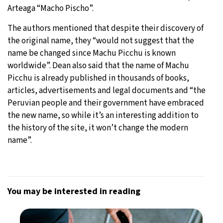
Arteaga “Macho Pischo”.
The authors mentioned that despite their discovery of
the original name, they “would not suggest that the
name be changed since Machu Picchu is known
worldwide”. Dean also said that the name of Machu
Picchu is already published in thousands of books,
articles, advertisements and legal documents and “the
Peruvian people and their government have embraced
the new name, so while it’s an interesting addition to
the history of the site, it won’t change the modern
name”.
You may be interested in reading