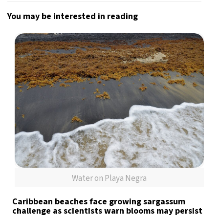
You may be interested in reading
Water on Playa Negra
Caribbean beaches face growing sargassum
challenge as scientists warn blooms may persist