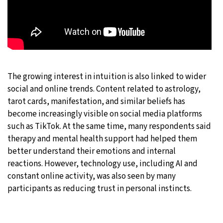
The growing interest in intuition is also linked to wider
social and online trends. Content related to astrology,
tarot cards, manifestation, and similar beliefs has
become increasingly visible on social media platforms
such as TikTok. At the same time, many respondents said
therapy and mental health support had helped them
better understand their emotions and internal
reactions. However, technology use, including AI and
constant online activity, was also seen by many
participants as reducing trust in personal instincts.