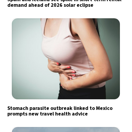
demand ahead of 2026 solar eclipse
Stomach parasite outbreak linked to Mexico
prompts new travel health advice