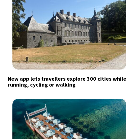
New app lets travellers explore 300 cities while
running, cycling or walking