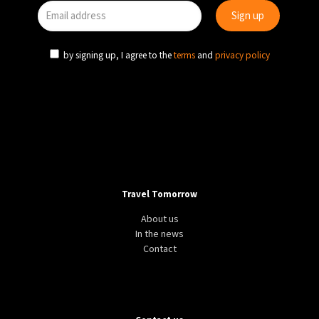
by signing up, I agree to the
terms
and
privacy policy
Travel Tomorrow
About us
In the news
Contact