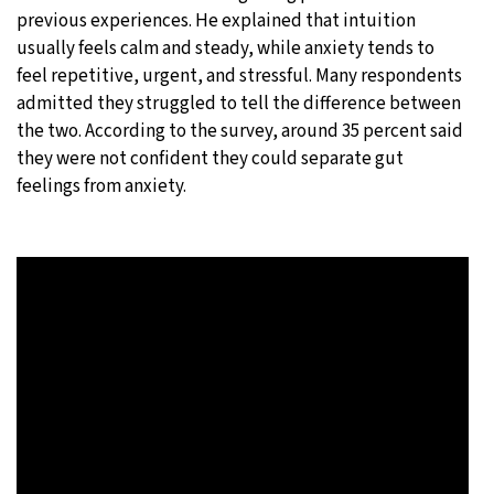
previous experiences. He explained that intuition
usually feels calm and steady, while anxiety tends to
feel repetitive, urgent, and stressful. Many respondents
admitted they struggled to tell the difference between
the two. According to the survey, around 35 percent said
they were not confident they could separate gut
feelings from anxiety.