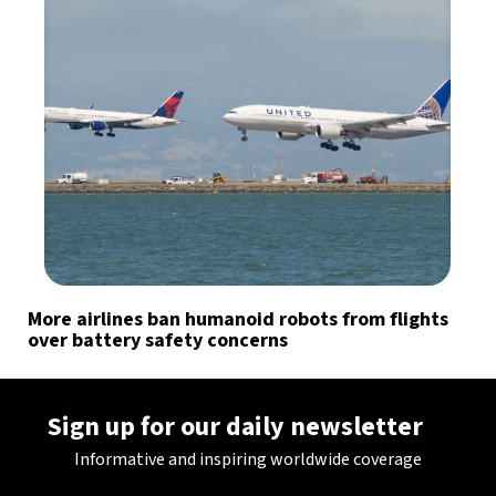
More airlines ban humanoid robots from flights
over battery safety concerns
Sign up for our daily newsletter
Informative and inspiring worldwide coverage