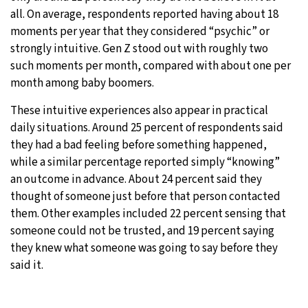
all. On average, respondents reported having about 18
moments per year that they considered “psychic” or
strongly intuitive. Gen Z stood out with roughly two
such moments per month, compared with about one per
month among baby boomers.
These intuitive experiences also appear in practical
daily situations. Around 25 percent of respondents said
they had a bad feeling before something happened,
while a similar percentage reported simply “knowing”
an outcome in advance. About 24 percent said they
thought of someone just before that person contacted
them. Other examples included 22 percent sensing that
someone could not be trusted, and 19 percent saying
they knew what someone was going to say before they
said it.