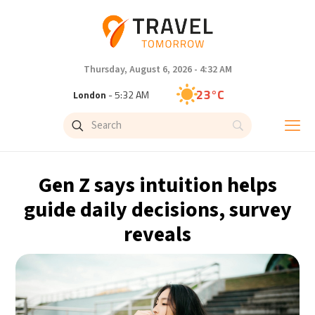
Thursday, August 6, 2026 - 4:32 AM
23°C
London
- 5:32 AM
26°C
Paris
- 6:32 AM
23°C
Brussels
- 6:32 AM
Gen Z says intuition helps
26°C
Istanbul
- 7:32 AM
guide daily decisions, survey
reveals
29°C
Singapore
- 12:32 PM
28°C
Bangkok
- 11:32 AM
14°C
Cape Town
- 6:32 AM