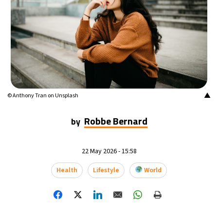
16°C
Buenos Aires
- 1:32 AM
22°C
Mexico City
- 10:32 PM
30°C
Seoul
- 1:32 PM
35°C
Dubai
- 8:32 AM
▲
© Anthony Tran on Unsplash
30°C
Beijing
- 12:32 PM
Robbe Bernard
by
29°C
Toronto
- 12:32 AM
22 May 2026 - 15:58
30°C
Rome
- 6:32 AM
Health
Lifestyle
World
34°C
Madrid
- 6:32 AM
24°C
Berlin
- 6:32 AM