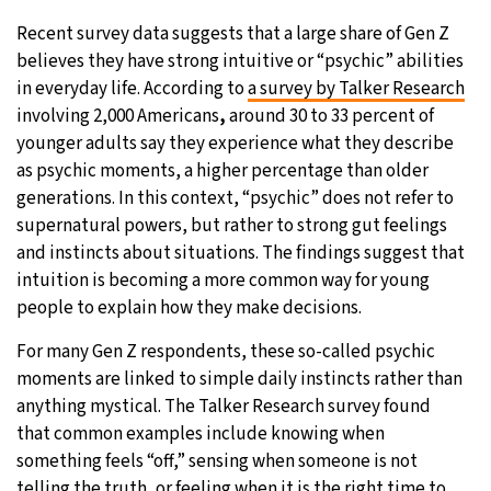
Recent survey data suggests that a large share of Gen Z
6°C
Sydney
- 2:32 PM
believes they have strong intuitive or “psychic” abilities
in everyday life. According to
a survey by Talker Research
23°C
Moscow
- 7:32 AM
involving 2,000 Americans
,
around 30 to 33 percent of
younger adults say they experience what they describe
24°C
Tokyo
- 1:32 PM
as psychic moments, a higher percentage than older
generations. In this context, “psychic” does not refer to
29°C
New York
- 12:32 AM
supernatural powers, but rather to strong gut feelings
and instincts about situations. The findings suggest that
intuition is becoming a more common way for young
people to explain how they make decisions.
For many Gen Z respondents, these so-called psychic
moments are linked to simple daily instincts rather than
anything mystical. The Talker Research survey found
that common examples include knowing when
something feels “off,” sensing when someone is not
telling the truth, or feeling when it is the right time to