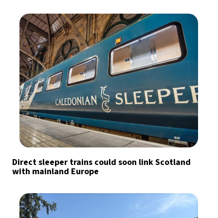
Direct sleeper trains could soon link Scotland
with mainland Europe