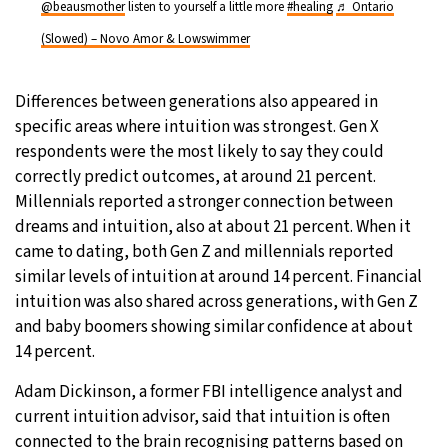
@beausmother
listen to yourself a little more
#healing
♬ Ontario
(Slowed) – Novo Amor & Lowswimmer
Differences between generations also appeared in
specific areas where intuition was strongest. Gen X
respondents were the most likely to say they could
correctly predict outcomes, at around 21 percent.
Millennials reported a stronger connection between
dreams and intuition, also at about 21 percent. When it
came to dating, both Gen Z and millennials reported
similar levels of intuition at around 14 percent. Financial
intuition was also shared across generations, with Gen Z
and baby boomers showing similar confidence at about
14 percent.
Adam Dickinson, a former FBI intelligence analyst and
current intuition advisor, said that intuition is often
connected to the brain recognising patterns based on