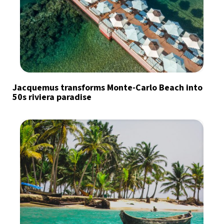
Jacquemus transforms Monte-Carlo Beach into
50s riviera paradise