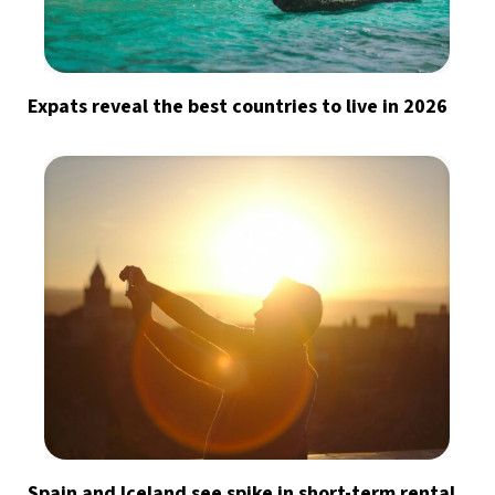
Expats reveal the best countries to live in 2026
Spain and Iceland see spike in short-term rental