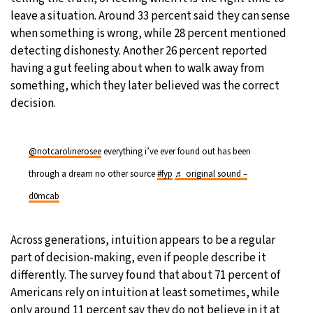
leave a situation. Around 33 percent said they can sense
when something is wrong, while 28 percent mentioned
detecting dishonesty. Another 26 percent reported
having a gut feeling about when to walk away from
something, which they later believed was the correct
decision.
@notcarolinerosee
everything i’ve ever found out has been
through a dream no other source
#fyp
♬ original sound –
d0mcab
Across generations, intuition appears to be a regular
part of decision-making, even if people describe it
differently. The survey found that about 71 percent of
Americans rely on intuition at least sometimes, while
only around 11 percent say they do not believe in it at