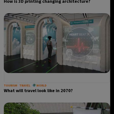
How is 3D printing changing architecture?
TOURISM
TRAVEL
WORLD
What will travel look like in 2070?