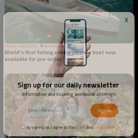
X
CRUISE
LIFESTYLE
WORLD
World’s first foiling centre console boat now
available for pre-order
Sign up for our daily newsletter
Informative and inspiring worldwide coverage
by signing up, I agree to the
terms
and
privacy policy