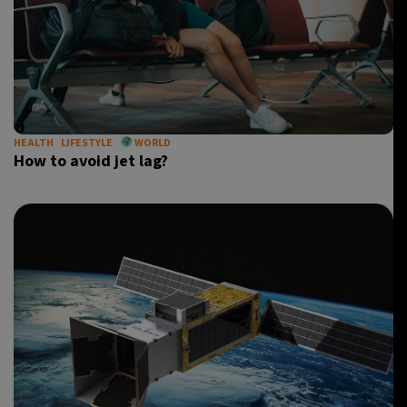
HEALTH
LIFESTYLE
WORLD
How to avoid jet lag?