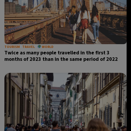
TOURISM
TRAVEL
WORLD
Twice as many people travelled in the first 3
months of 2023 than in the same period of 2022