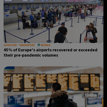
AVIATION
TRANSPORT
WORLD
45% of Europe’s airports recovered or exceeded
their pre-pandemic volumes