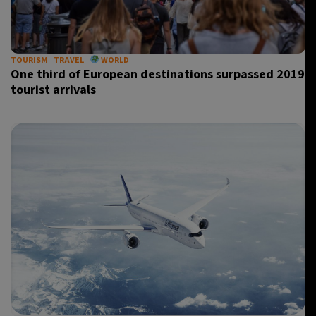
TOURISM
TRAVEL
WORLD
One third of European destinations surpassed 2019
tourist arrivals