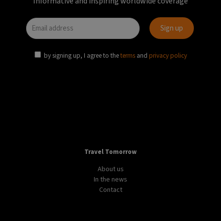
DESIGN
LIFESTYLE
WORLD
Samsonite presents innovative suitcase that
“challenges the status quo of travelling”