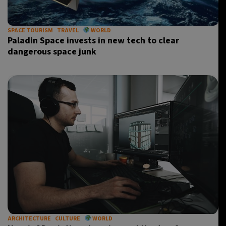
SPACE TOURISM
TRAVEL
WORLD
Paladin Space invests in new tech to clear
dangerous space junk
ARCHITECTURE
CULTURE
WORLD