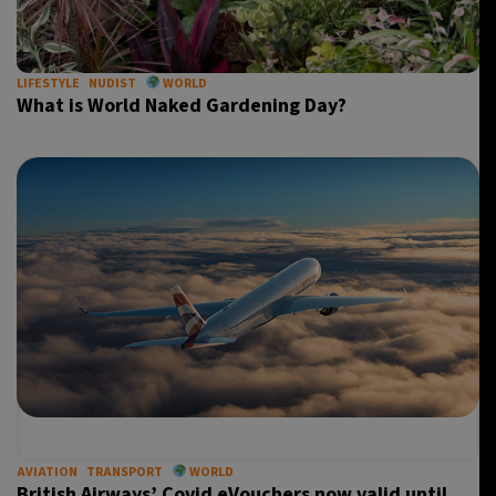
LIFESTYLE
NUDIST
WORLD
What is World Naked Gardening Day?
AVIATION
TRANSPORT
WORLD
British Airways’ Covid eVouchers now valid until