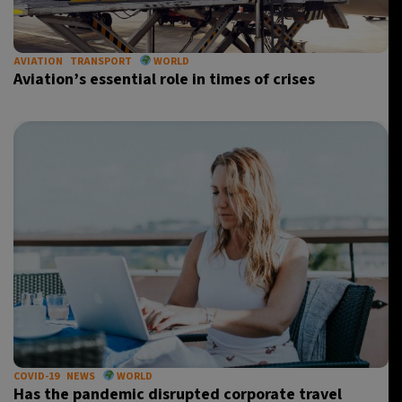
AVIATION
TRANSPORT
WORLD
Aviation’s essential role in times of crises
COVID-19
NEWS
WORLD
Has the pandemic disrupted corporate travel