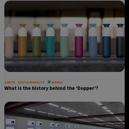
GREEN
SUSTAINABILITY
WORLD
What is the history behind the ‘Dopper’?