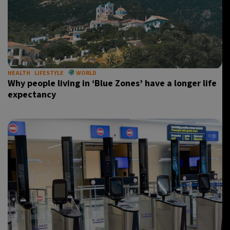
HEALTH
LIFESTYLE
WORLD
Why people living in ‘Blue Zones’ have a longer life
expectancy