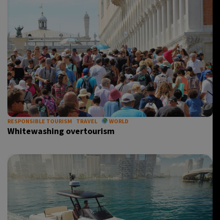
RESPONSIBLE TOURISM
TRAVEL
WORLD
Whitewashing overtourism