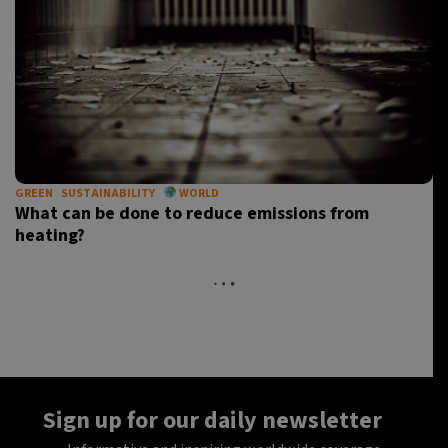
GREEN
SUSTAINABILITY
WORLD
What can be done to reduce emissions from
heating?