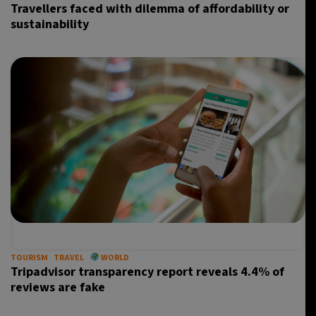
Travellers faced with dilemma of affordability or
sustainability
TOURISM
TRAVEL
WORLD
Tripadvisor transparency report reveals 4.4% of
reviews are fake