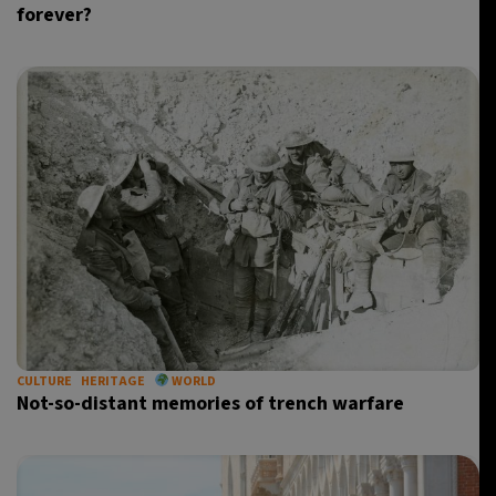
forever?
CULTURE
HERITAGE
WORLD
Not-so-distant memories of trench warfare