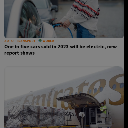
AUTO
TRANSPORT
WORLD
One in five cars sold in 2023 will be electric, new
report shows