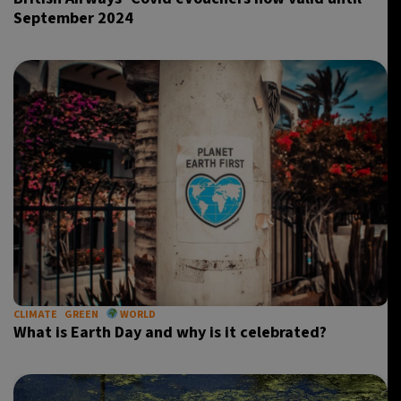
September 2024
CLIMATE
GREEN
WORLD
What is Earth Day and why is it celebrated?