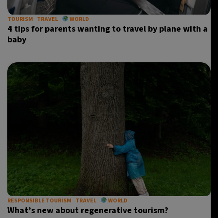
TOURISM
TRAVEL
WORLD
4 tips for parents wanting to travel by plane with a
baby
RESPONSIBLE TOURISM
TRAVEL
WORLD
What’s new about regenerative tourism?