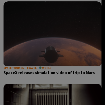
SPACE TOURISM
TRAVEL
WORLD
SpaceX releases simulation video of trip to Mars