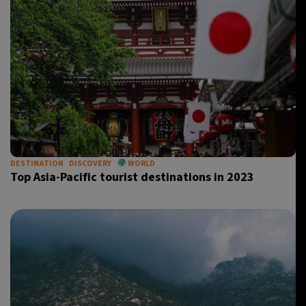
DESTINATION
DISCOVERY
WORLD
Top Asia-Pacific tourist destinations in 2023