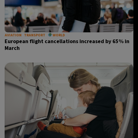
AVIATION
TRANSPORT
WORLD
European flight cancellations increased by 65% in
March