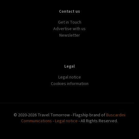
DESTINATION
DISCOVERY
WORLD
3 emerging study abroad destinations
LIFESTYLE
TECH
WORLD
Expedia launches ChatGPT powered travel adviser