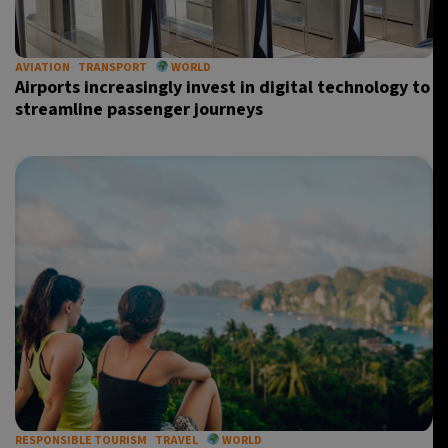
AVIATION
TRANSPORT
WORLD
Airports increasingly invest in digital technology to
streamline passenger journeys
RESPONSIBLE TOURISM
TRAVEL
WORLD