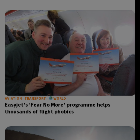
AVIATION
TRANSPORT
WORLD
Easyjet’s ‘Fear No More’ programme helps
thousands of flight phobics