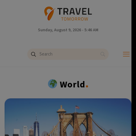
Sunday, August 9, 2026 - 5:46 AM
.
World