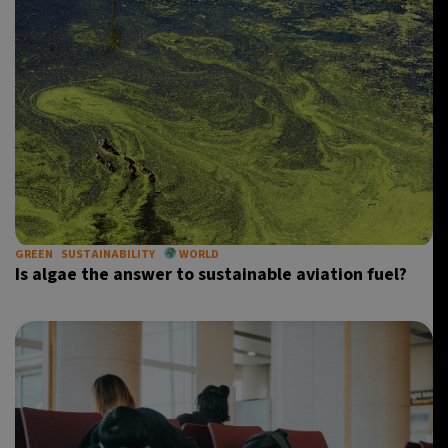
GREEN
SUSTAINABILITY
WORLD
Is algae the answer to sustainable aviation fuel?