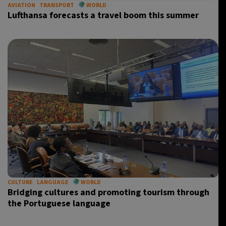
AVIATION
TRANSPORT
WORLD
Lufthansa forecasts a travel boom this summer
CULTURE
LANGUAGE
WORLD
Bridging cultures and promoting tourism through
the Portuguese language