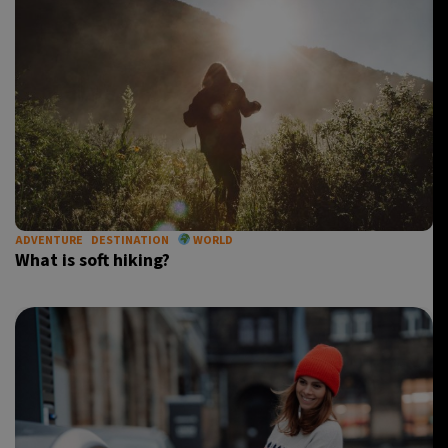
ADVENTURE
DESTINATION
WORLD
What is soft hiking?