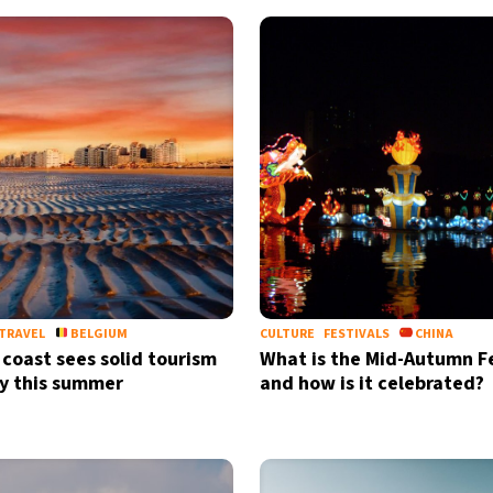
TRAVEL
BELGIUM
CULTURE
FESTIVALS
CHINA
 coast sees solid tourism
What is the Mid-Autumn Fe
y this summer
and how is it celebrated?