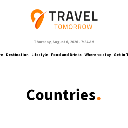
Thursday, August 6, 2026 - 7:34 AM
re
Destination
Lifestyle
Food and Drinks
Where to stay
Get in 
.
Countries