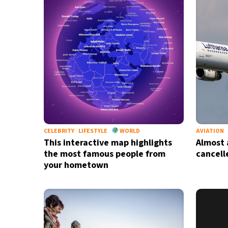
23°C
Berlin
- 9:34 AM
15°C
Sydney
- 5:34 PM
24°C
Moscow
- 10:34 AM
33°C
Tokyo
- 4:34 PM
25°C
New York
- 3:34 AM
CELEBRITY
LIFESTYLE
WORLD
AVIATION
This interactive map highlights
Almost a
the most famous people from
cancell
your hometown