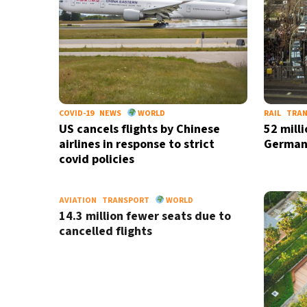
COVID-19
NEWS
WORLD
RAIL
TRA
US cancels flights by Chinese
52 milli
airlines in response to strict
German
covid policies
AVIATION
TRANSPORT
WORLD
14.3 million fewer seats due to
cancelled flights