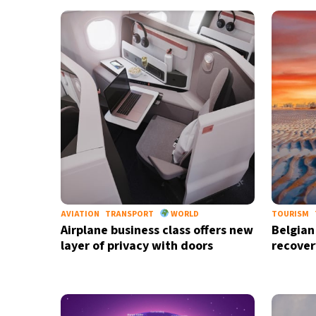
12°C
Cape Town
- 9:34 AM
14°C
Buenos Aires
- 4:34 AM
16°C
Mexico City
- 1:34 AM
38°C
Seoul
- 4:34 PM
37°C
Dubai
- 11:34 AM
40°C
Beijing
- 3:34 PM
AVIATION
TRANSPORT
WORLD
TOURISM
Airplane business class offers new
Belgian
20°C
Toronto
- 3:34 AM
layer of privacy with doors
recover
29°C
Rome
- 9:34 AM
26°C
Madrid
- 9:34 AM