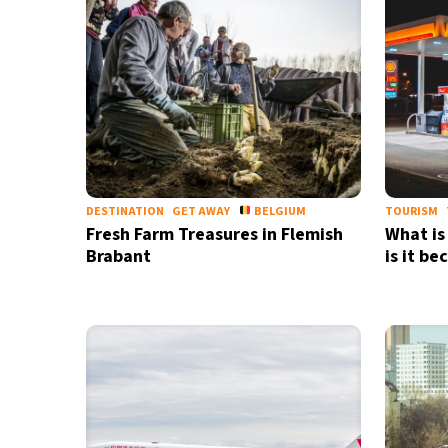
DESTINATION
GET AWAY
BELGIUM
TOURISM
Fresh Farm Treasures in Flemish
What is
Brabant
is it b