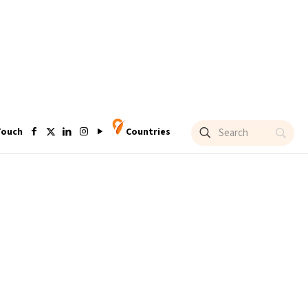
Touch
Countries