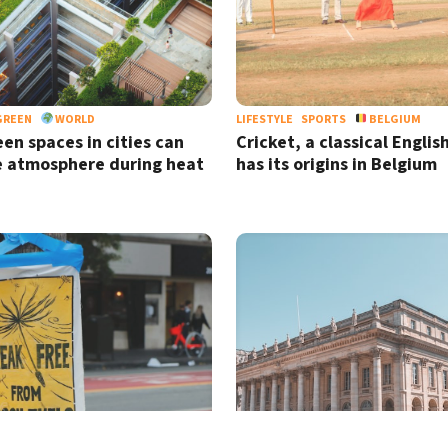
GREEN
WORLD
LIFESTYLE
SPORTS
BELGIUM
en spaces in cities can
Cricket, a classical Englis
e atmosphere during heat
has its origins in Belgium