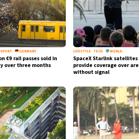
NSPORT
GERMANY
LIFESTYLE
TECH
WORLD
on €9 rail passes sold in
SpaceX Starlink satellites
y over three months
provide coverage over are
without signal