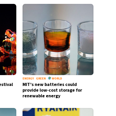
ENERGY
GREEN
WORLD
stival
MIT’s new batteries could
provide low-cost storage for
renewable energy