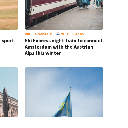
RAIL
TRANSPORT
NETHERLANDS
h sport,
Ski Express night train to connect
Amsterdam with the Austrian
Alps this winter