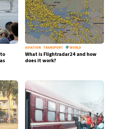
AVIATION
TRANSPORT
WORLD
 to
What is Flightradar24 and how
as
does it work?