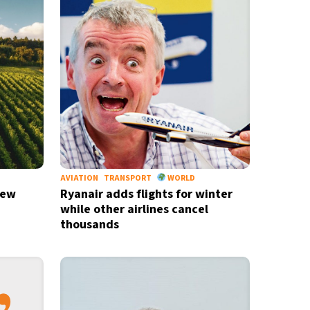
M
AVIATION
TRANSPORT
WORLD
new
Ryanair adds flights for winter
while other airlines cancel
thousands