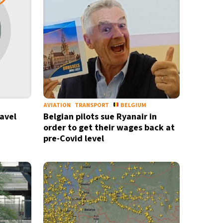
AVIATION
TRANSPORT
BELGIUM
ravel
Belgian pilots sue Ryanair in
order to get their wages back at
pre-Covid level