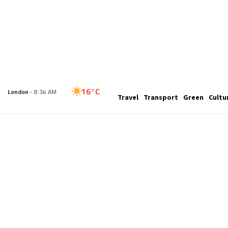
16°C
Travel
Transport
Green
Cultu
London
- 8:34 AM
19°C
Paris
- 9:34 AM
18°C
Brussels
- 9:34 AM
28°C
Istanbul
- 10:34 AM
33°C
Singapore
- 3:34 PM
33°C
Bangkok
- 2:34 PM