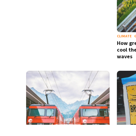
CLIMATE
How gre
cool th
waves