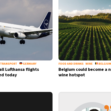
TRANSPORT
GERMANY
FOOD AND DRINKS
WINE
BELGIU
ll Lufthansa flights
Belgium could become a 
ed today
wine hotspot