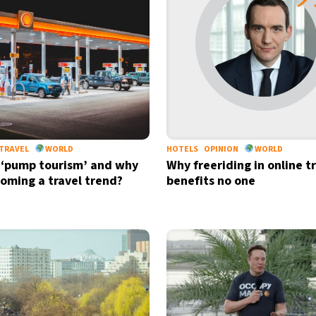
TRAVEL
WORLD
HOTELS
OPINION
WORLD
 ‘pump tourism’ and why
Why freeriding in online t
ecoming a travel trend?
benefits no one