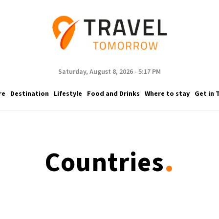
Saturday, August 8, 2026 - 5:17 PM
re
Destination
Lifestyle
Food and Drinks
Where to stay
Get in 
.
Countries