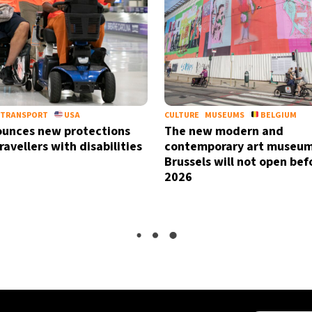
TRANSPORT
USA
CULTURE
MUSEUMS
BELGIUM
unces new protections
The new modern and
travellers with disabilities
contemporary art museum
Brussels will not open bef
2026