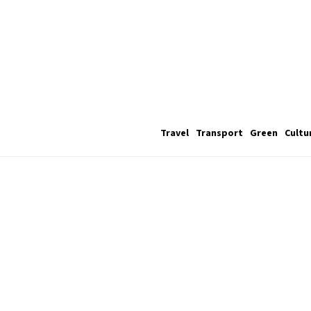
Travel
Transport
Green
Cultu