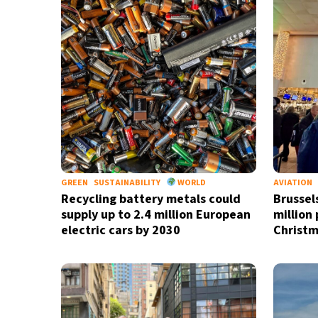
GREEN
SUSTAINABILITY
WORLD
AVIATION
Recycling battery metals could
Brussel
supply up to 2.4 million European
million
electric cars by 2030
Christm