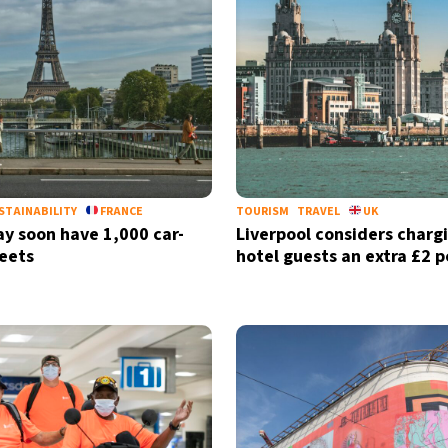
STAINABILITY
FRANCE
TOURISM
TRAVEL
UK
ay soon have 1,000 car-
Liverpool considers charg
reets
hotel guests an extra £2 p