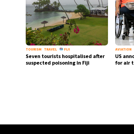
TOURISM
TRAVEL
FIJI
AVIATION
Seven tourists hospitalised after
US anno
suspected poisoning in Fiji
for air 