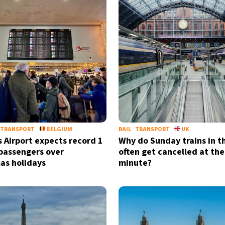
TRANSPORT
BELGIUM
RAIL
TRANSPORT
UK
s Airport expects record 1
Why do Sunday trains in t
 passengers over
often get cancelled at the
as holidays
minute?