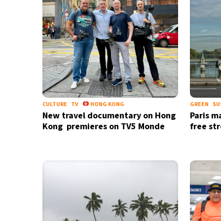
CULTURE
TV
HONG KONG
GREEN
SU
New travel documentary on Hong
Paris m
Kong premieres on TV5 Monde
free st