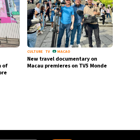
CULTURE
TV
MACAO
New travel documentary on
 of
Macau premieres on TV5 Monde
ore