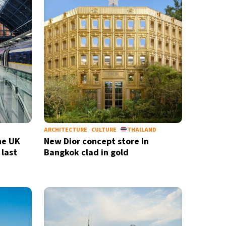
ARCHITECTURE
CULTURE
THAILAND
he UK
New Dior concept store in
 last
Bangkok clad in gold