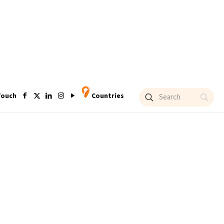
Touch
Countries