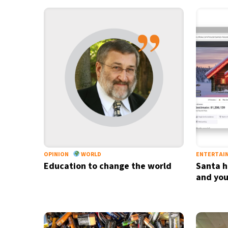
OPINION
WORLD
ENTERTAI
Education to change the world
Santa h
and you