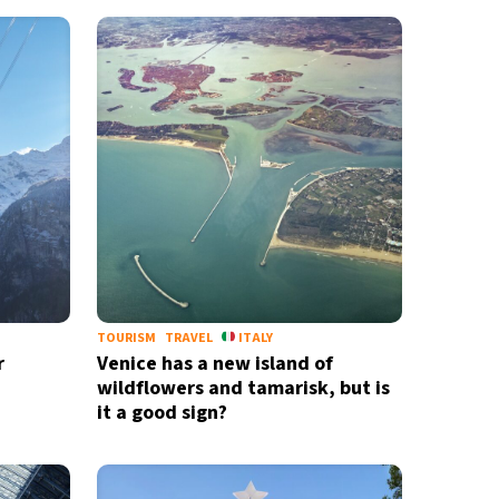
TOURISM
TRAVEL
ITALY
r
Venice has a new island of
wildflowers and tamarisk, but is
it a good sign?