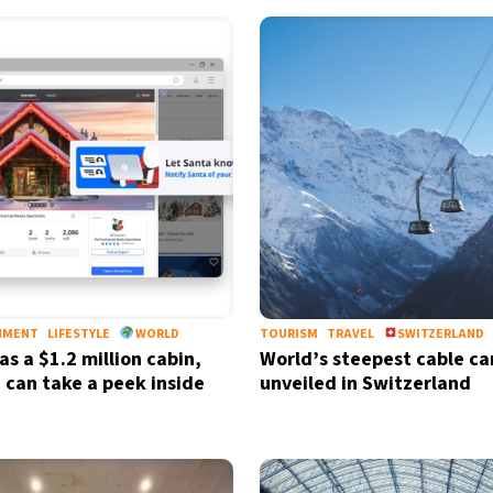
NMENT
LIFESTYLE
WORLD
TOURISM
TRAVEL
SWITZERLAND
as a $1.2 million cabin,
World’s steepest cable ca
 can take a peek inside
unveiled in Switzerland