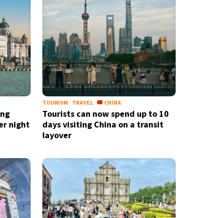
TOURISM
TRAVEL
CHINA
ing
Tourists can now spend up to 10
er night
days visiting China on a transit
layover