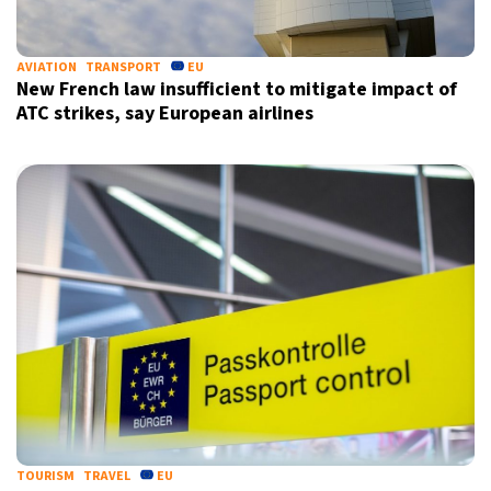
AVIATION
TRANSPORT
EU
New French law insufficient to mitigate impact of
ATC strikes, say European airlines
X
TOURISM
TRAVEL
EU