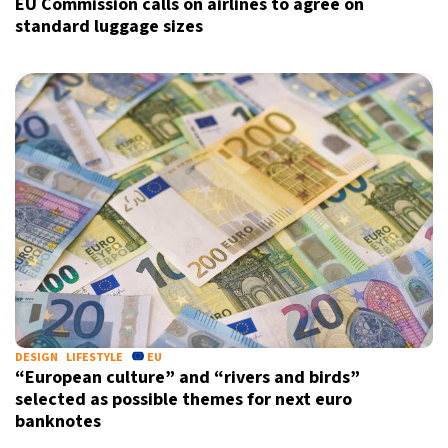
EU Commission calls on airlines to agree on
standard luggage sizes
DESIGN
LIFESTYLE
EU
“European culture” and “rivers and birds”
selected as possible themes for next euro
banknotes