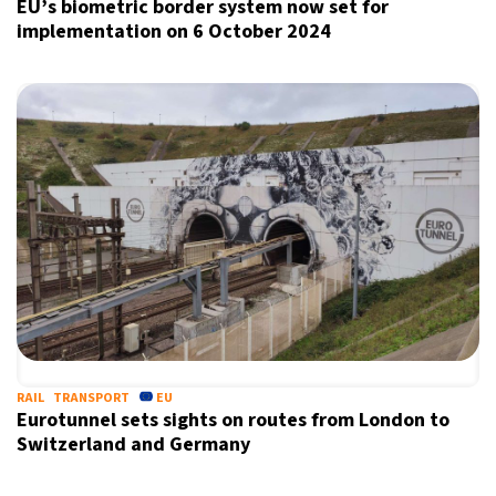
EU’s biometric border system now set for
implementation on 6 October 2024
Sign up for our daily newsletter
Informative and inspiring worldwide coverage
by signing up, I agree to the
terms
and
privacy policy
RAIL
TRANSPORT
EU
Eurotunnel sets sights on routes from London to
Switzerland and Germany