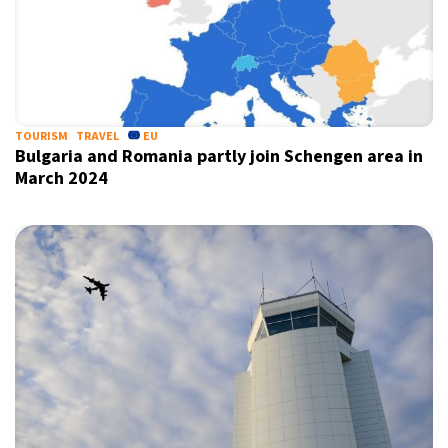
TOURISM
TRAVEL
EU
Bulgaria and Romania partly join Schengen area in
March 2024