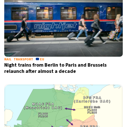
RAIL
TRANSPORT
EU
Night trains from Berlin to Paris and Brussels
relaunch after almost a decade