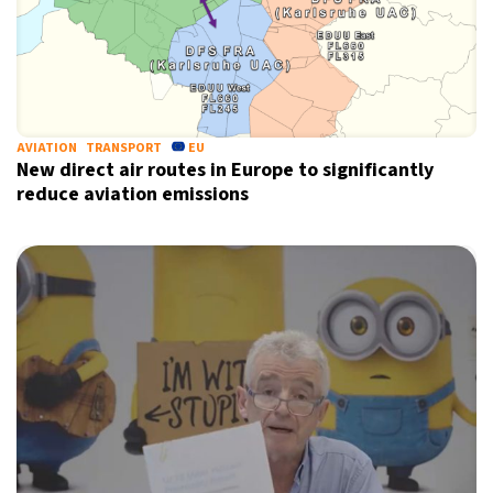
AVIATION
TRANSPORT
EU
New direct air routes in Europe to significantly
reduce aviation emissions