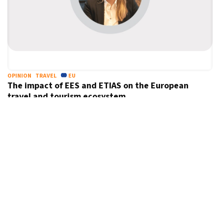
OPINION
TRAVEL
EU
The impact of EES and ETIAS on the European
travel and tourism ecosystem