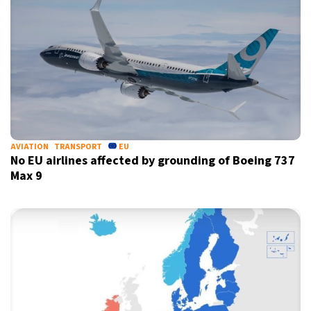
AVIATION
TRANSPORT
EU
No EU airlines affected by grounding of Boeing 737
Max 9