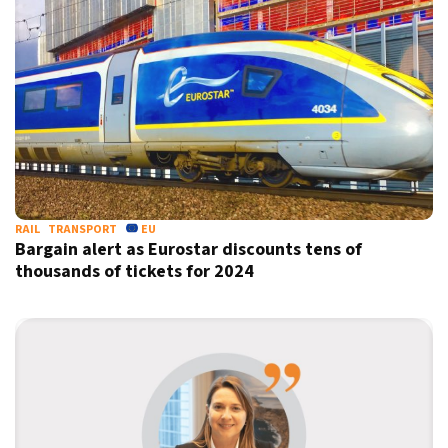
RAIL
TRANSPORT
EU
Bargain alert as Eurostar discounts tens of
thousands of tickets for 2024