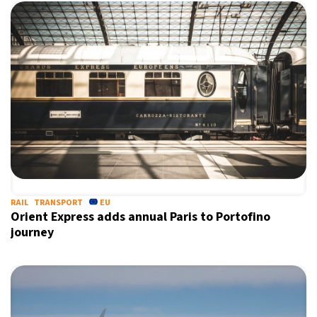
RAIL
TRANSPORT
EU
Orient Express adds annual Paris to Portofino
journey