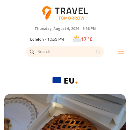
Thursday, August 6, 2026 - 9:58 PM
17°C
London
- 10:59 PM
19°C
Paris
- 11:59 PM
13°C
Brussels
- 11:59 PM
.
EU
25°C
Istanbul
- 12:59 AM
28°C
Singapore
- 5:59 AM
28°C
Bangkok
- 4:59 AM
12°C
Cape Town
- 11:59 PM