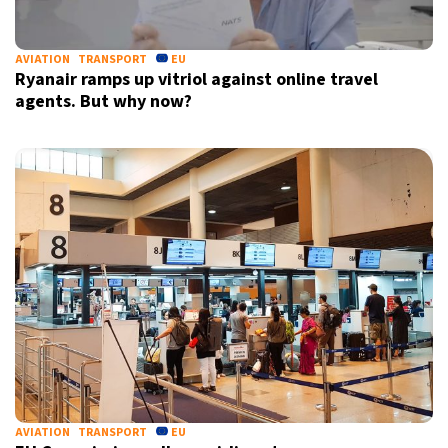
AVIATION
TRANSPORT
EU
Ryanair ramps up vitriol against online travel
agents. But why now?
AVIATION
TRANSPORT
EU