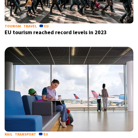
7°C
Sydney
- 7:59 AM
22°C
TOURISM
TRAVEL
EU
Moscow
- 12:59 AM
EU tourism reached record levels in 2023
28°C
Tokyo
- 6:59 AM
32°C
New York
- 5:59 PM
RAIL
TRANSPORT
EU