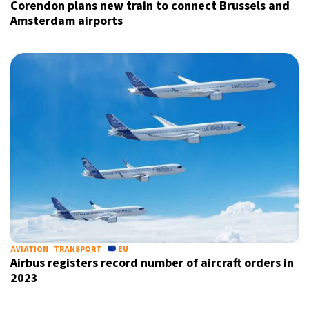
Corendon plans new train to connect Brussels and
Amsterdam airports
AVIATION
TRANSPORT
EU
Airbus registers record number of aircraft orders in
2023