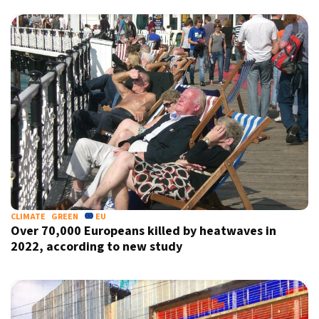
CLIMATE
GREEN
EU
Over 70,000 Europeans killed by heatwaves in
2022, according to new study