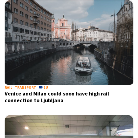
RAIL
TRANSPORT
EU
Venice and Milan could soon have high rail
connection to Ljubljana