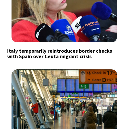
Italy temporarily reintroduces border checks
with Spain over Ceuta migrant crisis