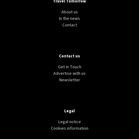
Travel Tomorrow
About us
In the news
Contact
Contact us
Get in Touch
Advertise with us
Newsletter
Legal
Legal notice
Cookies information