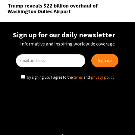
Trump reveals $22 billion overhaul of
Washington Dulles Airport
Sign up for our daily newsletter
Informative and inspiring worldwide coverage
by signing up, I agree to the
terms
and
privacy policy