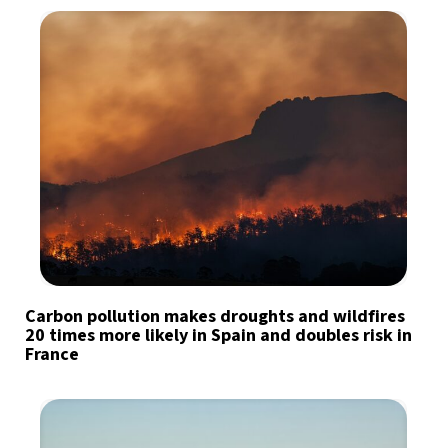
Carbon pollution makes droughts and wildfires
20 times more likely in Spain and doubles risk in
France