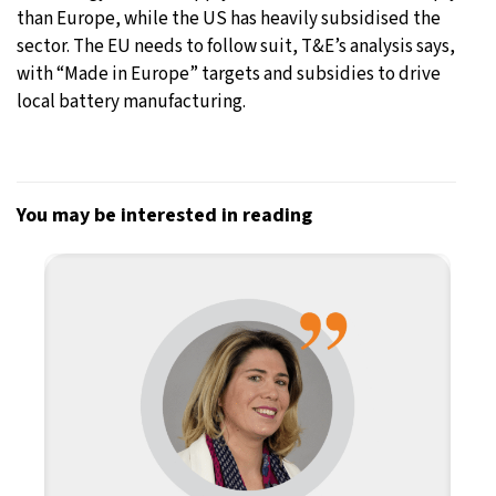
than Europe, while the US has heavily subsidised the
sector. The EU needs to follow suit, T&E’s analysis says,
with “Made in Europe” targets and subsidies to drive
local battery manufacturing.
You may be interested in reading