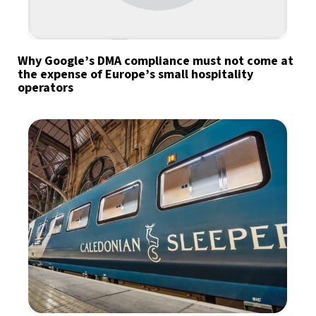
Why Google’s DMA compliance must not come at
the expense of Europe’s small hospitality
operators