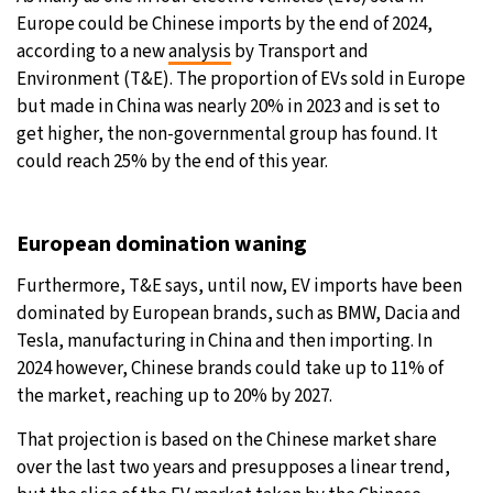
Europe could be Chinese imports by the end of 2024,
28°C
Moscow
- 3:37 PM
according to a new
analysis
by Transport and
Environment (T&E). The proportion of EVs sold in Europe
26°C
Tokyo
- 9:37 PM
but made in China was nearly 20% in 2023 and is set to
get higher, the non-governmental group has found. It
28°C
New York
- 8:37 AM
could reach 25% by the end of this year.
25°C
London
- 1:37 PM
European domination waning
Furthermore, T&E says, until now, EV imports have been
dominated by European brands, such as BMW, Dacia and
Tesla, manufacturing in China and then importing. In
2024 however, Chinese brands could take up to 11% of
the market, reaching up to 20% by 2027.
That projection is based on the Chinese market share
over the last two years and presupposes a linear trend,