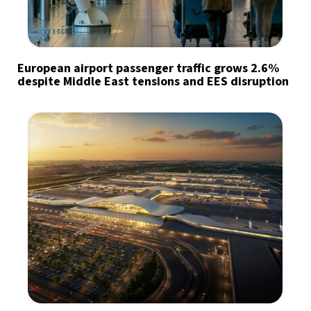
European airport passenger traffic grows 2.6%
despite Middle East tensions and EES disruption