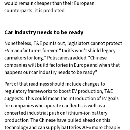
would remain cheaper than their European
counterparts, it is predicted.
Car industry needs to be ready
Nonetheless, T&E points out, legislators cannot protect
EV manufacturers forever. “Tariffs won’t shield legacy
carmakers for long,” Poliscanova added. “Chinese
companies will build factories in Europe and when that
happens our car industry needs to be ready.”
Part of that readiness should include changes to
regulatory frameworks to boost EV production, T&E
suggests. This could mean the introduction of EV goals
for companies who operate car fleets as well as a
concerted industrial push on lithium-ion battery
production. The Chinese have pulled ahead on this
technology and can supply batteries 20% more cheaply