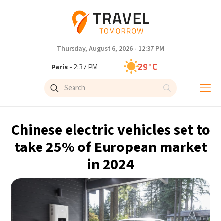
Thursday, August 6, 2026 - 12:37 PM
29°C
Paris
- 2:37 PM
28°C
Brussels
- 2:37 PM
28°C
Istanbul
- 3:37 PM
Chinese electric vehicles set to
30°C
Singapore
- 8:37 PM
take 25% of European market
in 2024
29°C
Bangkok
- 7:37 PM
15°C
Cape Town
- 2:37 PM
14°C
Buenos Aires
- 9:37 AM