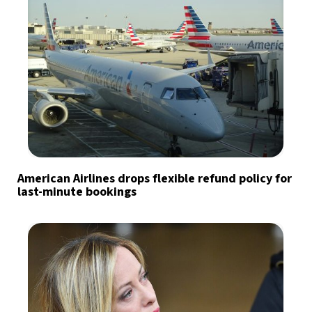
American Airlines drops flexible refund policy for
last-minute bookings