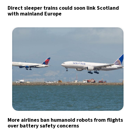
Direct sleeper trains could soon link Scotland
with mainland Europe
More airlines ban humanoid robots from flights
over battery safety concerns