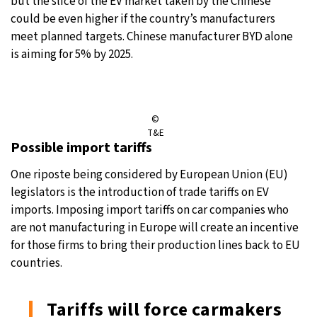
but the slice of the EV market taken by the Chinese
could be even higher if the country’s manufacturers
meet planned targets. Chinese manufacturer BYD alone
is aiming for 5% by 2025.
©
T&E
Possible import tariffs
One riposte being considered by European Union (EU)
legislators is the introduction of trade tariffs on EV
imports. Imposing import tariffs on car companies who
are not manufacturing in Europe will create an incentive
for those firms to bring their production lines back to EU
countries.
Tariffs will force carmakers