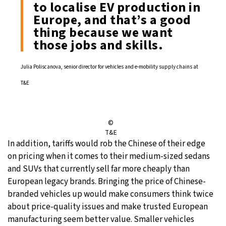
to localise EV production in
Europe, and that’s a good
thing because we want
those jobs and skills.
Julia Poliscanova, senior director for vehicles and e-mobility supply chains at
T&E
©
T&E
In addition, tariffs would rob the Chinese of their edge
on pricing when it comes to their medium-sized sedans
and SUVs that currently sell far more cheaply than
European legacy brands. Bringing the price of Chinese-
branded vehicles up would make consumers think twice
about price-quality issues and make trusted European
manufacturing seem better value. Smaller vehicles