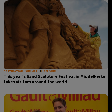
DESTINATION
SUMMER
BELGIUM
This year’s Sand Sculpture Festival in Middelkerke
takes visitors around the world