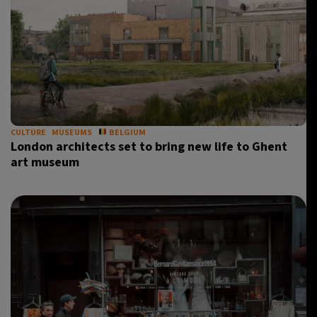
CULTURE
MUSEUMS
BELGIUM
London architects set to bring new life to Ghent
art museum