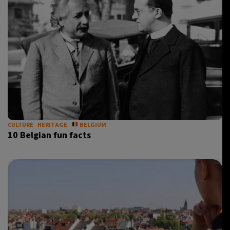
CULTURE
HERITAGE
BELGIUM
10 Belgian fun facts