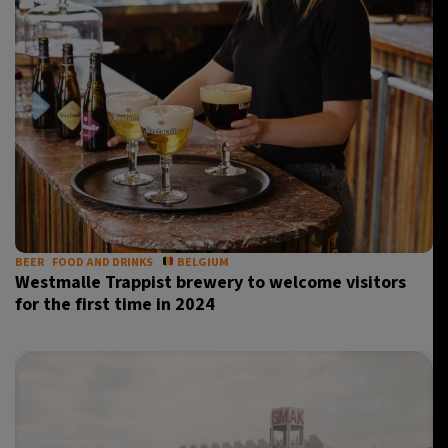
BEER
FOOD AND DRINKS
BELGIUM
Westmalle Trappist brewery to welcome visitors
for the first time in 2024