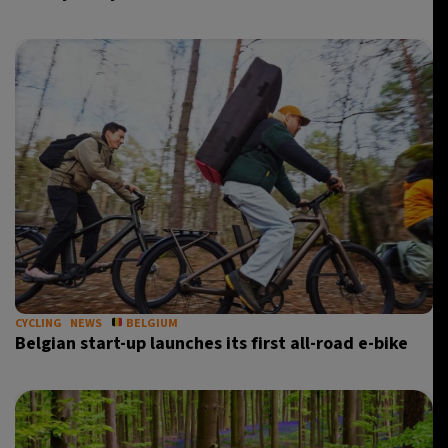
CYCLING
NEWS
BELGIUM
Belgian start-up launches its first all-road e-bike