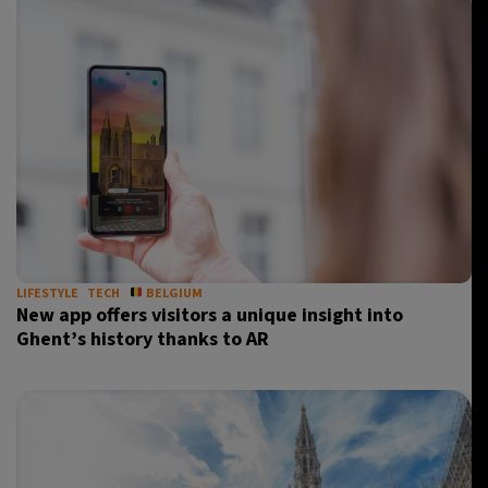
LIFESTYLE
TECH
BELGIUM
New app offers visitors a unique insight into
Ghent’s history thanks to AR