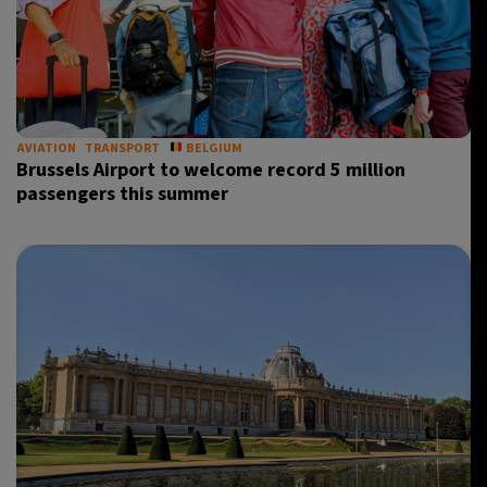
AVIATION
TRANSPORT
BELGIUM
Brussels Airport to welcome record 5 million
passengers this summer