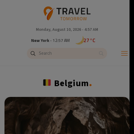
Monday, August 10, 2026 - 4:57 AM
32°C
Tokyo
- 1:57 PM
27°C
New York
- 12:57 AM
18°C
London
- 5:57 AM
.
Belgium
19°C
Paris
- 6:57 AM
17°C
Brussels
- 6:57 AM
25°C
Istanbul
- 7:57 AM
32°C
Singapore
- 12:57 PM