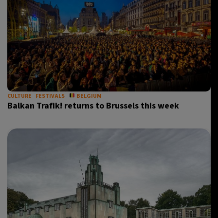
CULTURE
FESTIVALS
BELGIUM
Balkan Trafik! returns to Brussels this week