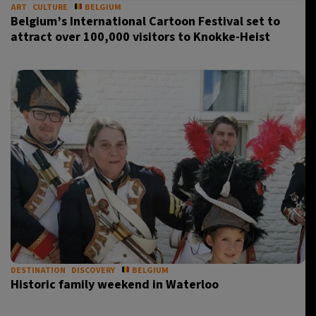
ART
CULTURE
BELGIUM
Belgium’s International Cartoon Festival set to
attract over 100,000 visitors to Knokke-Heist
DESTINATION
DISCOVERY
BELGIUM
Historic family weekend in Waterloo