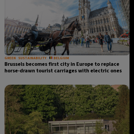
GREEN
SUSTAINABILITY
BELGIUM
Brussels becomes first city in Europe to replace
horse-drawn tourist carriages with electric ones