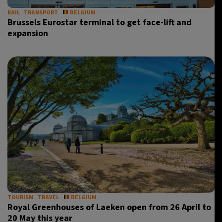
RAIL
TRANSPORT
BELGIUM
Brussels Eurostar terminal to get face-lift and
expansion
TOURISM
TRAVEL
BELGIUM
Royal Greenhouses of Laeken open from 26 April to
20 May this year