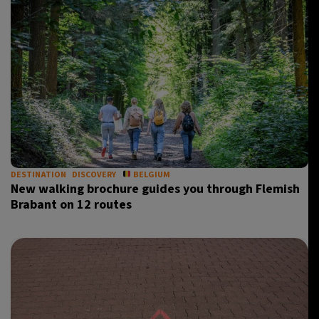
DESTINATION
DISCOVERY
BELGIUM
New walking brochure guides you through Flemish
Brabant on 12 routes