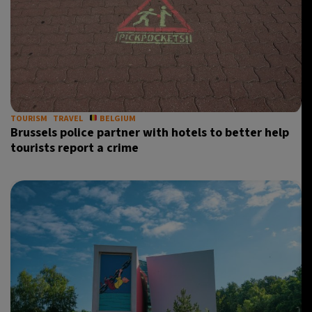
TOURISM
TRAVEL
BELGIUM
Brussels police partner with hotels to better help
tourists report a crime