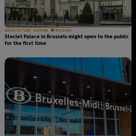
ARCHITECTURE
CULTURE
BELGIUM
Stoclet Palace in Brussels might open to the public
for the first time