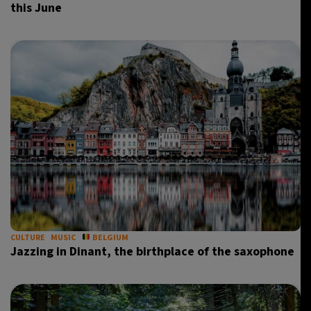
this June
CULTURE
MUSIC
BELGIUM
Jazzing in Dinant, the birthplace of the saxophone