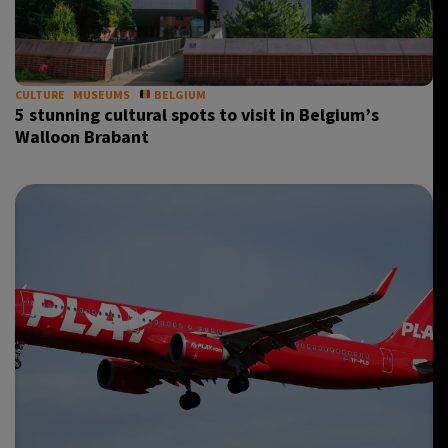
CULTURE
MUSEUMS
BELGIUM
5 stunning cultural spots to visit in Belgium’s
Walloon Brabant