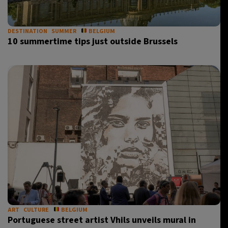
DESTINATION
SUMMER
BELGIUM
10 summertime tips just outside Brussels
ART
CULTURE
BELGIUM
Portuguese street artist Vhils unveils mural in