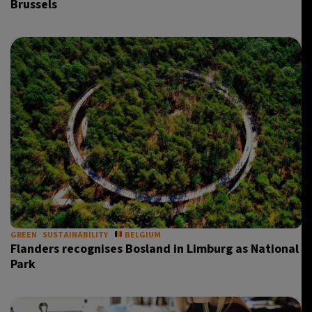
Brussels
GREEN
SUSTAINABILITY
BELGIUM
Flanders recognises Bosland in Limburg as National
Park