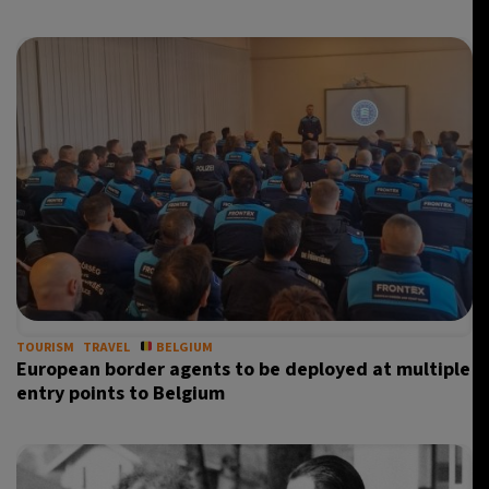
TOURISM
TRAVEL
BELGIUM
European border agents to be deployed at multiple
entry points to Belgium