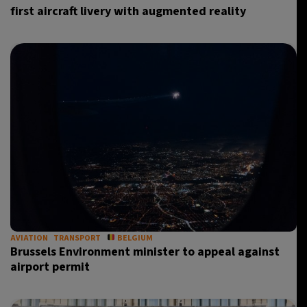
first aircraft livery with augmented reality
AVIATION
TRANSPORT
BELGIUM
Brussels Environment minister to appeal against
airport permit