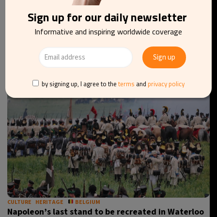
Sign up for our daily newsletter
ARCHITECTURE
CULTURE
BELGIUM
Rubens house and garden reopen in Antwerp on 30
Informative and inspiring worldwide coverage
August
by signing up, I agree to the
terms
and
privacy policy
CULTURE
HERITAGE
BELGIUM
Napoleon’s last stand to be recreated in Waterloo