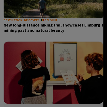
23°C
Madrid
- 6:57 AM
19°C
DESTINATION
DISCOVERY
BELGIUM
Berlin
- 6:57 AM
New long-distance hiking trail showcases Limburg’s
mining past and natural beauty
15°C
Sydney
- 2:57 PM
16°C
Moscow
- 7:57 AM