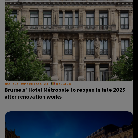
HOTELS
WHERE TO STAY
BELGIUM
Brussels’ Hotel Métropole to reopen in late 2025
after renovation works