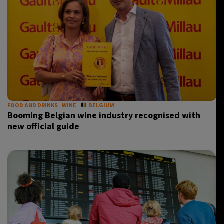
FOOD AND DRINKS
WINE
BELGIUM
Booming Belgian wine industry recognised with
new official guide