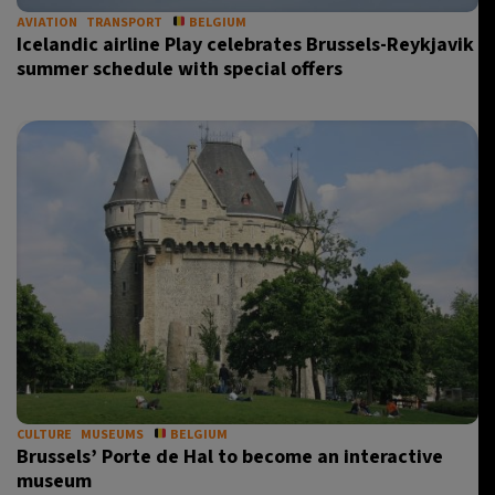
AVIATION
TRANSPORT
BELGIUM
Icelandic airline Play celebrates Brussels-Reykjavik
summer schedule with special offers
CULTURE
MUSEUMS
BELGIUM
Brussels’ Porte de Hal to become an interactive
museum