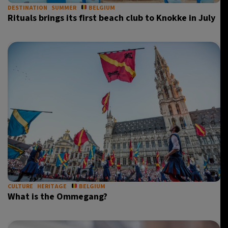
DESTINATION
SUMMER
BELGIUM
Rituals brings its first beach club to Knokke in July
CULTURE
HERITAGE
BELGIUM
What is the Ommegang?