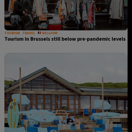
TOURISM
TRAVEL
BELGIUM
Tourism in Brussels still below pre-pandemic levels