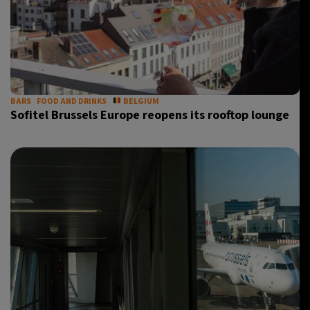
BARS
FOOD AND DRINKS
BELGIUM
Sofitel Brussels Europe reopens its rooftop lounge