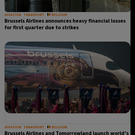
AVIATION
TRANSPORT
BELGIUM
Brussels Airlines announces heavy financial losses
for first quarter due to strikes
AVIATION
TRANSPORT
BELGIUM
Brussels Airlines and Tomorrowland launch world’s