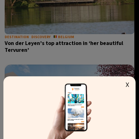
DESTINATION
DISCOVERY
BELGIUM
Von der Leyen’s top attraction in ‘her beautiful
Tervuren’
X