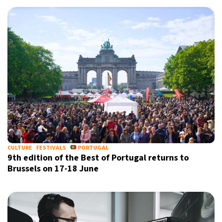
CULTURE
FESTIVALS
PORTUGAL
9th edition of the Best of Portugal returns to
Brussels on 17-18 June