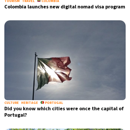
TOURISM
TRAVEL
COLOMBIA
Colombia launches new digital nomad visa program
CULTURE
HERITAGE
PORTUGAL
Did you know which cities were once the capital of
Portugal?