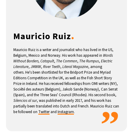
.
Mauricio Ruiz
Mauricio Ruiz is a writer and journalist who has lived in the US,
Belgium, Mexico and Norway. His work has appeared in
Words
Without Borders, Catapult
,
The Common
,
The Rumpus
,
Electric
Literature
,
JMWW
,
River Teeth
,
Literal Magazine
, among
others. He's been shortlisted for the Bridport Prize and Myriad
Editions Competition in the UK, as well as the Fish Short Story
Prize in Ireland. He has received fellowships from OMI writers (NY),
Société des auteurs (Belgium), Jakob Sande (Norway), Can Serrat
(Spain), and the Three Seas' Council (Rhodes). His second book,
Silencios al sur
, was published in early 2017, and his work has
”
partially been translated into Dutch and French. Mauricio Ruiz can
be followed on
Twitter
and
Instagram
.