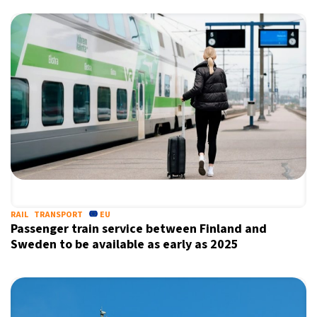
RAIL
TRANSPORT
EU
Passenger train service between Finland and
Sweden to be available as early as 2025