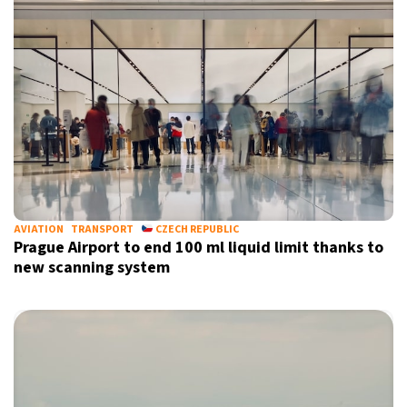
AVIATION
TRANSPORT
CZECH REPUBLIC
Prague Airport to end 100 ml liquid limit thanks to
new scanning system