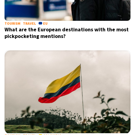
TOURISM
TRAVEL
EU
What are the European destinations with the most
pickpocketing mentions?