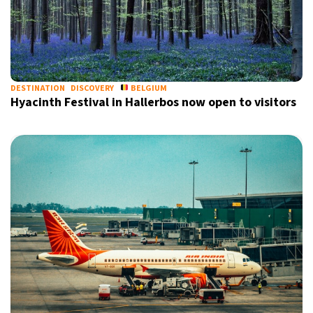
DESTINATION
DISCOVERY
BELGIUM
Hyacinth Festival in Hallerbos now open to visitors