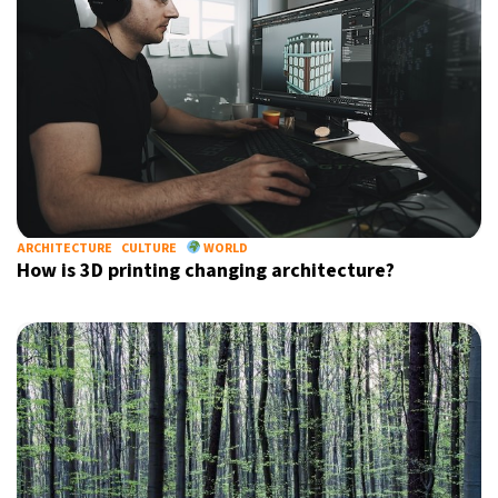
ARCHITECTURE
CULTURE
WORLD
How is 3D printing changing architecture?