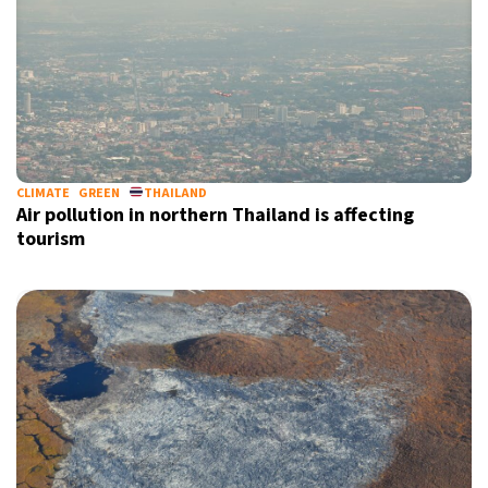
CLIMATE
GREEN
THAILAND
Air pollution in northern Thailand is affecting
tourism