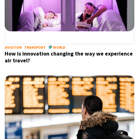
AVIATION
TRANSPORT
WORLD
How is innovation changing the way we experience
air travel?