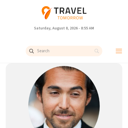
Saturday, August 8, 2026 - 8:55 AM