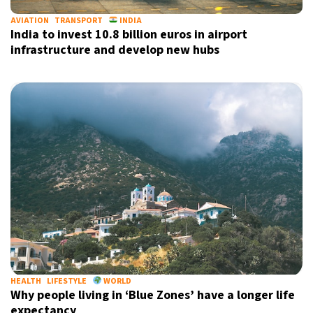
AVIATION
TRANSPORT
INDIA
India to invest 10.8 billion euros in airport
infrastructure and develop new hubs
HEALTH
LIFESTYLE
WORLD
Why people living in ‘Blue Zones’ have a longer life
expectancy