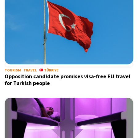
TOURISM
TRAVEL
TÜRKIYE
Opposition candidate promises visa-free EU travel
for Turkish people