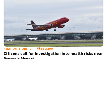
AVIATION
TRANSPORT
BELGIUM
Citizens call for investigation into health risks near
Brussels Airport