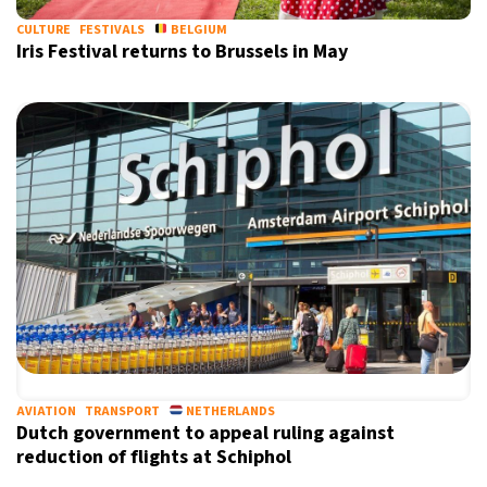
CULTURE
FESTIVALS
BELGIUM
Iris Festival returns to Brussels in May
AVIATION
TRANSPORT
NETHERLANDS
Dutch government to appeal ruling against
reduction of flights at Schiphol