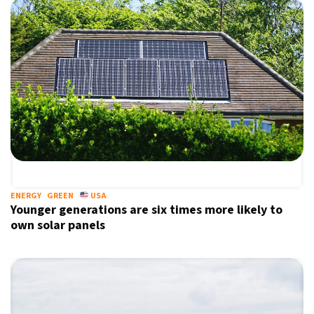
ENERGY
GREEN
USA
Younger generations are six times more likely to
own solar panels