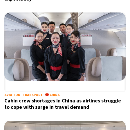
AVIATION
TRANSPORT
CHINA
Cabin crew shortages in China as airlines struggle
to cope with surge in travel demand