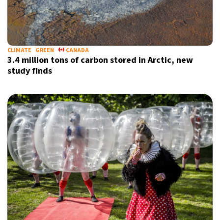
CLIMATE
GREEN
CANADA
3.4 million tons of carbon stored in Arctic, new
study finds