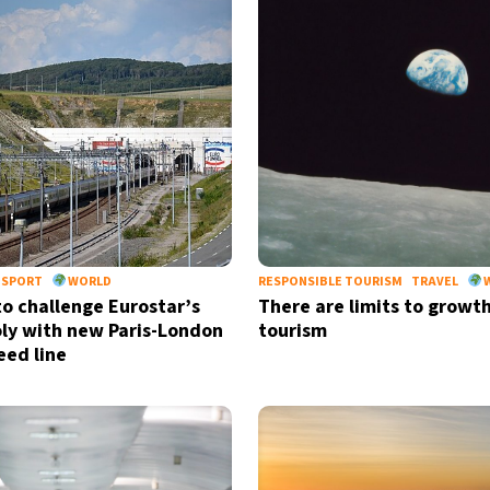
NSPORT
WORLD
RESPONSIBLE TOURISM
TRAVEL
to challenge Eurostar’s
There are limits to growth
y with new Paris-London
tourism
eed line