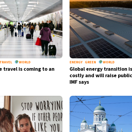
TRAVEL
WORLD
ENERGY
GREEN
WORLD
 travel is coming to an
Global energy transition i
costly and will raise publi
IMF says