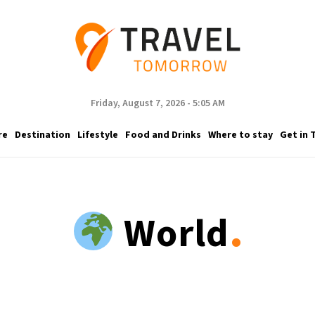
Friday, August 7, 2026 - 5:05 AM
re
Destination
Lifestyle
Food and Drinks
Where to stay
Get in 
.
World