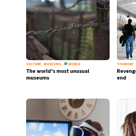
CULTURE
MUSEUMS
WORLD
TOURISM
The world’s most unusual
Revenge
museums
end