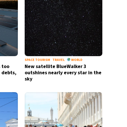
SPACE TOURISM
TRAVEL
WORLD
s too
New satellite BlueWalker 3
c debts,
outshines nearly every star in the
sky