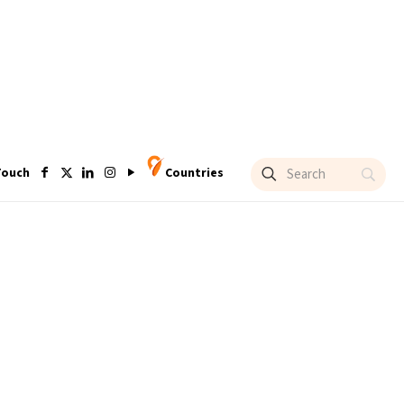
Touch
Countries