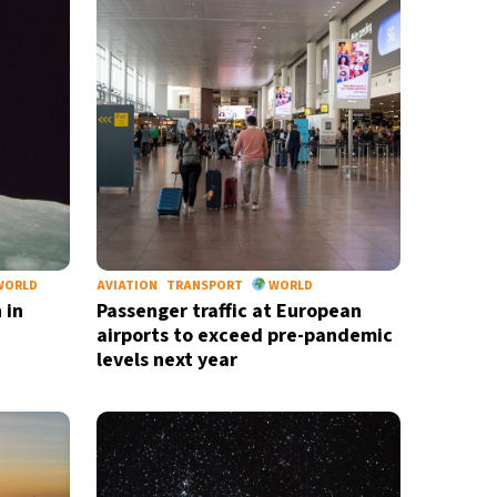
WORLD
AVIATION
TRANSPORT
WORLD
 in
Passenger traffic at European
airports to exceed pre-pandemic
levels next year