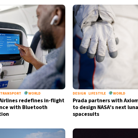
TRANSPORT
WORLD
DESIGN
LIFESTYLE
WORLD
irlines redefines in-flight
Prada partners with Axio
nce with Bluetooth
to design NASA’s next luna
tion
spacesuits