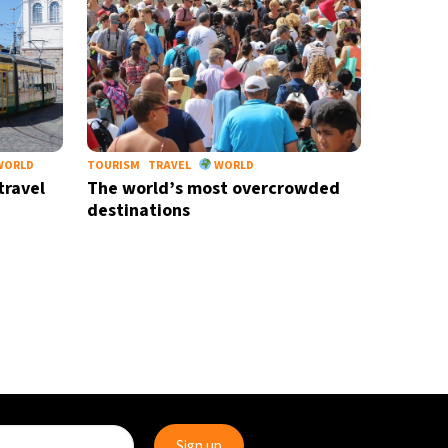
WORLD
TOURISM
TRAVEL
WORLD
travel
The world’s most overcrowded
destinations
move
X-ray