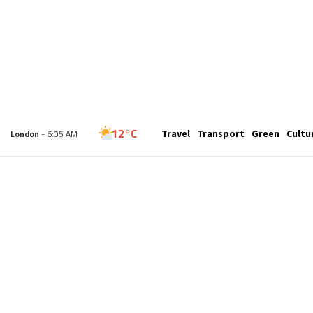
28°C
Travel
Transport
Green
Cultu
New York
- 1:05 AM
12°C
London
- 6:05 AM
13°C
Paris
- 7:05 AM
9°C
Brussels
- 7:05 AM
25°C
Istanbul
- 8:05 AM
31°C
Singapore
- 1:05 PM