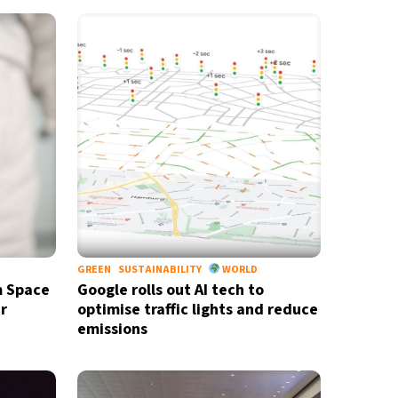
GREEN
SUSTAINABILITY
WORLD
m Space
Google rolls out AI tech to
r
optimise traffic lights and reduce
emissions