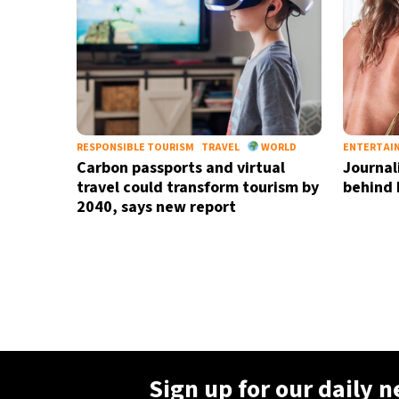
RESPONSIBLE TOURISM
TRAVEL
WORLD
ENTERTAI
Carbon passports and virtual
Journali
travel could transform tourism by
behind 
2040, says new report
Sign up for our daily 