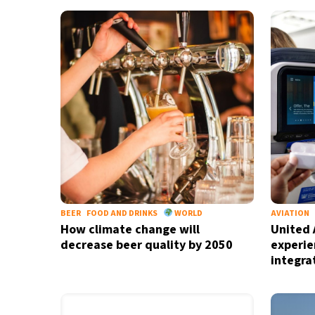
32°C
Bangkok
- 12:05 PM
11°C
Cape Town
- 7:05 AM
7°C
Buenos Aires
- 2:05 AM
16°C
Mexico City
- 11:05 PM
39°C
Seoul
- 2:05 PM
39°C
Dubai
- 9:05 AM
BEER
FOOD AND DRINKS
WORLD
AVIATION
How climate change will
United A
37°C
Beijing
- 1:05 PM
decrease beer quality by 2050
experie
integra
22°C
Toronto
- 1:05 AM
26°C
Rome
- 7:05 AM