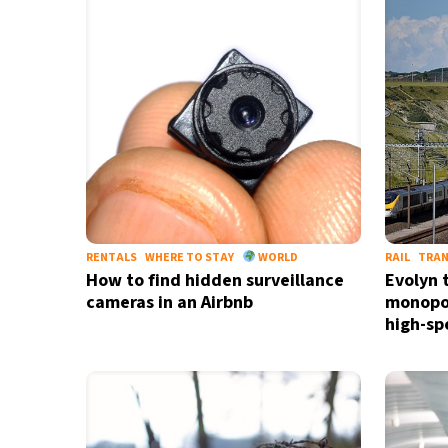
24°C
Madrid
- 7:05 AM
15°C
Berlin
- 7:05 AM
17°C
Sydney
- 3:05 PM
24°C
Moscow
- 8:05 AM
33°C
Tokyo
- 2:05 PM
RENTALS
WHERE TO STAY
WORLD
RAIL
TRA
How to find hidden surveillance
Evolyn 
cameras in an Airbnb
monopol
high-sp