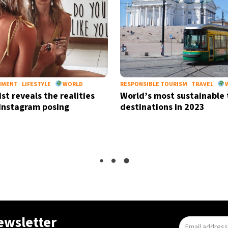
NMENT
LIFESTYLE
WORLD
RESPONSIBLE TOURISM
TRAVEL
st reveals the realities
World’s most sustainable 
Instagram posing
destinations in 2023
LIFESTYLE
PETS
WORLD
Passengers warned to re
pets from carriers before 
checkpoint
newsletter