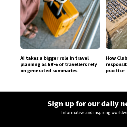
AI takes a bigger role in travel
How Club 
planning as 69% of travellers rely
responsib
on generated summaries
practice
Sign up for our daily 
Informative and inspiring worldw