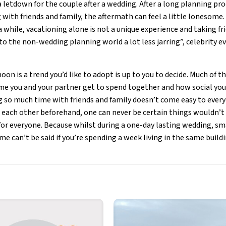
 a letdown for the couple after a wedding. After a long planning p
 with friends and family, the aftermath can feel a little lonesome
a while, vacationing alone is not a unique experience and taking fr
to the non-wedding planning world a lot less jarring”, celebrity 
on is a trend you’d like to adopt is up to you to decide. Much of 
 you and your partner get to spend together and how social you a
ng so much time with friends and family doesn’t come easy to everyo
 each other beforehand, one can never be certain things wouldn’t
 for everyone. Because whilst during a one-day lasting wedding, s
me can’t be said if you’re spending a week living in the same buildi