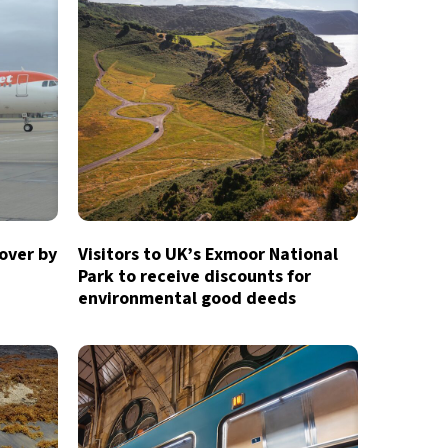
over by
Visitors to UK’s Exmoor National
Park to receive discounts for
environmental good deeds