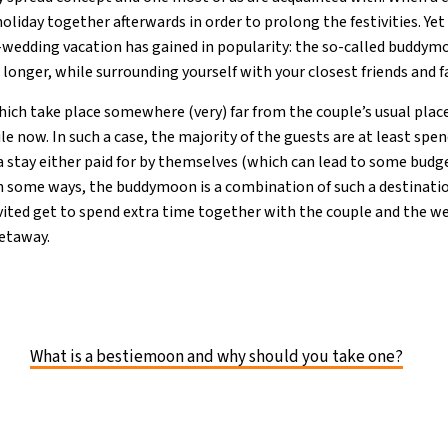
liday together afterwards in order to prolong the festivities. Yet
t-wedding vacation has gained in popularity: the so-called buddymo
e longer, while surrounding yourself with your closest friends and f
hich take place somewhere (very) far from the couple’s usual place
ile now. In such a case, the majority of the guests are at least spe
 a stay either paid for by themselves (which can lead to some budg
In some ways, the buddymoon is a combination of such a destinati
ited get to spend extra time together with the couple and the we
getaway.
What is a bestiemoon and why should you take one?