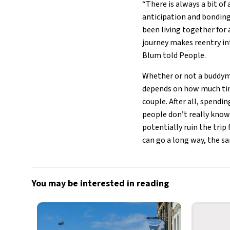
“There is always a bit of
anticipation and bonding
been living together for 
journey makes reentry in
Blum told People.
Whether or not a buddymo
depends on how much time
couple. After all, spendi
people don’t really know
potentially ruin the trip
can go a long way, the sa
You may be interested in reading