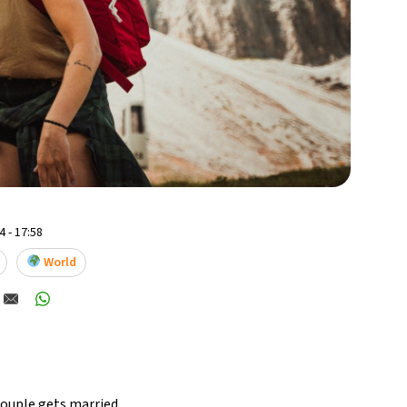
 - 17:58
World
ouple gets married,