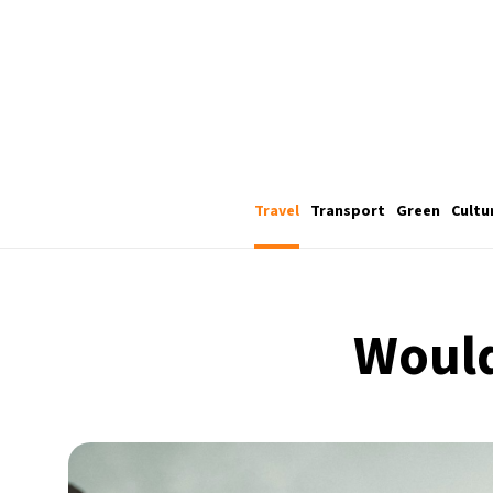
Travel
Transport
Green
Cultu
Would