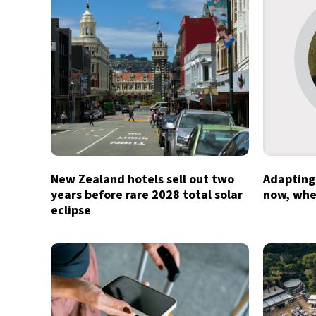
New Zealand hotels sell out two
Adapting 
years before rare 2028 total solar
now, whe
eclipse