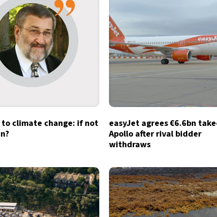
to climate change: if not
easyJet agrees €6.6bn take
n?
Apollo after rival bidder
withdraws