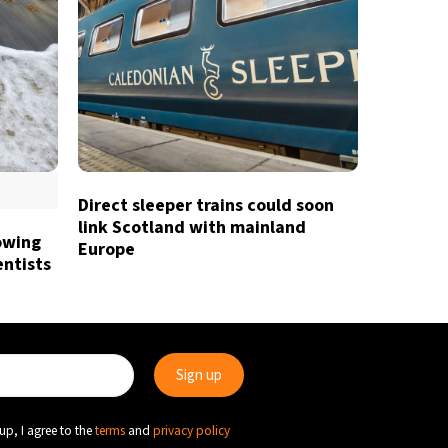
Direct sleeper trains could soon
link Scotland with mainland
owing
Europe
entists
up, I agree to the
terms
and
privacy policy