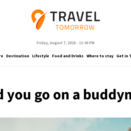
Friday, August 7, 2026 - 11:36 PM
re
Destination
Lifestyle
Food and Drinks
Where to stay
Get in 
 you go on a budd