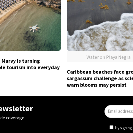
Water on Playa Negra
Marvy is turning
le tourism into everyday
Caribbean beaches face gr
sargassum challenge as sci
warn blooms may persist
newsletter
ide coverage
by signing 