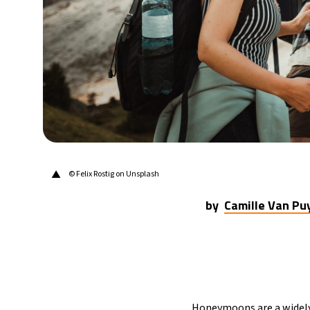
▲
© Felix Rostig on Unsplash
by
Camille Van P
Honeymoons are a widely 