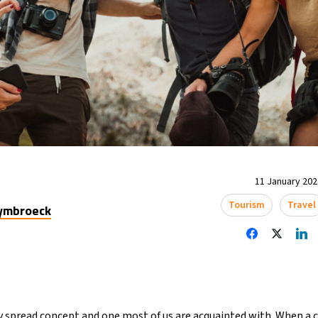
11 January 2024
Tourism
Travel
uymbroeck
spread concept and one most of us are acquainted with. When a c