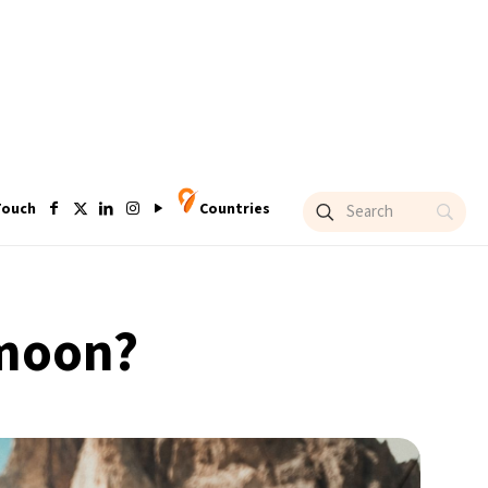
Touch
Countries
ymoon?