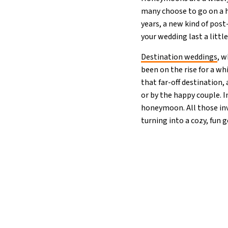
many choose to go on a ho
years, a new kind of pos
your wedding last a littl
Destination weddings
, w
been on the rise for a wh
that far-off destination,
or by the happy couple. 
honeymoon. All those inv
turning into a cozy, fun 