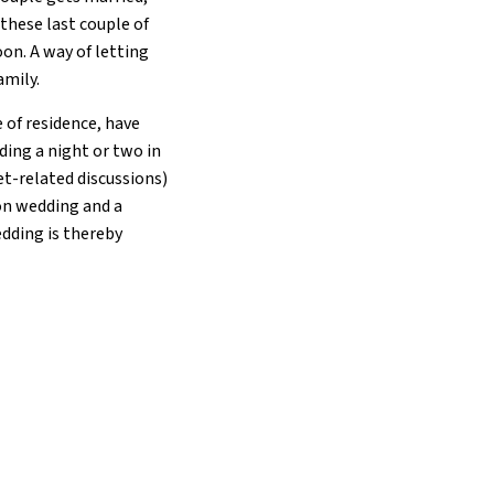
 these last couple of
on. A way of letting
amily.
 of residence, have
nding a night or two in
et-related discussions)
on wedding and a
dding is thereby