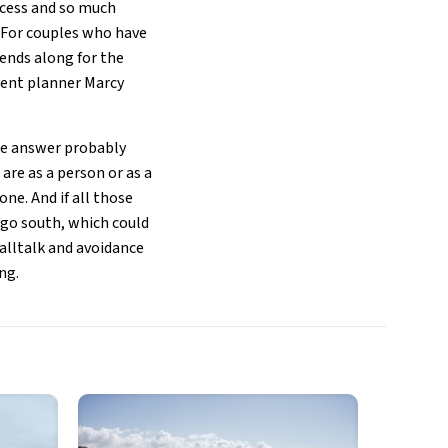
rocess and so much
. For couples who have
iends along for the
event planner Marcy
the answer probably
re as a person or as a
ne. And if all those
 go south, which could
malltalk and avoidance
ng.