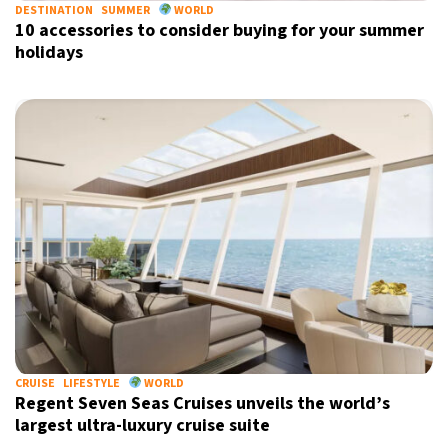
DESTINATION
SUMMER
WORLD
10 accessories to consider buying for your summer
holidays
CRUISE
LIFESTYLE
WORLD
Regent Seven Seas Cruises unveils the world’s
largest ultra-luxury cruise suite