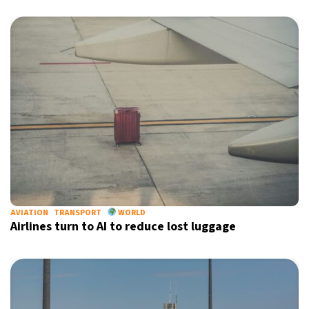
AVIATION
TRANSPORT
WORLD
Airlines turn to AI to reduce lost luggage