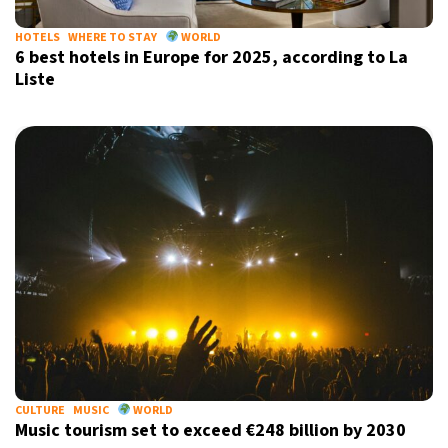
HOTELS
WHERE TO STAY
WORLD
6 best hotels in Europe for 2025, according to La
Liste
CULTURE
MUSIC
WORLD
Music tourism set to exceed €248 billion by 2030