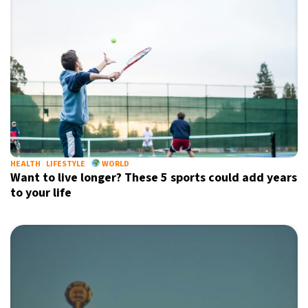
HEALTH
LIFESTYLE
WORLD
Want to live longer? These 5 sports could add years
to your life