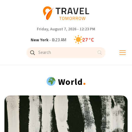
Friday, August 7, 2026 - 12:23 PM
27°C
New York
- 8:23 AM
24°C
London
- 1:23 PM
27°C
Paris
- 2:23 PM
.
World
22°C
Brussels
- 2:23 PM
31°C
Istanbul
- 3:23 PM
31°C
Singapore
- 8:23 PM
30°C
Bangkok
- 7:23 PM