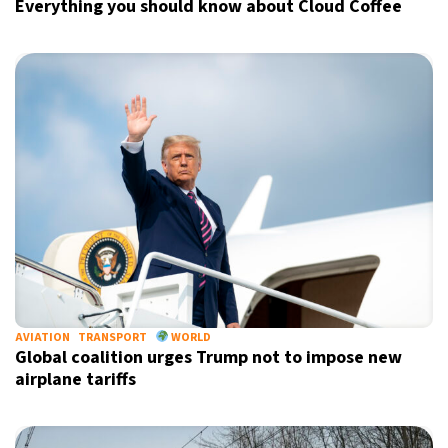
Everything you should know about Cloud Coffee
AVIATION
TRANSPORT
WORLD
Global coalition urges Trump not to impose new
airplane tariffs