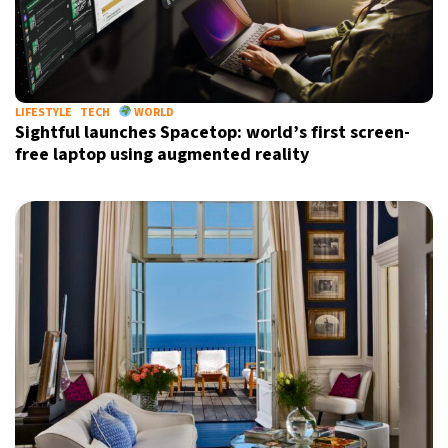
LIFESTYLE
TECH
WORLD
Sightful launches Spacetop: world’s first screen-
free laptop using augmented reality