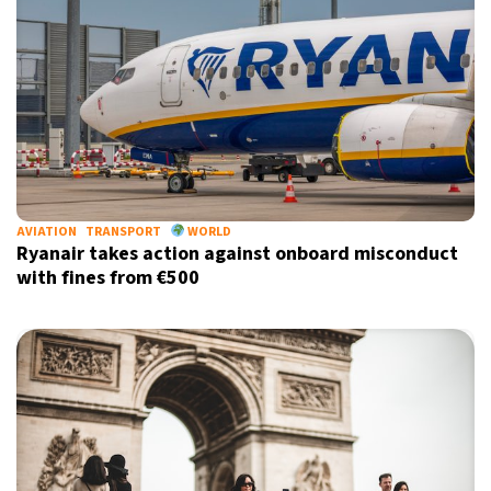
AVIATION
TRANSPORT
WORLD
Ryanair takes action against onboard misconduct
with fines from €500