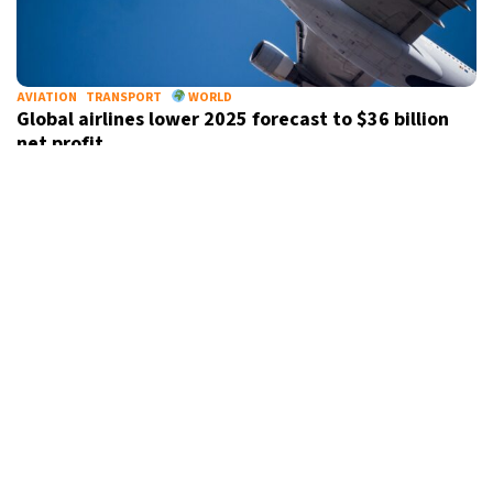
AVIATION
TRANSPORT
WORLD
Global airlines lower 2025 forecast to $36 billion
net profit