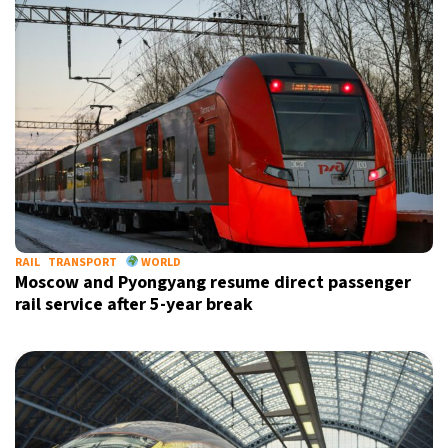
RAIL
TRANSPORT
WORLD
Moscow and Pyongyang resume direct passenger
rail service after 5-year break