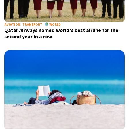
22°C
Berlin
- 2:23 PM
11°C
AVIATION
TRANSPORT
WORLD
Sydney
- 10:23 PM
Qatar Airways named world’s best airline for the
second year in a row
31°C
Moscow
- 3:23 PM
29°C
Tokyo
- 9:23 PM