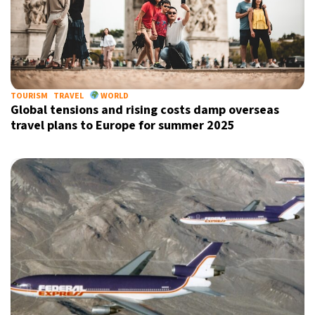
TOURISM
TRAVEL
WORLD
Global tensions and rising costs damp overseas
travel plans to Europe for summer 2025