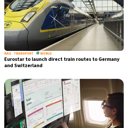
RAIL
TRANSPORT
WORLD
Eurostar to launch direct train routes to Germany
and Switzerland