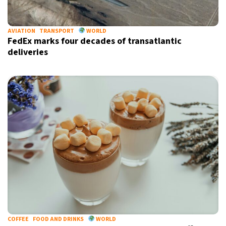
AVIATION
TRANSPORT
WORLD
FedEx marks four decades of transatlantic
deliveries
COFFEE
FOOD AND DRINKS
WORLD