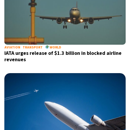
AVIATION
TRANSPORT
WORLD
IATA urges release of $1.3 billion in blocked airline
revenues