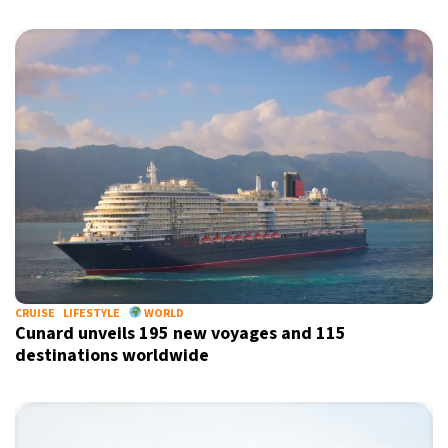
CRUISE
LIFESTYLE
WORLD
Cunard unveils 195 new voyages and 115
destinations worldwide