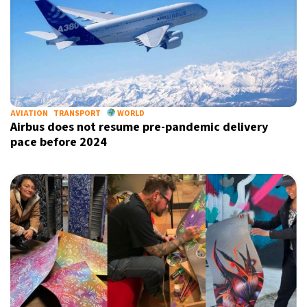
AVIATION
TRANSPORT
WORLD
Airbus does not resume pre-pandemic delivery
pace before 2024