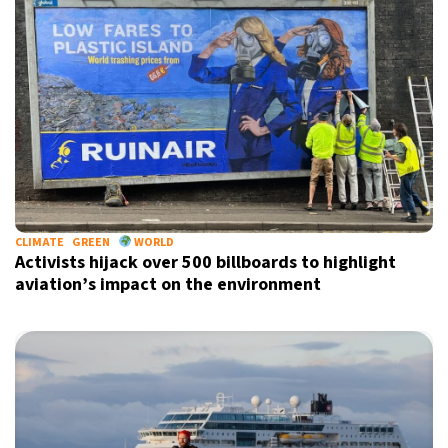
CLIMATE
GREEN
WORLD
Activists hijack over 500 billboards to highlight
aviation’s impact on the environment