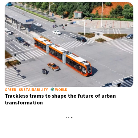
GREEN
SUSTAINABILITY
WORLD
Trackless trams to shape the future of urban
transformation