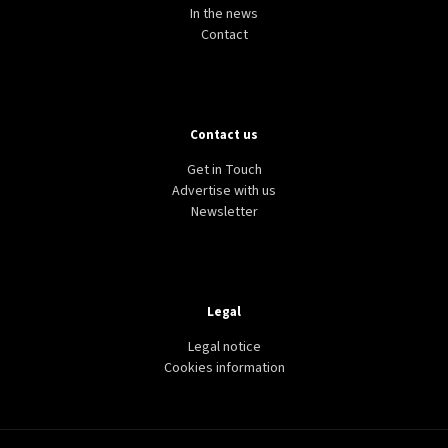
HEALTH
LIFESTYLE
WORLD
Walking along water could be a free way to boost
mental health