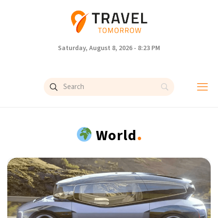
Saturday, August 8, 2026 - 8:23 PM
.
World