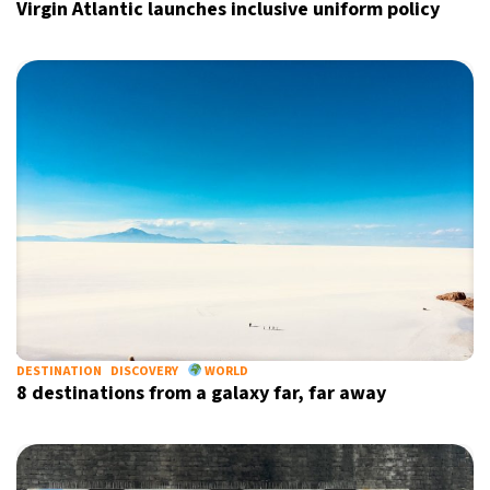
Virgin Atlantic launches inclusive uniform policy
DESTINATION
DISCOVERY
WORLD
8 destinations from a galaxy far, far away