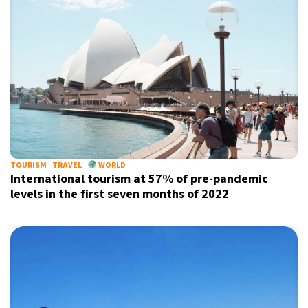
TOURISM
TRAVEL
WORLD
International tourism at 57% of pre-pandemic
levels in the first seven months of 2022