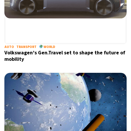
AUTO
TRANSPORT
WORLD
Volkswagen’s Gen.Travel set to shape the future of
mobility