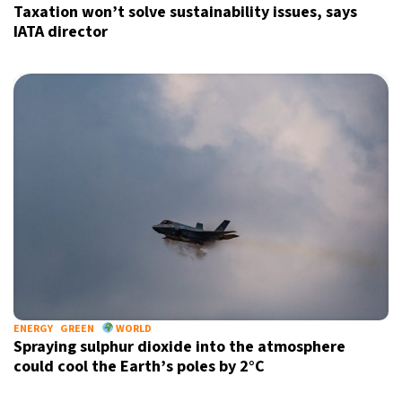
Taxation won’t solve sustainability issues, says
IATA director
ENERGY
GREEN
WORLD
Spraying sulphur dioxide into the atmosphere
could cool the Earth’s poles by 2°C