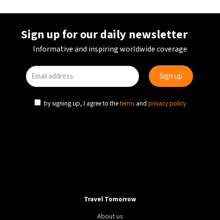
HEALTH
LIFESTYLE
WORLD
Holidays improve marriages and lift libido, Expedia
study reveals