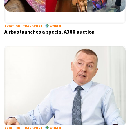
AVIATION
TRANSPORT
WORLD
Airbus launches a special A380 auction
AVIATION
TRANSPORT
WORLD