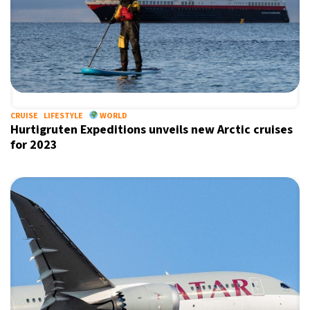
CRUISE
LIFESTYLE
WORLD
Hurtigruten Expeditions unveils new Arctic cruises
for 2023