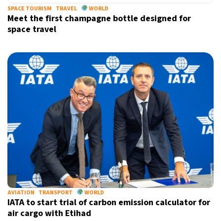
SPACE TOURISM
TRAVEL
WORLD
Meet the first champagne bottle designed for
space travel
AVIATION
TRANSPORT
WORLD
IATA to start trial of carbon emission calculator for
air cargo with Etihad