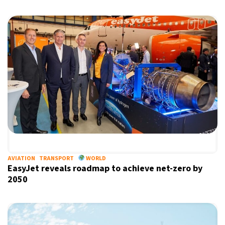
AVIATION
TRANSPORT
WORLD
EasyJet reveals roadmap to achieve net-zero by
2050