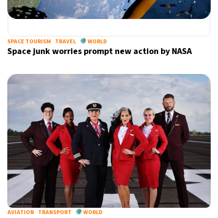
SPACE TOURISM
TRAVEL
WORLD
Space junk worries prompt new action by NASA
AVIATION
TRANSPORT
WORLD