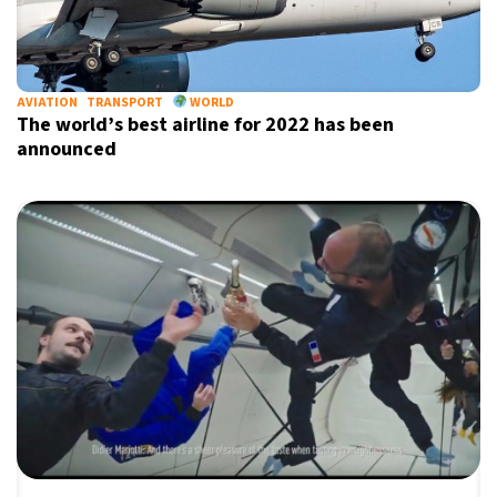
AVIATION
TRANSPORT
WORLD
The world’s best airline for 2022 has been
announced