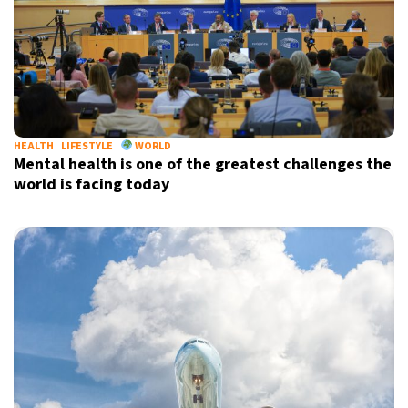
HEALTH
LIFESTYLE
WORLD
Mental health is one of the greatest challenges the
world is facing today