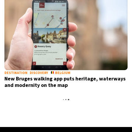
DESTINATION
DISCOVERY
BELGIUM
New Bruges walking app puts heritage, waterways
and modernity on the map