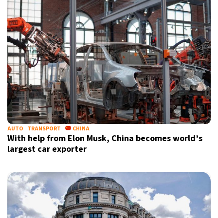
AUTO
TRANSPORT
CHINA
With help from Elon Musk, China becomes world’s
largest car exporter