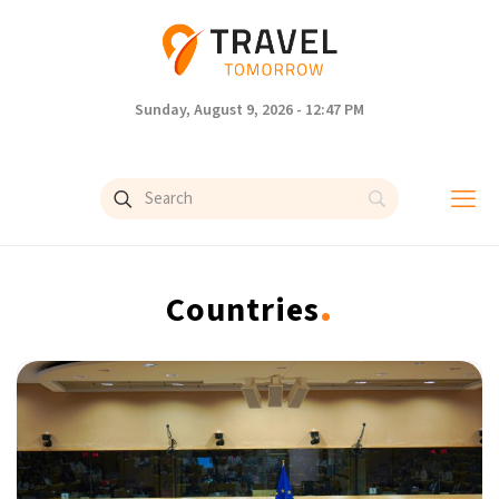
Sunday, August 9, 2026 - 12:47 PM
.
Countries