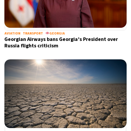
AVIATION
TRANSPORT
GEORGIA
Georgian Airways bans Georgia’s President over
Russia flights criticism