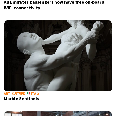
All Emirates passengers now have free on-board
WiFi connectivity
ART
CULTURE
ITALY
Marble Sentinels