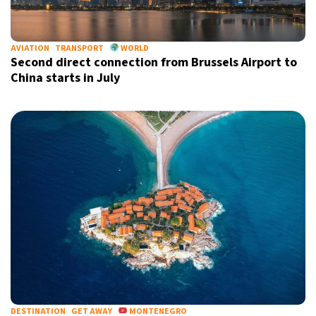
AVIATION
TRANSPORT
WORLD
Second direct connection from Brussels Airport to
China starts in July
DESTINATION
GET AWAY
MONTENEGRO