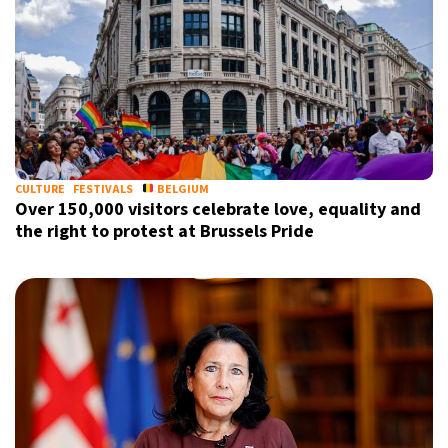
CULTURE
FESTIVALS
BELGIUM
Over 150,000 visitors celebrate love, equality and
the right to protest at Brussels Pride