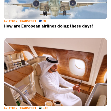
AVIATION
TRANSPORT
EU
How are European airlines doing these days?
AVIATION
TRANSPORT
UAE