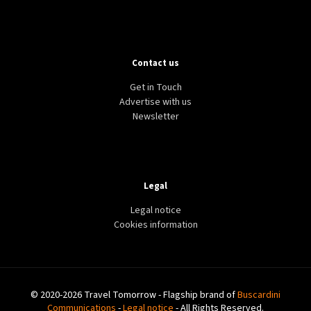
LIFESTYLE
TECH
WORLD
Contact us
WhatsApp launches ‘Chat Lock’ feature to hide
sensitive conversations
Get in Touch
Advertise with us
Newsletter
Legal
Legal notice
Cookies information
© 2020-2026 Travel Tomorrow - Flagship brand of
Buscardini
Communications
-
Legal notice
- All Rights Reserved.