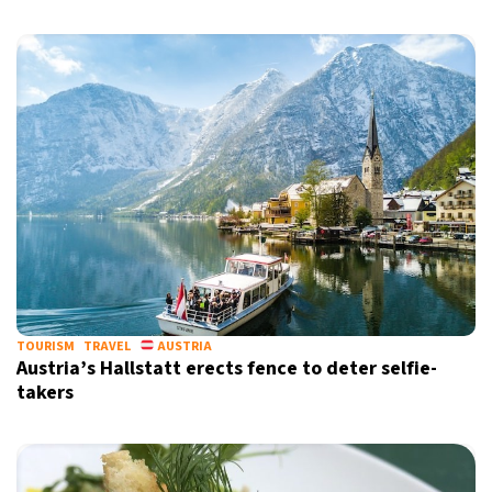
Sign up for our daily newsletter
Informative and inspiring worldwide coverage
by signing up, I agree to the
terms
and
privacy policy
TOURISM
TRAVEL
AUSTRIA
Austria’s Hallstatt erects fence to deter selfie-
takers