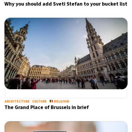
Why you should add Sveti Stefan to your bucket list
ARCHITECTURE
CULTURE
BELGIUM
The Grand Place of Brussels in brief