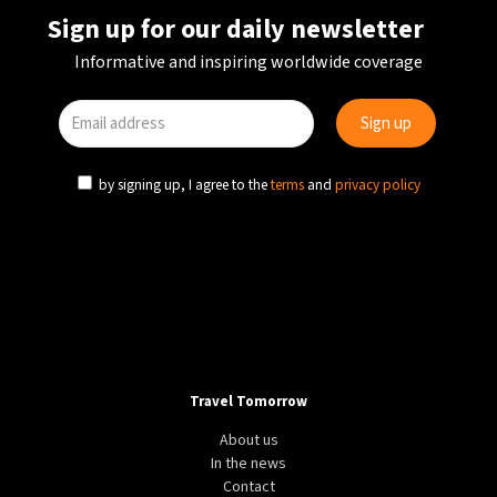
Sign up for our daily newsletter
Informative and inspiring worldwide coverage
by signing up, I agree to the
terms
and
privacy policy
ADVENTURE
DESTINATION
WORLD
The world’s greatest driving roads
Travel Tomorrow
About us
In the news
Contact