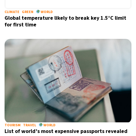
CLIMATE
GREEN
WORLD
Global temperature likely to break key 1.5°C limit
for first time
X
TOURISM
TRAVEL
WORLD
List of world’s most expensive passports revealed