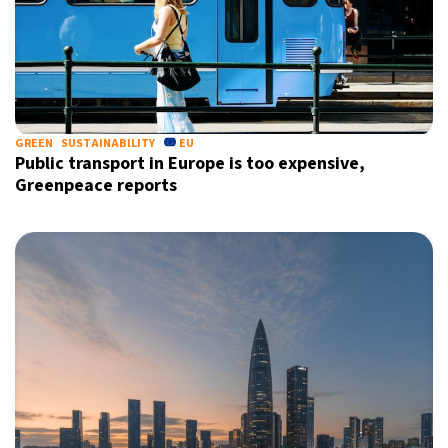
GREEN
SUSTAINABILITY
EU
Public transport in Europe is too expensive,
Greenpeace reports