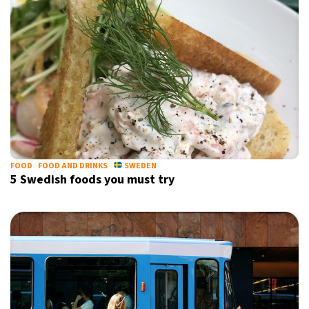
FOOD
FOOD AND DRINKS
SWEDEN
5 Swedish foods you must try