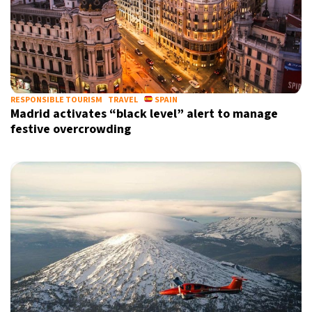
RESPONSIBLE TOURISM
TRAVEL
SPAIN
Madrid activates “black level” alert to manage
festive overcrowding