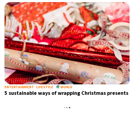
ENTERTAINMENT
LIFESTYLE
WORLD
5 sustainable ways of wrapping Christmas presents