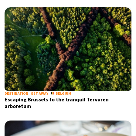
DESTINATION
GET AWAY
BELGIUM
Escaping Brussels to the tranquil Tervuren
arboretum