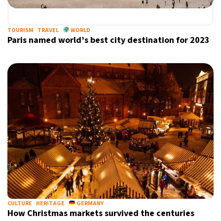
TOURISM
TRAVEL
WORLD
Paris named world’s best city destination for 2023
X
CULTURE
HERITAGE
GERMANY
How Christmas markets survived the centuries