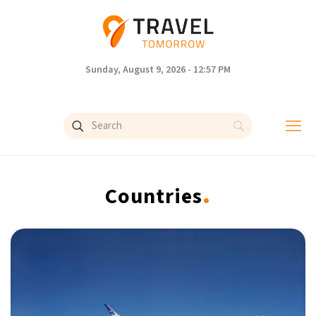
Sunday, August 9, 2026 - 12:57 PM
.
Countries