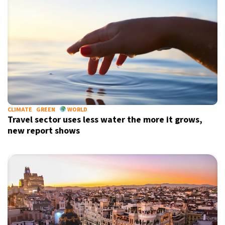
CLIMATE
GREEN
WORLD
Travel sector uses less water the more it grows,
new report shows