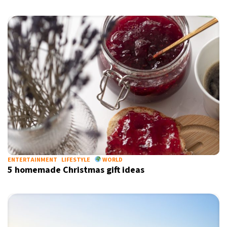
Sign up for our daily newsletter
Informative and inspiring worldwide coverage
by signing up, I agree to the
terms
and
privacy policy
ENTERTAINMENT
LIFESTYLE
WORLD
5 homemade Christmas gift ideas