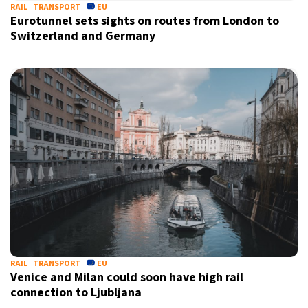
RAIL
TRANSPORT
EU
Eurotunnel sets sights on routes from London to
Switzerland and Germany
RAIL
TRANSPORT
EU
Venice and Milan could soon have high rail
connection to Ljubljana