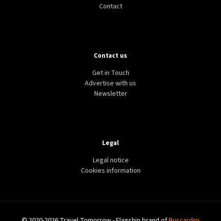
Contact
Contact us
TOURISM
TRAVEL
ISRAEL
Middle East sees slump in tourism amid Israel-
Get in Touch
Hamas war
Advertise with us
Newsletter
Legal
Legal notice
Cookies information
© 2020-2026 Travel Tomorrow - Flagship brand of
Buscardini