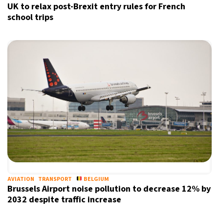
UK to relax post-Brexit entry rules for French
school trips
AVIATION
TRANSPORT
BELGIUM
Brussels Airport noise pollution to decrease 12% by
2032 despite traffic increase