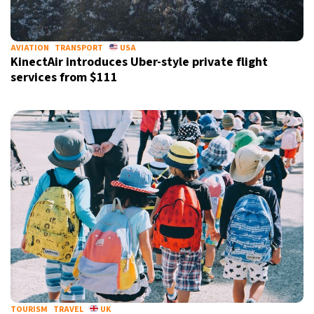
AVIATION
TRANSPORT
USA
KinectAir introduces Uber-style private flight
services from $111
TOURISM
TRAVEL
UK