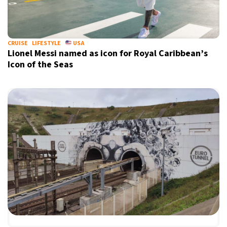
CRUISE
LIFESTYLE
USA
Lionel Messi named as icon for Royal Caribbean’s
Icon of the Seas