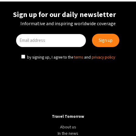
Sign up for our daily newsletter
Informative and inspiring worldwide coverage
by signing up, I agree to the
terms
and
privacy policy
AVIATION
TRANSPORT
UZBEKISTAN
Uzbek aviation continues to grow with rebranded
HUMO Air
Travel Tomorrow
About us
In the news