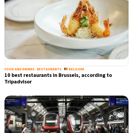
FOOD AND DRINKS
RESTAURANTS
BELGIUM
10 best restaurants in Brussels, according to
Tripadvisor