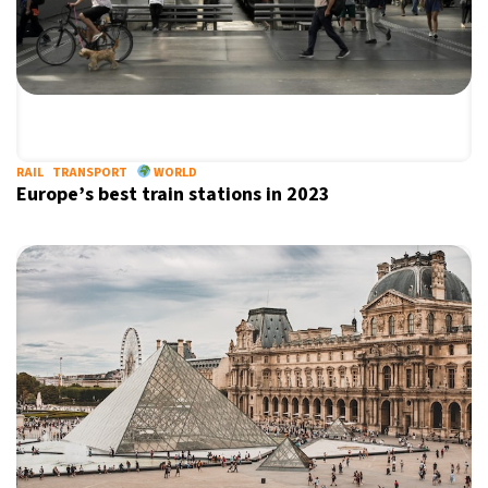
RAIL
TRANSPORT
WORLD
Europe’s best train stations in 2023