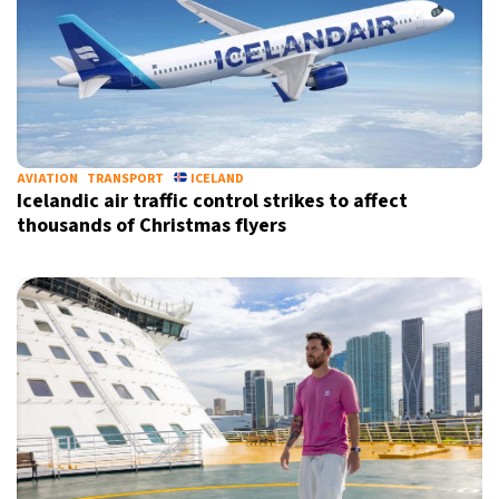
AVIATION
TRANSPORT
ICELAND
Icelandic air traffic control strikes to affect
thousands of Christmas flyers