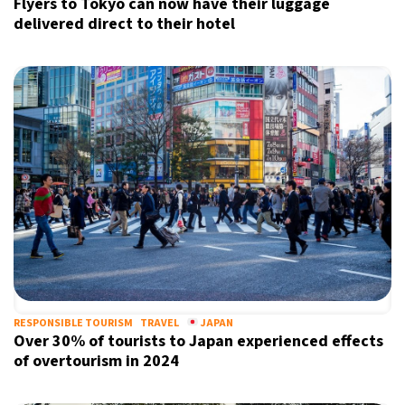
Flyers to Tokyo can now have their luggage
delivered direct to their hotel
RESPONSIBLE TOURISM
TRAVEL
JAPAN
Over 30% of tourists to Japan experienced effects
of overtourism in 2024