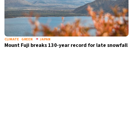
CLIMATE
GREEN
JAPAN
Mount Fuji breaks 130-year record for late snowfall