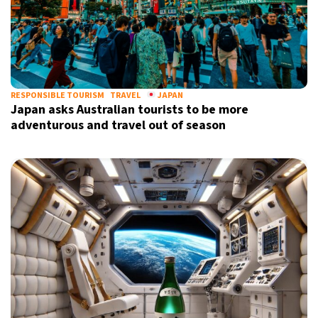
RESPONSIBLE TOURISM
TRAVEL
JAPAN
Japan asks Australian tourists to be more
adventurous and travel out of season