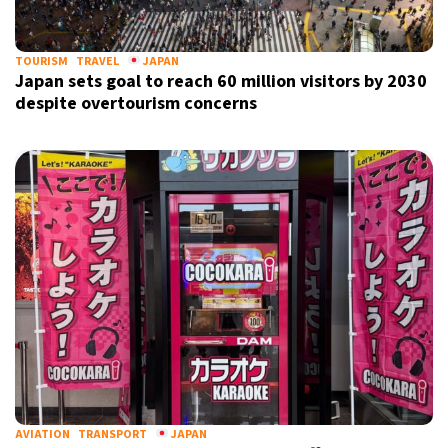
TOURISM
TRAVEL
JAPAN
Japan sets goal to reach 60 million visitors by 2030
despite overtourism concerns
X
AVIATION
TRANSPORT
JAPAN