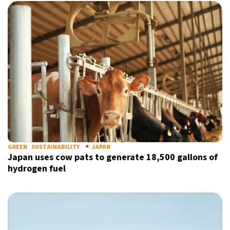
GREEN
SUSTAINABILITY
JAPAN
Japan uses cow pats to generate 18,500 gallons of
hydrogen fuel