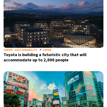
GREEN
SUSTAINABILITY
JAPAN
Toyota is building a futuristic city that will
accommodate up to 2,000 people