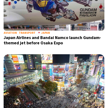
AVIATION
TRANSPORT
JAPAN
Japan Airlines and Bandai Namco launch Gundam-
themed jet before Osaka Expo