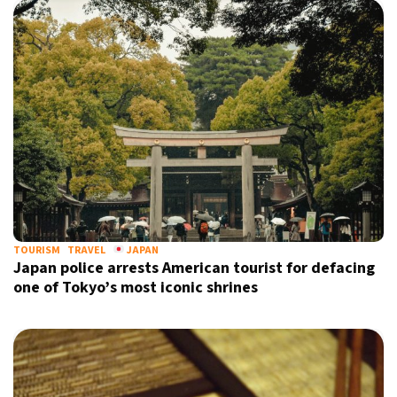
TOURISM
TRAVEL
JAPAN
Japan police arrests American tourist for defacing
one of Tokyo’s most iconic shrines