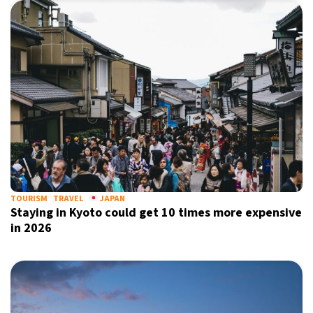
TOURISM
TRAVEL
JAPAN
Staying in Kyoto could get 10 times more expensive
in 2026