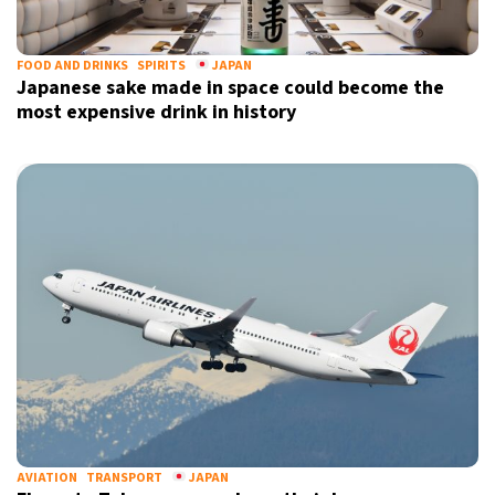
FOOD AND DRINKS
SPIRITS
JAPAN
Japanese sake made in space could become the
most expensive drink in history
AVIATION
TRANSPORT
JAPAN