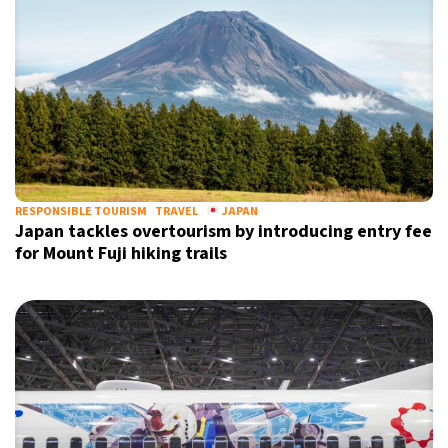
RESPONSIBLE TOURISM
TRAVEL
JAPAN
Japan tackles overtourism by introducing entry fee
for Mount Fuji hiking trails