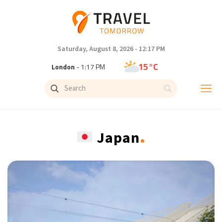
Saturday, August 8, 2026 - 12:17 PM
15°C
London
- 1:17 PM
19°C
Paris
- 2:17 PM
11°C
Brussels
- 2:17 PM
.
Japan
26°C
Istanbul
- 3:17 PM
31°C
Singapore
- 8:17 PM
30°C
Bangkok
- 7:17 PM
10°C
Cape Town
- 2:17 PM