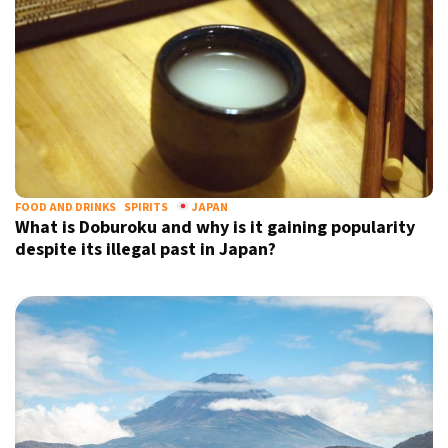
FOOD AND DRINKS
SPIRITS
JAPAN
What is Doburoku and why is it gaining popularity
despite its illegal past in Japan?