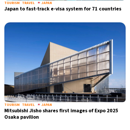
TOURISM
TRAVEL
JAPAN
Japan to fast-track e-visa system for 71 countries
TOURISM
TRAVEL
JAPAN
Mitsubishi Jisho shares first images of Expo 2025
Osaka pavilion