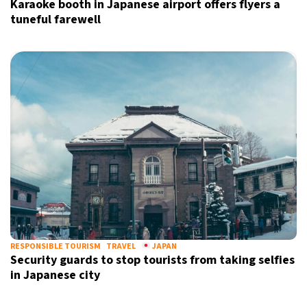
Karaoke booth in Japanese airport offers flyers a
tuneful farewell
Sign up for our daily newsletter
Informative and inspiring worldwide coverage
by signing up, I agree to the
terms
and
privacy policy
RESPONSIBLE TOURISM
TRAVEL
JAPAN
Security guards to stop tourists from taking selfies
in Japanese city