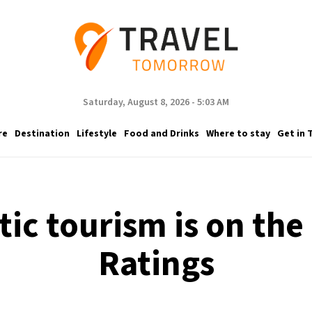
Saturday, August 8, 2026 - 5:03 AM
re
Destination
Lifestyle
Food and Drinks
Where to stay
Get in 
ic tourism is on the r
Ratings