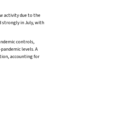
ow activity due to the
strongly in July, with
andemic controls,
-pandemic levels. A
tion, accounting for