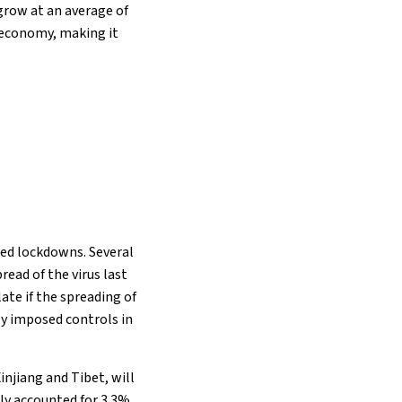
grow at an average of
l economy, making it
ed lockdowns. Several
read of the virus last
te if the spreading of
ly imposed controls in
injiang and Tibet, will
ly accounted for 3.3%,