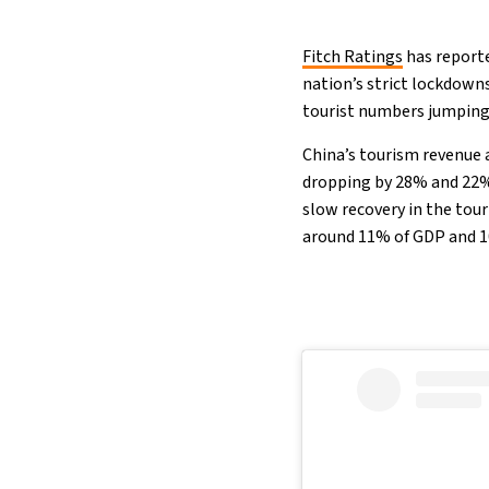
Fitch Ratings
has report
nation’s strict lockdown
tourist numbers jumping
China’s tourism revenue 
dropping by 28% and 22% 
slow recovery in the tou
around 11% of GDP and 1