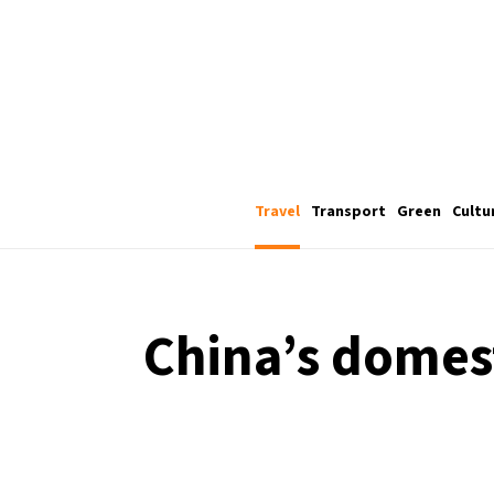
Travel
Transport
Green
Cultu
China’s domest