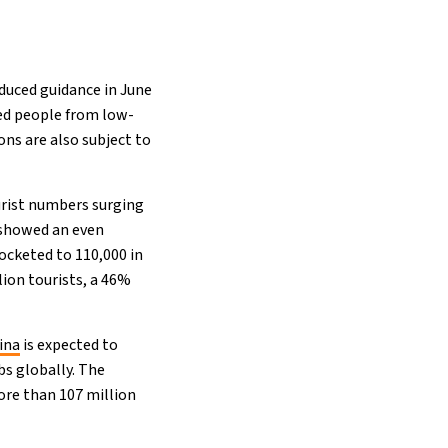
duced guidance in June
ed people from low-
ons are also subject to
urist numbers surging
 showed an even
rocketed to 110,000 in
llion tourists, a 46%
ina
is expected to
bs globally. The
ore than 107 million