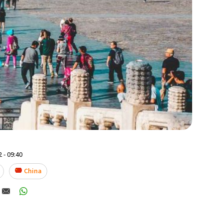
 - 09:40
China