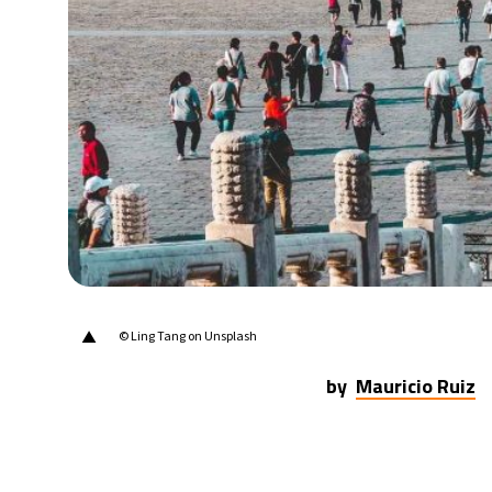
▲
© Ling Tang on Unsplash
by
Mauricio Ruiz