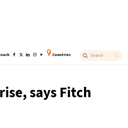
Touch
Countries
ise, says Fitch