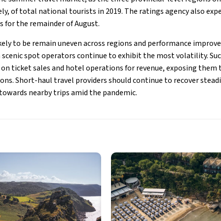
ly, of total national tourists in 2019. The ratings agency also exp
s for the remainder of August.
likely to be remain uneven across regions and performance impro
scenic spot operators continue to exhibit the most volatility. Su
y on ticket sales and hotel operations for revenue, exposing them 
tions. Short-haul travel providers should continue to recover stead
 towards nearby trips amid the pandemic.