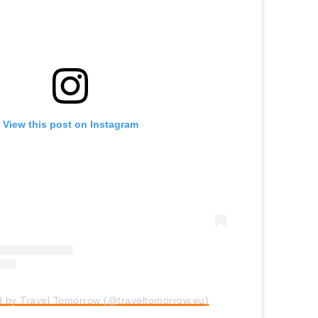
View this post on Instagram
d by Travel Tomorrow (@traveltomorrow.eu)