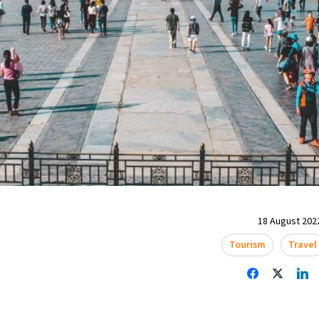
18 August 2022
Tourism
Travel