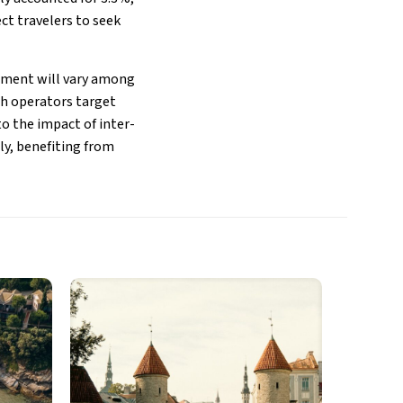
ect travelers to seek
vement will vary among
ch operators target
to the impact of inter-
ily, benefiting from