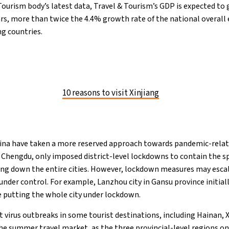
Tourism body’s latest data, Travel & Tourism’s GDP is expected to 
ars, more than twice the 4.4% growth rate of the national overal
ng countries.
10 reasons to visit Xinjiang
ina have taken a more reserved approach towards pandemic-relat
nd Chengdu, only imposed district-level lockdowns to contain the sp
ng down the entire cities. However, lockdown measures may escala
under control. For example, Lanzhou city in Gansu province initial
re putting the whole city under lockdown.
t virus outbreaks in some tourist destinations, including Hainan, X
he summer travel market, as the three provincial-level regions on