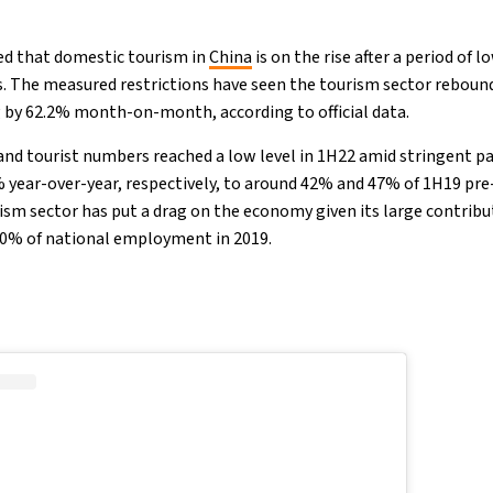
ed that domestic tourism in
China
is on the rise after a period of l
s. The measured restrictions have seen the tourism sector rebound 
 by 62.2% month-on-month, according to official data.
and tourist numbers reached a low level in 1H22 amid stringent p
year-over-year, respectively, to around 42% and 47% of 1H19 pre
rism sector has put a drag on the economy given its large contribu
0% of national employment in 2019.