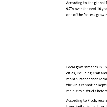
According to the global 
9.7% over the next 10 ye
one of the fastest growi
Local governments in Ch
cities, including Xi’an a
month, rather than locki
the virus cannot be kept 
main-city districts befo
According to Fitch, recen
have limited impact on t