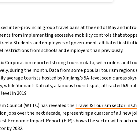
ed inter-provincial group travel bans at the end of May and intro
ments from implementing excessive mobility controls that stopp
 freely. Students and employees of government-affiliated instituti
vel restrictions from schools and employers than previously.
niu Corporation reported strong tourism data, with orders and to
vely, during the month. Data from some popular tourism regions
ily average tourists hosted by Xinjiang’s 5A-level scenic areas sky
y, while Yunnan’s Dali city, a famous tourist spot, attracted 6.9 mi
evel in 2019.
ism Council (WTTC) has revealed the
Travel & Tourism sector in Ch
on jobs over the next decade, representing a quarter of all new jo
test Economic Impact Report (EIR) shows the sector will reach m
or by 2032.