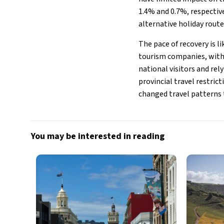
1.4% and 0.7%, respective
alternative holiday route
The pace of recovery is 
tourism companies, with 
national visitors and rel
provincial travel restric
changed travel patterns
You may be interested in reading