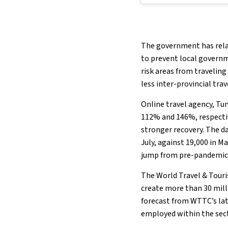
The government has relax
to prevent local govern
risk areas from traveling
less inter-provincial tra
Online travel agency, Tu
112% and 146%, respecti
stronger recovery. The da
July, against 19,000 in Ma
jump from pre-pandemic l
The World Travel & Tour
create more than 30 milli
forecast from WTTC’s la
employed within the sect