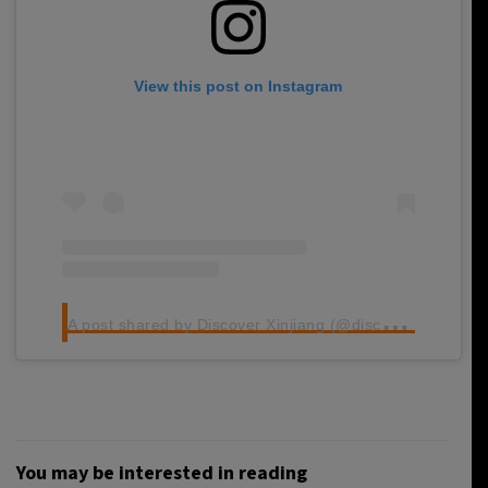
View this post on Instagram
A
post shared by Discover Xinjiang (@discoverxinjiang)
You may be interested in reading