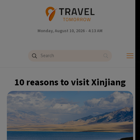
Monday, August 10, 2026 - 4:13 AM
10 reasons to visit Xinjiang