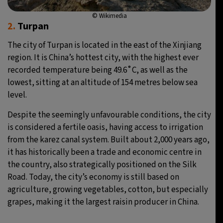
© Wikimedia
2.
Turpan
The city of Turpan is located in the east of the Xinjiang
region. It is China’s hottest city, with the highest ever
recorded temperature being 49.6˚C, as well as the
lowest, sitting at an altitude of 154 metres below sea
level.
Despite the seemingly unfavourable conditions, the city
is considered a fertile oasis, having access to irrigation
from the karez canal system. Built about 2,000 years ago,
it has historically been a trade and economic centre in
the country, also strategically positioned on the Silk
Road. Today, the city’s economy is still based on
agriculture, growing vegetables, cotton, but especially
grapes, making it the largest raisin producer in China.