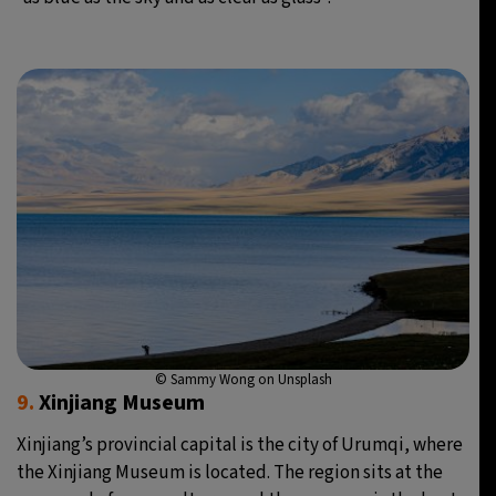
© Sammy Wong on Unsplash
9.
Xinjiang Museum
Xinjiang’s provincial capital is the city of Urumqi, where
the Xinjiang Museum is located. The region sits at the