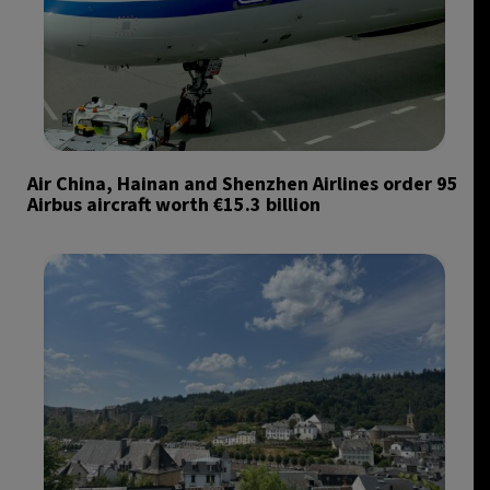
Air China, Hainan and Shenzhen Airlines order 95
Airbus aircraft worth €15.3 billion