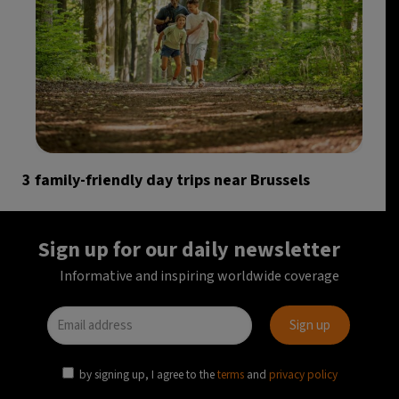
3 family-friendly day trips near Brussels
Sign up for our daily newsletter
Informative and inspiring worldwide coverage
by signing up, I agree to the
terms
and
privacy policy