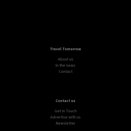
Travel Tomorrow
About us
In the news
Contact
Contact us
Get in Touch
Advertise with us
Newsletter