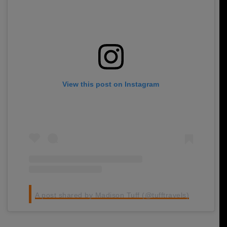
View this post on Instagram
A post shared by Madison Tuff (@tufftravels)