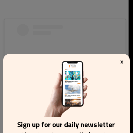
X
View this post on Instagram
Sign up for our daily newsletter