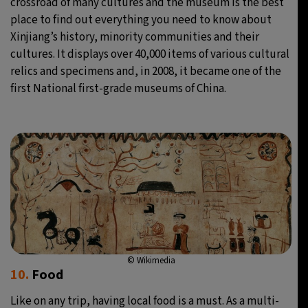
crossroad of many cultures and the museum is the best
place to find out everything you need to know about
Xinjiang’s history, minority communities and their
cultures. It displays over 40,000 items of various cultural
relics and specimens and, in 2008, it became one of the
first National first-grade museums of China.
© Wikimedia
10.
Food
Like on any trip, having local food is a must. As a multi-