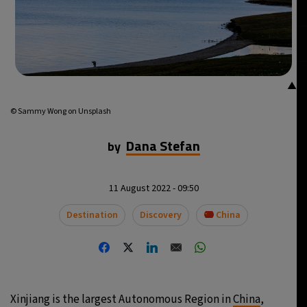
▲
© Sammy Wong on Unsplash
Dana Stefan
by
11 August 2022 - 09:50
Destination
Discovery
China
Xinjiang is the largest Autonomous Region in
China
,