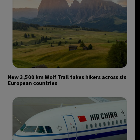
New 3,500 km Wolf Trail takes hikers across six
European countries