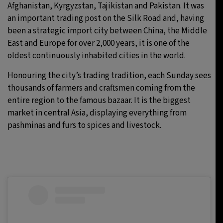
Afghanistan, Kyrgyzstan, Tajikistan and Pakistan. It was
an important trading post on the Silk Road and, having
been a strategic import city between China, the Middle
East and Europe for over 2,000 years, it is one of the
oldest continuously inhabited cities in the world.
Honouring the city’s trading tradition, each Sunday sees
thousands of farmers and craftsmen coming from the
entire region to the famous bazaar. It is the biggest
market in central Asia, displaying everything from
pashminas and furs to spices and livestock.