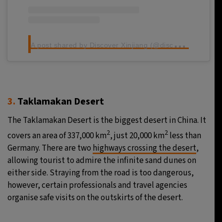
A
post shared by Discover Xinjiang (@discoverxinjiang)
3.
Taklamakan Desert
The Taklamakan Desert is the biggest desert in China. It
2
2
covers an area of 337,000 km
, just 20,000 km
less than
Germany. There are two
highways crossing the desert
,
allowing tourist to admire the infinite sand dunes on
either side. Straying from the road is too dangerous,
however, certain professionals and travel agencies
organise safe visits on the outskirts of the desert.