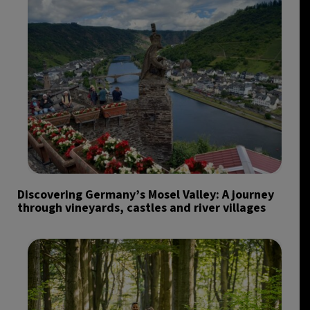
Discovering Germany’s Mosel Valley: A journey
through vineyards, castles and river villages