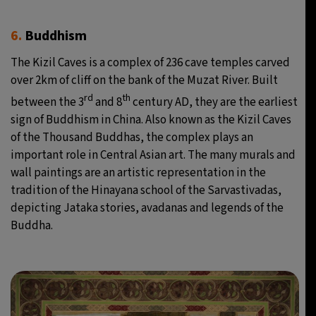
6.
Buddhism
The Kizil Caves is a complex of 236 cave temples carved
over 2km of cliff on the bank of the Muzat River. Built
rd
th
between the 3
and 8
century AD, they are the earliest
sign of Buddhism in China. Also known as the Kizil Caves
of the Thousand Buddhas, the complex plays an
important role in Central Asian art. The many murals and
wall paintings are an artistic representation in the
tradition of the Hinayana school of the Sarvastivadas,
depicting Jataka stories, avadanas and legends of the
Buddha.