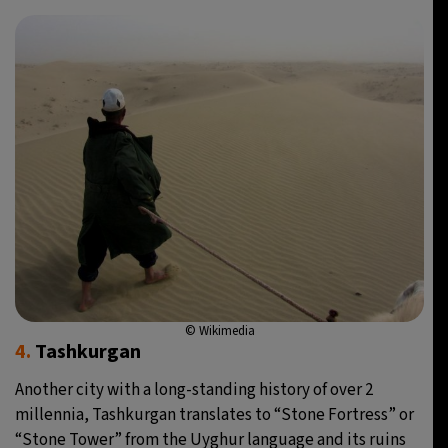
© Wikimedia
4.
Tashkurgan
Another city with a long-standing history of over 2
millennia, Tashkurgan translates to “Stone Fortress” or
“Stone Tower” from the Uyghur language and its ruins