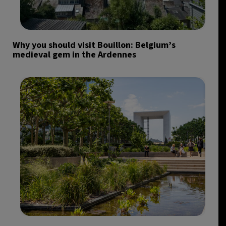
Why you should visit Bouillon: Belgium’s
medieval gem in the Ardennes