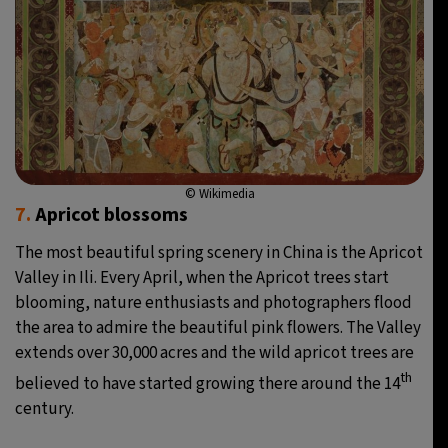
© Wikimedia
7.
Apricot blossoms
The most beautiful spring scenery in China is the Apricot
Valley in Ili. Every April, when the Apricot trees start
blooming, nature enthusiasts and photographers flood
the area to admire the beautiful pink flowers. The Valley
extends over 30,000 acres and the wild apricot trees are
th
believed to have started growing there around the 14
century.