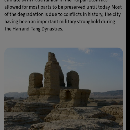
allowed for most parts to be preserved until today. Most
of the degradation is due to conflicts in history, the city
having been an important military stronghold during
the Han and Tang Dynasties.