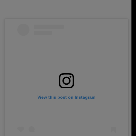
View this post on Instagram