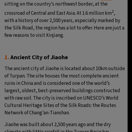
sitting on the country’s northwest border, at the
2
crossroad of Central and East Asia. At 1.6 million km
,
with a history of over 2,500 years, especially marked by
the Silk Road, the region has a lot to offer. Here are just a
few reasons to visit Xinjiang.
1.
Ancient City of Jiaohe
The ancient city of Jiaohe is located about 10km outside
of Turpan. The site houses the most complete ancient
ruins in China and is considered one of the world’s
largest, oldest, best-preserved buildings constructed
with raw soil. The city is inscribed on UNESCO’s World
Cultural Heritage Sites of the Silk Roads: the Routes
Network of Chang’an-Tianshan.
Jiaohe was built about 2,500 years ago and the dry
climate with little rainfall in the Turpan Basin has