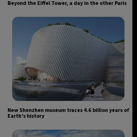
Beyond the Eiffel Tower, a day in the other Paris
New Shenzhen museum traces 4.6 billion years of
Earth’s history