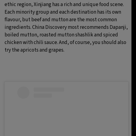
ethic region, Xinjiang has a rich and unique food scene.
Each minority group and each destination has its own
flavour, but beef and mutton are the most common
ingredients. China Discovery most recommends Dapanji,
boiled mutton, roasted mutton shashlik and spiced
chicken with chili sauce. And, of course, you should also
try the apricots and grapes.