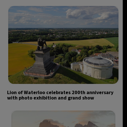
Lion of Waterloo celebrates 200th anniversary
with photo exhibition and grand show