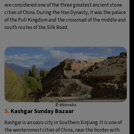
are considered one of the three greatest ancient stone
cities of China. During the Han Dynasty, it was the palace
of the Puli Kingdom and the crossroad of the middle and
south routes of the Silk Road.
© Wikimedia
5.
Kashgar Sunday Bazaar
Kashgar is an oasis city in Southern Xinjiang. It is one of
the westernmost cities of China, near the border with