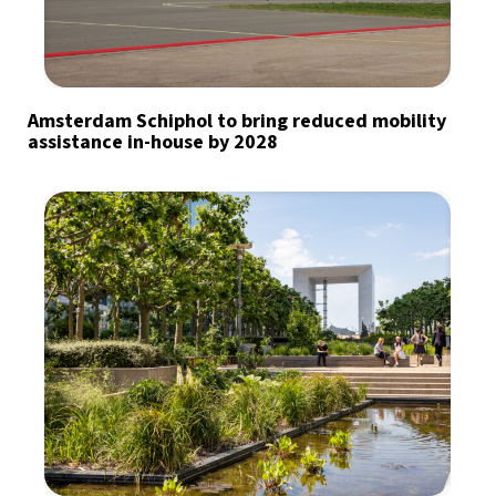
Amsterdam Schiphol to bring reduced mobility
assistance in-house by 2028