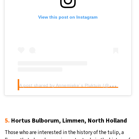
View this post on Instagram
A
post shared by Annemieke´s Pluktuin (@pickinggardenholland)
5.
Hortus Bulborum, Limmen, North Holland
Those who are interested in the history of the tulip, a