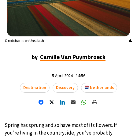
20°C
Mexico City
- 6:46 AM
32°C
Seoul
- 9:46 PM
34°C
▲
© redcharlie on Unsplash
Dubai
- 4:46 PM
Camille Van Puymbroeck
31°C
by
Beijing
- 8:46 PM
27°C
Toronto
- 8:46 AM
5 April 2024 - 14:56
28°C
Rome
- 2:46 PM
Destination
Discovery
Netherlands
28°C
Madrid
- 2:46 PM
21°C
Berlin
- 2:46 PM
Spring has sprung and so have most of its flowers. If
12°C
you’re living in the countryside, you’ve probably
Sydney
- 10:46 PM