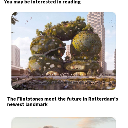
You may be interested in reading
The Flintstones meet the future in Rotterdam’s
newest landmark