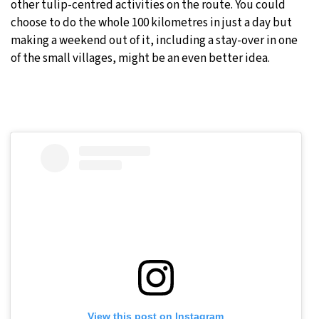
other tulip-centred activities on the route. You could
choose to do the whole 100 kilometres in just a day but
making a weekend out of it, including a stay-over in one
of the small villages, might be an even better idea.
View this post on Instagram