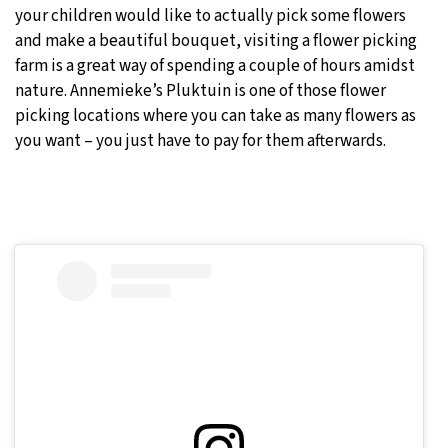
your children would like to actually pick some flowers
and make a beautiful bouquet, visiting a flower picking
farm is a great way of spending a couple of hours amidst
nature. Annemieke’s Pluktuin is one of those flower
picking locations where you can take as many flowers as
you want – you just have to pay for them afterwards.