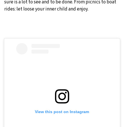
sure is a lot to see and to be done. From picnics to boat
rides: let loose your inner child and enjoy.
View this post on Instagram