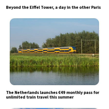
Beyond the Eiffel Tower, a day in the other Paris
The Netherlands launches €49 monthly pass for
unlimited train travel this summer