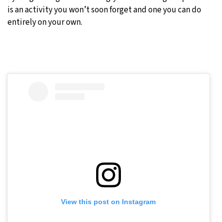
is an activity you won’t soon forget and one you can do
entirely on your own.
View this post on Instagram