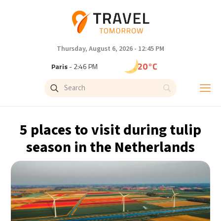
Thursday, August 6, 2026 - 12:45 PM
20°C
Paris
- 2:46 PM
16°C
Brussels
- 2:46 PM
25°C
Istanbul
- 3:46 PM
5 places to visit during tulip
29°C
Singapore
- 8:46 PM
season in the Netherlands
29°C
Bangkok
- 7:46 PM
13°C
Cape Town
- 2:46 PM
15°C
Buenos Aires
- 9:46 AM