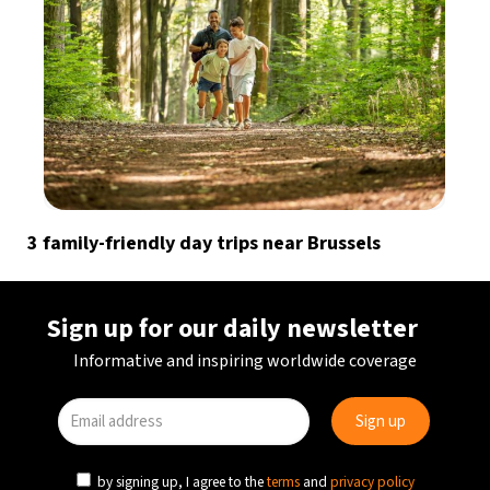
3 family-friendly day trips near Brussels
Sign up for our daily newsletter
Informative and inspiring worldwide coverage
by signing up, I agree to the
terms
and
privacy policy