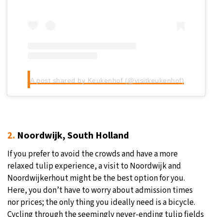
A post shared by Keukenhof (@visitkeukenhof)
2.
Noordwijk, South Holland
If you prefer to avoid the crowds and have a more
relaxed tulip experience, a visit to Noordwijk and
Noordwijkerhout might be the best option for you.
Here, you don’t have to worry about admission times
nor prices; the only thing you ideally need is a bicycle.
Cycling through the seemingly never-ending tulip fields