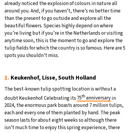
already noticed the explosion of colours in nature all
20°C
around you. And, if you haven’t, there’s no better time
Moscow
- 3:46 PM
than the present to go outside and explore all the
25°C
beautiful flowers. Species highly depend on where
Tokyo
- 9:46 PM
you’re living but if you’re in the Netherlands or visiting
25°C
anytime soon, this is the moment to go and explore the
New York
- 8:46 AM
tulip fields for which the country is so famous. Here are 5
17°C
spots you shouldn’t miss.
London
- 1:46 PM
1.
Keukenhof, Lisse, South Holland
The best-known tulip spotting location is without a
th
doubt Keukenhof. Celebrating its
75
anniversary
in
2024, the enormous park boasts around 7 million tulips,
each and every one of them planted by hand. The peak
season lasts for about eight weeks so although there
isn’t much time to enjoy this spring experience, there