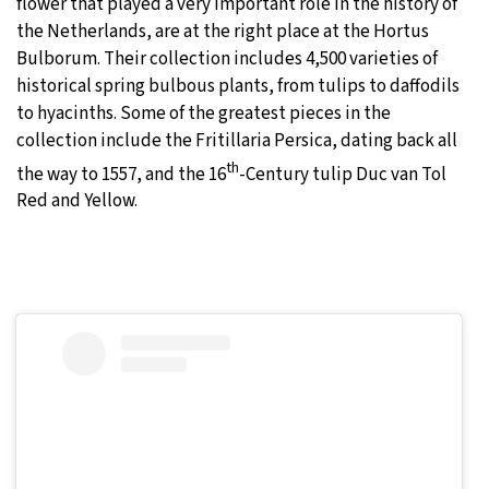
flower that played a very important role in the history of
the Netherlands, are at the right place at the Hortus
Bulborum. Their collection includes 4,500 varieties of
historical spring bulbous plants, from tulips to daffodils
to hyacinths. Some of the greatest pieces in the
collection include the Fritillaria Persica, dating back all
th
the way to 1557, and the 16
-Century tulip Duc van Tol
Red and Yellow.