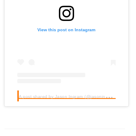
View this post on Instagram
A
post shared by Jason Ingram (@jasoningram)