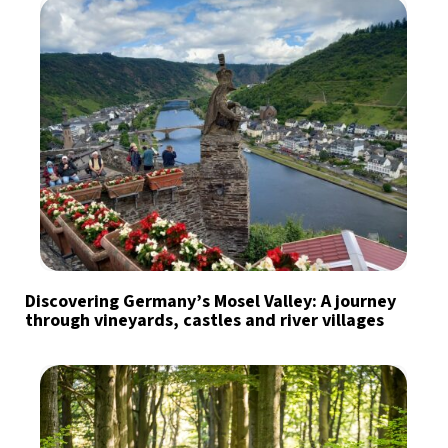
Discovering Germany’s Mosel Valley: A journey
through vineyards, castles and river villages