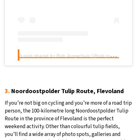
A
post shared by Rob Jongerhuis (@rob.jongerhuis)
3.
Noordoostpolder Tulip Route, Flevoland
If you’re not big on cycling and you’re more of a road trip
person, the 100-kilometre long Noordoostpolder Tulip
Route in the province of Flevoland is the perfect
weekend activity. Other than colourful tulip fields,
you’ll find a wide array of photo spots, galleries and