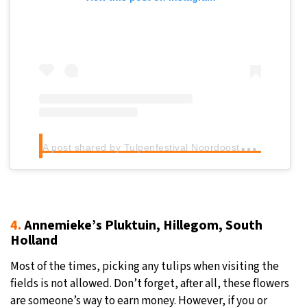
A
post shared by Tulpenfestival Noordoostpolder (@tulpenfestival_noordoostpolder)
4.
Annemieke’s Pluktuin, Hillegom, South
Holland
Most of the times, picking any tulips when visiting the
fields is not allowed. Don’t forget, after all, these flowers
are someone’s way to earn money. However, if you or