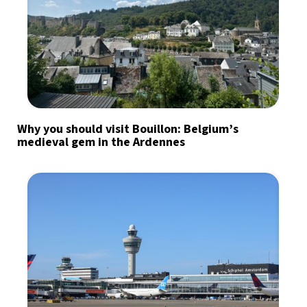
Why you should visit Bouillon: Belgium’s
medieval gem in the Ardennes