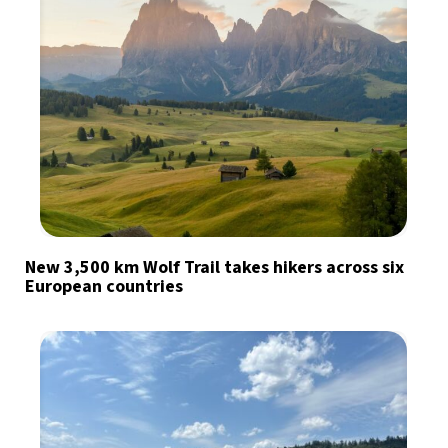
New 3,500 km Wolf Trail takes hikers across six
European countries