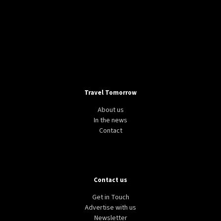
Travel Tomorrow
About us
In the news
Contact
Contact us
Get in Touch
Advertise with us
Newsletter