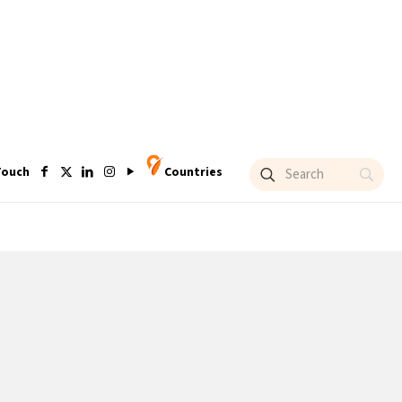
Touch
Countries