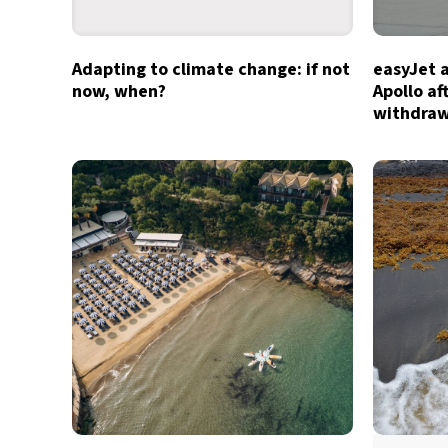
Adapting to climate change: if not
easyJet 
now, when?
Apollo af
withdra