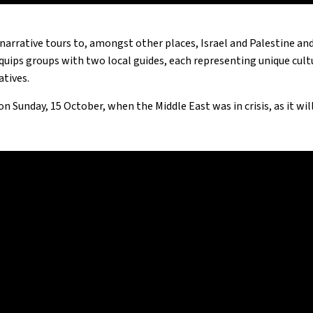
narrative tours to, amongst other places, Israel and Palestine an
uips groups with two local guides, each representing unique cultur
atives.
 on Sunday, 15 October, when the Middle East was in crisis, as it wi