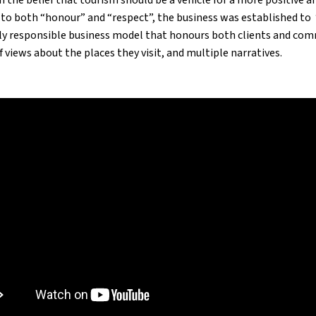
 to both “honour” and “respect”, the business was established to 
ly responsible business model that honours both clients and com
f views about the places they visit, and multiple narratives.