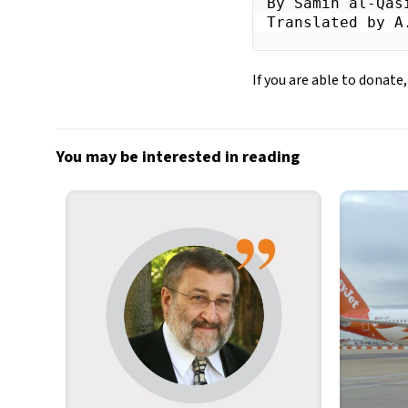
By Samih al-Qasi
Translated by A
If you are able to donate,
You may be interested in reading