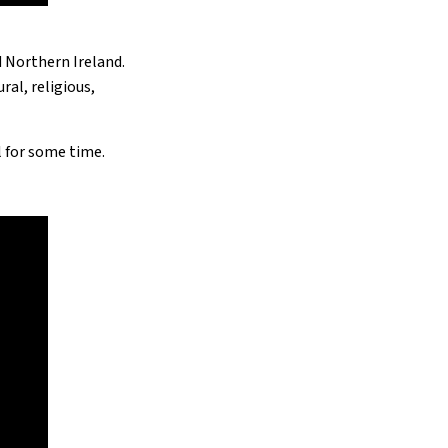
d Northern Ireland.
al, religious,
ll for some time.