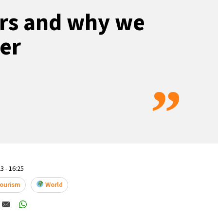
ers and why we
ter
”
3 - 16:25
Tourism
World