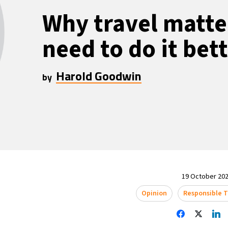
Why travel matt
need to do it bet
Harold Goodwin
by
19 October 202
Opinion
Responsible 