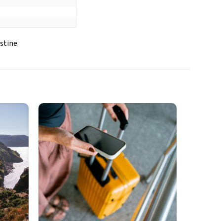
stine.