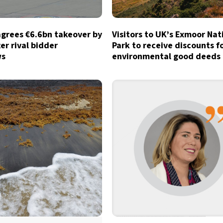
agrees €6.6bn takeover by
Visitors to UK’s Exmoor Nat
ter rival bidder
Park to receive discounts f
ws
environmental good deeds