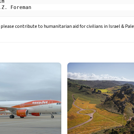
m

.Z. Foreman
 please contribute to humanitarian aid for civilians in Israel & Pale