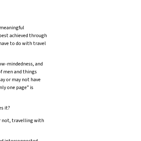
e meaningful
 best achieved through
have to do with travel
rrow-mindedness, and
of men and things
 may or may not have
nly one page” is
s it?
r not, travelling with
and interconnected