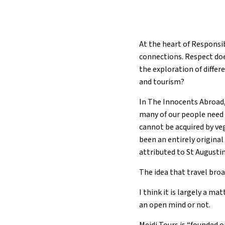
At the heart of Responsi
connections. Respect doe
the exploration of diffe
and tourism?
In The Innocents Abroad,
many of our people need 
cannot be acquired by veg
been an entirely origina
attributed to St Augustin
The idea that travel broa
I think it is largely a m
an open mind or not.
Mejdi Tours is “founded o