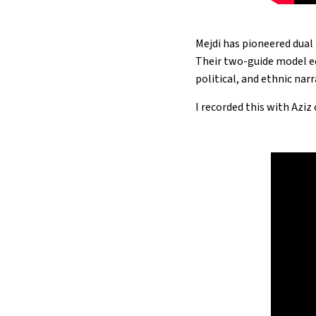
Mejdi has pioneered dual 
Their two-guide model eq
political, and ethnic narr
I recorded this with Aziz