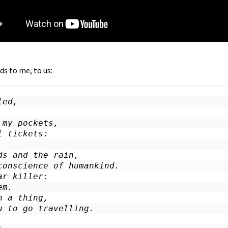
ds to me, to us:
ed,

my pockets,

 tickets:

ds and the rain,

conscience of humankind.

r killer:

m.

 a thing,

u to go travelling.
