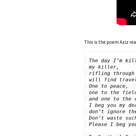
This is the poem Aziz rea
The day I’m kill
my killer,

rifling through 
will find travel
One to peace,

one to the fiel
and one to the 
I beg you my dea
don’t ignore the
Don’t waste such
Please I beg yo