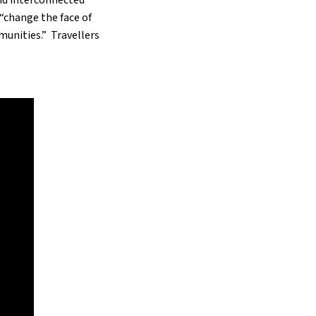
“change the face of
munities.” Travellers