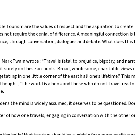
ble Tourism are the values of respect and the aspiration to creat
s not require the denial of difference. A meaningful connection is
rence, through conversation, dialogues and debate. What does this 
 Mark Twain wrote : “Travel is fatal to prejudice, bigotry, and na
it sorely on these accounts. Broad, wholesome, charitable views 
etating in one little corner of the earth all one’s lifetime.” This
l thought, “The world is a book and those who do not travel read o
e.
dens the mind is widely assumed, it deserves to be questioned. Doe
atter of how one travels, engaging in conversation with the other o
n the belief that tourism should be a vehicle for a more positive 