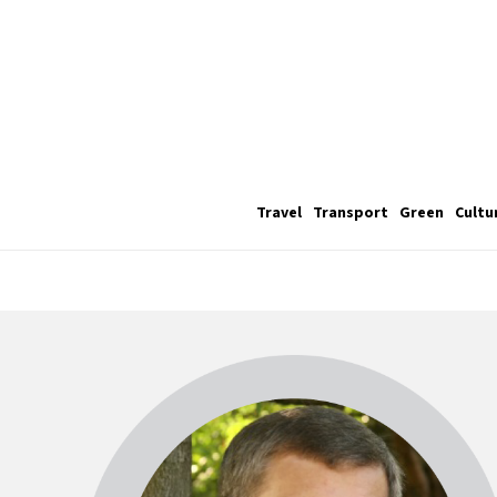
Travel
Transport
Green
Cultu