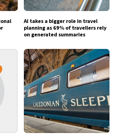
ional
AI takes a bigger role in travel
or
planning as 69% of travellers rely
on generated summaries