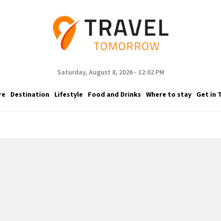
Saturday, August 8, 2026 - 12:02 PM
re
Destination
Lifestyle
Food and Drinks
Where to stay
Get in 