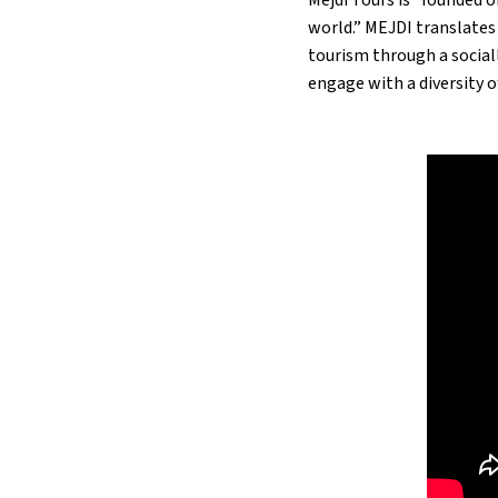
world.” MEJDI translates
tourism through a social
engage with a diversity o