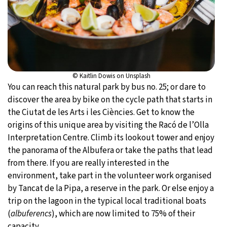
© Kaitlin Dowis on Unsplash
You can reach this natural park by bus no. 25; or dare to
discover the area by bike on the cycle path that starts in
the Ciutat de les Arts i les Ciències. Get to know the
origins of this unique area by visiting the Racó de l’Olla
Interpretation Centre. Climb its lookout tower and enjoy
the panorama of the Albufera or take the paths that lead
from there. If you are really interested in the
environment, take part in the volunteer work organised
by Tancat de la Pipa, a reserve in the park. Or else enjoy a
trip on the lagoon in the typical local traditional boats
(
albuferencs
), which are now limited to 75% of their
capacity.