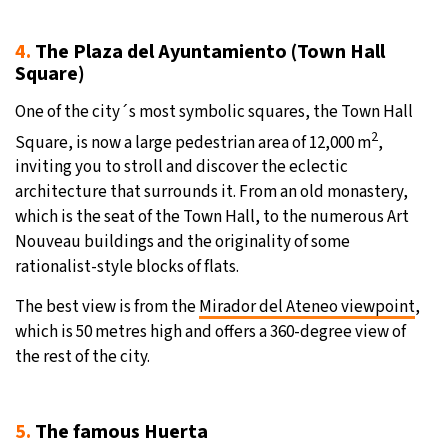
4.
The Plaza del Ayuntamiento (Town Hall
Square)
One of the city´s most symbolic squares, the Town Hall
2
Square, is now a large pedestrian area of 12,000 m
,
inviting you to stroll and discover the eclectic
architecture that surrounds it. From an old monastery,
which is the seat of the Town Hall, to the numerous Art
Nouveau buildings and the originality of some
rationalist-style blocks of flats.
The best view is from the
Mirador del Ateneo viewpoint
,
which is 50 metres high and offers a 360-degree view of
the rest of the city.
5.
The famous Huerta