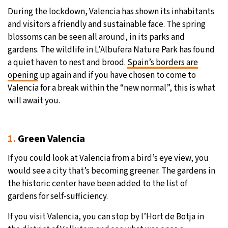
During the lockdown, Valencia has shown its inhabitants
30°C
Moscow
- 2:36 AM
and visitors a friendly and sustainable face. The spring
blossoms can be seen all around, in its parks and
28°C
Tokyo
- 8:36 AM
gardens. The wildlife in L’Albufera Nature Park has found
a quiet haven to nest and brood.
Spain’s borders are
31°C
New York
- 7:36 PM
opening
up again and if you have chosen to come to
Valencia for a break within the “new normal”, this is what
26°C
London
- 12:36 AM
will await you.
1.
Green Valencia
If you could look at Valencia from a bird’s eye view, you
would see a city that’s becoming greener. The gardens in
the historic center have been added to the list of
gardens for self-sufficiency.
If you visit Valencia, you can stop by l’Hort de Botja in