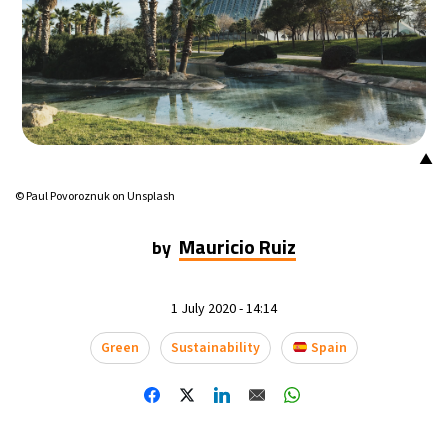
16°C
Mexico City
- 5:36 PM
32°C
Seoul
- 8:36 AM
34°C
Dubai
- 3:36 AM
▲
26°C
Beijing
- 7:36 AM
© Paul Povoroznuk on Unsplash
22°C
Toronto
- 7:36 PM
Mauricio Ruiz
by
36°C
Rome
- 1:36 AM
1 July 2020 - 14:14
37°C
Madrid
- 1:36 AM
Green
Sustainability
Spain
21°C
Berlin
- 1:36 AM
9°C
Sydney
- 9:36 AM