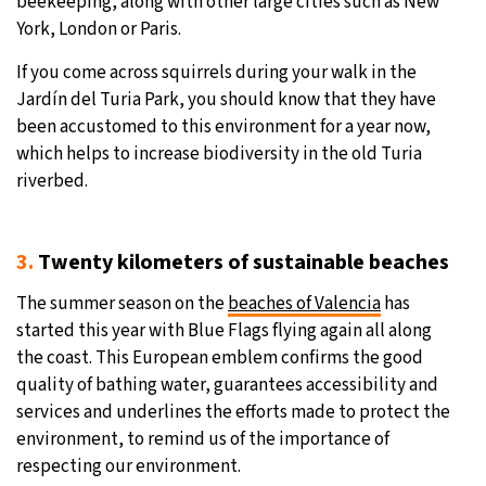
beekeeping, along with other large cities such as New
York, London or Paris.
If you come across squirrels during your walk in the
Jardín del Turia Park, you should know that they have
been accustomed to this environment for a year now,
which helps to increase biodiversity in the old Turia
riverbed.
3.
Twenty kilometers of sustainable beaches
The summer season on the
beaches of Valencia
has
started this year with Blue Flags flying again all along
the coast. This European emblem confirms the good
quality of bathing water, guarantees accessibility and
services and underlines the efforts made to protect the
environment, to remind us of the importance of
respecting our environment.