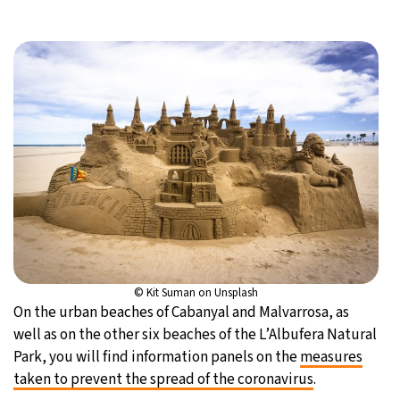
© Kit Suman on Unsplash
On the urban beaches of Cabanyal and Malvarrosa, as
well as on the other six beaches of the L’Albufera Natural
Park, you will find information panels on the
measures
taken to prevent the spread of the coronavirus
.