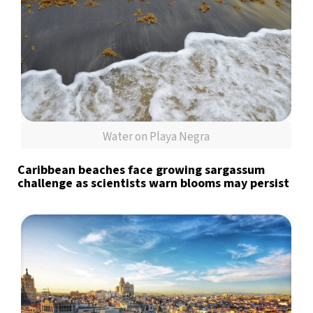
Water on Playa Negra
Caribbean beaches face growing sargassum
challenge as scientists warn blooms may persist