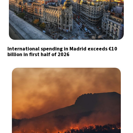
International spending in Madrid exceeds €10
billion in first half of 2026