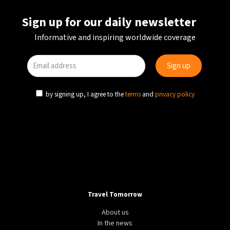
Sign up for our daily newsletter
Informative and inspiring worldwide coverage
by signing up, I agree to the
terms
and
privacy policy
Travel Tomorrow
About us
In the news