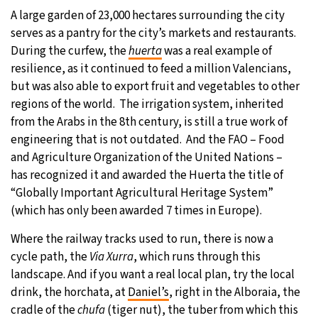
A large garden of 23,000 hectares surrounding the city
serves as a pantry for the city’s markets and restaurants.
During the curfew, the
huerta
was a real example of
resilience, as it continued to feed a million Valencians,
but was also able to export fruit and vegetables to other
regions of the world. The irrigation system, inherited
from the Arabs in the 8th century, is still a true work of
engineering that is not outdated. And the FAO – Food
and Agriculture Organization of the United Nations –
has recognized it and awarded the Huerta the title of
“Globally Important Agricultural Heritage System”
(which has only been awarded 7 times in Europe).
Where the railway tracks used to run, there is now a
cycle path, the
Via Xurra
, which runs through this
landscape. And if you want a real local plan, try the local
drink, the horchata, at
Daniel’s
, right in the Alboraia, the
cradle of the
chufa
(tiger nut), the tuber from which this