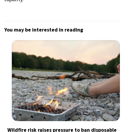
You may be interested in reading
Wildfire risk raises pressure to ban disposable