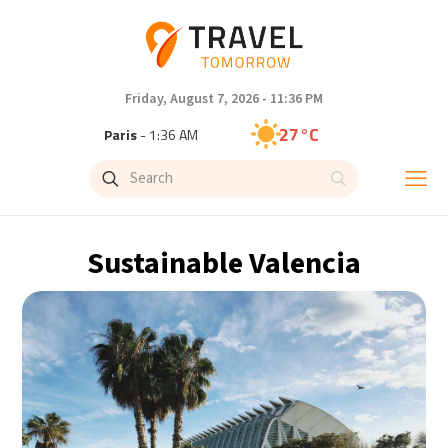
Friday, August 7, 2026 - 11:36 PM
27°C
Paris
- 1:36 AM
23°C
Brussels
- 1:36 AM
31°C
Istanbul
- 2:36 AM
Sustainable Valencia
30°C
Singapore
- 7:36 AM
29°C
Bangkok
- 6:36 AM
18°C
Cape Town
- 1:36 AM
10°C
Buenos Aires
- 8:36 PM