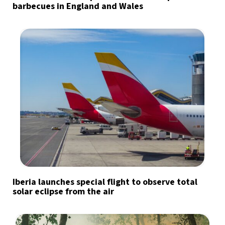
barbecues in England and Wales
Iberia launches special flight to observe total
solar eclipse from the air