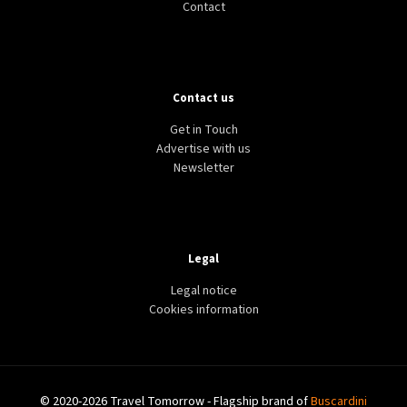
Contact
Contact us
Get in Touch
Advertise with us
Newsletter
Legal
Legal notice
Cookies information
© 2020-2026 Travel Tomorrow - Flagship brand of
Buscardini