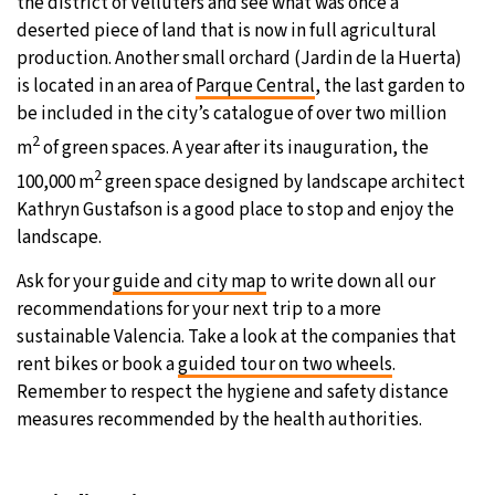
the district of Velluters and see what was once a
deserted piece of land that is now in full agricultural
production. Another small orchard (Jardin de la Huerta)
is located in an area of
Parque Central
, the last garden to
be included in the city’s catalogue of over two million
2
m
of green spaces. A year after its inauguration, the
2
100,000 m
green space designed by landscape architect
Kathryn Gustafson is a good place to stop and enjoy the
landscape.
Ask for your
guide and city map
to write down all our
recommendations for your next trip to a more
sustainable Valencia. Take a look at the companies that
rent bikes or book a
guided tour on two wheels
.
Remember to respect the hygiene and safety distance
measures recommended by the health authorities.