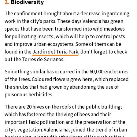
2.
Biodiversity
The confinement brought about a decrease in gardening
work in the city’s parks. These days Valencia has green
spaces that have been transformed into wild meadows
for pollinating insects, which will help to control pests
and improve urban ecosystems. Some of them can be
found in the
Jardín del Turia Park
; don’t forget to check
out the Torres de Serranos.
Something similar has occurred in the 60,000 enclosures
of the trees. Coloured flowers grew here, which replaced
the shrubs that had grown by abandoning the use of
poisonous herbicides.
There are 20 hives on the roofs of the public buildings
which has fostered the thriving of bees and their
important task: pollination and the preservation of the
city’s vegetation. Valencia has joined the trend of urban