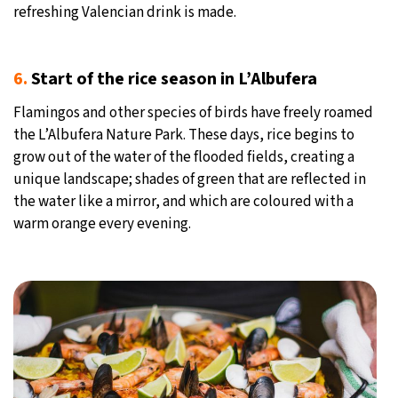
refreshing Valencian drink is made.
6.
Start of the rice season in L’Albufera
Flamingos and other species of birds have freely roamed
the L’Albufera Nature Park. These days, rice begins to
grow out of the water of the flooded fields, creating a
unique landscape; shades of green that are reflected in
the water like a mirror, and which are coloured with a
warm orange every evening.