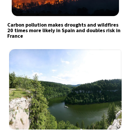
Carbon pollution makes droughts and wildfires
20 times more likely in Spain and doubles risk in
France