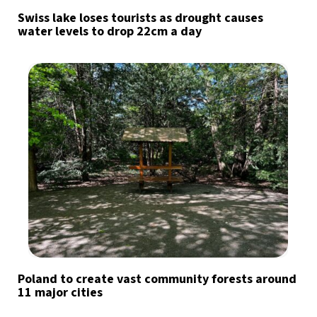
Swiss lake loses tourists as drought causes
water levels to drop 22cm a day
Poland to create vast community forests around
11 major cities