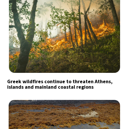
Greek wildfires continue to threaten Athens,
islands and mainland coastal regions