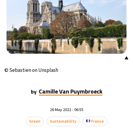
▲
© Sebastien on Unsplash
Camille Van Puymbroeck
by
26 May 2022 - 06:55
Green
Sustainability
France