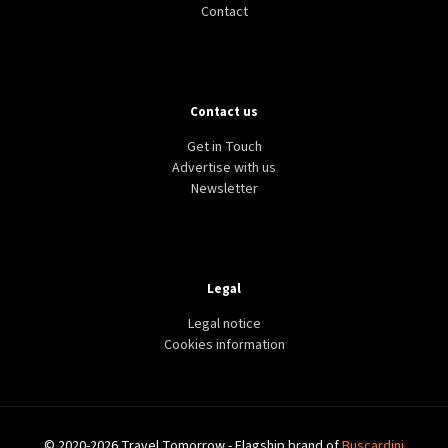
Contact
Contact us
Get in Touch
Advertise with us
Newsletter
Legal
Legal notice
Cookies information
© 2020-2026 Travel Tomorrow - Flagship brand of
Buscardini