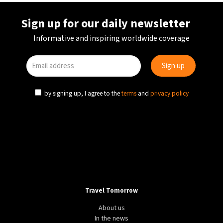
Sign up for our daily newsletter
Informative and inspiring worldwide coverage
by signing up, I agree to the
terms
and
privacy policy
Travel Tomorrow
About us
In the news