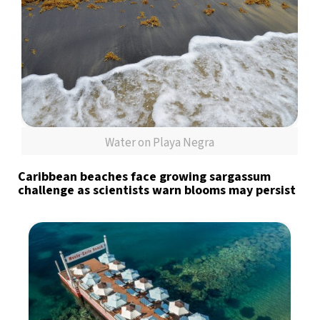
Water on Playa Negra
Caribbean beaches face growing sargassum
challenge as scientists warn blooms may persist