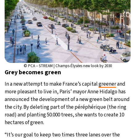
© PCA – STREAM | Champs-Élysées new look by 2030
Grey becomes green
In a new attempt to make France’s capital
greener
and
more pleasant to live in, Paris’ mayor Anne Hidalgo has
announced the development of a new green belt around
the city. By deleting part of the péréphérique (the ring
road) and planting 50.000 trees, she wants to create 10
hectares of green.
“It’s our goal to keep two times three lanes over the