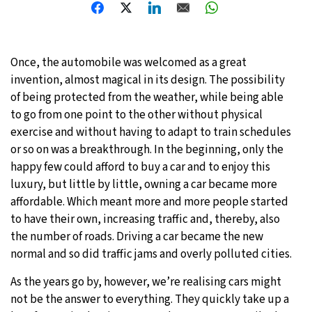
Once, the automobile was welcomed as a great
invention, almost magical in its design. The possibility
of being protected from the weather, while being able
to go from one point to the other without physical
exercise and without having to adapt to train schedules
or so on was a breakthrough. In the beginning, only the
happy few could afford to buy a car and to enjoy this
luxury, but little by little, owning a car became more
affordable. Which meant more and more people started
to have their own, increasing traffic and, thereby, also
the number of roads. Driving a car became the new
normal and so did traffic jams and overly polluted cities.
As the years go by, however, we’re realising cars might
not be the answer to everything. They quickly take up a