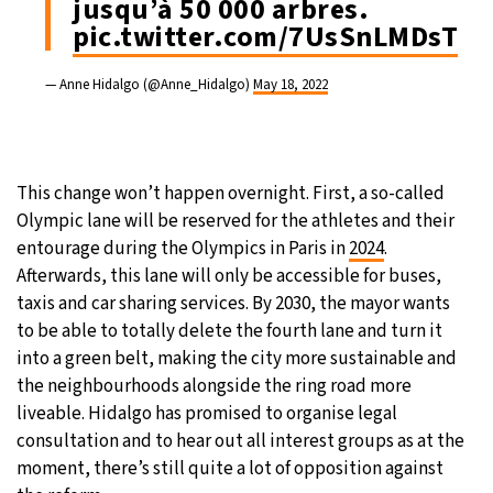
jusqu’à 50 000 arbres.
pic.twitter.com/7UsSnLMDsT
— Anne Hidalgo (@Anne_Hidalgo)
May 18, 2022
This change won’t happen overnight. First, a so-called
Olympic lane will be reserved for the athletes and their
entourage during the Olympics in Paris in
2024
.
Afterwards, this lane will only be accessible for buses,
taxis and car sharing services. By 2030, the mayor wants
to be able to totally delete the fourth lane and turn it
into a green belt, making the city more sustainable and
the neighbourhoods alongside the ring road more
liveable. Hidalgo has promised to organise legal
consultation and to hear out all interest groups as at the
moment, there’s still quite a lot of opposition against