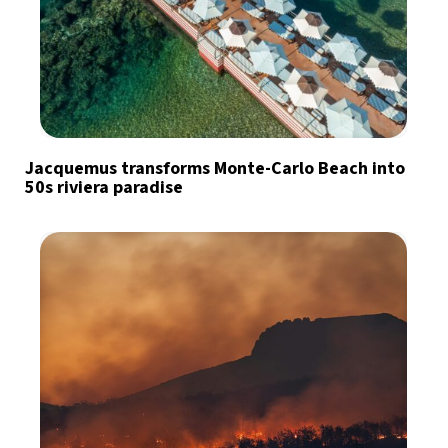
Jacquemus transforms Monte-Carlo Beach into
50s riviera paradise