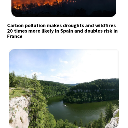
Carbon pollution makes droughts and wildfires
20 times more likely in Spain and doubles risk in
France