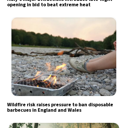
opening in bid to beat extreme heat
Wildfire risk raises pressure to ban disposable
barbecues in England and Wales