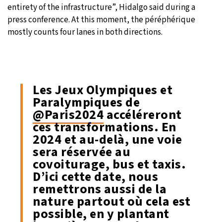
entirety of the infrastructure”, Hidalgo said during a
press conference. At this moment, the péréphérique
mostly counts four lanes in both directions.
Les Jeux Olympiques et
Paralympiques de
@Paris2024
accéléreront
ces transformations. En
2024 et au-delà, une voie
sera réservée au
covoiturage, bus et taxis.
D’ici cette date, nous
remettrons aussi de la
nature partout où cela est
possible, en y plantant