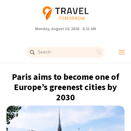
Monday, August 10, 2026 - 8:21 AM
Paris aims to become one of
Europe’s greenest cities by
2030