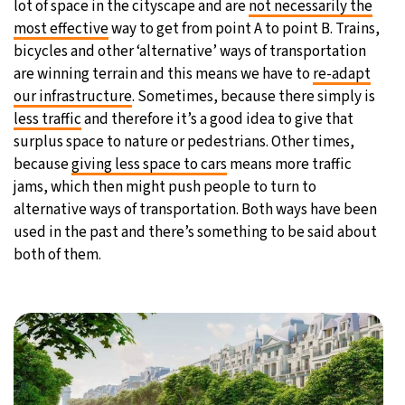
lot of space in the cityscape and are
not necessarily the
most effective
way to get from point A to point B. Trains,
bicycles and other ‘alternative’ ways of transportation
are winning terrain and this means we have to
re-adapt
our infrastructure
. Sometimes, because there simply is
less traffic
and therefore it’s a good idea to give that
surplus space to nature or pedestrians. Other times,
because
giving less space to cars
means more traffic
jams, which then might push people to turn to
alternative ways of transportation. Both ways have been
used in the past and there’s something to be said about
both of them.