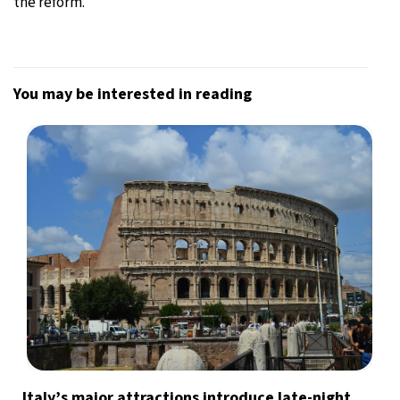
the reform.
You may be interested in reading
Italy’s major attractions introduce late-night