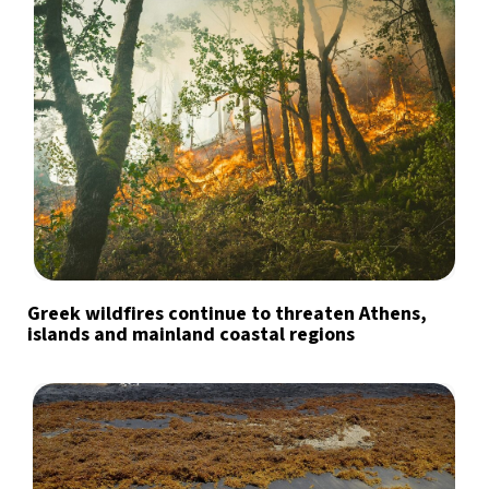
Greek wildfires continue to threaten Athens,
islands and mainland coastal regions