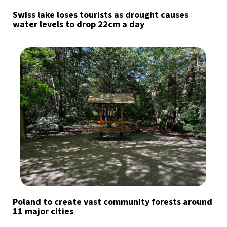
Swiss lake loses tourists as drought causes
water levels to drop 22cm a day
Poland to create vast community forests around
11 major cities