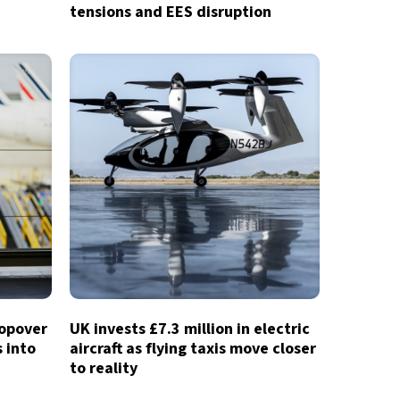
tensions and EES disruption
topover
UK invests £7.3 million in electric
 into
aircraft as flying taxis move closer
to reality