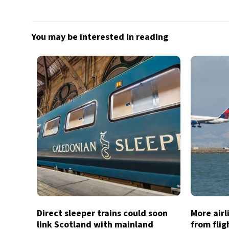
You may be interested in reading
Direct sleeper trains could soon
More air
link Scotland with mainland
from flig