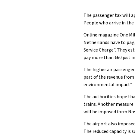
The passenger tax will ap
People who arrive in the
Online magazine One Mile
Netherlands have to pay,
Service Charge”. They es
pay more than €60 just in
The higher air passenger
part of the revenue from
environmental impact”.
The authorities hope tha
trains. Another measure i
will be imposed form Nov
The airport also impose
The reduced capacity is s