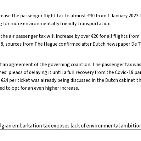
rease the passenger flight tax to almost €30 from 1 January 2023
ng for more environmentally friendly transportation.
, the air passenger tax will increase by over €20 for all flights fr
.58, sources from The Hague confirmed after Dutch newspaper De T
of an agreement of the governing coalition. The passenger tax was 
ines’ pleads of delaying it until a full recovery from the Covid-19
 €24 per ticket was already being discussed in the Dutch cabinet 
d to opt for an even higher increase.
lgian embarkation tax exposes lack of environmental ambitio