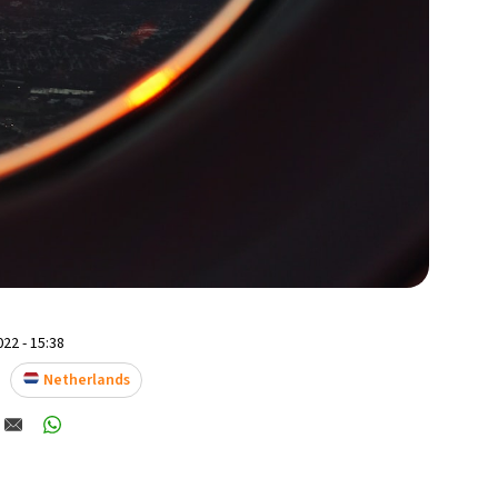
22 - 15:38
Netherlands