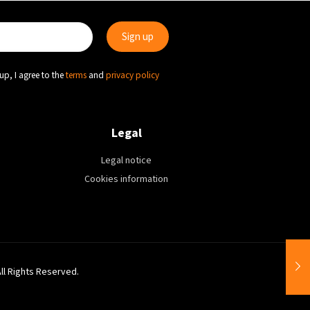
up, I agree to the
terms
and
privacy policy
Legal
Legal notice
Cookies information
All Rights Reserved.