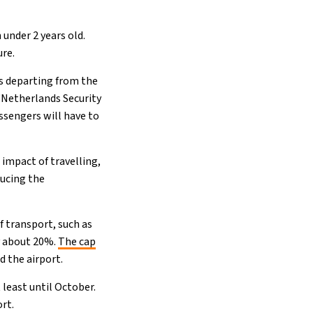
 under 2 years old.
ure.
rs departing from the
“Netherlands Security
ssengers will have to
impact of travelling,
ducing the
 transport, such as
 about 20%.
The cap
 the airport.
least until October.
ort.