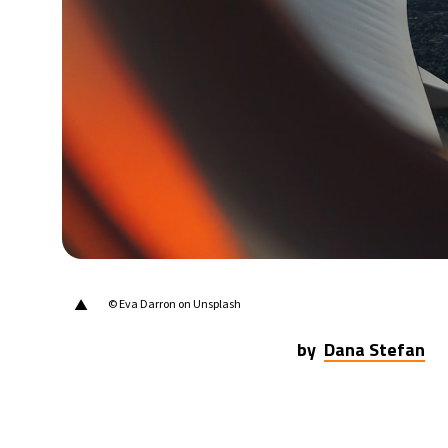
20°C
Berlin
- 1:04 AM
17°C
Sydney
- 9:04 AM
21°C
Moscow
- 2:04 AM
33°C
Tokyo
- 8:04 AM
25°C
New York
- 7:04 PM
▲
© Eva Darron on Unsplash
by
Dana Stefan