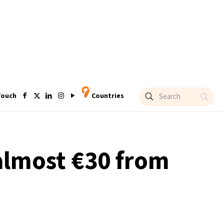
Touch
Countries
 almost €30 from