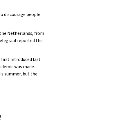
 to discourage people
om the Netherlands, from
elegraaf reported the
first introduced last
 pandemic was made.
this summer, but the
n