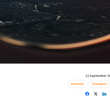
12 September 20
Aviation
Transport