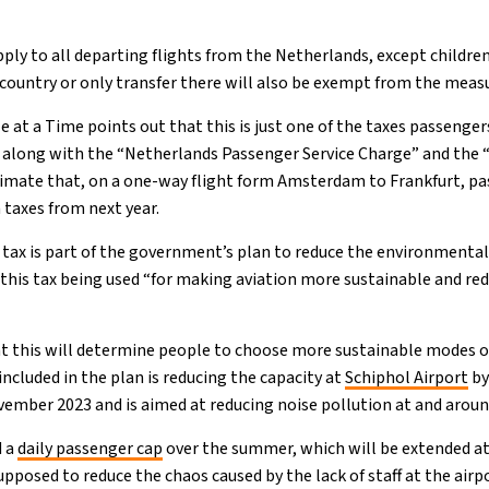
ply to all departing flights from the Netherlands, except children
 country or only transfer there will also be exempt from the meas
 at a Time points out that this is just one of the taxes passenge
 along with the “Netherlands Passenger Service Charge” and the 
timate that, on a one-way flight form Amsterdam to Frankfurt, pa
 taxes from next year.
 tax is part of the government’s plan to reduce the environmental 
 this tax being used “for making aviation more sustainable and re
t this will determine people to choose more sustainable modes of
ncluded in the plan is reducing the capacity at
Schiphol Airport
by
ember 2023 and is aimed at reducing noise pollution at and around
d a
daily passenger cap
over the summer, which will be extended at 
upposed to reduce the chaos caused by the lack of staff at the airp