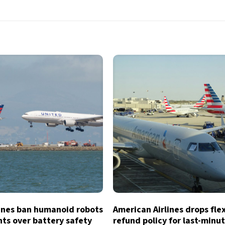
lines ban humanoid robots
American Airlines drops fle
hts over battery safety
refund policy for last-minu