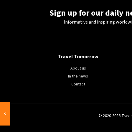
Sign up for our daily 
Informative and inspiring worldw
Travel Tomorrow
About us
In the news
Contact
© 2020-2026 Trave