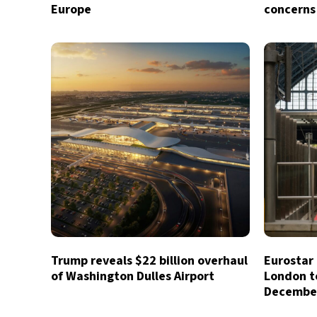
Europe
concerns
Trump reveals $22 billion overhaul
Eurostar 
of Washington Dulles Airport
London t
Decembe