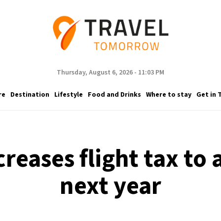
Thursday, August 6, 2026 - 11:03 PM
re
Destination
Lifestyle
Food and Drinks
Where to stay
Get in 
reases flight tax to
next year