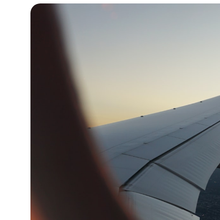
12°C
Cape Town
- 1:04 AM
14°C
Buenos Aires
- 8:04 PM
18°C
Mexico City
- 5:04 PM
39°C
Seoul
- 8:04 AM
38°C
Dubai
- 3:04 AM
38°C
Beijing
- 7:04 AM
21°C
Toronto
- 7:04 PM
26°C
Rome
- 1:04 AM
24°C
Madrid
- 1:04 AM