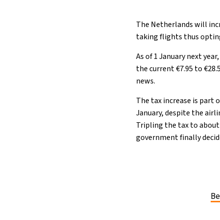
The Netherlands will inc
taking flights thus opti
As of 1 January next year
the current €7.95 to €28
news.
The tax increase is part 
January, despite the airl
Tripling the tax to about
government finally decide
Be