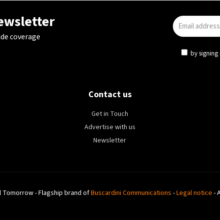
newsletter
ide coverage
by signing 
Contact us
Get in Touch
Advertise with us
Newsletter
l Tomorrow - Flagship brand of
Buscardini Communications
-
Legal notice
- 