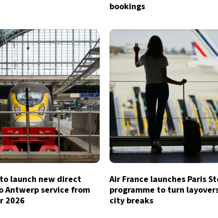
bookings
to launch new direct
Air France launches Paris S
o Antwerp service from
programme to turn layovers
r 2026
city breaks