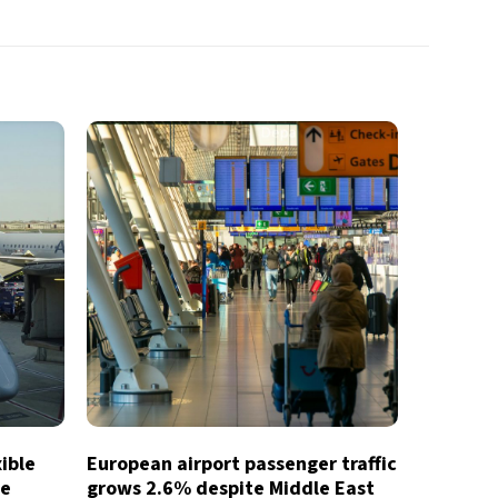
xible
European airport passenger traffic
te
grows 2.6% despite Middle East