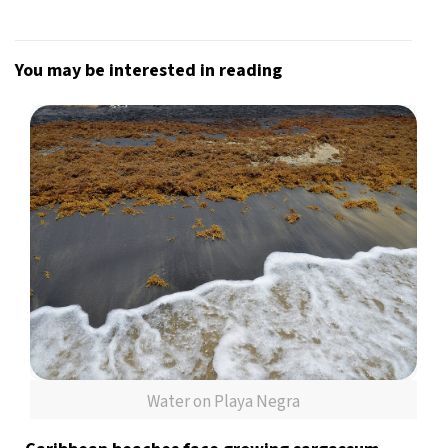
You may be interested in reading
Water on Playa Negra