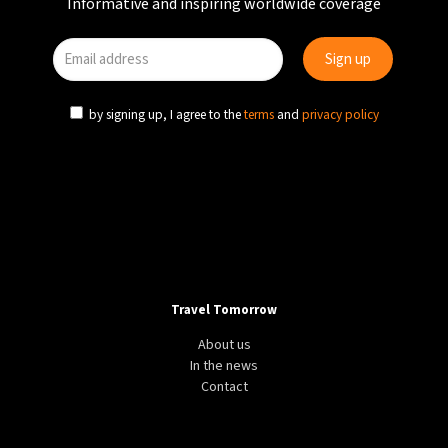
Informative and inspiring worldwide coverage
by signing up, I agree to the
terms
and
privacy policy
Travel Tomorrow
About us
In the news
Contact