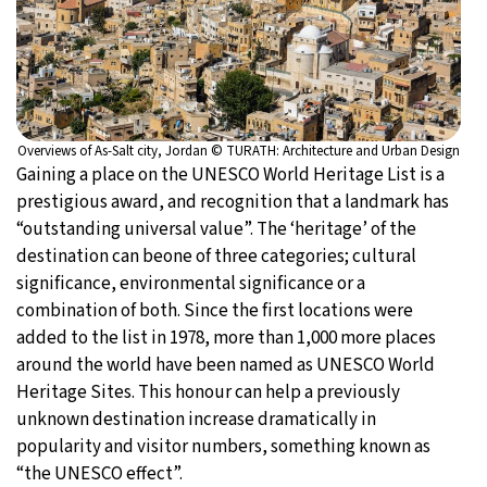
Overviews of As-Salt city, Jordan © TURATH: Architecture and Urban Design
Gaining a place on the UNESCO World Heritage List is a
prestigious award, and recognition that a landmark has
“outstanding universal value”. The ‘heritage’ of the
destination can beone of three categories; cultural
significance, environmental significance or a
combination of both. Since the first locations were
added to the list in 1978, more than 1,000 more places
around the world have been named as UNESCO World
Heritage Sites. This honour can help a previously
unknown destination increase dramatically in
popularity and visitor numbers, something known as
“the UNESCO effect”.