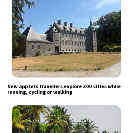
New app lets travellers explore 300 cities while
running, cycling or walking