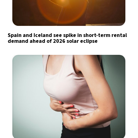
Spain and Iceland see spike in short-term rental
demand ahead of 2026 solar eclipse