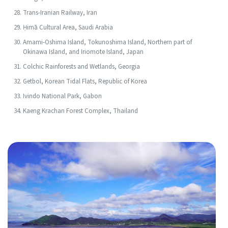
Trans-Iranian Railway, Iran
Ḥimā Cultural Area, Saudi Arabia
Amami-Oshima Island, Tokunoshima Island, Northern part of
Okinawa Island, and Iriomote Island, Japan
Colchic Rainforests and Wetlands, Georgia
Getbol, Korean Tidal Flats, Republic of Korea
Ivindo National Park, Gabon
Kaeng Krachan Forest Complex, Thailand