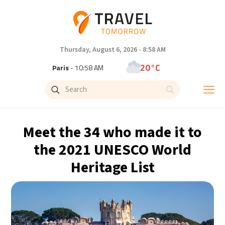
Thursday, August 6, 2026 - 8:58 AM
20°C
Paris
- 10:58 AM
21°C
Brussels
- 10:58 AM
31°C
Istanbul
- 11:58 AM
Meet the 34 who made it to
32°C
Singapore
- 4:58 PM
the 2021 UNESCO World
Heritage List
33°C
Bangkok
- 3:58 PM
13°C
Cape Town
- 10:58 AM
14°C
Buenos Aires
- 5:58 AM