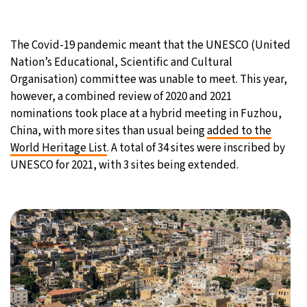
28°C
Moscow
- 11:58 AM
The Covid-19 pandemic meant that the UNESCO (United
32°C
Tokyo
- 5:58 PM
Nation’s Educational, Scientific and Cultural
Organisation) committee was unable to meet. This year,
25°C
New York
- 4:58 AM
however, a combined review of 2020 and 2021
nominations took place at a hybrid meeting in Fuzhou,
19°C
London
- 9:58 AM
China, with more sites than usual being
added to the
World Heritage List
. A total of 34 sites were inscribed by
UNESCO for 2021, with 3 sites being extended.