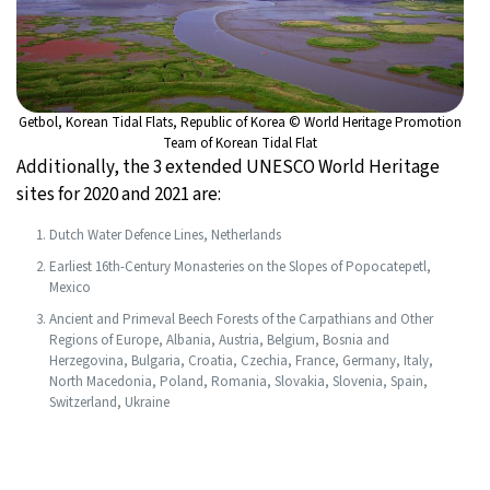
Getbol, Korean Tidal Flats, Republic of Korea © World Heritage Promotion
Team of Korean Tidal Flat
Additionally, the 3 extended UNESCO World Heritage
sites for 2020 and 2021 are:
Dutch Water Defence Lines, Netherlands
Earliest 16th-Century Monasteries on the Slopes of Popocatepetl,
Mexico
Ancient and Primeval Beech Forests of the Carpathians and Other
Regions of Europe, Albania, Austria, Belgium, Bosnia and
Herzegovina, Bulgaria, Croatia, Czechia, France, Germany, Italy,
North Macedonia, Poland, Romania, Slovakia, Slovenia, Spain,
Switzerland, Ukraine