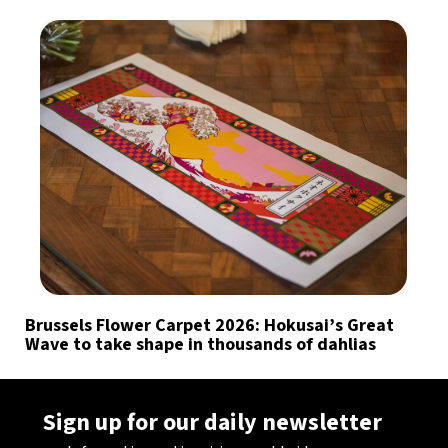
Brussels Flower Carpet 2026: Hokusai’s Great
Wave to take shape in thousands of dahlias
Sign up for our daily newsletter