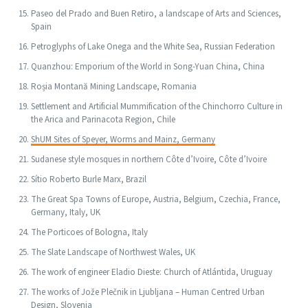
Paseo del Prado and Buen Retiro, a landscape of Arts and Sciences,
Spain
Petroglyphs of Lake Onega and the White Sea, Russian Federation
Quanzhou: Emporium of the World in Song-Yuan China, China
Roșia Montană Mining Landscape, Romania
Settlement and Artificial Mummification of the Chinchorro Culture in
the Arica and Parinacota Region, Chile
ShUM Sites of Speyer, Worms and Mainz, Germany
Sudanese style mosques in northern Côte d’Ivoire, Côte d’Ivoire
Sítio Roberto Burle Marx, Brazil
The Great Spa Towns of Europe, Austria, Belgium, Czechia, France,
Germany, Italy, UK
The Porticoes of Bologna, Italy
The Slate Landscape of Northwest Wales, UK
The work of engineer Eladio Dieste: Church of Atlántida, Uruguay
The works of Jože Plečnik in Ljubljana – Human Centred Urban
Design, Slovenia