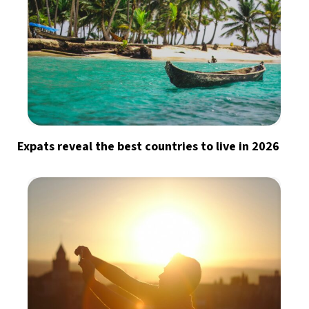
Expats reveal the best countries to live in 2026