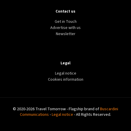
Contact us
Get in Touch
Advertise with us
Newsletter
Legal
Legal notice
Cookies information
© 2020-2026 Travel Tomorrow - Flagship brand of
Buscardini
Communications
-
Legal notice
- All Rights Reserved.