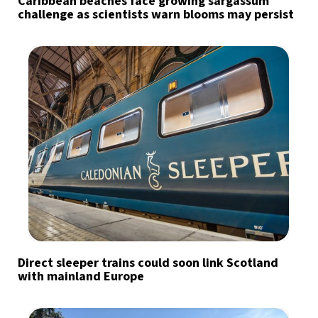
Caribbean beaches face growing sargassum
challenge as scientists warn blooms may persist
Direct sleeper trains could soon link Scotland
with mainland Europe