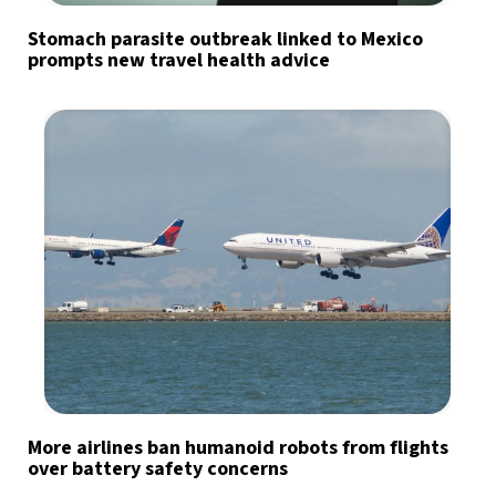
Stomach parasite outbreak linked to Mexico
prompts new travel health advice
More airlines ban humanoid robots from flights
over battery safety concerns