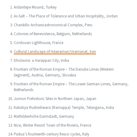
Arslantepe Mound, Turkey
As-Salt – The Place of Tolerance and Urban Hospitality, Jordan
Chankillo Archaeoastronomical Complex, Peru
Colonies of Benevolence, Belgium, Netherlands
Cordouan Lighthouse, France
Cultural Landscape of Hawraman/Uramanat, Iran
Dholavira: a Harappan City, India
Frontiers of the Roman Empire – The Danube Limes (Western
Segment), Austria, Germany, Slovakia
Frontiers of the Roman Empire – The Lower German Limes, Germany,
Netherlands
Jomon Prehistoric Sites in Northern Japan, Japan
Kakatiya Rudreshwara (Ramappa) Temple, Telangana, India
Mathildenhöhe Darmstadt, Germany
Nice, Winter Resort Town of the Riviera, France
Padua’s fourteenth-century fresco cycles, Italy