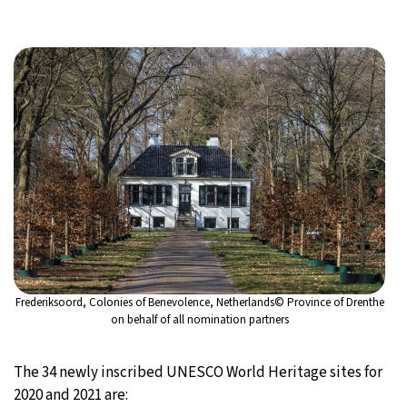
Frederiksoord, Colonies of Benevolence, Netherlands© Province of Drenthe
on behalf of all nomination partners
The 34 newly inscribed UNESCO World Heritage sites for
2020 and 2021 are: