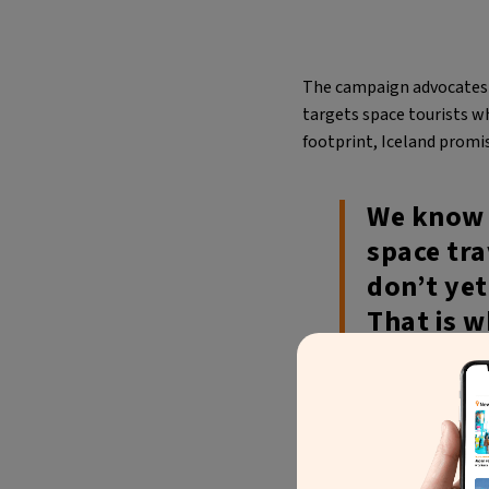
The campaign advocates fo
targets space tourists wh
footprint, Iceland promis
We know t
space tra
don’t yet
That is w
much clos
price and
Sigríður Dögg Guðm