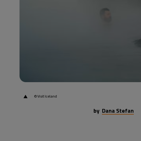
▲
© Visit Iceland
by
Dana Stefan