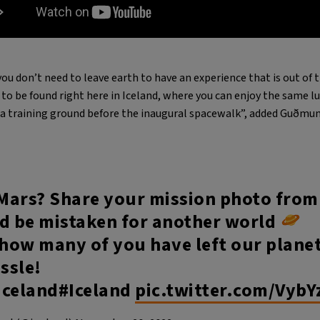
ou don’t need to leave earth to have an experience that is out of t
to be found right here in Iceland, where you can enjoy the same l
a training ground before the inaugural spacewalk”, added Guðmun
Mars? Share your mission photo from
ld be mistaken for another world
 how many of you have left our plane
assle!
Iceland#Iceland
pic.twitter.com/VybY