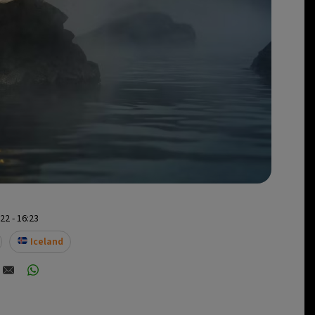
2 - 16:23
Iceland