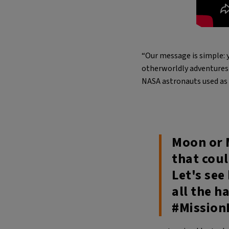
“Our message is simple: y
otherworldly adventures 
NASA astronauts used as 
Moon or 
that cou
Let's see
all the h
#Mission