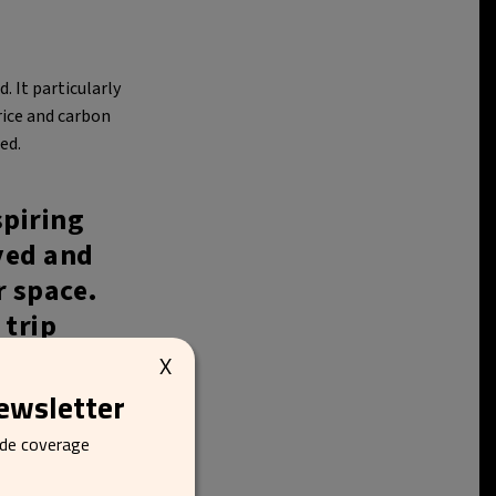
. It particularly
rice and carbon
ed.
spiring
yed and
r space.
 trip
 of the
X
newsletter
ide coverage