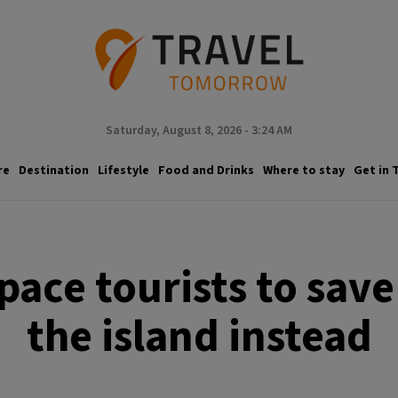
Saturday, August 8, 2026 - 3:24 AM
re
Destination
Lifestyle
Food and Drinks
Where to stay
Get in 
space tourists to sav
the island instead