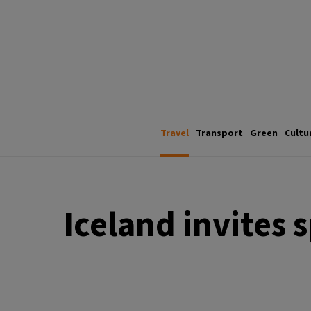
Travel
Transport
Green
Cultu
Iceland invites 