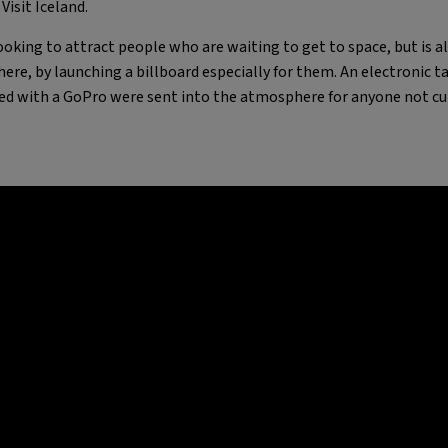
isit Iceland.
 looking to attract people who are waiting to get to space, but is 
ere, by launching a billboard especially for them. An electronic t
ed with a GoPro were sent into the atmosphere for anyone not cu