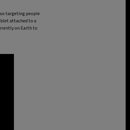
also targeting people
ablet attached to a
rrently on Earth to