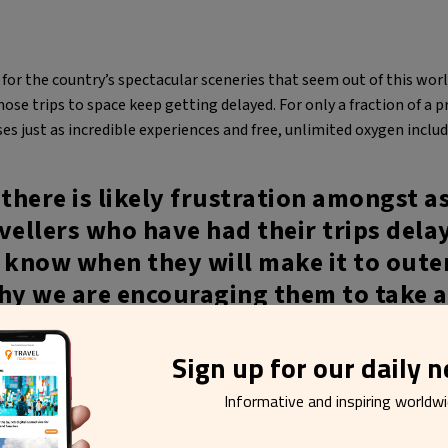
r the country’s spectacular sceneries that seem out of this world
ose trips to space keep getting delayed. For only a fraction of a p
es just as incredible experiences and free, unlimited oxygen includ
here is likely frustration amongst a
vellers who have had their trips dela
 know when they will make it to oute
hy we are encouraging them to take a
er to home instead and for a fraction
 the carbon footprint.
Sign up for our daily 
Informative and inspiring worldw
undsdóttir, head of Visit Iceland