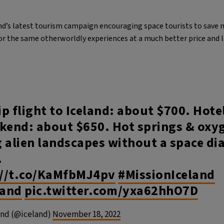
land’s latest tourism campaign encouraging space tourists to save 
for the same otherworldly experiences at a much better price and
p flight to Iceland: about $700. Hote
kend: about $650. Hot springs & oxyg
 alien landscapes without a space di
​
://t.co/KaMfbMJ4pv
#MissionIceland
land
pic.twitter.com/yxa62hhO7D
and (@iceland)
November 18, 2022