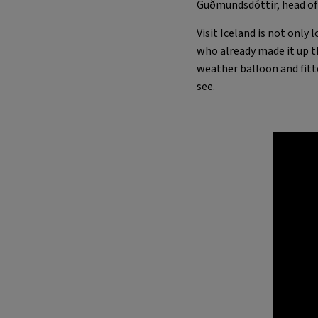
Guðmundsdóttir, head of V
Visit Iceland is not only
who already made it up th
weather balloon and fitt
see.