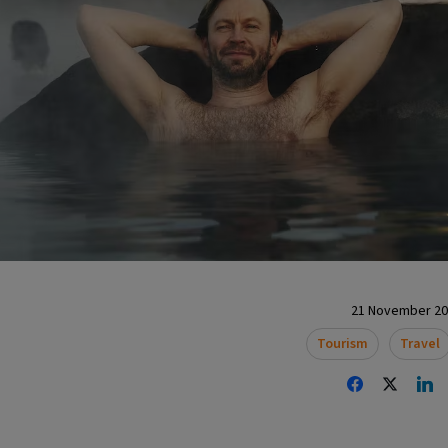
21 November 202
Tourism
Travel