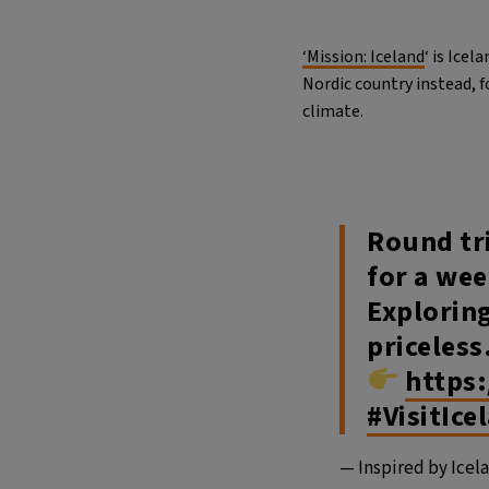
‘Mission: Iceland
‘ is Ice
Nordic country instead, 
climate.
Round tri
for a wee
Exploring
priceless. 
https
#VisitIce
— Inspired by Icel