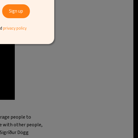
nd
privacy policy
urage people to
ate with other people,
 Sigríður Dögg