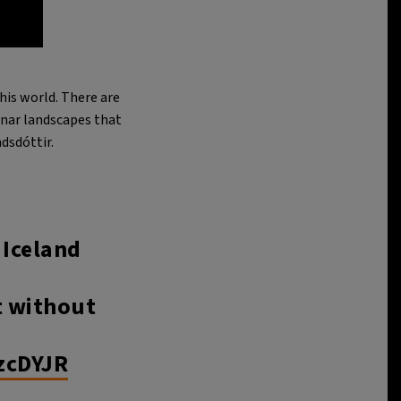
his world. There are
unar landscapes that
dsdóttir.
 Iceland
t without
zcDYJR