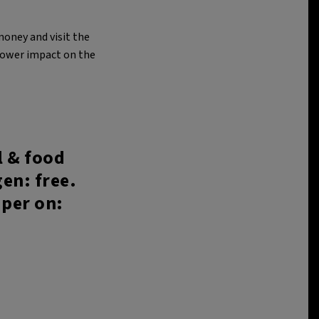
money and visit the
 lower impact on the
l & food
en: free.
aper on: