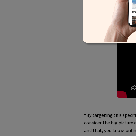
“By targeting this speci
consider the big picture 
and that, you know, unlim