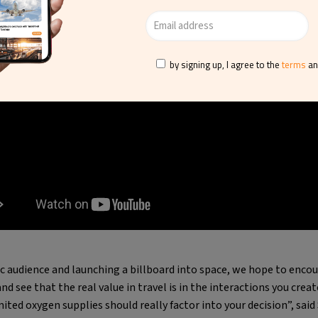
by signing up, I agree to the
terms
a
fic audience and launching a billboard into space, we hope to enco
and see that the real value in travel is in the interactions you cre
ited oxygen supplies should really factor into your decision”, said