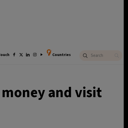
Touch
Countries
e money and visit