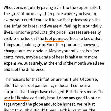
Whoever is regularly paying a visit to the supermarket,
26°C
Moscow
- 7:29 PM
the gas station or any other place where you have to
swipe your credit card will know that prices are on the
28°C
Tokyo
- 1:29 AM
rise. Inflation is real and we are all feeling it in our daily
lives. For some products, the price increases are easily
33°C
New York
- 12:29 PM
visible: one look at the
fuel pump
suffices to know that
things are looking grim. For other products, however,
27°C
London
- 5:29 PM
changes are less obvious. Maybe your milk costs a few
cents more, maybe a crate of beer is half a euro more
expensive. But surely, at the end of the month we all see
and feel the difference.
The reasons for that inflation are multiple. Of course,
after two years of pandemic, it doesn’t come as a
surprise that things have changed. But there’s more. The
war in Ukraine
certainly hasn’t done any good to price
tags around the globe and, to be honest, we’re just
living through difficult times. Earth is warming, the