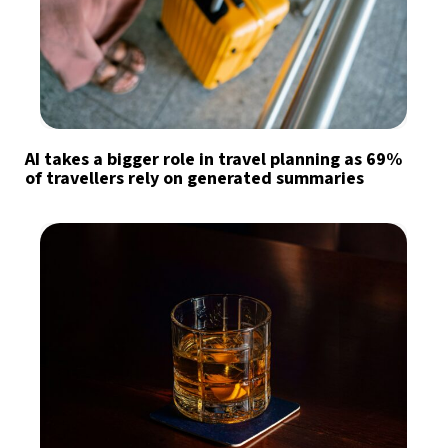
AI takes a bigger role in travel planning as 69%
of travellers rely on generated summaries