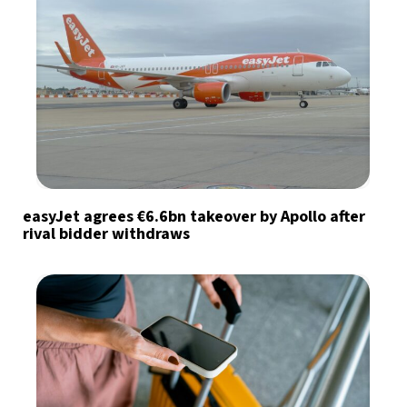
easyJet agrees €6.6bn takeover by Apollo after
rival bidder withdraws