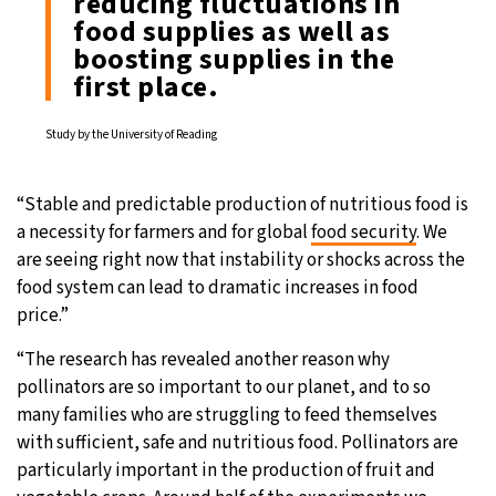
reducing fluctuations in
food supplies as well as
boosting supplies in the
first place.
Study by the University of Reading
“Stable and predictable production of nutritious food is
a necessity for farmers and for global
food security
. We
are seeing right now that instability or shocks across the
food system can lead to dramatic increases in food
price.”
“The research has revealed another reason why
pollinators are so important to our planet, and to so
many families who are struggling to feed themselves
with sufficient, safe and nutritious food. Pollinators are
particularly important in the production of fruit and