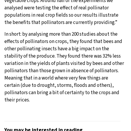
vegetable crops. Around half of the experiments we
analysed were testing the effect of real pollinator
populations in real crop fields so our results illustrate
the benefits that pollinators are currently providing.”
In short: by analysing more than 200 studies about the
effects of pollinators on crops, they found that bees and
other pollinating insects have a big impact on the
stability of the produce. They found there was 32% less
variation in the yields of plants visited by bees and other
pollinators than those grown in absence of pollinators.
Meaning that in a world where very few things are
certain (due to drought, storms, floods and others),
pollinators can bring a bit of certainty to the crops and
their prices.
You may be interested in reading