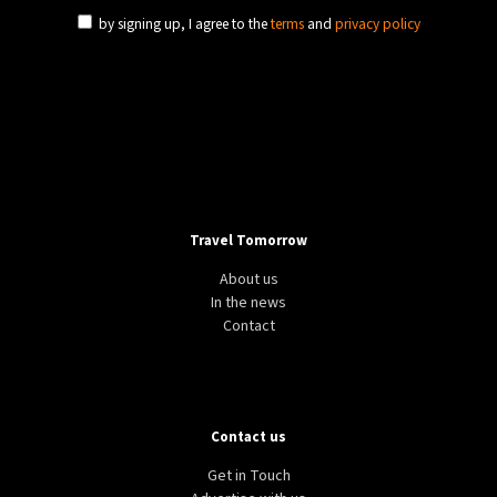
by signing up, I agree to the
terms
and
privacy policy
Travel Tomorrow
About us
In the news
Contact
Contact us
Get in Touch