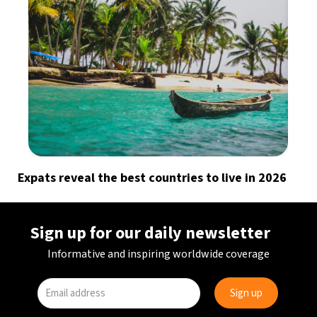
Expats reveal the best countries to live in 2026
Sign up for our daily newsletter
Informative and inspiring worldwide coverage