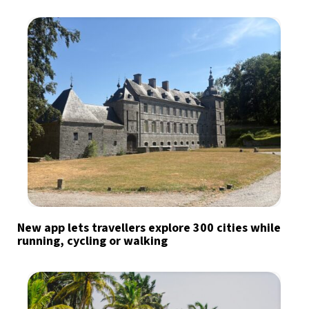
New app lets travellers explore 300 cities while
running, cycling or walking