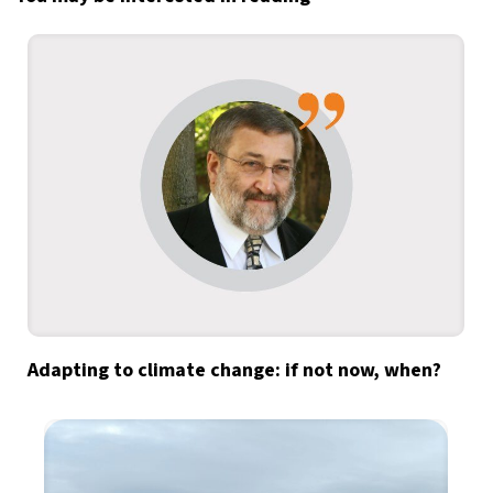
Adapting to climate change: if not now, when?