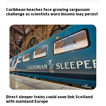
Caribbean beaches face growing sargassum
challenge as scientists warn blooms may persist
Direct sleeper trains could soon link Scotland
with mainland Europe