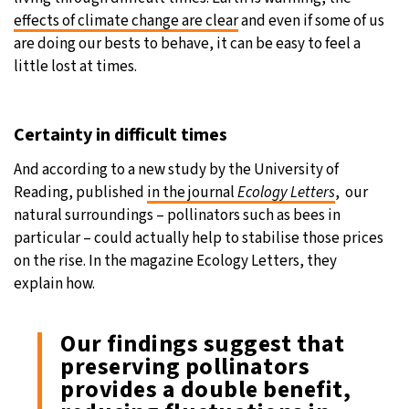
effects of climate change are clear
and even if some of us
are doing our bests to behave, it can be easy to feel a
little lost at times.
Certainty in difficult times
And according to a new study by the University of
Reading, published
in the journal
Ecology Letters
, our
natural surroundings – pollinators such as bees in
particular – could actually help to stabilise those prices
on the rise. In the magazine Ecology Letters, they
explain how.
Our findings suggest that
preserving pollinators
provides a double benefit,