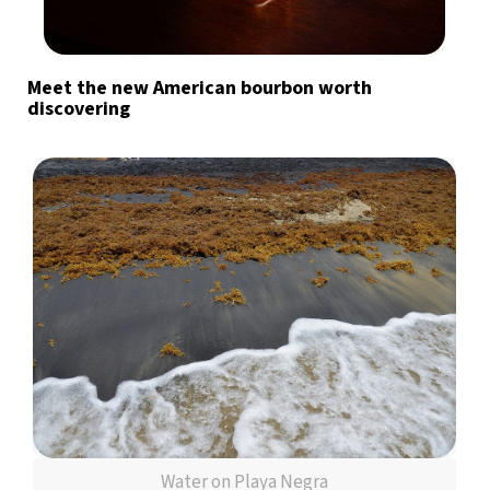
Meet the new American bourbon worth
discovering
Water on Playa Negra