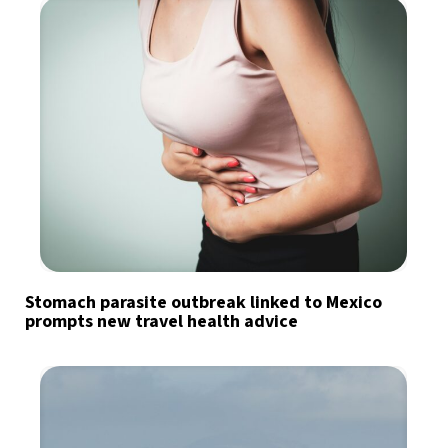
Stomach parasite outbreak linked to Mexico
prompts new travel health advice