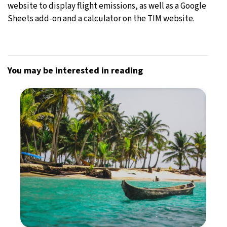
website to display flight emissions, as well as a Google
Sheets add-on and a calculator on the TIM website.
You may be interested in reading