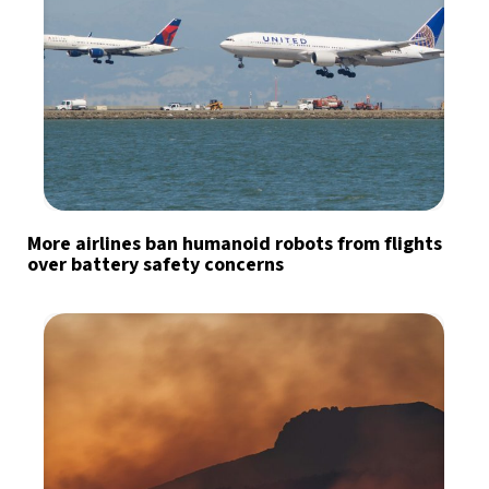
More airlines ban humanoid robots from flights
over battery safety concerns