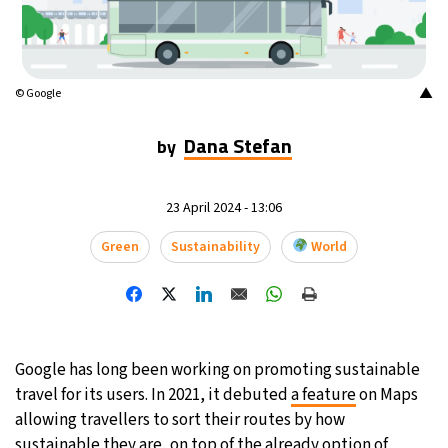
15°C
Mexico City
- 7:46 PM
33°C
Seoul
- 10:46 AM
▲
© Google
38°C
Dubai
- 5:46 AM
Dana Stefan
by
34°C
Beijing
- 9:46 AM
23 April 2024 - 13:06
15°C
Toronto
- 9:46 PM
Green
Sustainability
World
34°C
Rome
- 3:46 AM
30°C
Madrid
- 3:46 AM
Google has long been working on promoting sustainable
30°C
Berlin
- 3:46 AM
travel for its users. In 2021, it debuted
a feature
on Maps
allowing travellers to sort their routes by how
10°C
Sydney
- 11:46 AM
sustainable they are, on top of the already option of