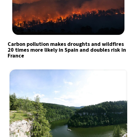
Carbon pollution makes droughts and wildfires
20 times more likely in Spain and doubles risk in
France