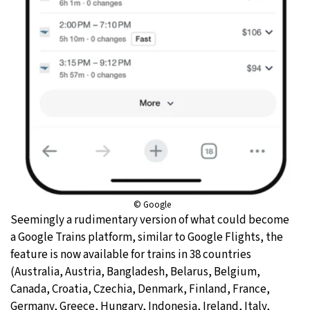
© Google
Seemingly a rudimentary version of what could become
a Google Trains platform, similar to Google Flights, the
feature is now available for trains in 38 countries
(Australia, Austria, Bangladesh, Belarus, Belgium,
Canada, Croatia, Czechia, Denmark, Finland, France,
Germany, Greece, Hungary, Indonesia, Ireland, Italy,