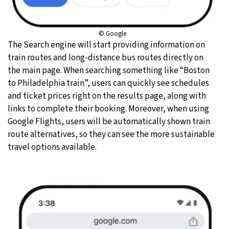
© Google
The Search engine will start providing information on
train routes and long-distance bus routes directly on
the main page. When searching something like “Boston
to Philadelphia train”, users can quickly see schedules
and ticket prices right on the results page, along with
links to complete their booking. Moreover, when using
Google Flights, users will be automatically shown train
route alternatives, so they can see the more sustainable
travel options available.