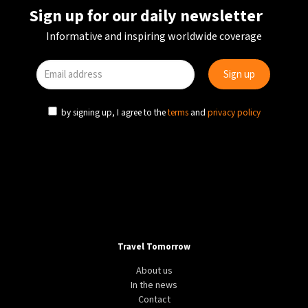
Sign up for our daily newsletter
Informative and inspiring worldwide coverage
by signing up, I agree to the
terms
and
privacy policy
Travel Tomorrow
About us
In the news
Contact