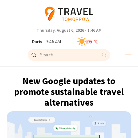
Thursday, August 6, 2026 - 1:46 AM
26°C
Paris
- 3:46 AM
24°C
Brussels
- 3:46 AM
31°C
Istanbul
- 4:46 AM
New Google updates to
32°C
Singapore
- 9:46 AM
promote sustainable travel
alternatives
31°C
Bangkok
- 8:46 AM
15°C
Cape Town
- 3:46 AM
14°C
Buenos Aires
- 10:46 PM