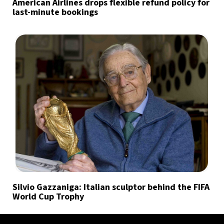
American Airlines drops flexible refund policy for
last-minute bookings
Silvio Gazzaniga: Italian sculptor behind the FIFA
World Cup Trophy