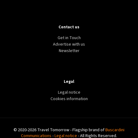
Contact us
Get in Touch
Advertise with us
Newsletter
Legal
Legal notice
Cookies information
© 2020-2026 Travel Tomorrow - Flagship brand of
Buscardini
Communications
-
Legal notice
- All Rights Reserved.