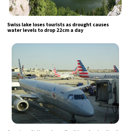
Swiss lake loses tourists as drought causes
water levels to drop 22cm a day