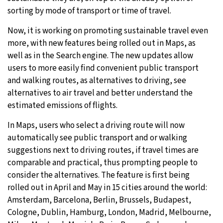
sorting by mode of transport or time of travel.
29°C
Moscow
- 4:46 AM
Now, it is working on promoting sustainable travel even
29°C
more, with new features being rolled out in Maps, as
Tokyo
- 10:46 AM
well as in the Search engine. The new updates allow
22°C
users to more easily find convenient public transport
New York
- 9:46 PM
and walking routes, as alternatives to driving, see
23°C
alternatives to air travel and better understand the
London
- 2:46 AM
estimated emissions of flights.
In Maps, users who select a driving route will now
automatically see public transport and or walking
suggestions next to driving routes, if travel times are
comparable and practical, thus prompting people to
consider the alternatives. The feature is first being
rolled out in April and May in 15 cities around the world:
Amsterdam, Barcelona, Berlin, Brussels, Budapest,
Cologne, Dublin, Hamburg, London, Madrid, Melbourne,