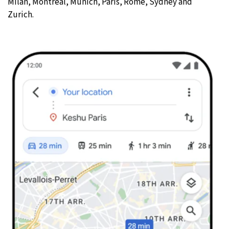
Milan, Montreal, Munich, Paris, Rome, Sydney and
Zurich.