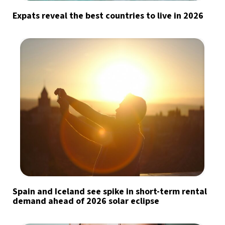
Expats reveal the best countries to live in 2026
Spain and Iceland see spike in short-term rental
demand ahead of 2026 solar eclipse