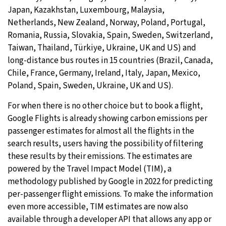
Japan, Kazakhstan, Luxembourg, Malaysia,
Netherlands, New Zealand, Norway, Poland, Portugal,
Romania, Russia, Slovakia, Spain, Sweden, Switzerland,
Taiwan, Thailand, Türkiye, Ukraine, UK and US) and
long-distance bus routes in 15 countries (Brazil, Canada,
Chile, France, Germany, Ireland, Italy, Japan, Mexico,
Poland, Spain, Sweden, Ukraine, UK and US).
For when there is no other choice but to book a flight,
Google Flights is already showing carbon emissions per
passenger estimates for almost all the flights in the
search results, users having the possibility of filtering
these results by their emissions. The estimates are
powered by the Travel Impact Model (TIM), a
methodology published by Google in 2022 for predicting
per-passenger flight emissions. To make the information
even more accessible, TIM estimates are now also
available through a developer API that allows any app or