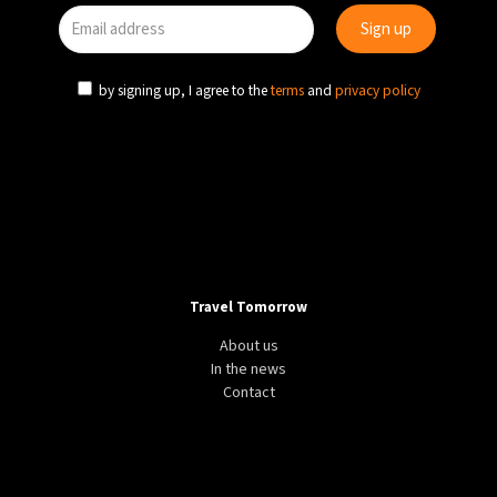
by signing up, I agree to the
terms
and
privacy policy
Travel Tomorrow
About us
In the news
Contact