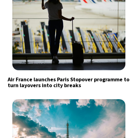
Air France launches Paris Stopover programme to
turn layovers into city breaks