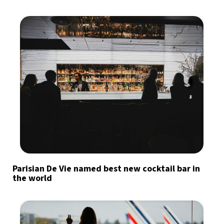
Parisian De Vie named best new cocktail bar in
the world