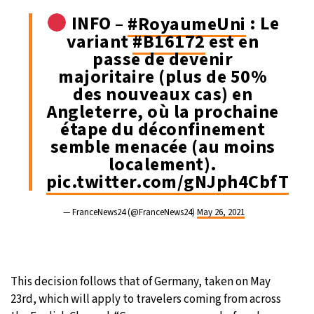
INFO –
#RoyaumeUni
: Le
variant
#B16172
est en
passe de devenir
majoritaire (plus de 50%
des nouveaux cas) en
Angleterre, où la prochaine
étape du déconfinement
semble menacée (au moins
localement).
pic.twitter.com/gNJph4CbfT
— FranceNews24 (@FranceNews24)
May 26, 2021
This decision follows that of Germany, taken on May
23rd, which will apply to travelers coming from across