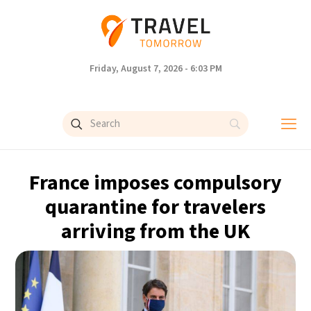
Friday, August 7, 2026 - 6:03 PM
France imposes compulsory
quarantine for travelers
arriving from the UK