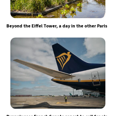
Beyond the Eiffel Tower, a day in the other Paris