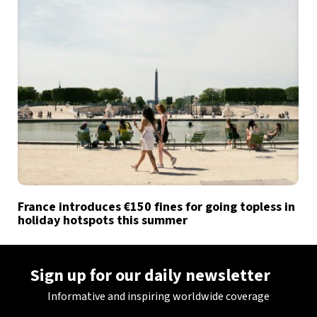
France introduces €150 fines for going topless in
holiday hotspots this summer
Sign up for our daily newsletter
Informative and inspiring worldwide coverage