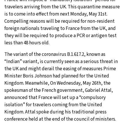
travelers arriving from the UK. This quarantine measure
is to come into effect from next Monday, May 31st.
Compelling reasons will be required for non-resident
foreign nationals traveling to France from the UK, and
they will be required to produce a PCR or antigen test
less than 48 hours old.
The variant of the coronavirus B.1.617.2, known as
“Indian” variant, is currently seen as a serious threat in
the UK and might derail the easing of measures Prime
Minister Boris Johnson had planned for the United
Kingdom. Meanwhile, On Wednesday, May 26th, the
spokesman of the French government, Gabriel Attal,
announced that France will set up a “compulsory
isolation” for travelers coming from the United
Kingdom. Attal spoke during his traditional press
conference held at the end of the council of ministers.