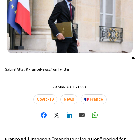
▲
Gabriel Attal © FranceNews24 on Twitter
28 May 2021 - 08:03
Covid-19
News
France
France will impose a ”mandatory isolation” period for