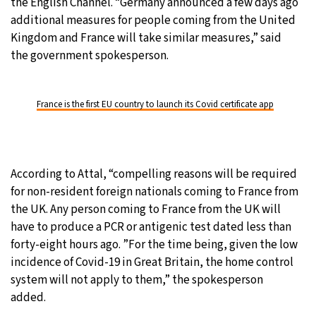
the English Channel. “Germany announced a few days ago
additional measures for people coming from the United
Kingdom and France will take similar measures,” said
the government spokesperson.
France is the first EU country to launch its Covid certificate app
According to Attal, “compelling reasons will be required
for non-resident foreign nationals coming to France from
the UK. Any person coming to France from the UK will
have to produce a PCR or antigenic test dated less than
forty-eight hours ago. ”For the time being, given the low
incidence of Covid-19 in Great Britain, the home control
system will not apply to them,” the spokesperson
added.