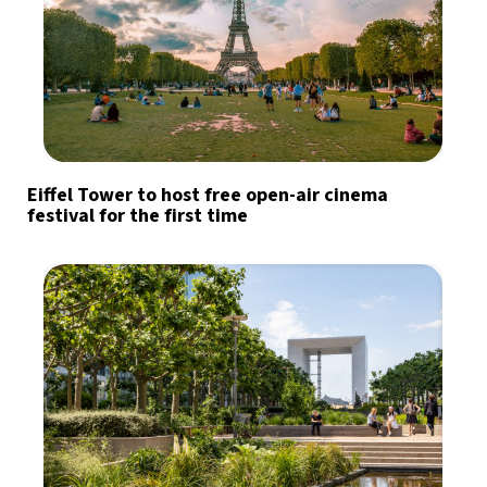
Eiffel Tower to host free open-air cinema
festival for the first time