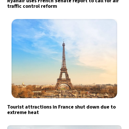
Ryanair uses French Senate report to call for air
traffic control reform
Tourist attractions in France shut down due to
extreme heat