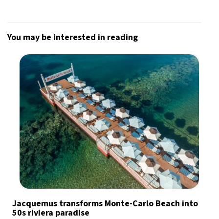
You may be interested in reading
Jacquemus transforms Monte-Carlo Beach into
50s riviera paradise