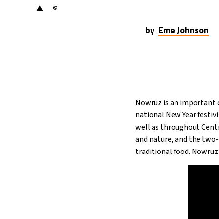
▲
©
by
Eme Johnson
Nowruz is an important c
national New Year festivi
well as throughout Centr
and nature, and the two-w
traditional food. Nowruz