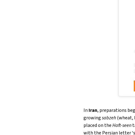
In
Iran
, preparations beg
growing
sabzeh
(wheat, b
placed on the
Haft-seen
t
with the Persian letter ‘