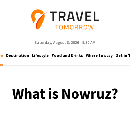
Saturday, August 8, 2026 - 9:30 AM
re
Destination
Lifestyle
Food and Drinks
Where to stay
Get in 
What is Nowruz?