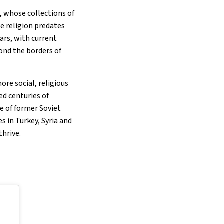
, whose collections of
e religion predates
ars, with current
ond the borders of
re social, religious
ed centuries of
e of former Soviet
s in Turkey, Syria and
thrive.