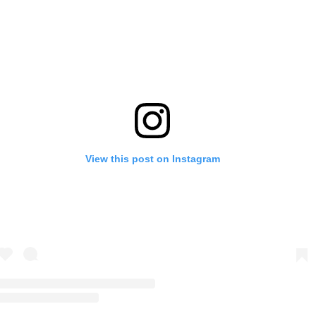
View this post on Instagram