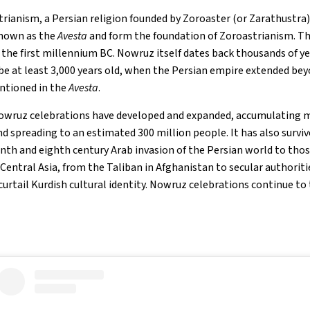
trianism, a Persian religion founded by Zoroaster (or Zarathustra)
known as the
Avesta
and form the foundation of Zoroastrianism. Th
 the first millennium BC. Nowruz itself dates back thousands of ye
be at least 3,000 years old, when the Persian empire extended bey
entioned in the
Avesta
.
owruz celebrations have developed and expanded, accumulating mo
nd spreading to an estimated 300 million people. It has also surviv
nth and eighth century Arab invasion of the Persian world to thos
entral Asia, from the Taliban in Afghanistan to secular authoritie
 curtail Kurdish cultural identity. Nowruz celebrations continue to 