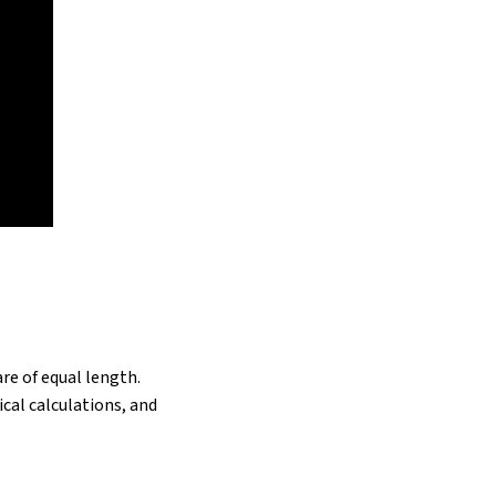
re of equal length.
cal calculations, and