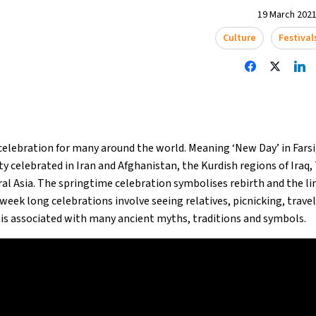
19 March 2021
Culture
Festival
elebration for many around the world. Meaning ‘New Day’ in Farsi
ty celebrated in Iran and Afghanistan, the Kurdish regions of Iraq, 
al Asia. The springtime celebration symbolises rebirth and the 
eek long celebrations involve seeing relatives, picnicking, trave
 is associated with many ancient myths, traditions and symbols.