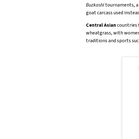
Buzkashi
tournaments, a n
goat carcass used instead 
Central Asian
countries 
wheatgrass, with women s
traditions and sports suc