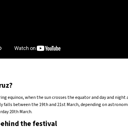
ruz?
ing equinox, when the sun crosses the equator and day and night a
ly falls between the 19th and 21st March, depending on astronomi
turday 20th March.
ehind the festival