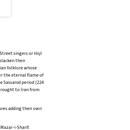
 Street singers or
Haji
blacken their
anian folklore whose
r the eternal flame of
he Sassanid period (224
brought to Iran from
tures adding their own
 Mazar-i-Sharif.