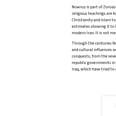
Nowruz is part of Zoroas
religious teachings are 
Christianity and Islam to
estimates showing it to 
modern Iran. It is not m
Through the centuries N
and cultural influences a
conquests, from the seve
republic governments in C
Iraq, which have tried to