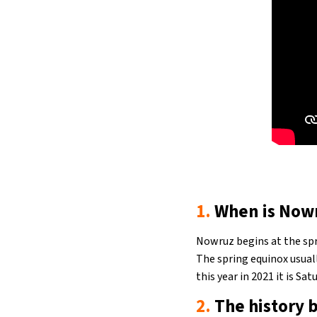
1.
When is Now
Nowruz begins at the spr
The spring equinox usual
this year in 2021 it is Sa
2.
The history b