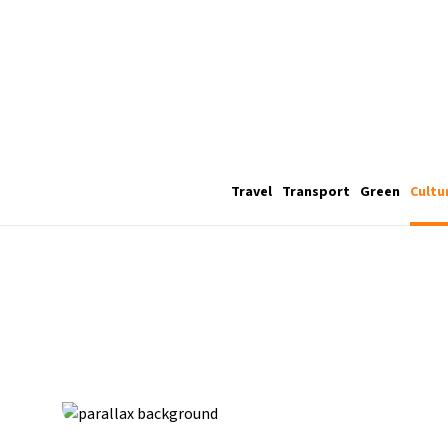
Travel
Transport
Green
Cultu