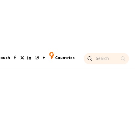
Touch
Countries