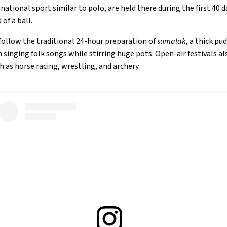
ational sport similar to polo, are held there during the first 40 da
of a ball.
follow the traditional 24-hour preparation of
sumalak
, a thick p
inging folk songs while stirring huge pots. Open-air festivals 
h as horse racing, wrestling, and archery.