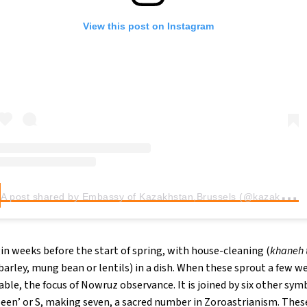
View this post on Instagram
A
post shared by Embassy of Kazakhstan,Brussels (@kazakhstaninbrussels)
in weeks before the start of spring, with house-cleaning (
khaneh 
arley, mung bean or lentils) in a dish. When these sprout a few wee
able, the focus of Nowruz observance. It is joined by six other sym
seen’ or S, making seven, a sacred number in Zoroastrianism. These