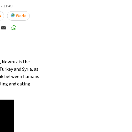
 - 11:49
s
World
, Nowruz is the
Turkey and Syria, as
link between humans
lling and eating