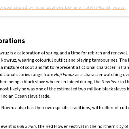
A
post shared by Komil Boutique Bukhara Hotel (@komil_boutique_bukhara_hotel)
rations
uz is a celebration of spring and a time for rebirth and renewal.
f Nowruz, wearing colourful outfits and playing tambourines. The 
 a mixture of soot and fat to represent a fictional character in Ir
ditional stories range from
Haji Firooz
as a character watching ove
 him being a black slave who entertained during the New Year in t
 most likely he was one of the estimated two million black slaves 
y Indian Ocean slave trade.
Nowruz also has their own specific traditions, with different cul
 event is
Guli Surkh
, the Red Flower Festival in the northern city of