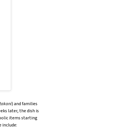
takani
) and families
ks later, the dish is
bolic items starting
 include: