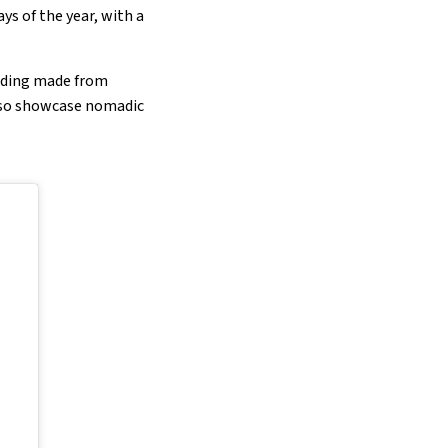
ys of the year, with a
udding made from
also showcase nomadic