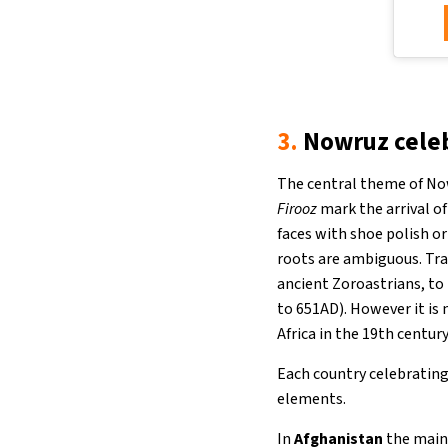
3.
Nowruz celeb
The central theme of Nowr
Firooz
mark the arrival o
faces with shoe polish or
roots are ambiguous. Tra
ancient Zoroastrians, to
to 651AD). However it is
Africa in the 19th centur
Each country celebrating 
elements.
In
Afghanistan
the main