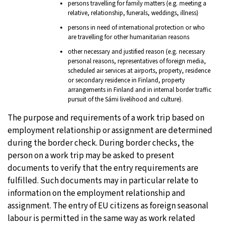
persons travelling for family matters (e.g. meeting a
relative, relationship, funerals, weddings, illness)
persons in need of international protection or who
are travelling for other humanitarian reasons
other necessary and justified reason (e.g. necessary
personal reasons, representatives of foreign media,
scheduled air services at airports, property, residence
or secondary residence in Finland, property
arrangements in Finland and in internal border traffic
pursuit of the Sámi livelihood and culture).
The purpose and requirements of a work trip based on
employment relationship or assignment are determined
during the border check. During border checks, the
person on a work trip may be asked to present
documents to verify that the entry requirements are
fulfilled. Such documents may in particular relate to
information on the employment relationship and
assignment. The entry of EU citizens as foreign seasonal
labour is permitted in the same way as work related