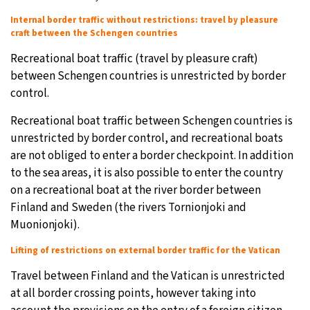
Internal border traffic without restrictions: travel by pleasure
craft between the Schengen countries
Recreational boat traffic (travel by pleasure craft)
between Schengen countries is unrestricted by border
control.
Recreational boat traffic between Schengen countries is
unrestricted by border control, and recreational boats
are not obliged to enter a border checkpoint. In addition
to the sea areas, it is also possible to enter the country
on a recreational boat at the river border between
Finland and Sweden (the rivers Tornionjoki and
Muonionjoki).
Lifting of restrictions on external border traffic for the Vatican
Travel between Finland and the Vatican is unrestricted
at all border crossing points, however taking into