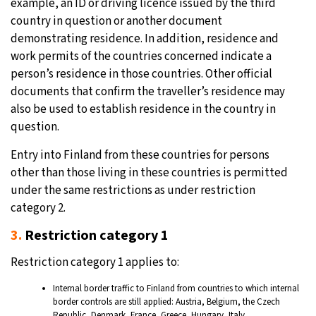
example, an ID or driving licence issued by the third
country in question or another document
demonstrating residence. In addition, residence and
work permits of the countries concerned indicate a
person’s residence in those countries. Other official
documents that confirm the traveller’s residence may
also be used to establish residence in the country in
question.
Entry into Finland from these countries for persons
other than those living in these countries is permitted
under the same restrictions as under restriction
category 2.
3.
Restriction category 1
Restriction category 1 applies to:
Internal border traffic to Finland from countries to which internal
border controls are still applied: Austria, Belgium, the Czech
Republic, Denmark, France, Greece, Hungary, Italy,