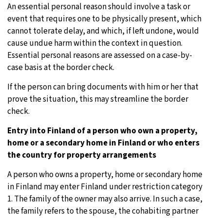
An essential personal reason should involve a task or
event that requires one to be physically present, which
cannot tolerate delay, and which, if left undone, would
cause undue harm within the context in question.
Essential personal reasons are assessed on a case-by-
case basis at the border check.
If the person can bring documents with him or her that
prove the situation, this may streamline the border
check.
Entry into Finland of a person who own a property,
home or a secondary home in Finland or who enters
the country for property arrangements
A person who owns a property, home or secondary home
in Finland may enter Finland under restriction category
1. The family of the owner may also arrive. In such a case,
the family refers to the spouse, the cohabiting partner