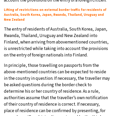
account the provisions on the entry of a foreign citizen.
Lifting of restrictions on external border traffic for residents of
Australia, South Korea, Japan, Rwanda, Thailand, Uruguay and
New Zealand
The entry of residents of Australia, South Korea, Japan,
Rwanda, Thailand, Uruguay and New Zealand into
Finland, when arriving from abovementioned countries,
is unrestricted while taking into account the provisions
on the entry of foreign nationals into Finland.
In principle, those travelling on passports from the
above-mentioned countries can be expected to reside
in the country in question. If necessary, the traveller may
be asked questions during the border check to
determine his or her country of residence. As a rule,
authorities assume that the traveller’s own notification
of their country of residence is correct. If necessary,
place of residence can be confirmed by presenting, for