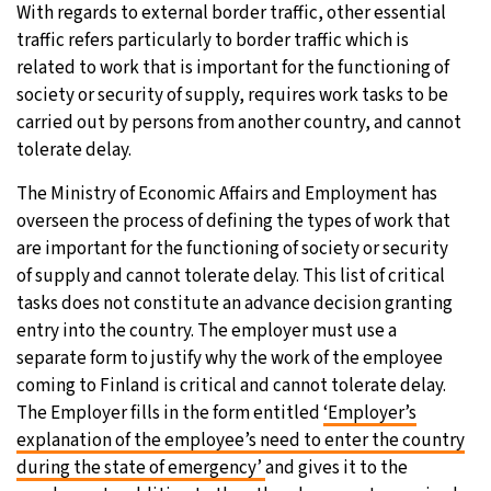
With regards to external border traffic, other essential
traffic refers particularly to border traffic which is
related to work that is important for the functioning of
society or security of supply, requires work tasks to be
carried out by persons from another country, and cannot
tolerate delay.
The Ministry of Economic Affairs and Employment has
overseen the process of defining the types of work that
are important for the functioning of society or security
of supply and cannot tolerate delay. This list of critical
tasks does not constitute an advance decision granting
entry into the country. The employer must use a
separate form to justify why the work of the employee
coming to Finland is critical and cannot tolerate delay.
The Employer fills in the form entitled
‘Employer’s
explanation of the employee’s need to enter the country
during the state of emergency’
and gives it to the