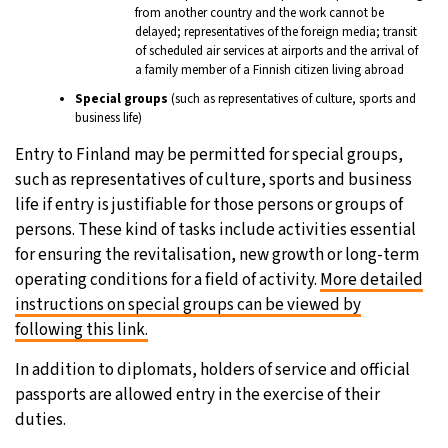
from another country and the work cannot be
delayed; representatives of the foreign media; transit
of scheduled air services at airports and the arrival of
a family member of a Finnish citizen living abroad
Special groups
(such as representatives of culture, sports and
business life)
Entry to Finland may be permitted for special groups,
such as representatives of culture, sports and business
life if entry is justifiable for those persons or groups of
persons. These kind of tasks include activities essential
for ensuring the revitalisation, new growth or long-term
operating conditions for a field of activity.
More detailed
instructions on special groups can be viewed by
following this link.
In addition to diplomats, holders of service and official
passports are allowed entry in the exercise of their
duties.