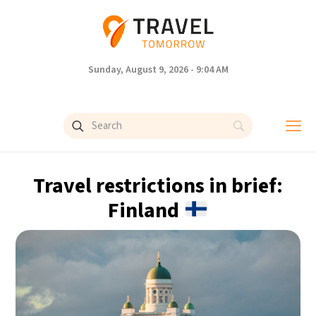
Sunday, August 9, 2026 - 9:04 AM
Travel restrictions in brief:
Finland