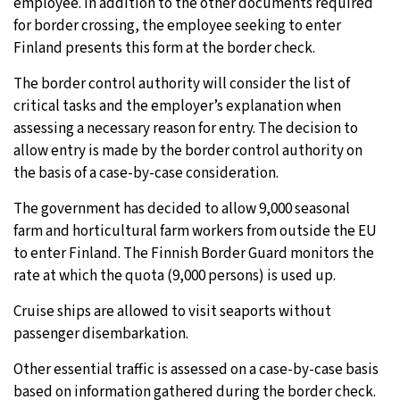
employee. In addition to the other documents required
for border crossing, the employee seeking to enter
Finland presents this form at the border check.
The border control authority will consider the list of
critical tasks and the employer’s explanation when
assessing a necessary reason for entry. The decision to
allow entry is made by the border control authority on
the basis of a case-by-case consideration.
The government has decided to allow 9,000 seasonal
farm and horticultural farm workers from outside the EU
to enter Finland. The Finnish Border Guard monitors the
rate at which the quota (9,000 persons) is used up.
Cruise ships are allowed to visit seaports without
passenger disembarkation.
Other essential traffic is assessed on a case-by-case basis
based on information gathered during the border check.