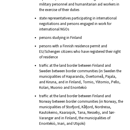
military personnel and humanitarian aid workers in
the exercise of their duties
state representatives participating in international
negotiations and persons engaged in work for
international NGOs
persons studying in Finland
persons with a Finnish residence permit and
EU/Schengen citizens who have registered their right
of residence
traffic at the land border between Finland and
Sweden between border communities (in Sweden the
municipalities of Haparanda, Övertorneå, Pajala,
and Kiruna, and in Finland, Tornio, Ylitornio, Pello,
Kolari, Muonio and Enontekiö
traffic at the land border between Finland and
Norway between border communities (in Norway, the
municipalities of Storfjord, Kåfjord, Nordreisa,
Kautokeino, Kaarasjok, Tana, Nesseby, and Sør-
Varanger and in Finland, the municipalities of
Enontekiö, Inari, and Utsjoki)