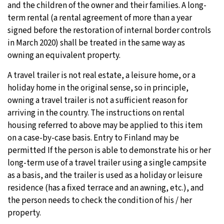
and the children of the owner and their families. A long-
term rental (a rental agreement of more than a year
signed before the restoration of internal border controls
in March 2020) shall be treated in the same way as
owning an equivalent property.
A travel trailer is not real estate, a leisure home, or a
holiday home in the original sense, so in principle,
owning a travel trailer is not a sufficient reason for
arriving in the country. The instructions on rental
housing referred to above may be applied to this item
on a case-by-case basis. Entry to Finland may be
permitted If the person is able to demonstrate his or her
long-term use of a travel trailer using a single campsite
as a basis, and the trailer is used as a holiday or leisure
residence (has a fixed terrace and an awning, etc.), and
the person needs to check the condition of his / her
property.