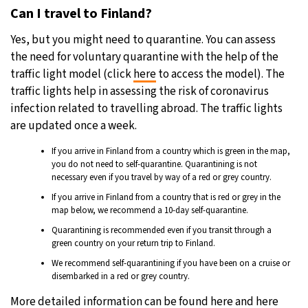
Can I travel to Finland?
Yes, but you might need to quarantine. You can assess
the need for voluntary quarantine with the help of the
traffic light model (click
here
to access the model). The
traffic lights help in assessing the risk of coronavirus
infection related to travelling abroad. The traffic lights
are updated once a week.
If you arrive in Finland from a country which is green in the map,
you do not need to self-quarantine. Quarantining is not
necessary even if you travel by way of a red or grey country.
If you arrive in Finland from a country that is red or grey in the
map below, we recommend a 10-day self-quarantine.
Quarantining is recommended even if you transit through a
green country on your return trip to Finland.
We recommend self-quarantining if you have been on a cruise or
disembarked in a red or grey country.
More detailed information can be found
here
and
here