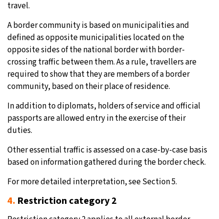
travel.
A border community is based on municipalities and
defined as opposite municipalities located on the
opposite sides of the national border with border-
crossing traffic between them. As a rule, travellers are
required to show that they are members of a border
community, based on their place of residence.
In addition to diplomats, holders of service and official
passports are allowed entry in the exercise of their
duties.
Other essential traffic is assessed on a case-by-case basis
based on information gathered during the border check.
For more detailed interpretation, see Section 5.
4.
Restriction category 2