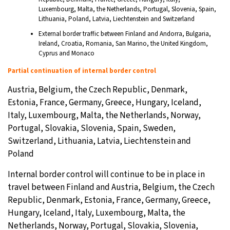
Luxembourg, Malta, the Netherlands, Portugal, Slovenia, Spain,
Lithuania, Poland, Latvia, Liechtenstein and Switzerland
External border traffic between Finland and Andorra, Bulgaria,
Ireland, Croatia, Romania, San Marino, the United Kingdom,
Cyprus and Monaco
Partial continuation of internal border control
Austria, Belgium, the Czech Republic, Denmark,
Estonia, France, Germany, Greece, Hungary, Iceland,
Italy, Luxembourg, Malta, the Netherlands, Norway,
Portugal, Slovakia, Slovenia, Spain, Sweden,
Switzerland, Lithuania, Latvia, Liechtenstein and
Poland
Internal border control will continue to be in place in
travel between Finland and Austria, Belgium, the Czech
Republic, Denmark, Estonia, France, Germany, Greece,
Hungary, Iceland, Italy, Luxembourg, Malta, the
Netherlands, Norway, Portugal, Slovakia, Slovenia,