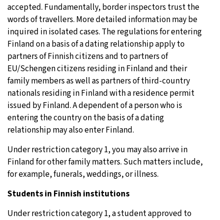
accepted. Fundamentally, border inspectors trust the
words of travellers. More detailed information may be
inquired in isolated cases. The regulations for entering
Finland on a basis of a dating relationship apply to
partners of Finnish citizens and to partners of
EU/Schengen citizens residing in Finland and their
family members as well as partners of third-country
nationals residing in Finland with a residence permit
issued by Finland. A dependent of a person who is
entering the country on the basis of a dating
relationship may also enter Finland.
Under restriction category 1, you may also arrive in
Finland for other family matters. Such matters include,
for example, funerals, weddings, or illness.
Students in Finnish institutions
Under restriction category 1, a student approved to