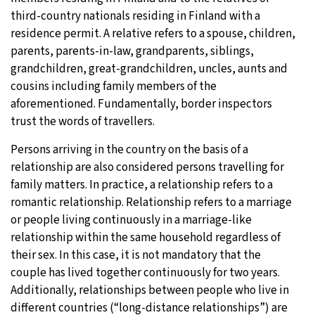
third-country nationals residing in Finland with a
residence permit. A relative refers to a spouse, children,
parents, parents-in-law, grandparents, siblings,
grandchildren, great-grandchildren, uncles, aunts and
cousins including family members of the
aforementioned. Fundamentally, border inspectors
trust the words of travellers.
Persons arriving in the country on the basis of a
relationship are also considered persons travelling for
family matters. In practice, a relationship refers to a
romantic relationship. Relationship refers to a marriage
or people living continuously in a marriage-like
relationship within the same household regardless of
their sex. In this case, it is not mandatory that the
couple has lived together continuously for two years.
Additionally, relationships between people who live in
different countries (“long-distance relationships”) are