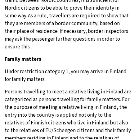
traffic between Nordic countries, it is sufficient for
Nordic citizens to be able to prove their identity in
some way. As a rule, travellers are required to show that
they are members of a border community, based on
their place of residence. If necessary, border inspectors
may ask the passenger further questions in order to
ensure this.
Family matters
Under restriction category 1, you may arrive in Finland
for family matters.
Persons travelling to meet a relative living in Finland are
categorized as persons travelling for family matters. For
the purpose of meeting a relative living in Finland, the
entry into the country is applied not only to the
relatives of Finnish citizens who live in Finland but also
to the relatives of EU/Schengen citizens and their family
members residing in Finland and to the relatives of