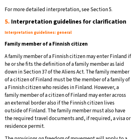
For more detailed interpretation, see Section 5.
5.
Interpretation guidelines for clarification
Interpretation guidelines: general
Family member of a Finnish citizen
A family member of a Finnish citizen may enter Finland if
he or she fits the definition of a family member as laid
down in Section 37 of the Aliens Act. The family member
of a citizen of Finland must be the member of a family of
a Finnish citizen who resides in Finland. However, a
family member of a citizen of Finland may enter across
an external border also if the Finnish citizen lives
outside of Finland. The family member must also have
the required travel documents and, if required, a visa or
residence permit.
The provisions on freedom of movement will apply to a