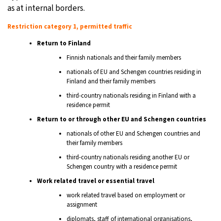
as at internal borders.
Restriction category 1, permitted traffic
Return to Finland
Finnish nationals and their family members
nationals of EU and Schengen countries residing in
Finland and their family members
third-country nationals residing in Finland with a
residence permit
Return to or through other EU and Schengen countries
nationals of other EU and Schengen countries and
their family members
third-country nationals residing another EU or
Schengen country with a residence permit
Work related travel or essential travel
work related travel based on employment or
assignment
diplomats, staff of international organisations,