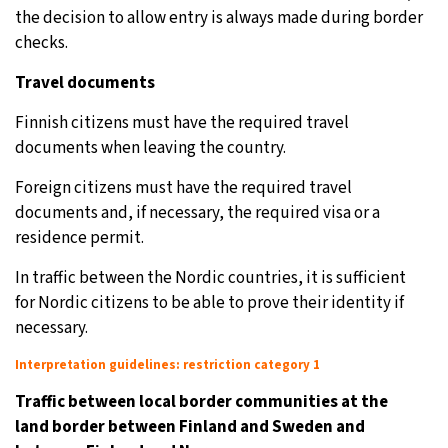
the decision to allow entry is always made during border
checks.
Travel documents
Finnish citizens must have the required travel
documents when leaving the country.
Foreign citizens must have the required travel
documents and, if necessary, the required visa or a
residence permit.
In traffic between the Nordic countries, it is sufficient
for Nordic citizens to be able to prove their identity if
necessary.
Interpretation guidelines: restriction category 1
Traffic between local border communities at the
land border between Finland and Sweden and