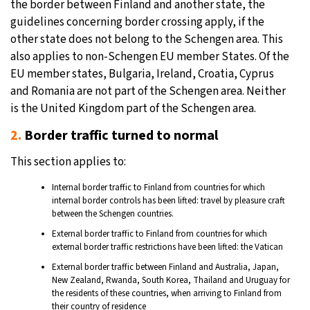
the border between Finland and another state, the
guidelines concerning border crossing apply, if the
other state does not belong to the Schengen area. This
also applies to non-Schengen EU member States. Of the
EU member states, Bulgaria, Ireland, Croatia, Cyprus
and Romania are not part of the Schengen area. Neither
is the United Kingdom part of the Schengen area.
2.
Border traffic turned to normal
This section applies to:
Internal border traffic to Finland from countries for which
internal border controls has been lifted: travel by pleasure craft
between the Schengen countries.
External border traffic to Finland from countries for which
external border traffic restrictions have been lifted: the Vatican
External border traffic between Finland and Australia, Japan,
New Zealand, Rwanda, South Korea, Thailand and Uruguay for
the residents of these countries, when arriving to Finland from
their country of residence