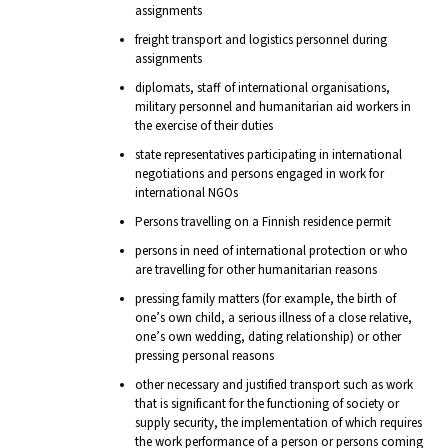
assignments
freight transport and logistics personnel during
assignments
diplomats, staff of international organisations,
military personnel and humanitarian aid workers in
the exercise of their duties
state representatives participating in international
negotiations and persons engaged in work for
international NGOs
Persons travelling on a Finnish residence permit
persons in need of international protection or who
are travelling for other humanitarian reasons
pressing family matters (for example, the birth of
one’s own child, a serious illness of a close relative,
one’s own wedding, dating relationship) or other
pressing personal reasons
other necessary and justified transport such as work
that is significant for the functioning of society or
supply security, the implementation of which requires
the work performance of a person or persons coming