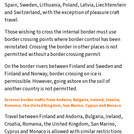
Spain, Sweden, Lithuania, Poland, Latvia, Liechtenstein
and Switzerland, with the exception of pleasure craft
travel.
Those wishing to cross the internal border must use
border crossing points where border control has been
reinstated. Crossing the border in other places is not
permitted without a border crossing permit.
On the border rivers between Finland and Sweden and
Finland and Norway, border crossing on ice is
permissible. However, going ashore on the soil of
another country is not permitted.
External border traffic from Andorra, Bulgaria, Ireland, Croatia,
Romania, the United Kingdom, San Marino, Cyprus and Monaco
Travel between Finland and Andorra, Bulgaria, Ireland,
Croatia, Romania, the United Kingdom, San Marino,
Cyprus and Monaco is allowed with similar restrictions