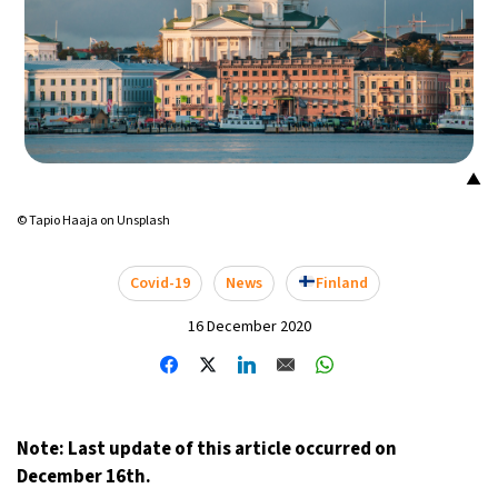
▲
© Tapio Haaja on Unsplash
Covid-19
News
Finland
16 December 2020
Note: Last update of this article occurred on
December 16th.