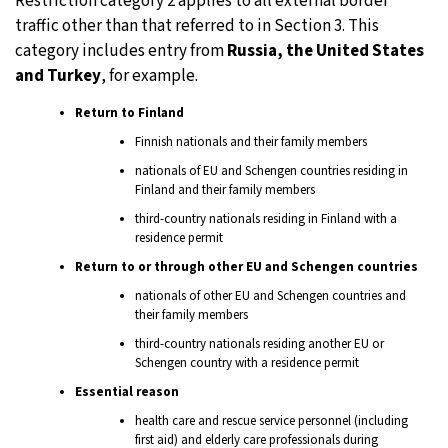
Restriction category 2 applies to all external border
traffic other than that referred to in Section 3. This
category includes entry from
Russia, the United States
and Turkey
, for example.
Return to Finland
Finnish nationals and their family members
nationals of EU and Schengen countries residing in
Finland and their family members
third-country nationals residing in Finland with a
residence permit
Return to or through other EU and Schengen countries
nationals of other EU and Schengen countries and
their family members
third-country nationals residing another EU or
Schengen country with a residence permit
Essential reason
health care and rescue service personnel (including
first aid) and elderly care professionals during