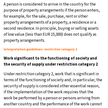
A person is considered to arrive in the country for the
purpose of property arrangements if the person enters,
for example, for the sale, purchase, rent or other
property arrangements of a property, a residence or a
second residence. In principle, buying or selling assets
of low value (less than EUR 15,000) does not qualify as
property arrangements.
Interpretation guidelines: restriction category 2
Work significant to the functioning of society and
the security of supply under restriction category 2
Under restriction category 2, work that is significant in
terms of the functioning of society and, in particular, the
security of supply is considered other essential reason,
if the implementation of the work requires that the
work be performed by a person or persons arriving from
another country and the performance of the work cannot