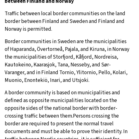
between Finland and Norway
Traffic between local border communities on the land
border between Finland and Sweden and Finland and
Norway is permitted.
Border communities in Sweden are the municipalities
of Haparanda, Övertorneå, Pajala, and Kiruna, in Norway
the municipalities of Storfjord, Kåfjord, Nordreisa,
Kautokeino, Kaarasjok, Tana, Nesseby, and Sør-
Varanger, and in Finland Tornio, Ylitornio, Pello, Kolari,
Muonio, Enontekiö, Inari, and Utsjoki.
A border community is based on municipalities and
defined as opposite municipalities located on the
opposite sides of the national border with border-
crossing traffic between them.Persons crossing the
border are required to present the normal travel
documents and must be able to prove their identity. In