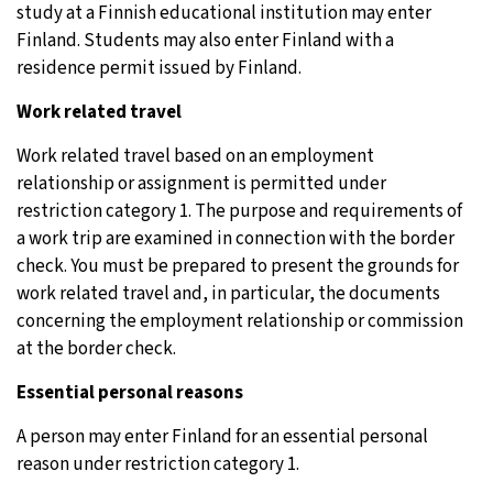
study at a Finnish educational institution may enter
Finland. Students may also enter Finland with a
residence permit issued by Finland.
Work related travel
Work related travel based on an employment
relationship or assignment is permitted under
restriction category 1. The purpose and requirements of
a work trip are examined in connection with the border
check. You must be prepared to present the grounds for
work related travel and, in particular, the documents
concerning the employment relationship or commission
at the border check.
Essential personal reasons
A person may enter Finland for an essential personal
reason under restriction category 1.