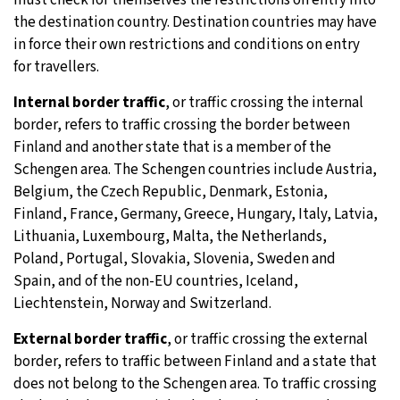
the destination country. Destination countries may have
in force their own restrictions and conditions on entry
for travellers.
Internal border traffic
, or traffic crossing the internal
border, refers to traffic crossing the border between
Finland and another state that is a member of the
Schengen area. The Schengen countries include Austria,
Belgium, the Czech Republic, Denmark, Estonia,
Finland, France, Germany, Greece, Hungary, Italy, Latvia,
Lithuania, Luxembourg, Malta, the Netherlands,
Poland, Portugal, Slovakia, Slovenia, Sweden and
Spain, and of the non-EU countries, Iceland,
Liechtenstein, Norway and Switzerland.
External border traffic
, or traffic crossing the external
border, refers to traffic between Finland and a state that
does not belong to the Schengen area. To traffic crossing