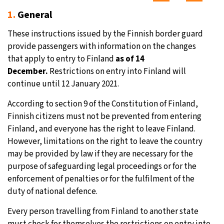
1.
General
These instructions issued by the Finnish border guard
provide passengers with information on the changes
that apply to entry to Finland
as of 14
December.
Restrictions on entry into Finland will
continue until 12 January 2021.
According to section 9 of the Constitution of Finland,
Finnish citizens must not be prevented from entering
Finland, and everyone has the right to leave Finland.
However, limitations on the right to leave the country
may be provided by law if they are necessary for the
purpose of safeguarding legal proceedings or for the
enforcement of penalties or for the fulfilment of the
duty of national defence.
Every person travelling from Finland to another state
must check for themselves the restrictions on entry into