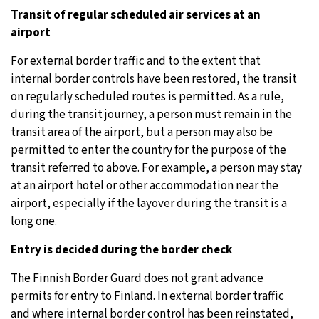
Transit of regular scheduled air services at an
airport
For external border traffic and to the extent that
internal border controls have been restored, the transit
on regularly scheduled routes is permitted. As a rule,
during the transit journey, a person must remain in the
transit area of the airport, but a person may also be
permitted to enter the country for the purpose of the
transit referred to above. For example, a person may stay
at an airport hotel or other accommodation near the
airport, especially if the layover during the transit is a
long one.
Entry is decided during the border check
The Finnish Border Guard does not grant advance
permits for entry to Finland. In external border traffic
and where internal border control has been reinstated,