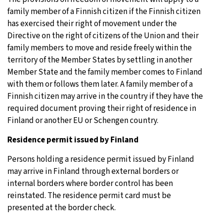
family member of a Finnish citizen if the Finnish citizen
has exercised their right of movement under the
Directive on the right of citizens of the Union and their
family members to move and reside freely within the
territory of the Member States by settling in another
Member State and the family member comes to Finland
with them or follows them later. A family member of a
Finnish citizen may arrive in the country if they have the
required document proving their right of residence in
Finland or another EU or Schengen country.
Residence permit issued by Finland
Persons holding a residence permit issued by Finland
may arrive in Finland through external borders or
internal borders where border control has been
reinstated. The residence permit card must be
presented at the border check.