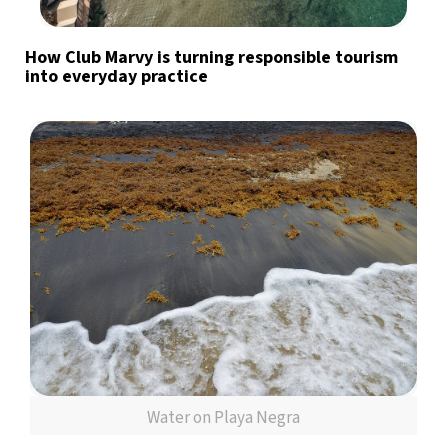
How Club Marvy is turning responsible tourism
into everyday practice
Water on Playa Negra