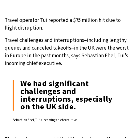
Travel operator Tui reported a $75 million hit due to
flight disruption.
Travel challenges and interruptions–including lengthy
queues and canceled takeoffs–in the UK were the worst
in Europe in the past months, says Sebastian Ebel, Tui’s
incoming chief executive.
We had significant
challenges and
interruptions, especially
on the UK side.
Sebastian Ebel, Tui’s incoming chief executive