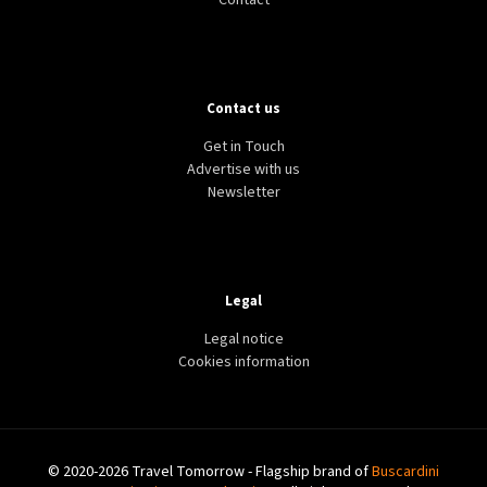
Contact
Contact us
Get in Touch
Advertise with us
Newsletter
Legal
Legal notice
Cookies information
© 2020-2026 Travel Tomorrow - Flagship brand of
Buscardini