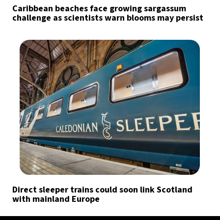
Caribbean beaches face growing sargassum
challenge as scientists warn blooms may persist
Direct sleeper trains could soon link Scotland
with mainland Europe