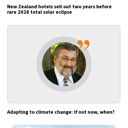
New Zealand hotels sell out two years before
rare 2028 total solar eclipse
Adapting to climate change: if not now, when?