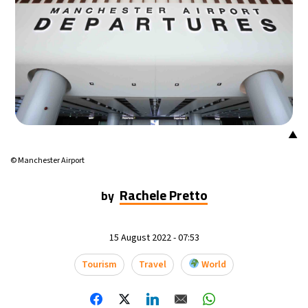
▲
© Manchester Airport
Rachele Pretto
by
15 August 2022 - 07:53
Tourism
Travel
World