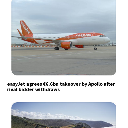
easyJet agrees €6.6bn takeover by Apollo after
rival bidder withdraws