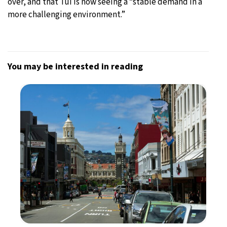
over, and that Tui is now seeing a “stable demand in a
more challenging environment.”
You may be interested in reading