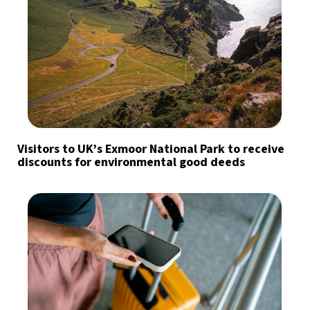
Visitors to UK’s Exmoor National Park to receive
discounts for environmental good deeds