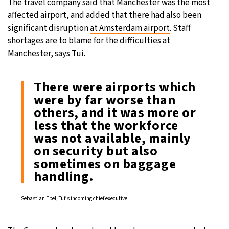
The travel company said that Manchester was the most
affected airport, and added that there had also been
significant disruption
at Amsterdam airport
. Staff
shortages are to blame for the difficulties at
Manchester, says Tui.
There were airports which
were by far worse than
others, and it was more or
less that the workforce
was not available, mainly
on security but also
sometimes on baggage
handling.
Sebastian Ebel, Tui’s incoming chief executive