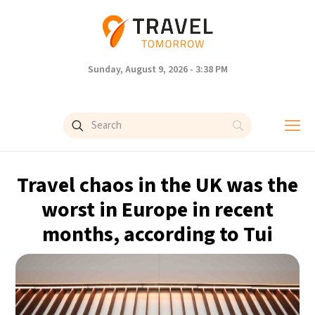
Sunday, August 9, 2026 - 3:38 PM
Travel chaos in the UK was the
worst in Europe in recent
months, according to Tui