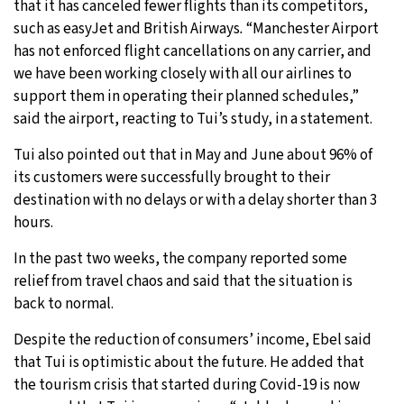
that it has canceled fewer flights than its competitors,
such as easyJet and British Airways
.
“Manchester Airport
has not enforced flight cancellations on any carrier, and
we have been working closely with all our airlines to
support them in operating their planned schedules,”
said the airport, reacting to Tui’s study, in a statement.
Tui also pointed out that in May and June about 96% of
its customers were successfully brought to their
destination with no delays or with a delay shorter than 3
hours.
In the past two weeks, the company reported some
relief from travel chaos and said that the situation is
back to normal.
Despite the reduction of consumers’ income, Ebel said
that Tui is optimistic about the future. He added that
the tourism crisis that started during Covid-19 is now