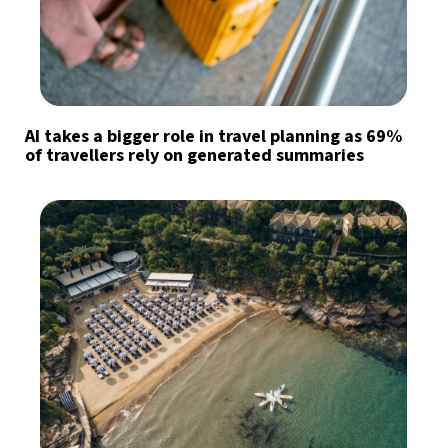
AI takes a bigger role in travel planning as 69%
of travellers rely on generated summaries