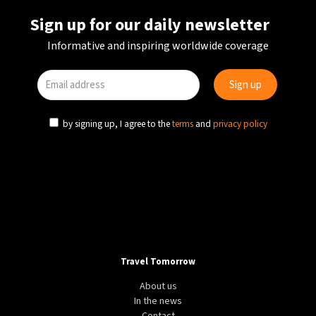
Sign up for our daily newsletter
Informative and inspiring worldwide coverage
by signing up, I agree to the
terms
and
privacy policy
Travel Tomorrow
About us
In the news