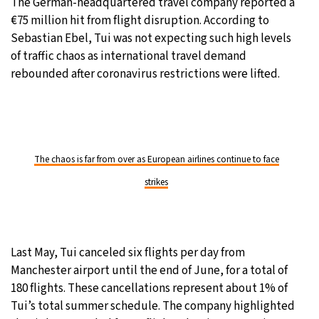
The German-headquartered travel company reported a
€75 million hit from flight disruption. According to
Sebastian Ebel, Tui was not expecting such high levels
of traffic chaos as international travel demand
rebounded after coronavirus restrictions were lifted.
The chaos is far from over as European airlines continue to face
strikes
Last May, Tui canceled six flights per day from
Manchester airport until the end of June, for a total of
180 flights. These cancellations represent about 1% of
Tui’s total summer schedule. The company highlighted