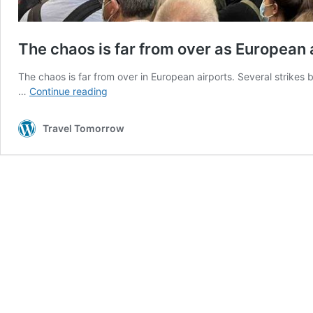
The chaos is far from over as European a
The chaos is far from over in European airports. Several strikes 
The
…
Continue reading
chaos
is
Travel Tomorrow
far
from
over
as
European
airlines
continue
to
face
strikes