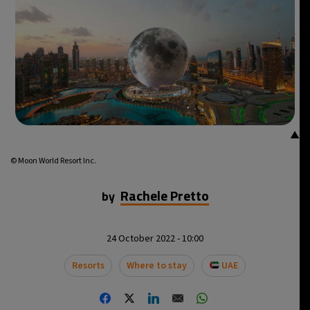
▲
© Moon World Resort Inc.
Rachele Pretto
by
24 October 2022 - 10:00
Resorts
Where to stay
UAE