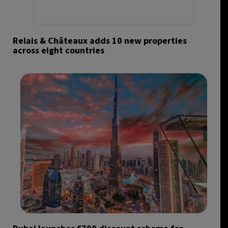
Relais & Châteaux adds 10 new properties
across eight countries