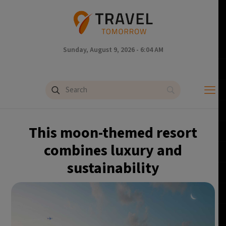
Sunday, August 9, 2026 - 6:04 AM
This moon-themed resort
combines luxury and
sustainability