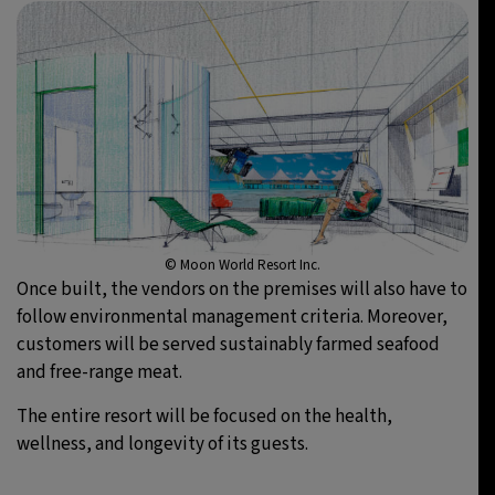
© Moon World Resort Inc.
Once built, the vendors on the premises will also have to
follow environmental management criteria. Moreover,
customers will be served sustainably farmed seafood
and free-range meat.
The entire resort will be focused on the health,
wellness, and longevity of its guests.