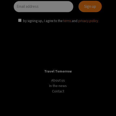
by signing up, I agree to the
terms
and
privacy policy
Travel Tomorrow
About us
In the news
Contact