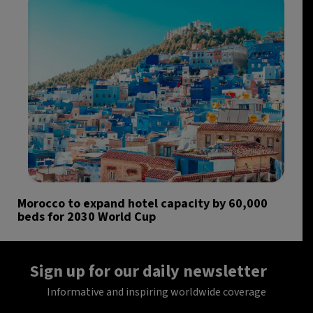
Morocco to expand hotel capacity by 60,000
beds for 2030 World Cup
Sign up for our daily newsletter
Informative and inspiring worldwide coverage