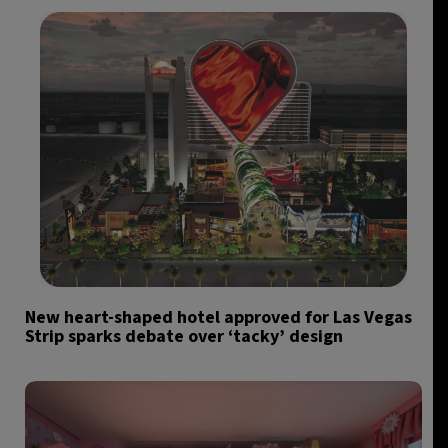
New heart-shaped hotel approved for Las Vegas
Strip sparks debate over ‘tacky’ design