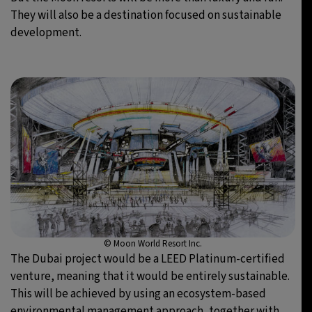
They will also be a destination focused on sustainable
development.
© Moon World Resort Inc.
The Dubai project would be a LEED Platinum-certified
venture, meaning that it would be entirely sustainable.
This will be achieved by using an ecosystem-based
environmental management approach, together with