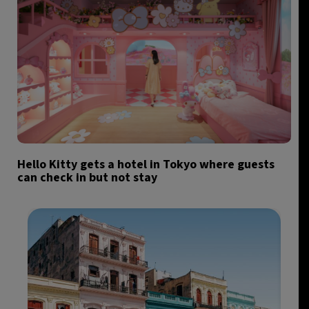
Hello Kitty gets a hotel in Tokyo where guests
can check in but not stay