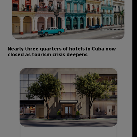
Nearly three quarters of hotels in Cuba now
closed as tourism crisis deepens