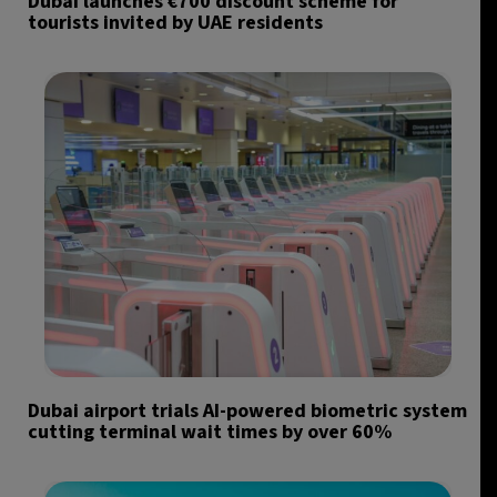
Dubai launches €700 discount scheme for
tourists invited by UAE residents
Dubai airport trials AI-powered biometric system
cutting terminal wait times by over 60%