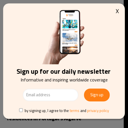
X
You may be interested in reading
Sign up for our daily newsletter
Informative and inspiring worldwide coverage
by signing up, I agree to the
terms
and
privacy policy
Robert De Niro’s Nobu to launch luxury hotel and
residences in Portugal’s Algarve