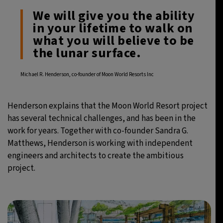
We will give you the ability
in your lifetime to walk on
what you will believe to be
the lunar surface.
Michael R. Henderson, co-founder of Moon World Resorts Inc
Henderson explains that the Moon World Resort project
has several technical challenges, and has been in the
work for years. Together with co-founder Sandra G.
Matthews, Henderson is working with independent
engineers and architects to create the ambitious
project.