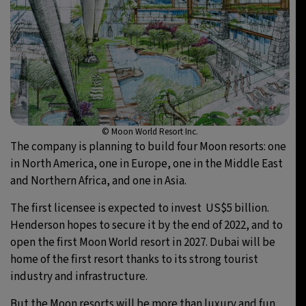
© Moon World Resort Inc.
The company is planning to build four Moon resorts: one
in North America, one in Europe, one in the Middle East
and Northern Africa, and one in Asia.
The first licensee is expected to invest US$5 billion.
Henderson hopes to secure it by the end of 2022, and to
open the first Moon World resort in 2027. Dubai will be
home of the first resort thanks to its strong tourist
industry and infrastructure.
But the Moon resorts will be more than luxury and fun.