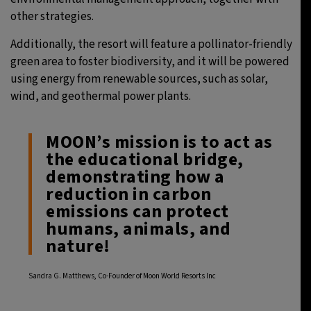
other strategies.
Additionally, the resort will feature a pollinator-friendly
green area to foster biodiversity, and it will be powered
using energy from renewable sources, such as solar,
wind, and geothermal power plants.
MOON’s mission is to act as
the educational bridge,
demonstrating how a
reduction in carbon
emissions can protect
humans, animals, and
nature!
Sandra G. Matthews, Co-Founder of Moon World Resorts Inc