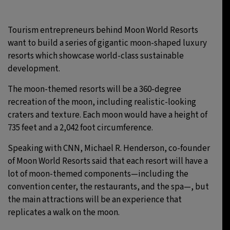
Tourism entrepreneurs behind Moon World Resorts
want to build a series of gigantic moon-shaped luxury
resorts which showcase world-class sustainable
development.
The moon-themed resorts will be a 360-degree
recreation of the moon, including realistic-looking
craters and texture. Each moon would have a height of
735 feet and a 2,042 foot circumference.
Speaking with CNN, Michael R. Henderson, co-founder
of Moon World Resorts said that each resort will have a
lot of moon-themed components—including the
convention center, the restaurants, and the spa—, but
the main attractions will be an experience that
replicates a walk on the moon.