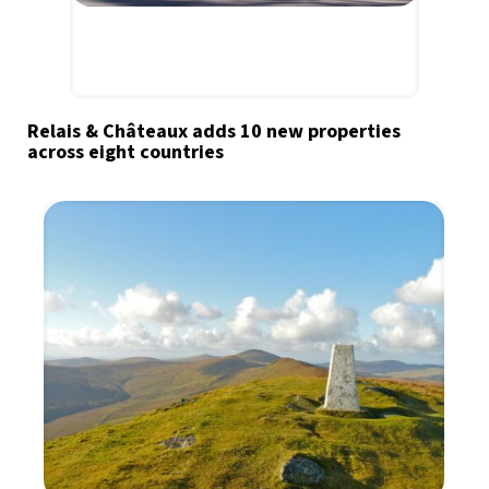
Relais & Châteaux adds 10 new properties
across eight countries