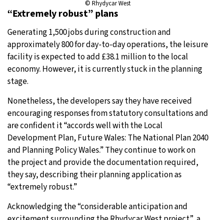
© Rhydycar West
“Extremely robust” plans
Generating 1,500 jobs during construction and
approximately 800 for day-to-day operations, the leisure
facility is expected to add £38.1 million to the local
economy. However, it is currently stuck in the planning
stage.
Nonetheless, the developers say they have received
encouraging responses from statutory consultations and
are confident it “accords well with the Local
Development Plan, Future Wales: The National Plan 2040
and Planning Policy Wales.” They continue to work on
the project and provide the documentation required,
they say, describing their planning application as
“extremely robust.”
Acknowledging the “considerable anticipation and
excitement surrounding the Rhydycar West project”, a