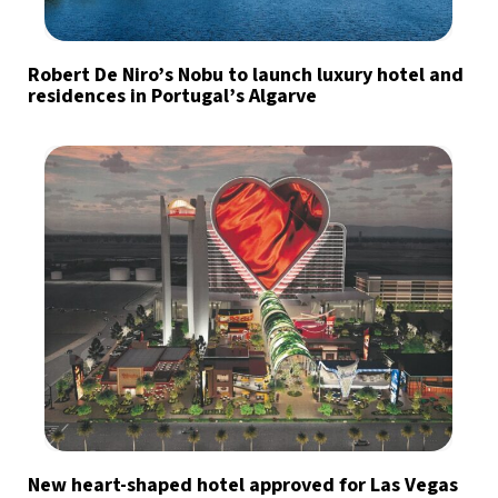
Robert De Niro’s Nobu to launch luxury hotel and
residences in Portugal’s Algarve
New heart-shaped hotel approved for Las Vegas