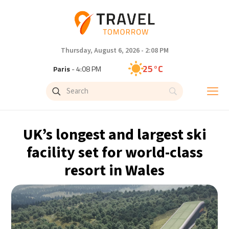
Thursday, August 6, 2026 - 2:08 PM
25°C
Paris
- 4:08 PM
24°C
Brussels
- 4:08 PM
31°C
Istanbul
- 5:08 PM
UK’s longest and largest ski
32°C
Singapore
- 10:08 PM
facility set for world-class
resort in Wales
30°C
Bangkok
- 9:08 PM
15°C
Cape Town
- 4:08 PM
14°C
Buenos Aires
- 11:08 AM