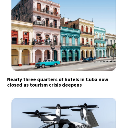
Nearly three quarters of hotels in Cuba now
closed as tourism crisis deepens