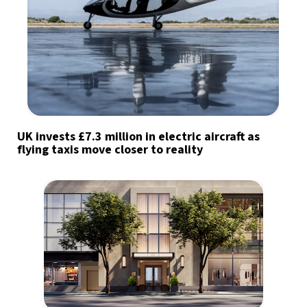
UK invests £7.3 million in electric aircraft as
flying taxis move closer to reality