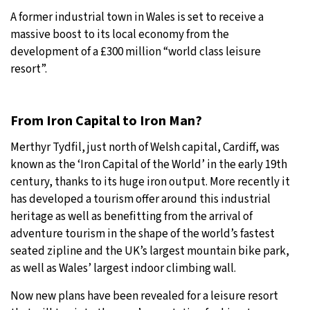
A former industrial town in Wales is set to receive a
27°C
Moscow
- 5:08 PM
massive boost to its local economy from the
development of a £300 million “world class leisure
29°C
Tokyo
- 11:08 PM
resort”.
22°C
New York
- 10:08 AM
From Iron Capital to Iron Man?
23°C
London
- 3:08 PM
Merthyr Tydfil, just north of Welsh capital, Cardiff, was
known as the ‘Iron Capital of the World’ in the early 19th
century, thanks to its huge iron output. More recently it
has developed a tourism offer around this industrial
heritage as well as benefitting from the arrival of
adventure tourism in the shape of the world’s fastest
seated zipline and the UK’s largest mountain bike park,
as well as Wales’ largest indoor climbing wall.
Now new plans have been revealed for a leisure resort