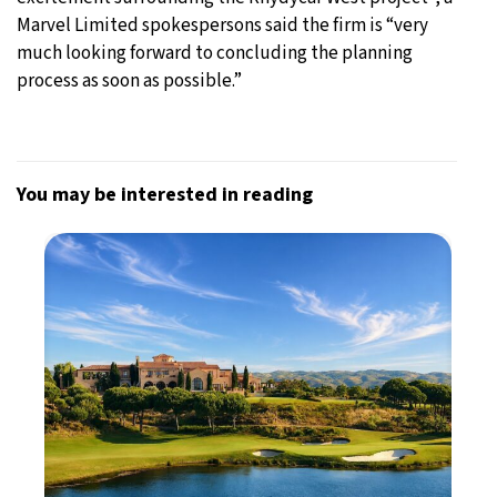
Marvel Limited spokespersons said the firm is “very
much looking forward to concluding the planning
process as soon as possible.”
You may be interested in reading