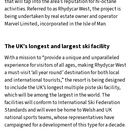
that will tap into the area’s reputation for hi-octane
activities. Referred to as Rhydycar West, the project is
being undertaken by real estate owner and operator
Marvel Limited, incorporated in the Isle of Man.
The UK’s longest and largest ski facility
With a mission to “provide a unique and unparalleled
experience for visitors of all ages, making Rhydycar West
a must-visit ‘all year round’ destination for both local
and international tourists,” the resort is being designed
to include the UK’s longest multiple piste ski facility,
which will be among the largest in the world. The
facilities will conform to International Ski Federation
Standards and will even be home to Welsh and UK
national sports teams, whose representatives have
campaigned for a development of this type for a decade.