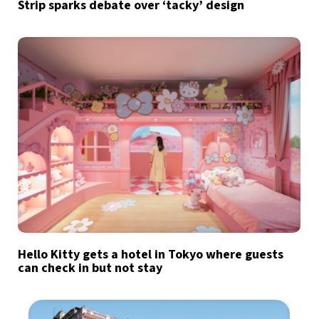
Strip sparks debate over ‘tacky’ design
Hello Kitty gets a hotel in Tokyo where guests
can check in but not stay