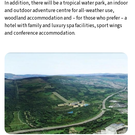
In addition, there will be a tropical water park, an indoor
and outdoor adventure centre for all-weather use,
woodland accommodation and – for those who prefer – a
hotel with family and luxury spa facilities, sport wings
and conference accommodation.