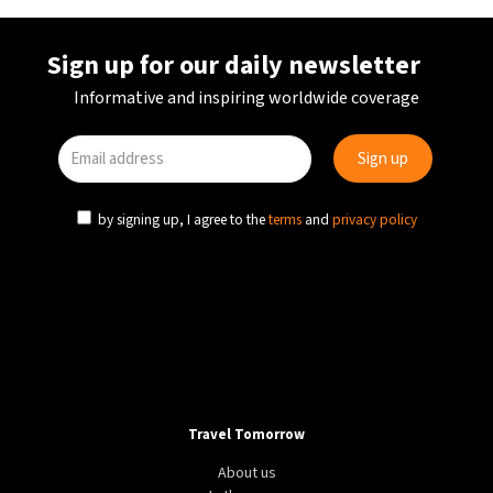
Sign up for our daily newsletter
Informative and inspiring worldwide coverage
by signing up, I agree to the
terms
and
privacy policy
Travel Tomorrow
About us