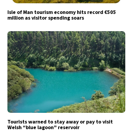
Isle of Man tourism economy hits record €505
million as visitor spending soars
Tourists warned to stay away or pay to visit
Welsh “blue lagoon” reservoir