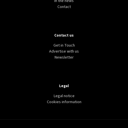
In the news
Contact
Contact us
Get in Touch
Advertise with us
Newsletter
Legal
Legal notice
Cookies information