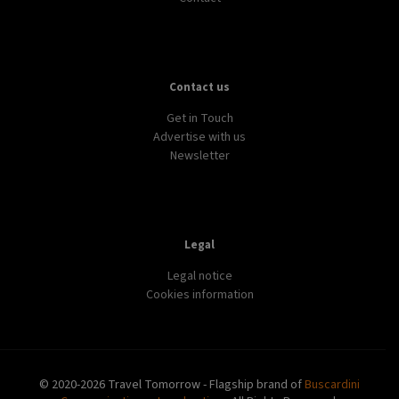
Contact us
Get in Touch
Advertise with us
Newsletter
Legal
Legal notice
Cookies information
© 2020-2026 Travel Tomorrow - Flagship brand of
Buscardini