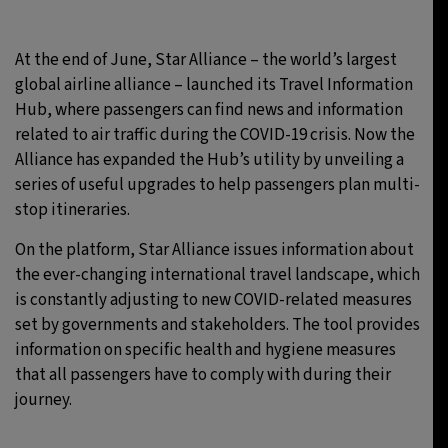
26°C
Moscow
- 2:05 PM
At the end of June, Star Alliance – the world’s largest
global airline alliance – launched its Travel Information
28°C
Tokyo
- 8:05 PM
Hub, where passengers can find news and information
related to air traffic during the COVID-19 crisis. Now the
33°C
New York
- 7:05 AM
Alliance has expanded the Hub’s utility by unveiling a
series of useful upgrades to help passengers plan multi-
26°C
London
- 12:05 PM
stop itineraries.
On the platform, Star Alliance issues information about
the ever-changing international travel landscape, which
is constantly adjusting to new COVID-related measures
set by governments and stakeholders. The tool provides
information on specific health and hygiene measures
that all passengers have to comply with during their
journey.