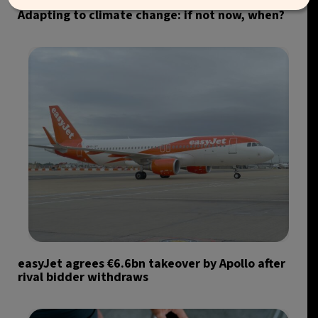
Adapting to climate change: if not now, when?
easyJet agrees €6.6bn takeover by Apollo after
rival bidder withdraws