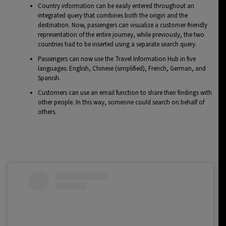
Country information can be easily entered throughout an
integrated query that combines both the origin and the
destination. Now, passengers can visualize a customer-friendly
representation of the entire journey, while previously, the two
countries had to be inserted using a separate search query.
Passengers can now use the Travel Information Hub in five
languages: English, Chinese (simplified), French, German, and
Spanish.
Customers can use an email function to share their findings with
other people. In this way, someone could search on behalf of
others.