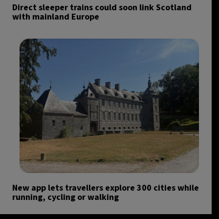
Direct sleeper trains could soon link Scotland
with mainland Europe
New app lets travellers explore 300 cities while
running, cycling or walking