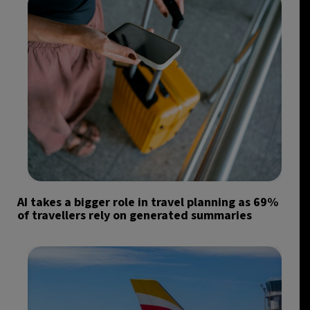
AI takes a bigger role in travel planning as 69%
of travellers rely on generated summaries