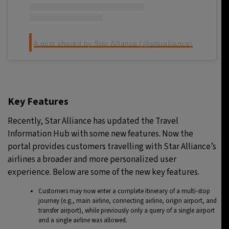
A post shared by Star Alliance (@staralliance)
Key Features
Recently, Star Alliance has updated the Travel
Information Hub with some new features. Now the
portal provides customers travelling with Star Alliance’s
airlines a broader and more personalized user
experience. Below are some of the new key features.
Customers may now enter a complete itinerary of a multi-stop
journey (e.g., main airline, connecting airline, origin airport, and
transfer airport), while previously only a query of a single airport
and a single airline was allowed.