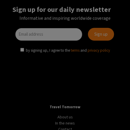
Sign up for our daily newsletter
Informative and inspiring worldwide coverage
by signing up, I agree to the
terms
and
privacy policy
Travel Tomorrow
About us
In the news
Contact