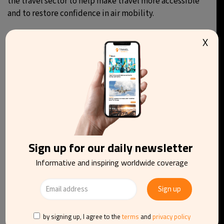
the travel sector to help make travel more accessible
and to restore confidence in air mobility.
X
You may be interested in reading
Sign up for our daily newsletter
Informative and inspiring worldwide coverage
by signing up, I agree to the
terms
and
privacy policy