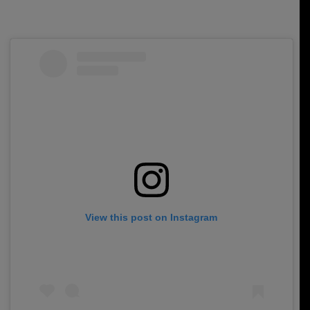
View this post on Instagram