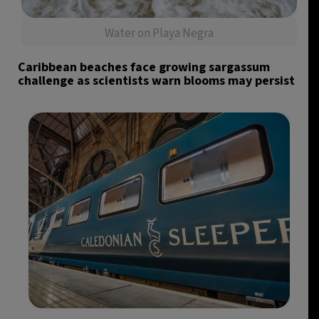
Water on Playa Negra
Caribbean beaches face growing sargassum
challenge as scientists warn blooms may persist