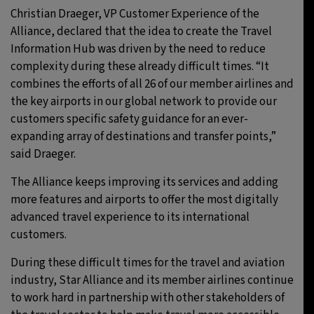
Christian Draeger, VP Customer Experience of the
Alliance, declared that the idea to create the Travel
Information Hub was driven by the need to reduce
complexity during these already difficult times. “It
combines the efforts of all 26 of our member airlines and
the key airports in our global network to provide our
customers specific safety guidance for an ever-
expanding array of destinations and transfer points,”
said Draeger.
The Alliance keeps improving its services and adding
more features and airports to offer the most digitally
advanced travel experience to its international
customers.
During these difficult times for the travel and aviation
industry, Star Alliance and its member airlines continue
to work hard in partnership with other stakeholders of