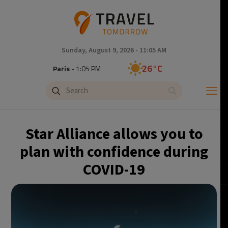
Sunday, August 9, 2026 - 11:05 AM
26°C
Paris
- 1:05 PM
24°C
Brussels
- 1:05 PM
29°C
Istanbul
- 2:05 PM
Star Alliance allows you to
30°C
Singapore
- 7:05 PM
plan with confidence during
COVID-19
29°C
Bangkok
- 6:05 PM
14°C
Cape Town
- 1:05 PM
12°C
Buenos Aires
- 8:05 AM