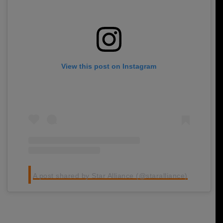
View this post on Instagram
A post shared by Star Alliance (@staralliance)