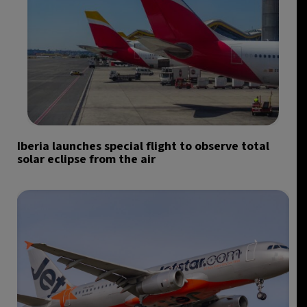
Iberia launches special flight to observe total
solar eclipse from the air