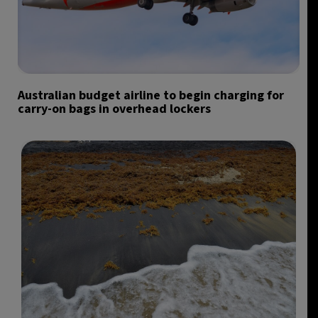
Australian budget airline to begin charging for
carry-on bags in overhead lockers