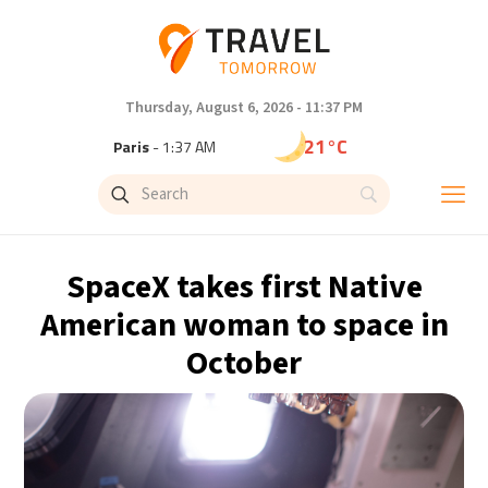
Thursday, August 6, 2026 - 11:37 PM
21°C
Paris
- 1:37 AM
18°C
Brussels
- 1:37 AM
26°C
Istanbul
- 2:37 AM
SpaceX takes first Native
29°C
Singapore
- 7:37 AM
American woman to space in
October
29°C
Bangkok
- 6:37 AM
13°C
Cape Town
- 1:37 AM
15°C
Buenos Aires
- 8:37 PM