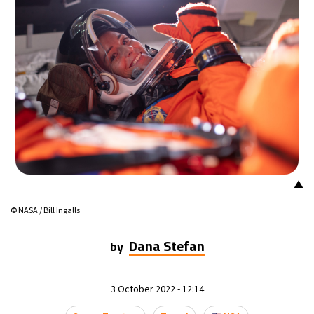
23°C
Mexico City
- 5:37 PM
30°C
Seoul
- 8:37 AM
34°C
Dubai
- 3:37 AM
29°C
Beijing
- 7:37 AM
29°C
Toronto
- 7:37 PM
▲
29°C
Rome
- 1:37 AM
© NASA / Bill Ingalls
29°C
Madrid
- 1:37 AM
Dana Stefan
by
22°C
Berlin
- 1:37 AM
3 October 2022 - 12:14
10°C
Sydney
- 9:37 AM