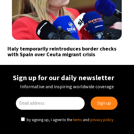
Italy temporarily reintroduces border checks
with Spain over Ceuta migrant crisis
Sign up for our daily newsletter
Informative and inspiring worldwide coverage
by signing up, I agree to the
terms
and
privacy policy