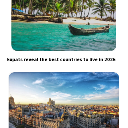
Expats reveal the best countries to live in 2026