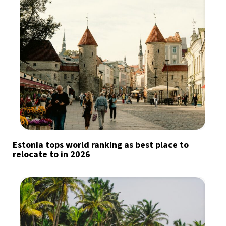
Estonia tops world ranking as best place to
relocate to in 2026