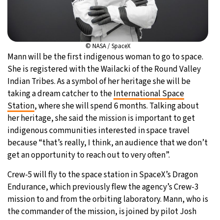
© NASA / SpaceX
Mann will be the first indigenous woman to go to space.
She is registered with the Wailacki of the Round Valley
Indian Tribes. As a symbol of her heritage she will be
taking a dream catcher to the
International Space
Station
, where she will spend 6 months. Talking about
her heritage, she said the mission is important to get
indigenous communities interested in space travel
because “that’s really, I think, an audience that we don’t
get an opportunity to reach out to very often”.
Crew-5 will fly to the space station in SpaceX’s Dragon
Endurance, which previously flew the agency’s Crew-3
mission to and from the orbiting laboratory. Mann, who is
the commander of the mission, is joined by pilot Josh