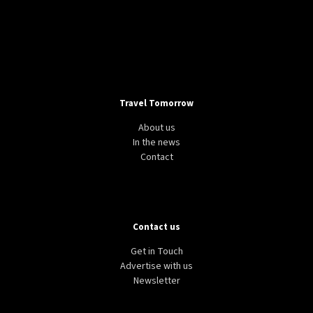
Travel Tomorrow
About us
In the news
Contact
Contact us
Get in Touch
Advertise with us
Newsletter