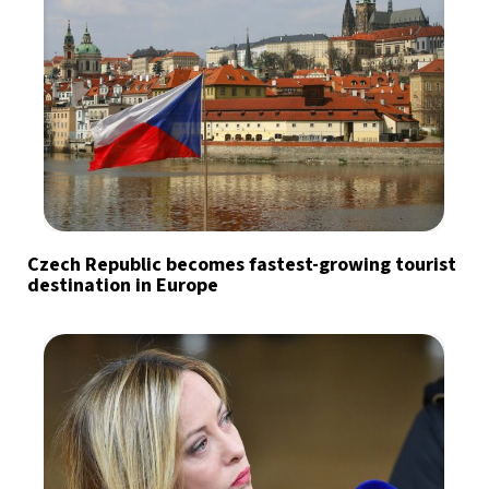
Czech Republic becomes fastest-growing tourist
destination in Europe