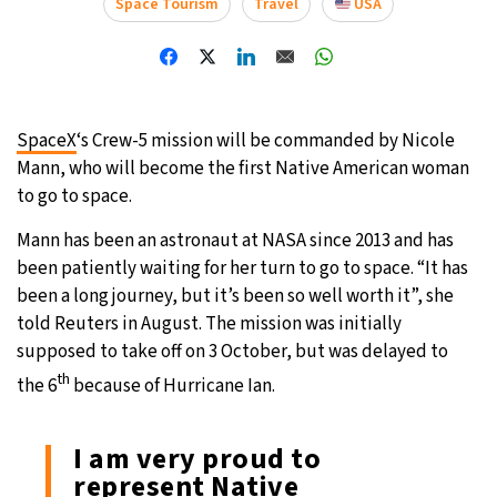
Space Tourism
Travel
USA
21°C
Moscow
- 2:37 AM
24°C
Tokyo
- 8:37 AM
SpaceX
‘s Crew-5 mission will be commanded by Nicole
25°C
New York
- 7:37 PM
Mann, who will become the first Native American woman
to go to space.
18°C
London
- 12:37 AM
Mann has been an astronaut at NASA since 2013 and has
been patiently waiting for her turn to go to space. “It has
been a long journey, but it’s been so well worth it”, she
told Reuters in August. The mission was initially
supposed to take off on 3 October, but was delayed to
th
the 6
because of Hurricane Ian.
I am very proud to
represent Native