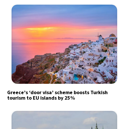
Greece’s ‘door visa’ scheme boosts Turkish
tourism to EU islands by 25%