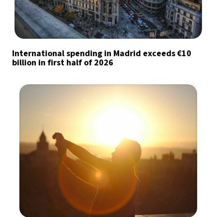
International spending in Madrid exceeds €10
billion in first half of 2026