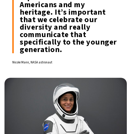
Americans and my
heritage. It’s important
that we celebrate our
diversity and really
communicate that
specifically to the younger
generation.
Nicole Mann, NASA astronaut