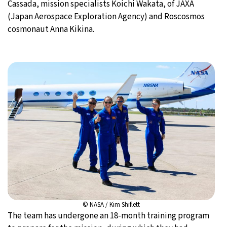
Cassada, mission specialists Koichi Wakata, of JAXA
(Japan Aerospace Exploration Agency) and Roscosmos
cosmonaut Anna Kikina.
© NASA / Kim Shiflett
The team has undergone an 18-month training program