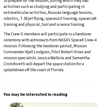
to prepare for the mission, during which they had
activities such as studying and participating in
extravehicular activities, Russian language lessons,
robotics, T-38 jet flying, spacesuit training, spacecraft
training and physical, tool and science training.
The Crew-5 members will participate in a handover
ceremony with astronauts from NASA’s SpaceX Crew-4
mission. Following the handover period, Mission
Commander Kjell Lindgren, Pilot Robert Hines and
mission specialists Jessica Watkins and Samantha
Cristoforetti will depart the space station for a
splashdown off the coast of Florida.
You may be interested in reading