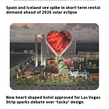
Spain and Iceland see spike in short-term rental
demand ahead of 2026 solar eclipse
New heart-shaped hotel approved for Las Vegas
Strip sparks debate over ‘tacky’ design