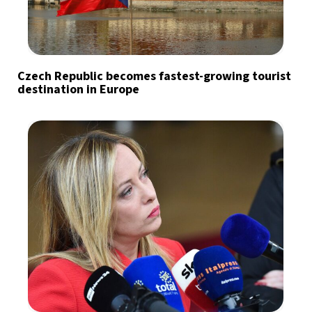
Czech Republic becomes fastest-growing tourist
destination in Europe