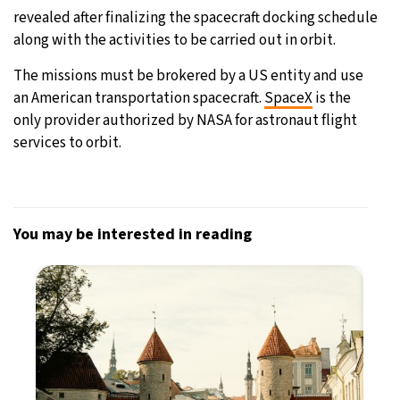
revealed after finalizing the spacecraft docking schedule
along with the activities to be carried out in orbit.
The missions must be brokered by a US entity and use
an American transportation spacecraft.
SpaceX
is the
only provider authorized by NASA for astronaut flight
services to orbit.
You may be interested in reading