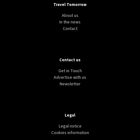
Travel Tomorrow
About us
In the news
Contact
Contact us
Get in Touch
Advertise with us
Newsletter
Legal
Legal notice
Cookies information