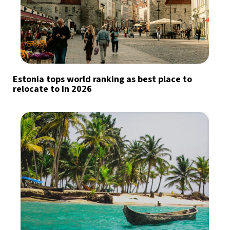
Estonia tops world ranking as best place to
relocate to in 2026