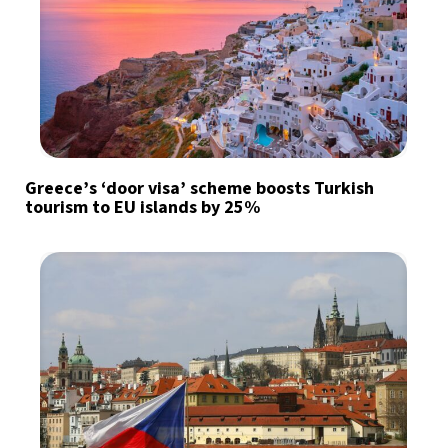
Greece’s ‘door visa’ scheme boosts Turkish
tourism to EU islands by 25%