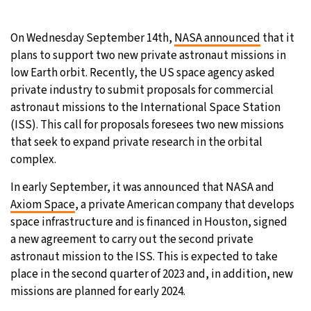
29°C
Moscow
- 11:48 AM
On Wednesday September 14th,
NASA announced
that it
plans to support two new private astronaut missions in
27°C
Tokyo
- 5:48 PM
low Earth orbit. Recently, the US space agency asked
private industry to submit proposals for commercial
24°C
New York
- 4:48 AM
astronaut missions to the International Space Station
(ISS). This call for proposals foresees two new missions
25°C
London
- 9:48 AM
that seek to expand private research in the orbital
complex.
In early September, it was announced that NASA and
Axiom Space
, a private American company that develops
space infrastructure and is financed in Houston, signed
a new agreement to carry out the second private
astronaut mission to the ISS. This is expected to take
place in the second quarter of 2023 and, in addition, new
missions are planned for early 2024.