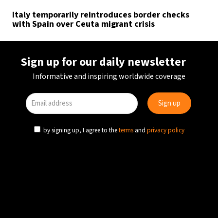
Italy temporarily reintroduces border checks
with Spain over Ceuta migrant crisis
Sign up for our daily newsletter
Informative and inspiring worldwide coverage
by signing up, I agree to the
terms
and
privacy policy