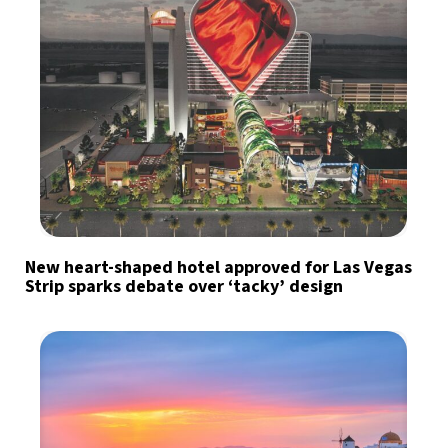
New heart-shaped hotel approved for Las Vegas
Strip sparks debate over ‘tacky’ design