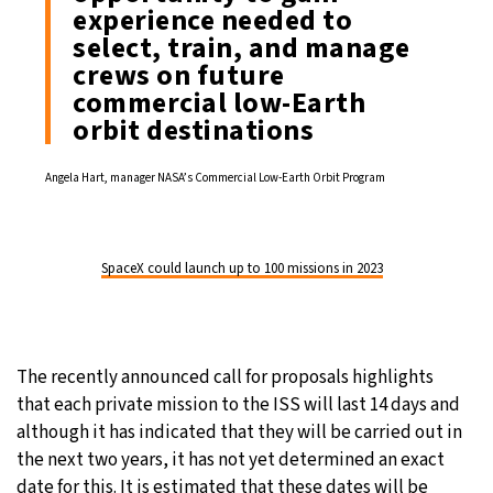
experience needed to
select, train, and manage
crews on future
commercial low-Earth
orbit destinations
Angela Hart, manager NASA’s Commercial Low-Earth Orbit Program
SpaceX could launch up to 100 missions in 2023
The recently announced call for proposals highlights
that each private mission to the ISS will last 14 days and
although it has indicated that they will be carried out in
the next two years, it has not yet determined an exact
date for this. It is estimated that these dates will be