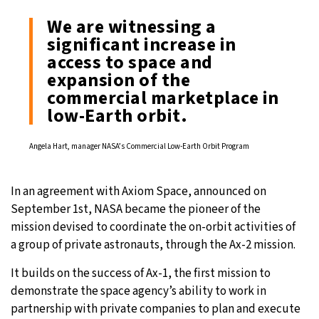
We are witnessing a
significant increase in
access to space and
expansion of the
commercial marketplace in
low-Earth orbit.
Angela Hart, manager NASA’s Commercial Low-Earth Orbit Program
In an agreement with Axiom Space, announced on
September 1st, NASA became the pioneer of the
mission devised to coordinate the on-orbit activities of
a group of private astronauts, through the Ax-2 mission.
It builds on the success of Ax-1, the first mission to
demonstrate the space agency’s ability to work in
partnership with private companies to plan and execute