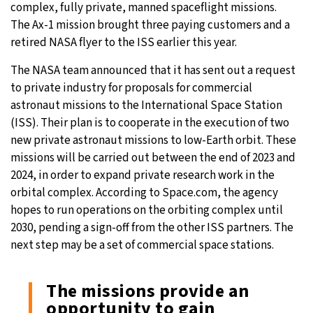
complex, fully private, manned spaceflight missions.
The Ax-1 mission brought three paying customers and a
retired NASA flyer to the ISS earlier this year.
The NASA team announced that it has sent out a request
to private industry for proposals for commercial
astronaut missions to the International Space Station
(ISS). Their plan is to cooperate in the execution of two
new private astronaut missions to low-Earth orbit. These
missions will be carried out between the end of 2023 and
2024, in order to expand private research work in the
orbital complex. According to Space.com, the agency
hopes to run operations on the orbiting complex until
2030, pending a sign-off from the other ISS partners. The
next step may be a set of commercial space stations.
The missions provide an
opportunity to gain