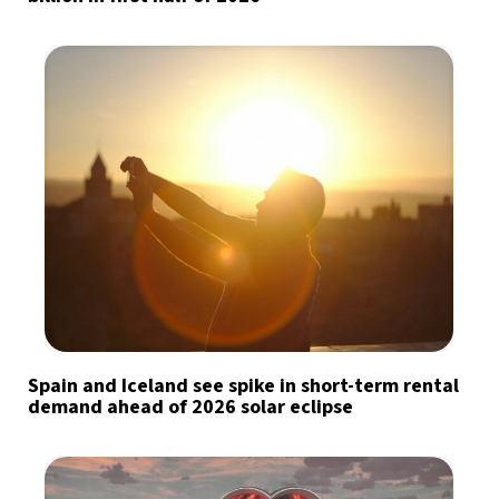
Spain and Iceland see spike in short-term rental
demand ahead of 2026 solar eclipse