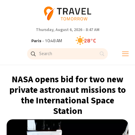
Thursday, August 6, 2026 - 8:47 AM
28°C
Paris
- 10:48 AM
26°C
Brussels
- 10:48 AM
32°C
Istanbul
- 11:48 AM
NASA opens bid for two new
30°C
Singapore
- 4:48 PM
private astronaut missions to
the International Space
27°C
Bangkok
- 3:48 PM
Station
15°C
Cape Town
- 10:48 AM
13°C
Buenos Aires
- 5:48 AM