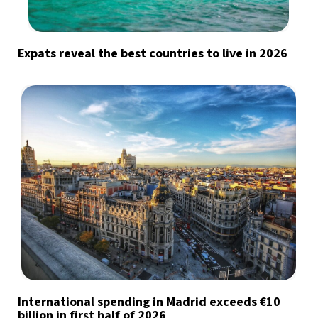
Expats reveal the best countries to live in 2026
International spending in Madrid exceeds €10
billion in first half of 2026