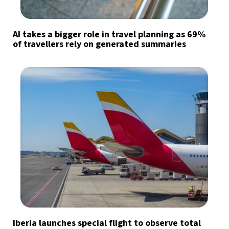
AI takes a bigger role in travel planning as 69%
of travellers rely on generated summaries
Iberia launches special flight to observe total