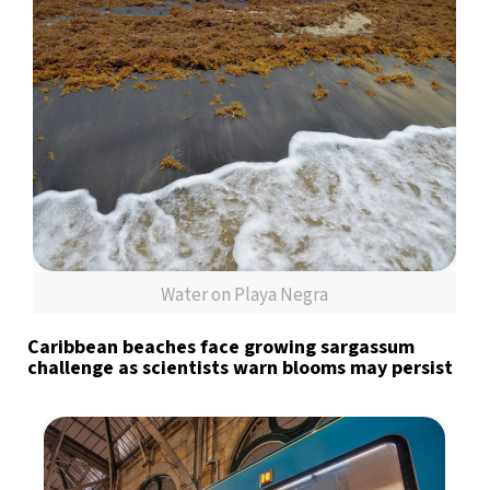
Water on Playa Negra
Caribbean beaches face growing sargassum
challenge as scientists warn blooms may persist