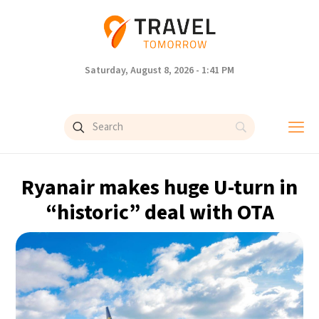
Saturday, August 8, 2026 - 1:41 PM
Ryanair makes huge U-turn in
“historic” deal with OTA