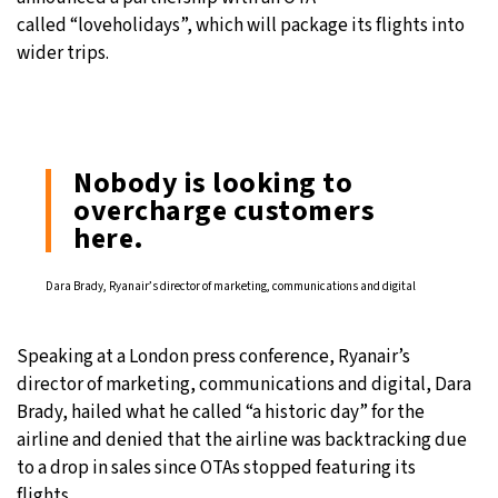
called “loveholidays”, which will package its flights into
wider trips.
Nobody is looking to
overcharge customers
here.
Dara Brady, Ryanair’s director of marketing, communications and digital
Speaking at a London press conference, Ryanair’s
director of marketing, communications and digital, Dara
Brady, hailed what he called “a historic day” for the
airline and denied that the airline was backtracking due
to a drop in sales since OTAs stopped featuring its
flights.