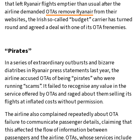
that left Ryanair flights emptier than usual after the
airline demanded
OTAs remove Ryanair
from their
websites, the Irish so-called “budget” carrier has turned
round and agreed a deal with one of its OTA frenemies.
“Pirates”
In a series of extraordinary outbursts and bizarre
diatribes in Ryanair press statements last year, the
airline accused OTAs of being “pirates” who were
running “scams”. It failed to recognise any value in the
service offered by OTAs and raged about them selling its
flights at inflated costs without permission.
The airline also complained repeatedly about OTA
failure to communicate passenger details, claiming that
this affected the flow of information between
passengers and the airline. OTAs, whose services include