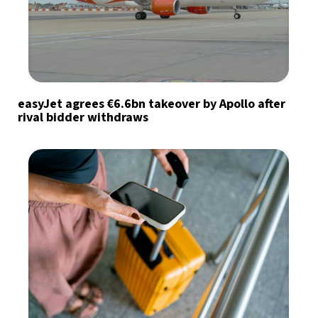
easyJet agrees €6.6bn takeover by Apollo after
rival bidder withdraws