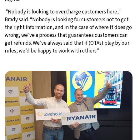
“Nobody is looking to overcharge customers here,”
Brady said. “Nobody is looking for customers not to get
the right information, and in the case of where it does go
wrong, we’ve a process that guarantees customers can
get refunds. We’ve always said that if (OTAs) play by our
rules, we’d be happy to work with others.”