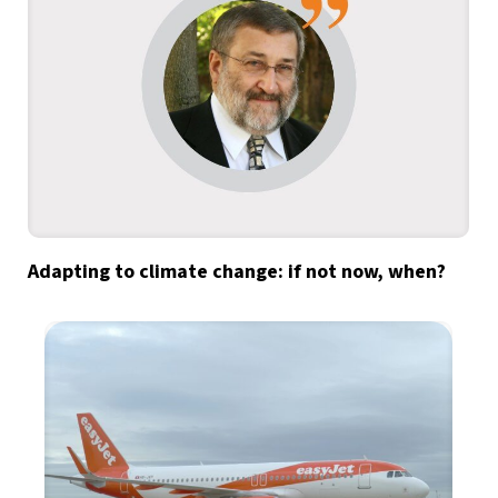
Adapting to climate change: if not now, when?