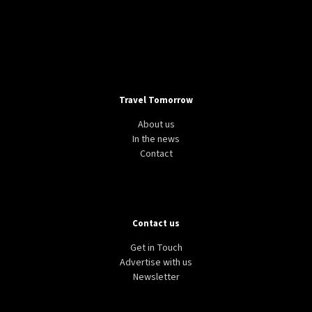
Travel Tomorrow
About us
In the news
Contact
Contact us
Get in Touch
Advertise with us
Newsletter