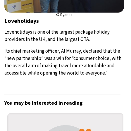
© Ryanair
Loveholidays
Loveholidays is one of the largest package holiday
providers in the UK, and the largest OTA.
Its chief marketing officer, Al Murray, declared that the
“new partnership” was a win for “consumer choice, with
the overall aim of making travel more affordable and
accessible while opening the world to everyone.”
You may be interested in reading