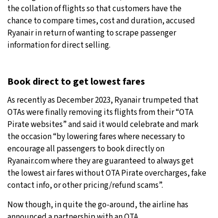
the collation of flights so that customers have the
chance to compare times, cost and duration, accused
Ryanair in return of wanting to scrape passenger
information for direct selling.
Book direct to get lowest fares
As recently as December 2023, Ryanair trumpeted that
OTAs were finally removing its flights from their “OTA
Pirate websites” and said it would celebrate and mark
the occasion “by lowering fares where necessary to
encourage all passengers to book directly on
Ryanair.com where they are guaranteed to always get
the lowest air fares without OTA Pirate overcharges, fake
contact info, or other pricing/refund scams”.
Now though, in quite the go-around, the airline has
announced a partnership with an OTA