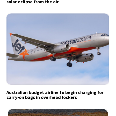
solar eclipse from the air
Australian budget airline to begin charging for
carry-on bags in overhead lockers