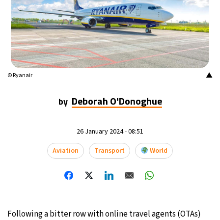
▲
© Ryanair
Deborah O'Donoghue
by
26 January 2024 - 08:51
Aviation
Transport
World
Following a bitter row with online travel agents (OTAs)