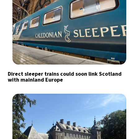
Direct sleeper trains could soon link Scotland
with mainland Europe