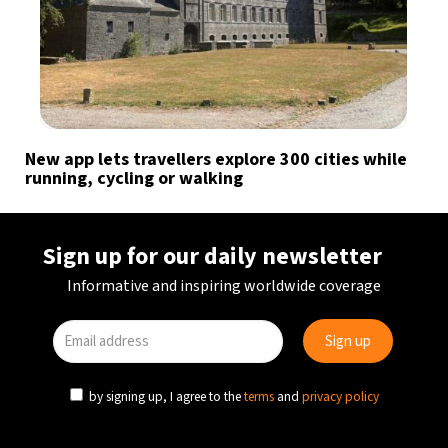
New app lets travellers explore 300 cities while
running, cycling or walking
Sign up for our daily newsletter
Informative and inspiring worldwide coverage
by signing up, I agree to the
terms
and
privacy policy