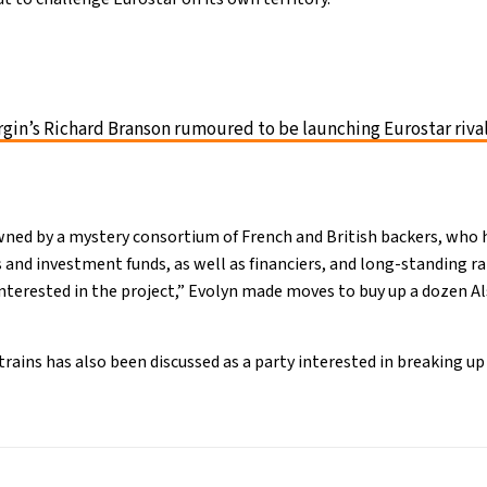
rgin’s Richard Branson rumoured to be launching Eurostar riva
wned by a mystery consortium of French and British backers, who 
s and investment funds, as well as financiers, and long-standing r
interested in the project,” Evolyn made moves to buy up a dozen Al
trains has also been discussed as a party interested in breaking up 