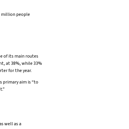
6 million people
e of its main routes
nt, at 38%, while 33%
ter for the year.
s primary aim is “to
t.”
as well as a