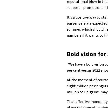
reputational blow in the
supposed promotional tick
It’s a positive way to s
passengers are expected 
summer, which should hel
numbers if it wants to hit
Bold vision fo
“We have a bold vision to
per cent versus 2022 sho
At the moment of course,
eight million passengers
million to Belgium” may r
That effective monopoly 
other rail franchises abo