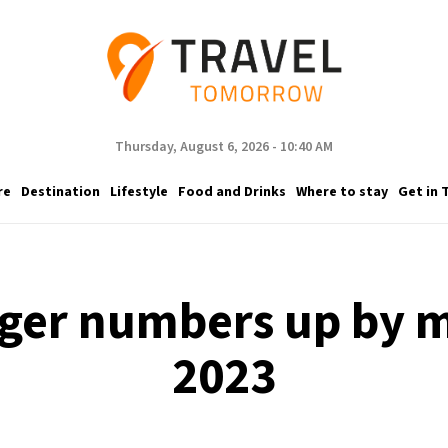
Thursday, August 6, 2026 - 10:40 AM
re
Destination
Lifestyle
Food and Drinks
Where to stay
Get in 
ger numbers up by 
2023