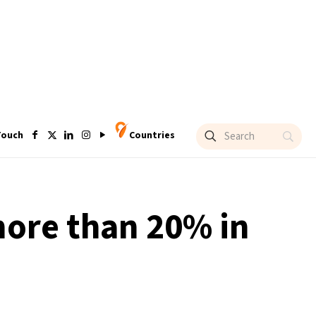
Touch
Countries
more than 20% in