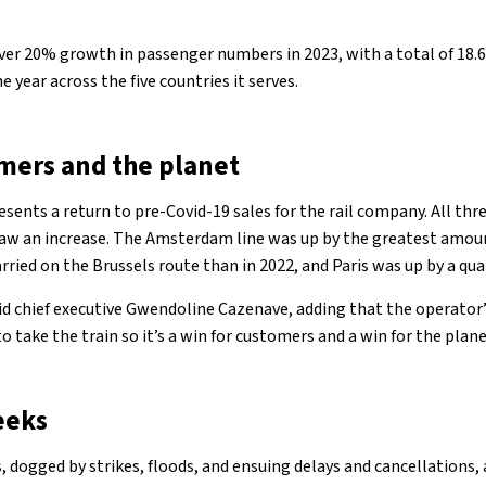
over 20% growth in passenger numbers in 2023, with a total of 18.
year across the five countries it serves.
omers and the planet
sents a return to pre-Covid-19 sales for the rail company. All thre
saw an increase. The Amsterdam line was up by the greatest amou
ied on the Brussels route than in 2022, and Paris was up by a quar
aid chief executive Gwendoline Cazenave, adding that the operator’
take the train so it’s a win for customers and a win for the plane
eeks
s, dogged by strikes, floods, and ensuing delays and cancellations, 