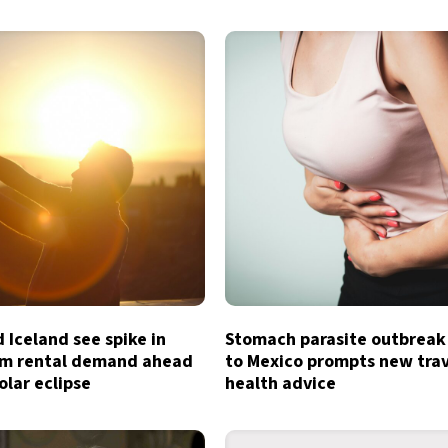
 Iceland see spike in
Stomach parasite outbreak
rm rental demand ahead
to Mexico prompts new tra
olar eclipse
health advice