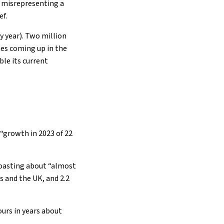
r misrepresenting a
ef.
y year). Two million
es coming up in the
le its current
 “growth in 2023 of 22
boasting about “almost
 and the UK, and 2.2
urs in years about