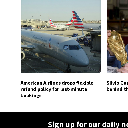
American Airlines drops flexible
Silvio Ga
refund policy for last-minute
behind t
bookings
Sign up for our daily 