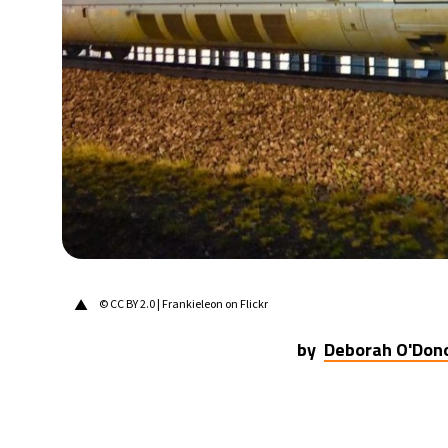
30°C
Berlin
- 12:40 PM
9°C
Sydney
- 8:40 PM
29°C
Moscow
- 1:40 PM
27°C
Tokyo
- 7:40 PM
23°C
New York
- 6:40 AM
▲
© CC BY 2.0 | Frankieleon on Flickr
by
Deborah O'Don