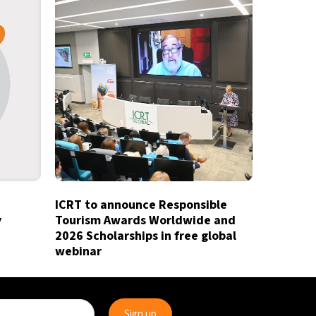
ICRT to announce Responsible
y
Tourism Awards Worldwide and
2026 Scholarships in free global
webinar