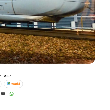
 - 09:14
World