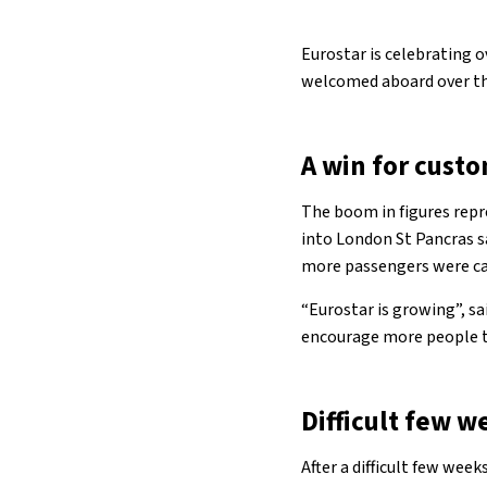
Eurostar is celebrating 
welcomed aboard over the 
A win for cust
The boom in figures repre
into London St Pancras 
more passengers were carr
“Eurostar is growing”, s
encourage more people to 
Difficult few w
After a difficult few week