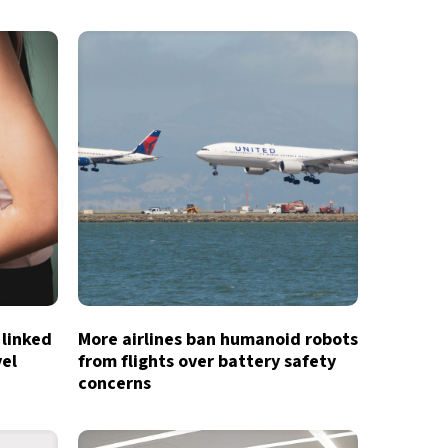
 linked
More airlines ban humanoid robots
vel
from flights over battery safety
concerns