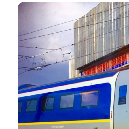
15°C
Cape Town
- 12:40 PM
13°C
Buenos Aires
- 7:40 AM
14°C
Mexico City
- 4:40 AM
32°C
Seoul
- 7:40 PM
37°C
Dubai
- 2:40 PM
33°C
Beijing
- 6:40 PM
18°C
Toronto
- 6:40 AM
36°C
Rome
- 12:40 PM
31°C
Madrid
- 12:40 PM