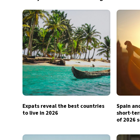
Expats reveal the best countries
Spain and
to live in 2026
short-te
of 2026 s