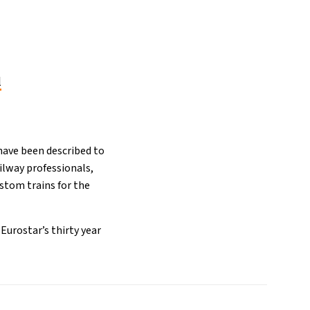
l
have been described to
ailway professionals,
stom trains for the
Eurostar’s thirty year