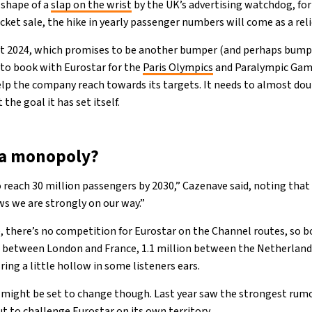
 shape of a
slap on the wrist
by the UK’s advertising watchdog, fo
et sale, the hike in yearly passenger numbers will come as a reli
tart 2024, which promises to be another bumper (and perhaps bump
to book with Eurostar for the
Paris Olympics
and Paralympic Gam
p the company reach towards its targets. It needs to almost doub
 the goal it has set itself.
r a monopoly?
 reach 30 million passengers by 2030,” Cazenave said, noting that
ws we are strongly on our way.”
 there’s no competition for Eurostar on the Channel routes, so 
 between London and France, 1.1 million between the Netherlands
ing a little hollow in some listeners ears.
might be set to change though. Last year saw the strongest rumo
ut to challenge Eurostar on its own territory.