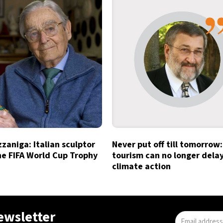
zzaniga: Italian sculptor
Never put off till tomorrow:
he FIFA World Cup Trophy
tourism can no longer dela
climate action
newsletter