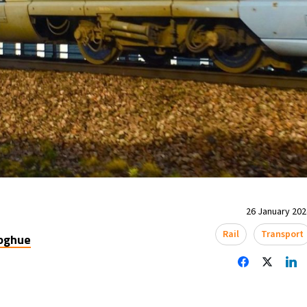
26 January 2024
Rail
Transport
oghue