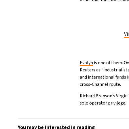
Vi
Evolyn
is one of them. O
Reuters as “industrialist
and international funds 
cross-Channel route.
Richard Branson’s Virgin 
solo operator privilege.
You may be interested in reading